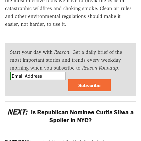
the most effective tools we have to break the cycle of
catastrophic wildfires and choking smoke. Clean air rules
and other environmental regulations should make it
easier, not harder, to use it.
Start your day with
Reason
. Get a daily brief of the
most important stories and trends every weekday
morning when you subscribe to
Reason Roundup
.
Subscribe
NEXT:
Is Republican Nominee Curtis Sliwa a
Spoiler in NYC?