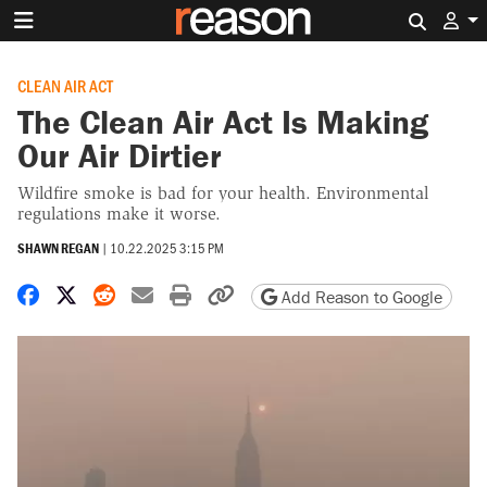
Search 
CLEAN AIR ACT
The Clean Air Act Is Making
Our Air Dirtier
Wildfire smoke is bad for your health. Environmental
regulations make it worse.
SHAWN REGAN
|
10.22.2025 3:15 PM
Share on Facebook
Share on X
Share on Reddit
Share by email
Print friendly version
Copy page URL
Add Reason to Google