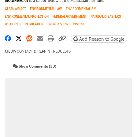
SHAWN REGAN
is a senior fellow at the Manhattan Institute.
CLEAN AIR ACT
ENVIRONMENTAL LAW
ENVIRONMENTALISM
ENVIRONMENTAL PROTECTION
FEDERAL GOVERNMENT
NATURAL DISASTERS
WILDFIRES
REGULATION
ENERGY & ENVIRONMENT
Share on Facebook
Share on X
Share on Reddit
Share by email
Print friendly version
Copy page URL
Add Reason to Google
MEDIA CONTACT & REPRINT REQUESTS
Show Comments (33)
RECOMMENDED
A Pennsylvania mom says the cops were
called on her 4 times—for letting her kids be
outside
Elena Kagan's warning to progressives
attacking the Supreme Court
Fauci's Fifth Amendment plea won't settle