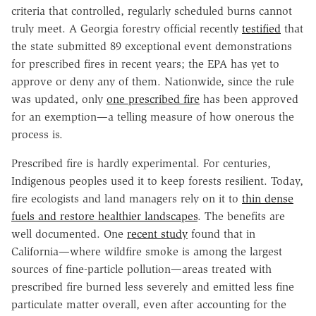
criteria that controlled, regularly scheduled burns cannot
truly meet. A Georgia forestry official recently
testified
that
the state submitted 89 exceptional event demonstrations
for prescribed fires in recent years; the EPA has yet to
approve or deny any of them. Nationwide, since the rule
was updated, only
one prescribed fire
has been approved
for an exemption—a telling measure of how onerous the
process is.
Prescribed fire is hardly experimental. For centuries,
Indigenous peoples used it to keep forests resilient. Today,
fire ecologists and land managers rely on it to
thin dense
fuels and restore healthier landscapes
. The benefits are
well documented. One
recent study
found that in
California—where wildfire smoke is among the largest
sources of fine-particle pollution—areas treated with
prescribed fire burned less severely and emitted less fine
particulate matter overall, even after accounting for the