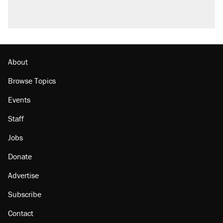
questions about COVID
Trump promised aluminum tariffs would boost
U.S. production. They didn't.
Minority report: FBI seeks AI for political watch
list