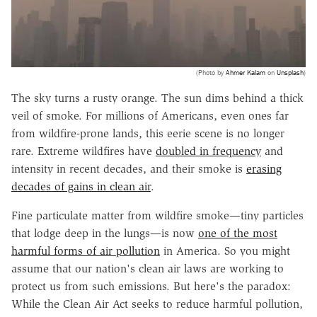
(Photo by
Ahmer Kalam
on
Unsplash
)
The sky turns a rusty orange. The sun dims behind a thick
veil of smoke. For millions of Americans, even ones far
from wildfire-prone lands, this eerie scene is no longer
rare. Extreme wildfires have
doubled in frequency
and
intensity in recent decades, and their smoke is
erasing
decades of gains in clean air
.
Fine particulate matter from wildfire smoke—tiny particles
that lodge deep in the lungs—is now
one of the most
harmful forms of air pollution
in America. So you might
assume that our nation's clean air laws are working to
protect us from such emissions. But here's the paradox:
While the Clean Air Act seeks to reduce harmful pollution,