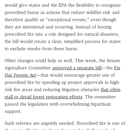
would give states and the EPA the flexibility to recognize
prescribed burns as actions that reduce wildfire risk and
therefore qualify as "exceptional events," even though
they are intentional and recurring. Instead of forcing
prescribed fire into a rule designed for natural disasters,
the bill would create a clear, simplified process for states
to exclude smoke from these burns.
Other changes could help as well. This week, the Senate
Agriculture Committee
approved a separate bill
—the
Fix
Our Forests Act
—that would encourage greater use of
prescribed fire by speeding up project approvals in high-
risk fire areas and reducing litigation obstacles
that often
stall or derail forest restoration efforts
. The committee
passed the legislation with overwhelming bipartisan
support.
Such reforms are urgently needed. Prescribed fire is one of