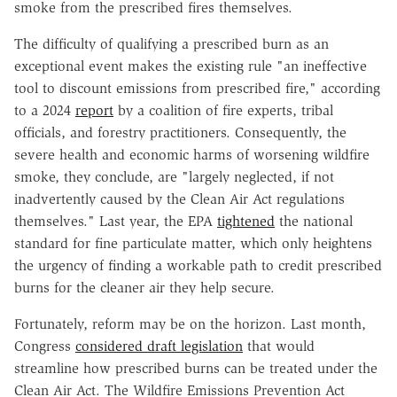
smoke from the prescribed fires themselves.
The difficulty of qualifying a prescribed burn as an
exceptional event makes the existing rule "an ineffective
tool to discount emissions from prescribed fire," according
to a 2024
report
by a coalition of fire experts, tribal
officials, and forestry practitioners. Consequently, the
severe health and economic harms of worsening wildfire
smoke, they conclude, are "largely neglected, if not
inadvertently caused by the Clean Air Act regulations
themselves." Last year, the EPA
tightened
the national
standard for fine particulate matter, which only heightens
the urgency of finding a workable path to credit prescribed
burns for the cleaner air they help secure.
Fortunately, reform may be on the horizon. Last month,
Congress
considered draft legislation
that would
streamline how prescribed burns can be treated under the
Clean Air Act. The Wildfire Emissions Prevention Act