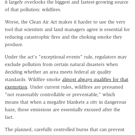
it largely overlooks the biggest and fastest-growing source
of that pollution: wildfires.
Worse, the Clean Air Act makes it harder to use the very
tool that scientists and land managers agree is essential for
reducing catastrophic fires and the choking smoke they
produce.
Under the act's "exceptional events" rule, regulators may
exclude pollution from certain natural disasters when
deciding whether an area meets federal air quality
standards. Wildfire smoke
almost always qualifies for that
exemption
. Under current rules, wildfires are presumed
"not reasonably controllable or preventable," which
means that when a megafire blankets a city in dangerous
haze, those emissions are essentially excused after the
fact.
The planned, carefully controlled burns that can prevent