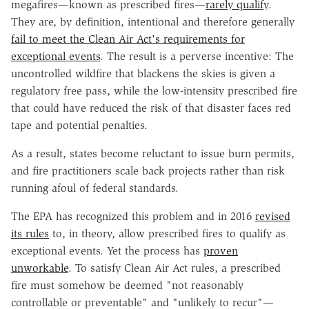
megafires—known as prescribed fires—
rarely qualify
.
They are, by definition, intentional and therefore generally
fail to meet the Clean Air Act's requirements for
exceptional events
. The result is a perverse incentive: The
uncontrolled wildfire that blackens the skies is given a
regulatory free pass, while the low-intensity prescribed fire
that could have reduced the risk of that disaster faces red
tape and potential penalties.
As a result, states become reluctant to issue burn permits,
and fire practitioners scale back projects rather than risk
running afoul of federal standards.
The EPA has recognized this problem and in 2016
revised
its rules
to, in theory, allow prescribed fires to qualify as
exceptional events. Yet the process has
proven
unworkable
. To satisfy Clean Air Act rules, a prescribed
fire must somehow be deemed "not reasonably
controllable or preventable" and "unlikely to recur"—