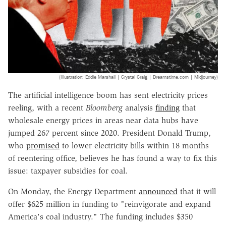
(Illustration: Eddie Marshall | Crystal Craig | Dreamstime.com | Midjourney)
The artificial intelligence boom has sent electricity prices
reeling, with a recent
Bloomberg
analysis
finding
that
wholesale energy prices in areas near data hubs have
jumped 267 percent since 2020. President Donald Trump,
who
promised
to lower electricity bills within 18 months
of reentering office, believes he has found a way to fix this
issue: taxpayer subsidies for coal.
On Monday, the Energy Department
announced
that it will
offer $625 million in funding to "reinvigorate and expand
America's coal industry." The funding includes $350