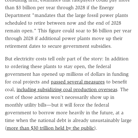
than $3 billion per year through 2028 if the Energy
Department "mandates that the large fossil power plants
scheduled to retire between now and the end of 2028
remain open." This figure could soar to $6 billion per year
through 2028 if additional power plants move up their
retirement dates to secure government subsidies.
But electricity costs tell only part of the story: In addition
to ordering these plants to stay open, the federal
government has opened up millions of dollars in funding
for coal projects and
passed several measures
to benefit
coal,
including subsidizing coal production overseas
. The
cost of those actions won't necessarily show up in
monthly utility bills—but it will force the federal
government to borrow more heavily in the future, at a
time when the national debt is already unsustainably large
(
more than $30 trillion held by the public
).