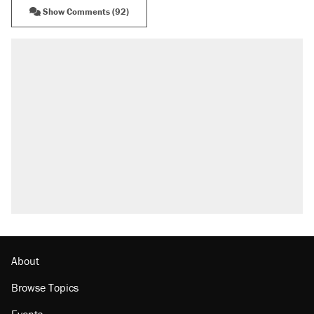
Show Comments (92)
RECOMMENDED
Elena Kagan's warning to progressives
attacking the Supreme Court
Trump promised aluminum tariffs would boost
U.S. production. They didn't.
Fauci's Fifth Amendment plea won't settle
questions about COVID
Podcast: How a top Democratic operative lost
faith in her party
Georgia arrests over Flock Safety database
misuse reach at least 20