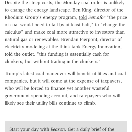
Despite the steep costs, the Monday coal order is unlikely
to change the energy landscape. Ben King, director of the
Rhodium Group's energy program,
told
Semafor
"the price
of coal would need to fall by at least half," to "change the
calculus" and make coal more attractive to investors than
natural gas or renewables. Brendan Pierpont, director of
electricity modeling at the think tank Energy Innovation,
told the outlet, "this funding is essentially cash for
clunkers, but without trading in the clunkers."
Trump's latest coal maneuver will benefit utilities and coal
companies, but
it will come at the expense of taxpayers,
who will be forced to finance yet another wasteful
government spending account, and ratepayers who will
likely see their utility bills continue to climb.
Start your day with
Reason
. Get a daily brief of the