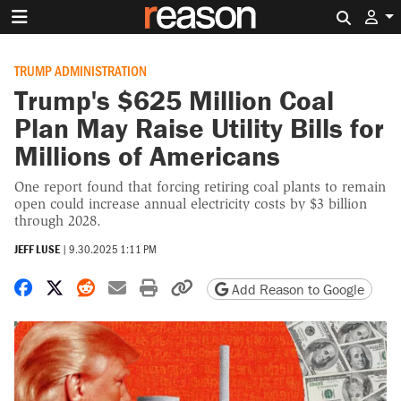
Search 
TRUMP ADMINISTRATION
Trump's $625 Million Coal
Plan May Raise Utility Bills for
Millions of Americans
One report found that forcing retiring coal plants to remain
open could increase annual electricity costs by $3 billion
through 2028.
JEFF LUSE
|
9.30.2025 1:11 PM
Share on Facebook
Share on X
Share on Reddit
Share by email
Print friendly version
Copy page URL
Add Reason to Google