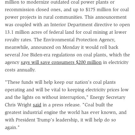
million to modernize outdated coal power plants or
recommission closed ones, and up to $175 million for coal
power projects in rural communities. This announcement
was coupled with an Interior Department directive to open
13.1 million acres of federal land for coal mining at lower
royalty rates. The Environmental Protection Agency,
meanwhile, announced on Monday it would roll back
several Joe Biden-era regulations on coal plants, which the
agency
says will save consumers $200 million
in electricity
costs annually.
"These funds will help keep our nation's coal plants
operating and will be vital to keeping electricity prices low
and the lights on without interruption," Energy Secretary
Chris Wright
said
in a press release. "Coal built the
greatest industrial engine the world has ever known, and
with President Trump's leadership, it will help do so
again."