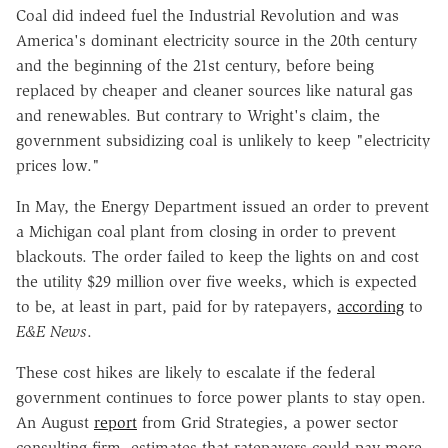
Coal did indeed fuel the Industrial Revolution and was
America's dominant electricity source in the 20th century
and the beginning of the 21st century, before being
replaced by cheaper and cleaner sources like natural gas
and renewables. But contrary to Wright's claim, the
government subsidizing coal is unlikely to keep "electricity
prices low."
In May, the Energy Department issued an order to prevent
a Michigan coal plant from closing in order to prevent
blackouts. The order failed to keep the lights on and cost
the utility $29 million over five weeks, which is expected
to be, at least in part, paid for by ratepayers,
according
to
E&E News
.
These cost hikes are likely to escalate if the federal
government continues to force power plants to stay open.
An August
report
from Grid Strategies, a power sector
consulting firm, estimates that ratepayers could pay more