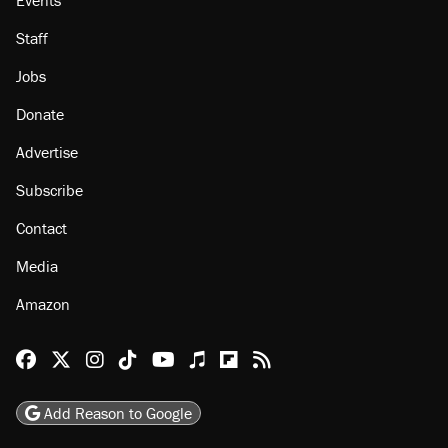
About
Browse Topics
Events
Staff
Jobs