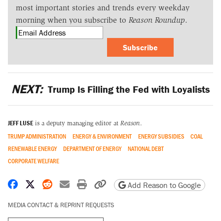
most important stories and trends every weekday
morning when you subscribe to
Reason Roundup
.
Subscribe
NEXT:
Trump Is Filling the Fed with Loyalists
JEFF LUSE
is a deputy managing editor at
Reason
.
TRUMP ADMINISTRATION
ENERGY & ENVIRONMENT
ENERGY SUBSIDIES
COAL
RENEWABLE ENERGY
DEPARTMENT OF ENERGY
NATIONAL DEBT
CORPORATE WELFARE
Share on Facebook
Share on X
Share on Reddit
Share by email
Print friendly version
Copy page URL
Add Reason to Google
MEDIA CONTACT & REPRINT REQUESTS