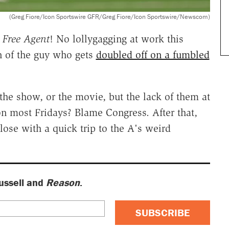
(Greg Fiore/Icon Sportswire GFR/Greg Fiore/Icon Sportswire/Newscom)
f
Free Agent
! No lollygagging at work this
 of the guy who gets
doubled off on a fumbled
 the show, or the movie, but the lack of them at
n most Fridays? Blame Congress. After that,
lose with a quick trip to the A's weird
ussell and
Reason
.
SUBSCRIBE