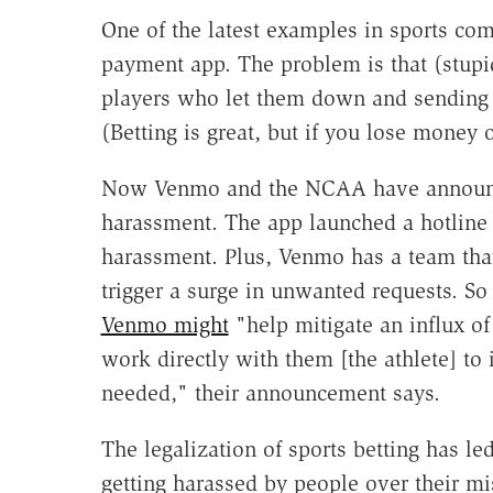
One of the latest examples in sports co
payment app. The problem is that (stupi
players who let them down and sending 
(Betting is great, but if you lose money o
Now Venmo and the NCAA have announced
harassment. The app launched a hotline 
harassment. Plus, Venmo has a team that
trigger a surge in unwanted requests. So 
Venmo might
"help mitigate an influx o
work directly with them [the athlete] to
needed," their announcement says.
The legalization of sports betting has le
getting harassed by people over their m