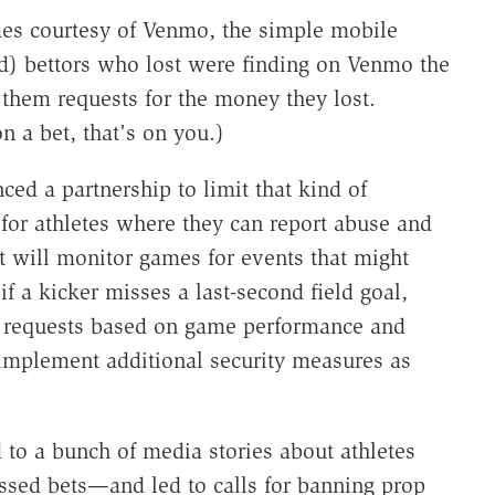
mes courtesy of Venmo, the simple mobile
d) bettors who lost were finding on Venmo the
them requests for the money they lost.
n a bet, that's on you.)
 a partnership to limit that kind of
for athletes where they can report abuse and
 will monitor games for events that might
if a kicker misses a last-second field goal,
f requests based on game performance and
 implement additional security measures as
d to a bunch of media stories about athletes
issed bets—and led to calls for banning prop