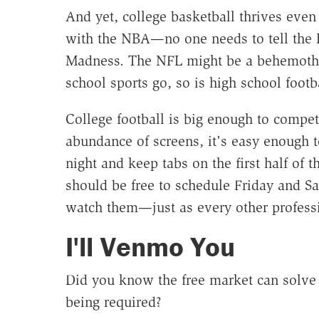
And yet, college basketball thrives even
with the NBA—no one needs to tell the 
Madness. The NFL might be a behemoth, b
school sports go, so is high school footba
College football is big enough to compe
abundance of screens, it's easy enough 
night and keep tabs on the first half of
should be free to schedule Friday and S
watch them—just as every other professi
I'll Venmo You
Did you know the free market can solve
being required?