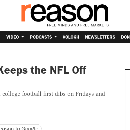
VIDEO
PODCASTS
VOLOKH
NEWSLETTERS
DON
Keeps the NFL Off
college football first dibs on Fridays and
version
 URL
ason to Google