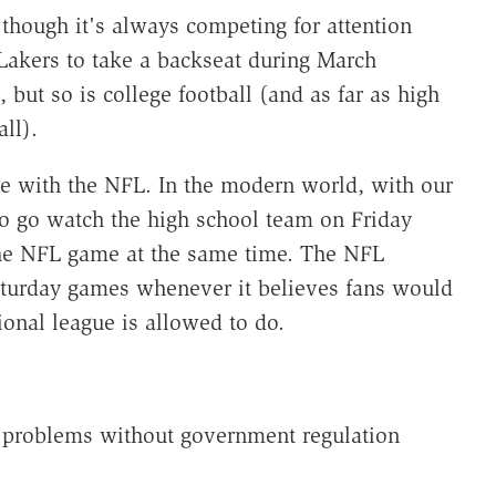
 though it's always competing for attention
Lakers to take a backseat during March
ut so is college football (and as far as high
ll).
te with the NFL. In the modern world, with our
to go watch the high school team on Friday
 the NFL game at the same time. The NFL
aturday games whenever it believes fans would
onal league is allowed to do.
 problems without government regulation