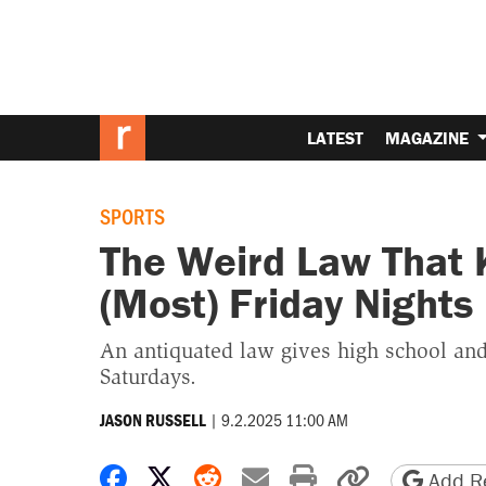
LATEST
MAGAZINE
SPORTS
The Weird Law That 
(Most) Friday Nights
An antiquated law gives high school and 
Saturdays.
|
9.2.2025 11:00 AM
JASON RUSSELL
Share on Facebook
Share on X
Share on Reddit
Share by email
Print friendly 
Copy page
Add Re