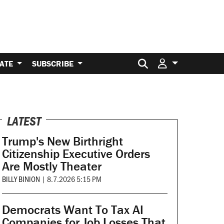
Search for:
ATE
SUBSCRIBE
LATEST
Trump's New Birthright
Citizenship Executive Orders
Are Mostly Theater
BILLY BINION
|
8.7.2026 5:15 PM
Democrats Want To Tax AI
Companies for Job Losses That