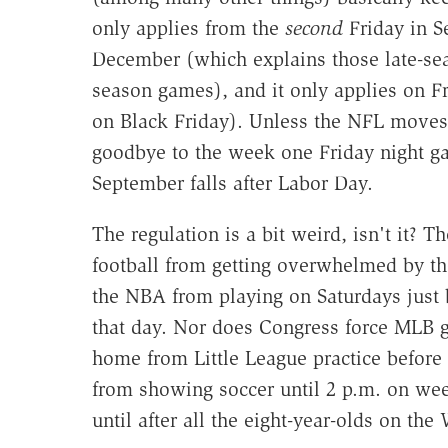
only applies from the
second
Friday in S
December (which explains those late-sea
season games), and it only applies on Fr
on Black Friday). Unless the NFL moves
goodbye to the week one Friday night gam
September falls after Labor Day.
The regulation is a bit weird, isn't it? 
football from getting overwhelmed by th
the NBA from playing on Saturdays just 
that day. Nor does Congress force MLB ga
home from Little League practice before 
from showing soccer until 2 p.m. on wee
until after all the eight-year-olds on th