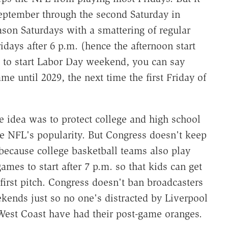
eptember through the second Saturday in
son Saturdays with a smattering of regular
idays after 6 p.m. (hence the afternoon start
 to start Labor Day weekend, you can say
e until 2029, the next time the first Friday of
The idea was to protect college and high school
e NFL's popularity. But Congress doesn't keep
because college basketball teams also play
mes to start after 7 p.m. so that kids can get
first pitch. Congress doesn't ban broadcasters
kends just so no one's distracted by Liverpool
e West Coast have had their post-game oranges.