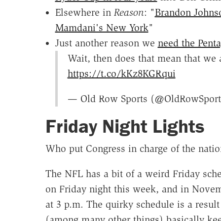
Elsewhere in
Reason
: "
Brandon Johnso
Mamdani's New York
"
Just another reason we
need the Penta
Wait, then does that mean that we a
https://t.co/kKz8KGRqui
— Old Row Sports (@OldRowSpor
Friday Night Lights
Who put Congress in charge of the natio
The NFL has a bit of a weird Friday sche
on Friday night this week, and in Novem
at 3 p.m. The quirky schedule is a result
(among many other things) basically kee