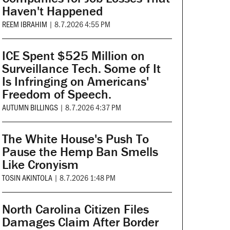
Haven't Happened
REEM IBRAHIM
|
8.7.2026 4:55 PM
ICE Spent $525 Million on
Surveillance Tech. Some of It
Is Infringing on Americans'
Freedom of Speech.
AUTUMN BILLINGS
|
8.7.2026 4:37 PM
The White House's Push To
Pause the Hemp Ban Smells
Like Cronyism
TOSIN AKINTOLA
|
8.7.2026 1:48 PM
North Carolina Citizen Files
Damages Claim After Border