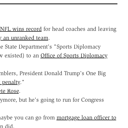
NFL wins record
for head coaches and leaving
y an unranked team
.
the State Department's "Sports Diplomacy
w existed) to an
Office of Sports Diplomacy
amblers, President Donald Trump's One Big
x penalty
."
ete Rose
.
ymore, but he's going to run for Congress
, maybe you can go from
mortgage loan officer to
n did.