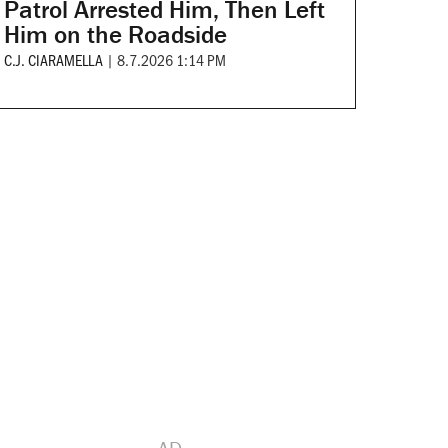
Patrol Arrested Him, Then Left
Him on the Roadside
C.J. CIARAMELLA
|
8.7.2026 1:14 PM