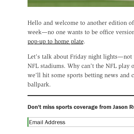
Hello and welcome to another edition o
week—no one wants to be office version
pop-up to home plate
.
Let's talk about Friday night lights—not
NFL stadiums. Why can't the NFL play o
we'll hit some sports betting news and c
ballpark.
Don't miss sports coverage from Jason R