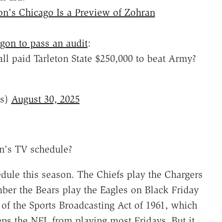
n's Chicago Is a Preview of Zohran
gon to pass an audit
:
ll paid Tarleton State $250,000 to beat Army?
ts)
August 30, 2025
n's TV schedule?
dule this season. The Chiefs play the Chargers
ber the Bears play the Eagles on Black Friday
 of the Sports Broadcasting Act of 1961, which
ps the NFL from playing most Fridays. But it