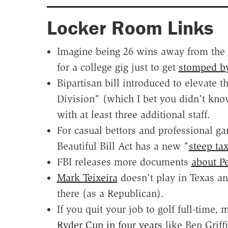
Locker Room Links
Imagine being 26 wins away from the
for a college gig just to get
stomped b
Bipartisan bill introduced to elevate 
Division" (which I bet you didn't kno
with at least three additional staff.
For casual bettors and professional g
Beautiful Bill Act has a new "
steep ta
FBI releases more documents
about P
Mark Teixeira
doesn't play in Texas an
there (as a Republican).
If you quit your job to golf full-time
Ryder Cup in four years
like Ben Griffi