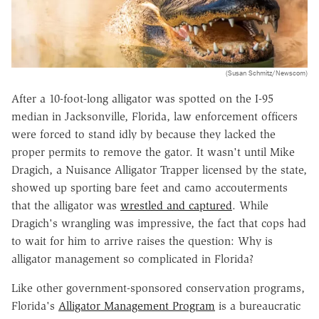
(Susan Schmitz/Newscom)
After a 10-foot-long alligator was spotted on the I-95
median in Jacksonville, Florida, law enforcement officers
were forced to stand idly by because they lacked the
proper permits to remove the gator. It wasn't until Mike
Dragich, a Nuisance Alligator Trapper licensed by the state,
showed up sporting bare feet and camo accouterments
that the alligator was
wrestled and captured
. While
Dragich's wrangling was impressive, the fact that cops had
to wait for him to arrive raises the question: Why is
alligator management so complicated in Florida?
Like other government-sponsored conservation programs,
Florida's
Alligator Management Program
is a bureaucratic