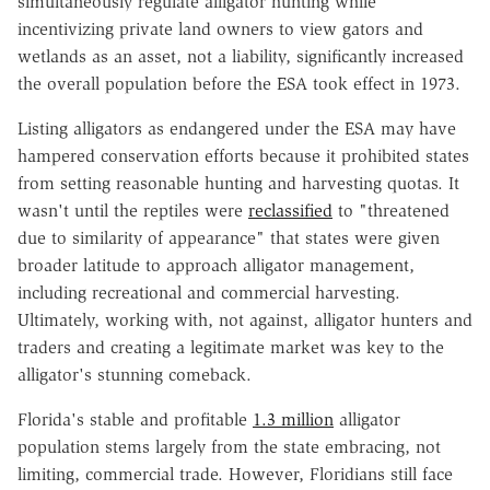
simultaneously regulate alligator hunting while
incentivizing private land owners to view gators and
wetlands as an asset, not a liability, significantly increased
the overall population before the ESA took effect in 1973.
Listing alligators as endangered under the ESA may have
hampered conservation efforts because it prohibited states
from setting reasonable hunting and harvesting quotas. It
wasn't until the reptiles were
reclassified
to "threatened
due to similarity of appearance" that states were given
broader latitude to approach alligator management,
including recreational and commercial harvesting.
Ultimately, working with, not against, alligator hunters and
traders and creating a legitimate market was key to the
alligator's stunning comeback.
Florida's stable and profitable
1.3 million
alligator
population stems largely from the state embracing, not
limiting, commercial trade. However, Floridians still face