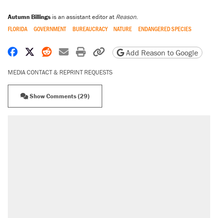
Autumn Billings
is an assistant editor at
Reason
.
FLORIDA
GOVERNMENT
BUREAUCRACY
NATURE
ENDANGERED SPECIES
Share on Facebook
Share on X
Share on Reddit
Share by email
Print friendly version
Copy page URL
Add Reason to Google
MEDIA CONTACT & REPRINT REQUESTS
Show Comments (29)
RECOMMENDED
Elena Kagan's warning to progressives
attacking the Supreme Court
Fauci's Fifth Amendment plea won't settle
questions about COVID
Trump promised aluminum tariffs would boost
U.S. production. They didn't.