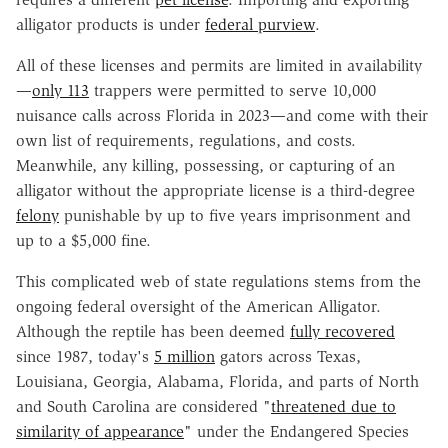
alligator products is under
federal purview
.
All of these licenses and permits are limited in availability
—
only 113
trappers were permitted to serve 10,000
nuisance calls across Florida in 2023—and come with their
own list of requirements, regulations, and costs.
Meanwhile, any killing, possessing, or capturing of an
alligator without the appropriate license is a third-degree
felony
punishable by up to five years imprisonment and
up to a $5,000 fine.
This complicated web of state regulations stems from the
ongoing federal oversight of the American Alligator.
Although the reptile has been deemed
fully recovered
since 1987, today's
5 million
gators across Texas,
Louisiana, Georgia, Alabama, Florida, and parts of North
and South Carolina are considered "
threatened due to
similarity of appearance
" under the Endangered Species