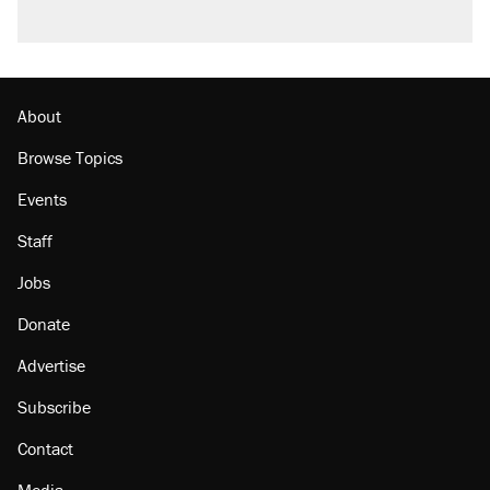
Podcast: How a top Democratic operative lost
faith in her party
Georgia arrests over Flock Safety database
misuse reach at least 20
About