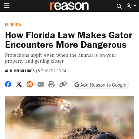
Search 
FLORIDA
How Florida Law Makes Gator
Encounters More Dangerous
Protections apply even when the animal is on your
property and getting closer.
AUTUMN BILLINGS
|
5.7.2025 2:30 PM
Share on Facebook
Share on X
Share on Reddit
Share by email
Print friendly version
Copy page URL
Add Reason to Google