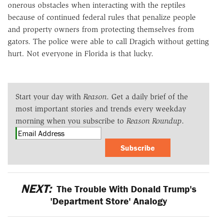
onerous obstacles when interacting with the reptiles
because of continued federal rules that penalize people
and property owners from protecting themselves from
gators. The police were able to call Dragich without getting
hurt. Not everyone in Florida is that lucky.
Start your day with
Reason
. Get a daily brief of the
most important stories and trends every weekday
morning when you subscribe to
Reason Roundup
.
Subscribe
NEXT:
The Trouble With Donald Trump's
'Department Store' Analogy