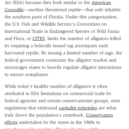
Act (ESA) because they look similar to the
American
Crocodile
—another threatened reptile—that only inhabits
the southern parts of Florida. Under this categorization,
the U.S. Fish and Wildlife Service's Convention on
International Trade in Endangered Species of Wild Fauna
and Flora, or
CITES
, limits the number of alligators killed
by requiring a federally issued tag accompany each
harvested reptile. By issuing a limited number of tags, the
federal government constrains the alligator market and
encourages states to heavily regulate alligator interactions
to ensure compliance.
While today's healthy number of alligators is often
attributed to ESA limitations on commercial trade by
federal agencies and certain conservationist groups, state
regulations that embraced
capitalist principles
are what
truly drove the population's comeback.
Conservation
efforts
undertaken by the states in the 1960s to