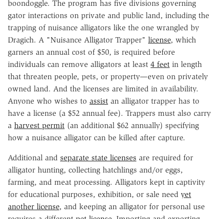
boondoggle. The program has five divisions governing
gator interactions on private and public land, including the
trapping of nuisance alligators like the one wrangled by
Dragich. A "Nuisance Alligator Trapper"
license
, which
garners an annual cost of $50, is required before
individuals can remove alligators at least
4 feet
in length
that threaten people, pets, or property—even on privately
owned land. And the licenses are limited in availability.
Anyone who wishes to
assist
an alligator trapper has to
have a license (a $52 annual fee). Trappers must also carry
a
harvest permit
(an additional $62 annually) specifying
how a nuisance alligator can be killed after capture.
Additional and
separate state licenses
are required for
alligator hunting, collecting hatchlings and/or eggs,
farming, and meat processing. Alligators kept in captivity
for educational purposes, exhibition, or sale need
yet
another license
, and keeping an alligator for personal use
requires a different
pet license
. Importing and exporting