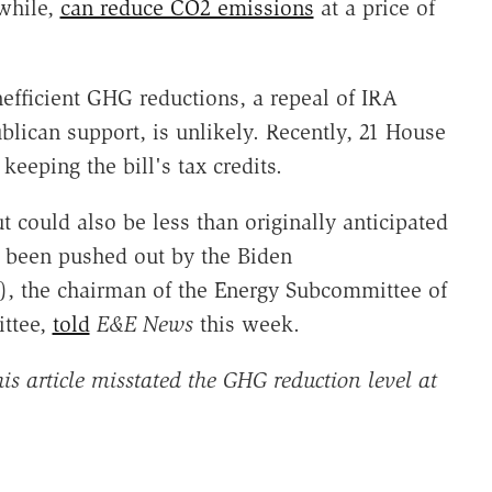
while,
can reduce CO2 emissions
at a price of
nefficient GHG reductions, a repeal of IRA
lican support, is unlikely. Recently, 21 House
keeping the bill's tax credits.
t could also be less than originally anticipated
y been pushed out by the Biden
), the chairman of the Energy Subcommittee of
ttee,
told
E&E News
this week
.
s article misstated the GHG reduction level at