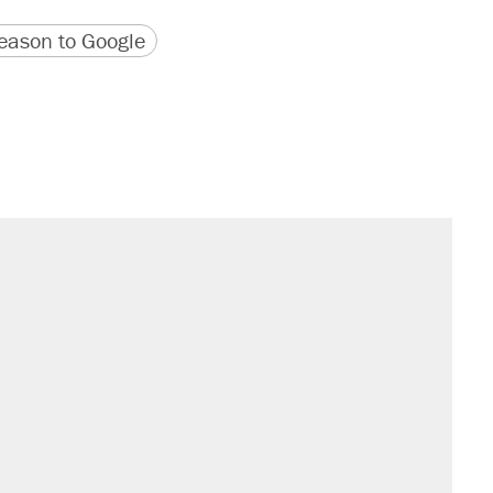
version
 URL
ason to Google
il. Here's what actually happened.
sives attacking the Supreme Court
would boost U.S. production. They
n $20 burritos. Here's the truth about