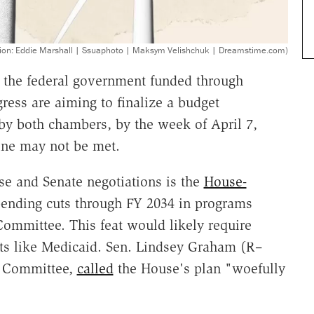
ration: Eddie Marshall | Ssuaphoto | Maksym Velishchuk | Dreamstime.com)
 the federal government funded through
ess are aiming to finalize a budget
 by both chambers, by the week of April 7,
line may not be met.
use and Senate negotiations is the
House-
spending cuts through FY 2034 in programs
mmittee. This feat would likely require
nts like Medicaid. Sen. Lindsey Graham (R–
t Committee,
called
the House's plan "woefully