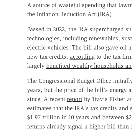
A source of wasteful spending that lawma
the Inflation Reduction Act (IRA).
Passed in 2022, the IRA supercharged subs
technologies, including renewables, sust
electric vehicles. The bill also gave oil
new tax credits,
according
to the tax fir
largely
benefited wealthy households and
The Congressional Budget Office initially
years, but the price of the bill's energy
since. A recent
report
by Travis Fisher an
estimates that the IRA's tax credits and 
$1.97 trillion in 10 years and between $2.
returns already signal a higher bill than 