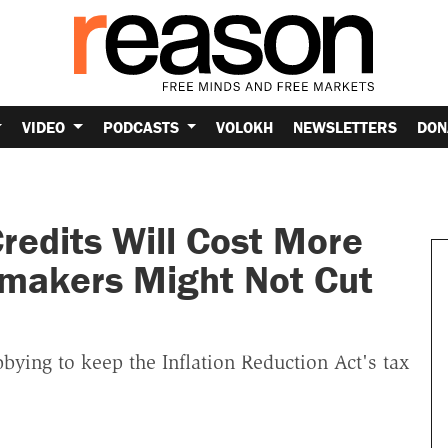
VIDEO
PODCASTS
VOLOKH
NEWSLETTERS
DON
redits Will Cost More
wmakers Might Not Cut
ying to keep the Inflation Reduction Act's tax