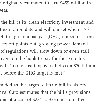
 originally estimated to cost $459 million in
year.
he bill is its clean electricity investment and
t expiration date and will sunset when a 75
vels) in greenhouse gas (GHG) emissions from
the report points out, growing power demand
of regulations will slow down or even stall
ayers on the hook to pay for these credits
 will "likely cost taxpayers between $70 billion
st before the GHG target is met."
ralded
as the largest climate bill in history,
s. Cato estimates that the bill's provisions
ns at a cost of $224 to $535 per ton. Tree