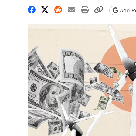
Share on Facebook
Share on X
Share on Reddit
Share by email
Print friendly 
Copy page
Add Re