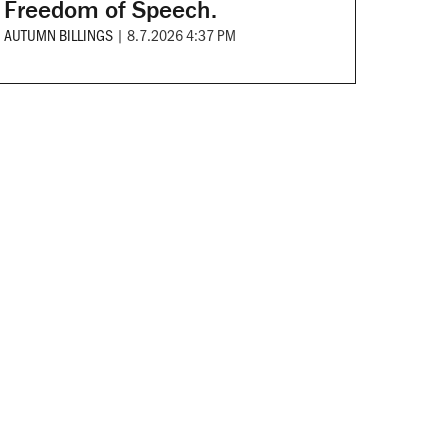
Freedom of Speech.
AUTUMN BILLINGS
|
8.7.2026 4:37 PM