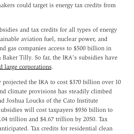
kers could target is energy tax credits from
idies and tax credits for all types of energy
ainable aviation fuel, nuclear power, and
 and gas companies access to $500 billion in
m Baker Tilly. So far, the IRA's subsidies have
 large corporations
.
 projected the IRA to cost $370 billion over 10
 and climate provisions has steadily climbed
d Joshua Loucks of the Cato Institute
subsidies will cost taxpayers $936 billion to
04 trillion and $4.67 trillion by 2050. Tax
anticipated. Tax credits for residential clean