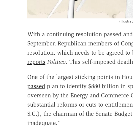
(Illust
With a continuing resolution passed and
September, Republican members of Congr
resolution, which needs to be agreed to
reports
Politico
. This self-imposed dead
One of the largest sticking points in Ho
passed
plan to identify $880 billion in 
overseen by the Energy and Commerce Co
substantial reforms or cuts to entitleme
S.C.), the chairman of the Senate Budge
inadequate."