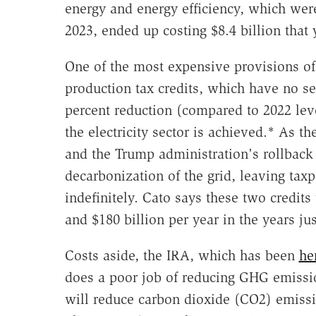
energy and energy efficiency, which were
2023, ended up costing $8.4 billion that 
One of the most expensive provisions of t
production tax credits, which have no se
percent reduction (compared to 2022 le
the electricity sector is achieved.* As 
and the Trump administration's rollback 
decarbonization of the grid, leaving taxp
indefinitely. Cato says these two credits
and $180 billion per year in the years ju
Costs aside, the IRA, which has been
he
does a poor job of reducing GHG emission
will reduce carbon dioxide (CO2) emissio