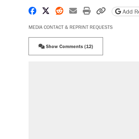
Share on Facebook
Share on X
Share on Reddit
Share by email
Print friendly 
Copy page
Add Re
MEDIA CONTACT & REPRINT REQUESTS
Show Comments (12)
RECOMMENDED
Trump says he took Venezuela's o
Elena Kagan's warning to progres
Trump promised aluminum tariffs 
didn't.
A viral tweet set off a discourse o