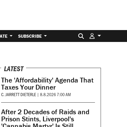
Search for:
ATE
SUBSCRIBE
LATEST
The 'Affordability' Agenda That
Taxes Your Dinner
C. JARRETT DIETERLE
|
8.8.2026 7:00 AM
After 2 Decades of Raids and
Prison Stints, Liverpool's
'Cannabis Martyr' Is Still