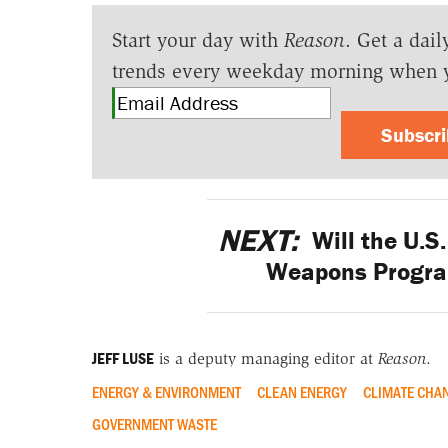
Start your day with
Reason
. Get a dail
trends every weekday morning when 
Subscr
NEXT:
Will the U.S
Weapons Program
JEFF LUSE
is a deputy managing editor at
Reason
.
ENERGY & ENVIRONMENT
CLEAN ENERGY
CLIMATE CHA
GOVERNMENT WASTE