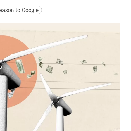
version
 URL
ason to Google