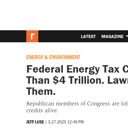
LATEST
MAGAZINE
ENERGY & ENVIRONMENT
Federal Energy Tax C
Than $4 Trillion. La
Them.
Republican members of Congress are lobb
credits alive.
|
3.27.2025 12:46 PM
JEFF LUSE