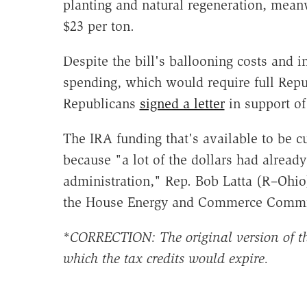
planting and natural regeneration, mean
$23 per ton.
Despite the bill's ballooning costs and i
spending, which would require full Repub
Republicans
signed a letter
in support of 
The IRA funding that's available to be cu
because "a lot of the dollars had alread
administration," Rep. Bob Latta (R–Ohio
the House Energy and Commerce Commi
*
CORRECTION: The original version of thi
which the tax credits would expire.