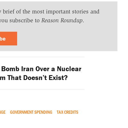
y brief of the most important stories and
you subscribe to
Reason Roundup
.
ibe
. Bomb Iran Over a Nuclear
 That Doesn’t Exist?
NGE
GOVERNMENT SPENDING
TAX CREDITS