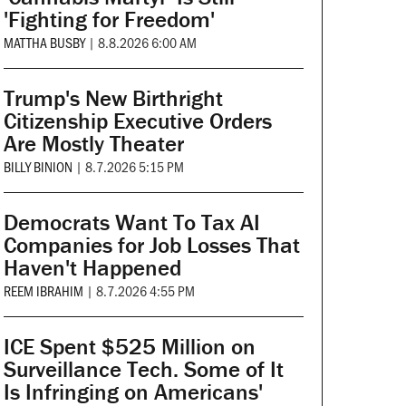
'Fighting for Freedom'
MATTHA BUSBY
|
8.8.2026 6:00 AM
Trump's New Birthright
Citizenship Executive Orders
Are Mostly Theater
BILLY BINION
|
8.7.2026 5:15 PM
Democrats Want To Tax AI
Companies for Job Losses That
Haven't Happened
REEM IBRAHIM
|
8.7.2026 4:55 PM
ICE Spent $525 Million on
Surveillance Tech. Some of It
Is Infringing on Americans'