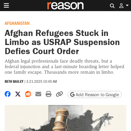
Search 
AFGHANISTAN
Afghan Refugees Stuck in
Limbo as USRAP Suspension
Defies Court Order
Afghan legal professionals face deadly threats, but a
federal injunction and a last-minute boarding letter helped
one family escape. Thousands more remain in limbo.
BETH BAILEY
|
3.21.2025 10:45 AM
Share on Facebook
Share on X
Share on Reddit
Share by email
Print friendly version
Copy page URL
Add Reason to Google