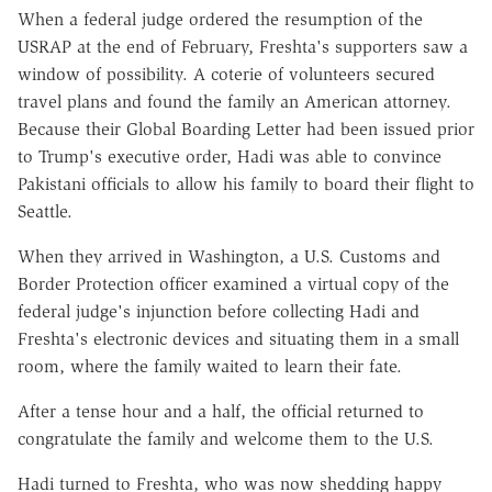
When a federal judge ordered the resumption of the
USRAP at the end of February, Freshta's supporters saw a
window of possibility. A coterie of volunteers secured
travel plans and found the family an American attorney.
Because their Global Boarding Letter had been issued prior
to Trump's executive order, Hadi was able to convince
Pakistani officials to allow his family to board their flight to
Seattle.
When they arrived in Washington, a U.S. Customs and
Border Protection officer examined a virtual copy of the
federal judge's injunction before collecting Hadi and
Freshta's electronic devices and situating them in a small
room, where the family waited to learn their fate.
After a tense hour and a half, the official returned to
congratulate the family and welcome them to the U.S.
Hadi turned to Freshta, who was now shedding happy