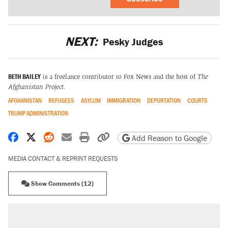
NEXT:
Pesky Judges
BETH BAILEY
is a freelance contributor to Fox News and the host of
The
Afghanistan Project.
AFGHANISTAN
REFUGEES
ASYLUM
IMMIGRATION
DEPORTATION
COURTS
TRUMP ADMINISTRATION
Share on Facebook
Share on X
Share on Reddit
Share by email
Print friendly version
Copy page URL
Add Reason to Google
MEDIA CONTACT & REPRINT REQUESTS
Show Comments (12)
RECOMMENDED
Trump says he took Venezuela's oil. Here's