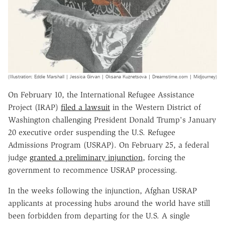
(Illustration: Eddie Marshall | Jessica Girvan | Oksana Kuznetsova | Dreamstime.com | Midjourney)
On February 10, the International Refugee Assistance
Project (IRAP)
filed a lawsuit
in the Western District of
Washington challenging President Donald Trump's January
20 executive order suspending the U.S. Refugee
Admissions Program (USRAP). On February 25, a federal
judge
granted a preliminary injunction
, forcing the
government to recommence USRAP processing.
In the weeks following the injunction, Afghan USRAP
applicants at processing hubs around the world have still
been forbidden from departing for the U.S. A single