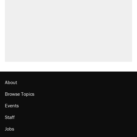
what actually happened.
Elena Kagan's warning to progressives
attacking the Supreme Court
Trump promised aluminum tariffs would boost
U.S. production. They didn't.
Podcast: How a top Democratic operative lost
faith in her party
The Trump administration promises the
'largest denaturalization effort ever'