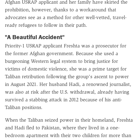
Afghan USRAP applicant and her family have skirted the
prohibition, however, thanks to a workaround that
advocates see as a method for other well-vetted, travel-
ready refugees to follow in their path.
"A Beautiful Accident"
Priority-1 USRAP applicant Freshta was a prosecutor for
the former Afghan government. Because she used a
burgeoning Western legal system to bring justice for
victims of domestic violence, she was a prime target for
Taliban retribution following the group's ascent to power
in August 2021. Her husband Hadi, a renowned journalist,
was also at risk after the U.S. withdrawal, already having
survived a stabbing attack in 2012 because of his anti-
Taliban positions.
When the Taliban seized power in their homeland, Freshta
and Hadi fled to Pakistan, where they lived in a one-
bedroom apartment with their two children for more than