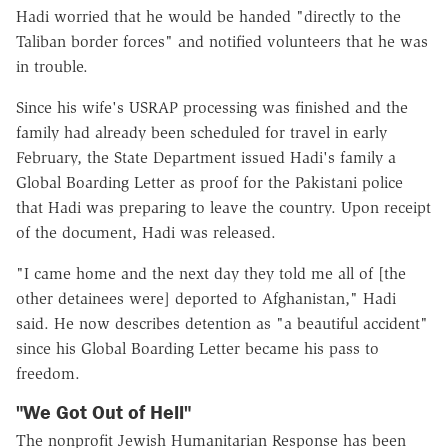
Hadi worried that he would be handed "directly to the
Taliban border forces" and notified volunteers that he was
in trouble.
Since his wife's USRAP processing was finished and the
family had already been scheduled for travel in early
February, the State Department issued Hadi's family a
Global Boarding Letter as proof for the Pakistani police
that Hadi was preparing to leave the country. Upon receipt
of the document, Hadi was released.
"I came home and the next day they told me all of [the
other detainees were] deported to Afghanistan," Hadi
said. He now describes detention as "a beautiful accident"
since his Global Boarding Letter became his pass to
freedom.
"We Got Out of Hell"
The nonprofit Jewish Humanitarian Response has been