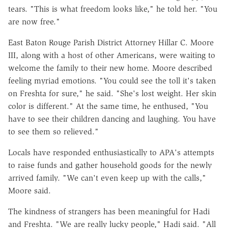
tears. "This is what freedom looks like," he told her. "You
are now free."
East Baton Rouge Parish District Attorney Hillar C. Moore
III, along with a host of other Americans, were waiting to
welcome the family to their new home. Moore described
feeling myriad emotions. "You could see the toll it's taken
on Freshta for sure," he said. "She's lost weight. Her skin
color is different." At the same time, he enthused, "You
have to see their children dancing and laughing. You have
to see them so relieved."
Locals have responded enthusiastically to APA's attempts
to raise funds and gather household goods for the newly
arrived family. "We can't even keep up with the calls,"
Moore said.
The kindness of strangers has been meaningful for Hadi
and Freshta. "We are really lucky people," Hadi said. "All