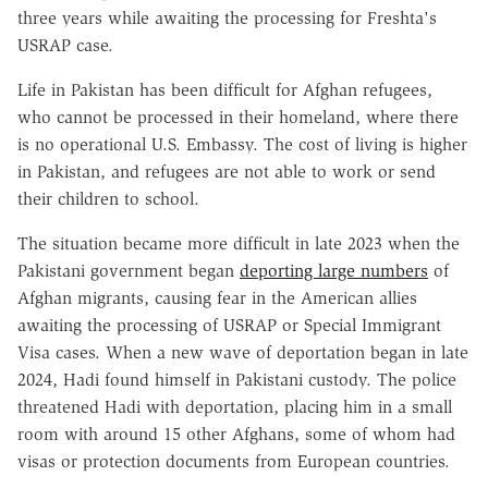
three years while awaiting the processing for Freshta's
USRAP case.
Life in Pakistan has been difficult for Afghan refugees,
who cannot be processed in their homeland, where there
is no operational U.S. Embassy. The cost of living is higher
in Pakistan, and refugees are not able to work or send
their children to school.
The situation became more difficult in late 2023 when the
Pakistani government began
deporting large numbers
of
Afghan migrants, causing fear in the American allies
awaiting the processing of USRAP or Special Immigrant
Visa cases. When a new wave of deportation began in late
2024, Hadi found himself in Pakistani custody. The police
threatened Hadi with deportation, placing him in a small
room with around 15 other Afghans, some of whom had
visas or protection documents from European countries.