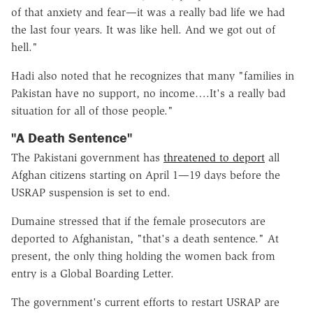
of that anxiety and fear—it was a really bad life we had
the last four years. It was like hell. And we got out of
hell."
Hadi also noted that he recognizes that many "families in
Pakistan have no support, no income….It's a really bad
situation for all of those people."
"A Death Sentence"
The Pakistani government has
threatened to deport
all
Afghan citizens starting on April 1—19 days before the
USRAP suspension is set to end.
Dumaine stressed that if the female prosecutors are
deported to Afghanistan, "that's a death sentence." At
present, the only thing holding the women back from
entry is a Global Boarding Letter.
The government's current efforts to restart USRAP are