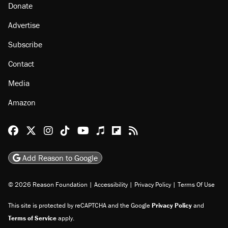
About
Browse Topics
Events
Staff
Jobs
Donate
Advertise
Subscribe