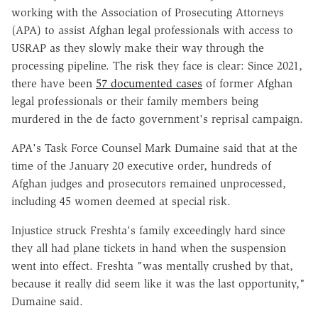
working with the Association of Prosecuting Attorneys
(APA) to assist Afghan legal professionals with access to
USRAP as they slowly make their way through the
processing pipeline. The risk they face is clear: Since 2021,
there have been
57 documented cases
of former Afghan
legal professionals or their family members being
murdered in the de facto government's reprisal campaign.
APA's Task Force Counsel Mark Dumaine said that at the
time of the January 20 executive order, hundreds of
Afghan judges and prosecutors remained unprocessed,
including 45 women deemed at special risk.
Injustice struck Freshta's family exceedingly hard since
they all had plane tickets in hand when the suspension
went into effect. Freshta "was mentally crushed by that,
because it really did seem like it was the last opportunity,"
Dumaine said.