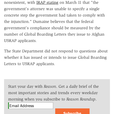
nonexistent, with
IRAP stating
on March 11 that "the
government's attorney was unable to specify a single
concrete step the government had taken to comply with
the injunction." Dumaine believes that the federal
government's compliance should be measured by the
number of Global Boarding Letters they issue to Afghan
USRAP applicants.
The State Department did not respond to questions about
whether it has issued or intends to issue Global Boarding
Letters to USRAP applicants.
Start your day with
Reason
. Get a daily brief of the
most important stories and trends every weekday
morning when you subscribe to
Reason Roundup
.
Subscribe