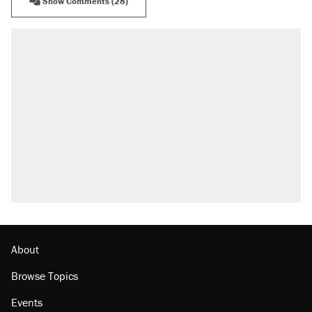
Show Comments (28)
About
Browse Topics
Events