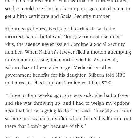
the above-named minor child as Unakite Thirteen Hotel,"
so they could use Caroline's computer-generated name to
get a birth certificate and Social Security number.
Kilburn says he received a birth certificate with the
incorrect name, but it said "for government use only."
Plus, the agency never issued Caroline a Social Security
number. When Kilburn's lawyer filed a motion attempting
to re-open the issue, the court denied it. As a result,
Kilburn hasn't been able to get Medicaid or other
government benefits for his daughter. Kilburn told
NBC
that a recent check-up for Caroline cost him $700.
"Three or four weeks ago, she was sick. She had a fever
and she was throwing up, and I had to weigh my options
about what I was going to do," he said. "It really sucks to
sit here and watch her suffer when there's health care out
there that I can't get because of this."