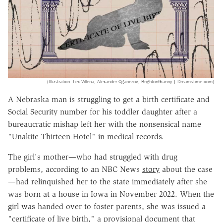
(Illustration: Lex Villena; Alexander Oganezov, BrightonGranny | Dreamstime.com)
A Nebraska man is struggling to get a birth certificate and
Social Security number for his toddler daughter after a
bureaucratic mishap left her with the nonsensical name
"Unakite Thirteen Hotel" in medical records.
The girl's mother—who had struggled with drug
problems, according to an
NBC News
story
about the case
—had relinquished her to the state immediately after she
was born at a house in Iowa in November 2022. When the
girl was handed over to foster parents, she was issued a
"certificate of live birth," a provisional document that