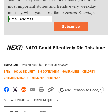
Start your day with
Reason
. Get a daily brief of the
most important stories and trends every weekday
morning when you subscribe to
Reason Roundup
.
Subscribe
NEXT:
NATO Could Effectively Die This June
EMMA CAMP
was an associate editor at
Reason.
BABY
SOCIAL SECURITY
BIG GOVERNMENT
GOVERNMENT
CHILDREN
CHILDREN'S RIGHTS
MEDICAID
NEBRASKA
Share on Facebook
Share on X
Share on Reddit
Share by email
Print friendly version
Copy page URL
Add Reason to Google
MEDIA CONTACT & REPRINT REQUESTS