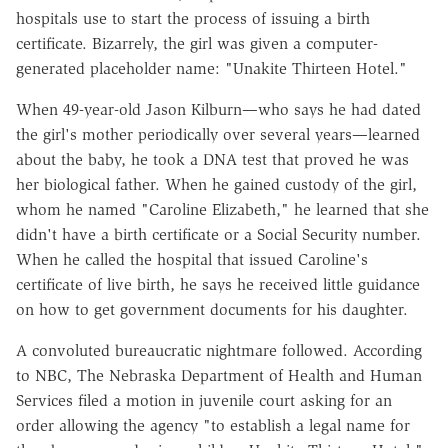
hospitals use to start the process of issuing a birth
certificate. Bizarrely, the girl was given a computer-
generated placeholder name: "Unakite Thirteen Hotel."
When 49-year-old Jason Kilburn—who says he had dated
the girl's mother periodically over several years—learned
about the baby, he took a DNA test that proved he was
her biological father. When he gained custody of the girl,
whom he named "Caroline Elizabeth," he learned that she
didn't have a birth certificate or a Social Security number.
When he called the hospital that issued Caroline's
certificate of live birth, he says he received little guidance
on how to get government documents for his daughter.
A convoluted bureaucratic nightmare followed. According
to NBC, The Nebraska Department of Health and Human
Services filed a motion in juvenile court asking for an
order allowing the agency "to establish a legal name for