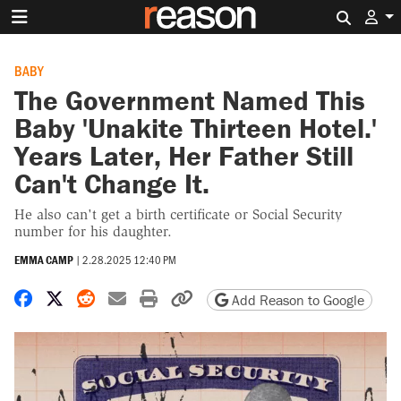
Search 
BABY
The Government Named This
Baby 'Unakite Thirteen Hotel.'
Years Later, Her Father Still
Can't Change It.
He also can't get a birth certificate or Social Security
number for his daughter.
EMMA CAMP
|
2.28.2025 12:40 PM
Share on Facebook
Share on X
Share on Reddit
Share by email
Print friendly version
Copy page URL
Add Reason to Google