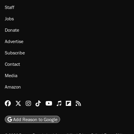
Staff
Jobs
Donate
Advertise
Subscribe
Contact
Media
Amazon
Reason Facebook
@reason on X
Reason Instagram
Reason TikTok
Reason Youtube
Apple Podcasts
Reason on Flipboard
Reason RSS
Add Reason to Google