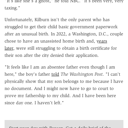
"It's like she's a ghost," he told
NBC
. "It's been very, very
taxing."
Unfortunately, Kilburn isn't the only parent who has
struggled to get their child basic government paperwork
after an unusual birth. In 2022, a Washington, D.C., couple
chose to have an unassisted home birth and,
years
later,
were still struggling
to obtain a birth certificate for
their son after the city denied their application.
"It feels like I am an absentee father even though I am
here," the boy's father
told
The
Washington Post
. "I can't
physically show that my son belongs to me because I have
no document. And I might now have to go to court to
prove my fathership to my child. And I have been here
since day one. I haven't left."