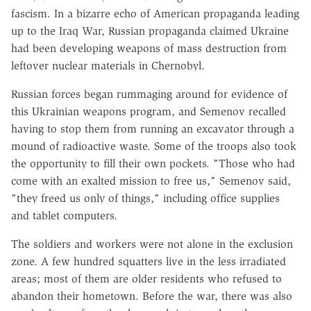
fascism. In a bizarre echo of American propaganda leading
up to the Iraq War, Russian propaganda claimed Ukraine
had been developing weapons of mass destruction from
leftover nuclear materials in Chernobyl.
Russian forces began rummaging around for evidence of
this Ukrainian weapons program, and Semenov recalled
having to stop them from running an excavator through a
mound of radioactive waste. Some of the troops also took
the opportunity to fill their own pockets. "Those who had
come with an exalted mission to free us," Semenov said,
"they freed us only of things," including office supplies
and tablet computers.
The soldiers and workers were not alone in the exclusion
zone. A few hundred squatters live in the less irradiated
areas; most of them are older residents who refused to
abandon their hometown. Before the war, there was also