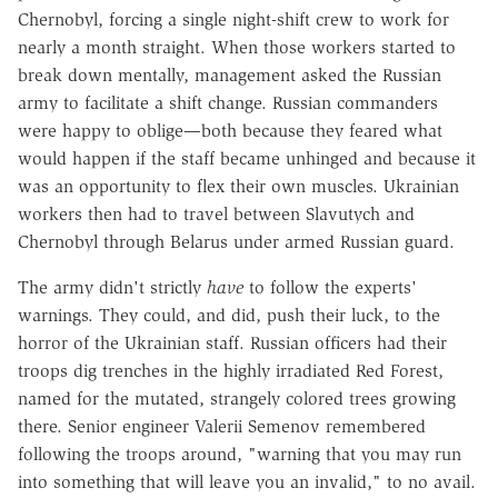
Chernobyl, forcing a single night-shift crew to work for
nearly a month straight. When those workers started to
break down mentally, management asked the Russian
army to facilitate a shift change. Russian commanders
were happy to oblige—both because they feared what
would happen if the staff became unhinged and because it
was an opportunity to flex their own muscles. Ukrainian
workers then had to travel between Slavutych and
Chernobyl through Belarus under armed Russian guard.
The army didn't strictly
have
to follow the experts'
warnings. They could, and did, push their luck, to the
horror of the Ukrainian staff. Russian officers had their
troops dig trenches in the highly irradiated Red Forest,
named for the mutated, strangely colored trees growing
there. Senior engineer Valerii Semenov remembered
following the troops around, "warning that you may run
into something that will leave you an invalid," to no avail.