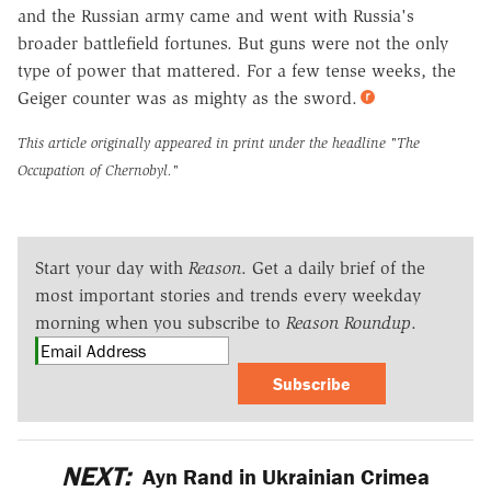
and the Russian army came and went with Russia's
broader battlefield fortunes. But guns were not the only
type of power that mattered. For a few tense weeks, the
Geiger counter was as mighty as the sword.
This article originally appeared in print under the headline
"The
Occupation of Chernobyl."
Start your day with
Reason
. Get a daily brief of the
most important stories and trends every weekday
morning when you subscribe to
Reason Roundup
.
Subscribe
NEXT:
Ayn Rand in Ukrainian Crimea