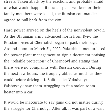
streets. Taken aback by the reaction, and probably afraid
of what would happen if nuclear plant workers or their
family members were killed, the Russian commander
agreed to pull back from the city.
Hard power arrived on the heels of the nonviolent revolt.
As the Ukrainian army advanced north from Kyiv, the
Russian forces at Chernobyl began to pack their bags.
Around noon on March 31, 2022, Yakushin's men ordered
the power plant management to sign a document praising
the "reliable protection" of Chernobyl and stating that
there were no complaints with Russian conduct. During
the next few hours, the troops grabbed as much as they
could before driving off. Shift leader Volodymyr
Falshovnyk saw them struggling to fit a stolen room
heater into a car.
It would be inaccurate to say guns did not matter during
the struggle for Chernobyl. After all, it was part of a war,