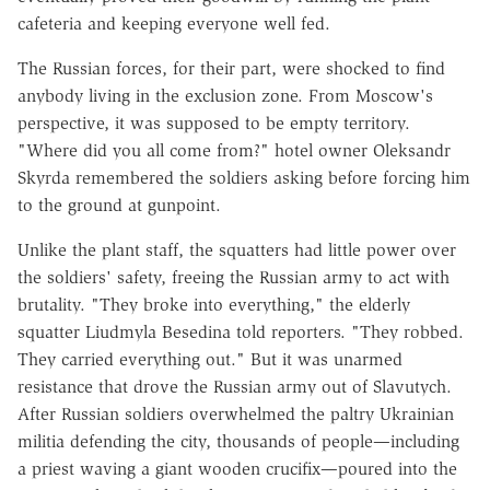
cafeteria and keeping everyone well fed.
The Russian forces, for their part, were shocked to find
anybody living in the exclusion zone. From Moscow's
perspective, it was supposed to be empty territory.
"Where did you all come from?" hotel owner Oleksandr
Skyrda remembered the soldiers asking before forcing him
to the ground at gunpoint.
Unlike the plant staff, the squatters had little power over
the soldiers' safety, freeing the Russian army to act with
brutality. "They broke into everything," the elderly
squatter Liudmyla Besedina told reporters. "They robbed.
They carried everything out." But it was unarmed
resistance that drove the Russian army out of Slavutych.
After Russian soldiers overwhelmed the paltry Ukrainian
militia defending the city, thousands of people—including
a priest waving a giant wooden crucifix—poured into the