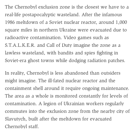
The Chernobyl exclusion zone is the closest we have to a
real-life postapocalyptic wasteland. After the infamous
1986 meltdown of a Soviet nuclear reactor, around 1,000
square miles in northern Ukraine were evacuated due to
radioactive contamination. Video games such as
S.T.A.L.K.E.R. and Call of Duty imagine the zone as a
lawless wasteland, with bandits and spies fighting in
Soviet-era ghost towns while dodging radiation patches.
In reality, Chernobyl is less abandoned than outsiders
might imagine. The ill-fated nuclear reactor and the
containment shell around it require ongoing maintenance.
The area as a whole is monitored constantly for levels of
contamination. A legion of Ukrainian workers regularly
commutes into the exclusion zone from the nearby city of
Slavutych, built after the meltdown for evacuated
Chernobyl staff.