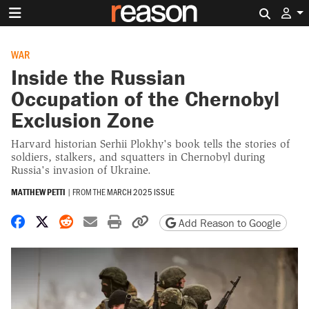
Search 
WAR
Inside the Russian
Occupation of the Chernobyl
Exclusion Zone
Harvard historian Serhii Plokhy's book tells the stories of
soldiers, stalkers, and squatters in Chernobyl during
Russia's invasion of Ukraine.
MATTHEW PETTI
|
FROM THE
MARCH 2025 ISSUE
Share on Facebook
Share on X
Share on Reddit
Share by email
Print friendly version
Copy page URL
Add Reason to Google