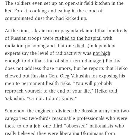
The soldiers even set up an open-air field kitchen in the
Red Forest, cooking and eating in the cloud of
contaminated dust they had kicked up.
At the time, Ukrainian propaganda claimed that hundreds
of Russian troops were
rushed to the hospital
with
radiation poisoning and that one
died
. (Independent
experts say the level of radioactivity was
not high
enough
to do that kind of short-term damage.) Plokhy
does not address those rumors, but he reports that Heiko
chewed out Russian Gen. Oleg Yakushin for exposing his
men to permanent health risks. "You will probably
reproach yourself to the end of your life," Heiko told
Yakushin. "Or not. I don't know."
Semenov, the engineer, divided the Russian army into two
categories: two-thirds reasonable professionals who were
there to do a job, one-third "obsessed" nationalists who
really believed they were liberating Ukrainians from