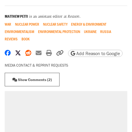
MATTHEW PETTI
is an assistant editor at
Reason
.
WAR
NUCLEAR POWER
NUCLEAR SAFETY
ENERGY & ENVIRONMENT
ENVIRONMENTALISM
ENVIRONMENTAL PROTECTION
UKRAINE
RUSSIA
REVIEWS
BOOK
Share on Facebook
Share on X
Share on Reddit
Share by email
Print friendly version
Copy page URL
Add Reason to Google
MEDIA CONTACT & REPRINT REQUESTS
Show Comments (2)
RECOMMENDED
Trump says he took Venezuela's oil. Here's what
actually happened.
Elena Kagan's warning to progressives attacking
the Supreme Court