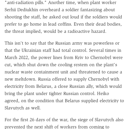
"anti-radiation pills." Another time, when plant worker
Serhii Dediukhin overheard a soldier fantasizing about
shooting the staff, he asked out loud if the soldiers would
prefer to go home in lead coffins. Even their dead bodies,
the threat implied, would be a radioactive hazard.
This isn't to say that the Russian army was powerless or
that the Ukrainian staff had total control. Several times in
March 2022, the power lines from Kyiv to Chernobyl were
cut, which shut down the cooling system on the plant's
nuclear waste containment unit and threatened to cause a
new meltdown. Russia offered to supply Chernobyl with
electricity from Belarus, a close Russian ally, which would
bring the plant under tighter Russian control. Heiko
agreed, on the condition that Belarus supplied electricity to
Slavutych as well.
For the first 26 days of the war, the siege of Slavutych also
prevented the next shift of workers from coming to