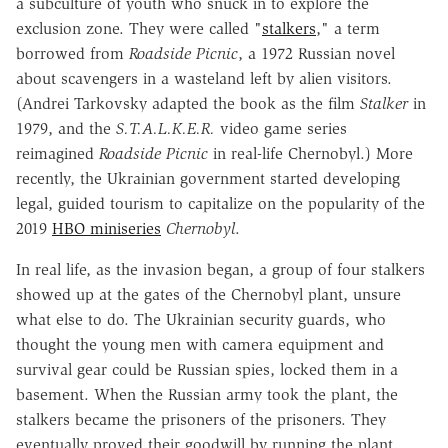
a subculture of youth who snuck in to explore the
exclusion zone. They were called "
stalkers
," a term
borrowed from
Roadside Picnic
, a 1972 Russian novel
about scavengers in a wasteland left by alien visitors.
(Andrei Tarkovsky adapted the book as the film
Stalker
in
1979, and the
S.T.A.L.K.E.R.
video game series
reimagined
Roadside Picnic
in real-life Chernobyl.) More
recently, the Ukrainian government started developing
legal, guided tourism to capitalize on the popularity of the
2019
HBO miniseries
Chernobyl
.
In real life, as the invasion began, a group of four stalkers
showed up at the gates of the Chernobyl plant, unsure
what else to do. The Ukrainian security guards, who
thought the young men with camera equipment and
survival gear could be Russian spies, locked them in a
basement. When the Russian army took the plant, the
stalkers became the prisoners of the prisoners. They
eventually proved their goodwill by running the plant