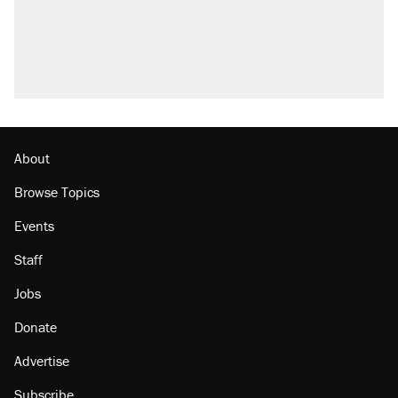
Trump promised aluminum tariffs would boost
U.S. production. They didn't.
A viral tweet set off a discourse on $20 burritos.
Here's the truth about inflation.
Lawsuit: Immigration agents arrested U.S.
citizen, then left him on the side of the road