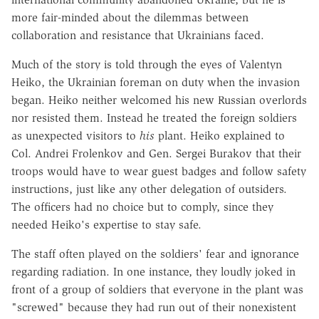
more fair-minded about the dilemmas between
collaboration and resistance that Ukrainians faced.
Much of the story is told through the eyes of Valentyn
Heiko, the Ukrainian foreman on duty when the invasion
began. Heiko neither welcomed his new Russian overlords
nor resisted them. Instead he treated the foreign soldiers
as unexpected visitors to
his
plant. Heiko explained to
Col. Andrei Frolenkov and Gen. Sergei Burakov that their
troops would have to wear guest badges and follow safety
instructions, just like any other delegation of outsiders.
The officers had no choice but to comply, since they
needed Heiko's expertise to stay safe.
The staff often played on the soldiers' fear and ignorance
regarding radiation. In one instance, they loudly joked in
front of a group of soldiers that everyone in the plant was
"screwed" because they had run out of their nonexistent