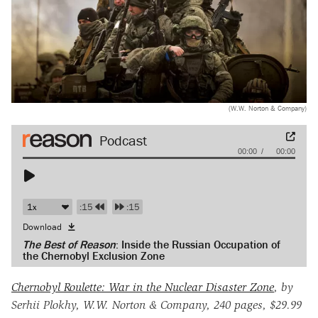
(W.W. Norton & Company)
Audio
00:00
00:00
Player
:15
:15
Download
The Best of Reason
: Inside the Russian Occupation of
the Chernobyl Exclusion Zone
Chernobyl Roulette: War in the Nuclear Disaster Zone
, by
Serhii Plokhy, W.W. Norton & Company, 240 pages, $29.99