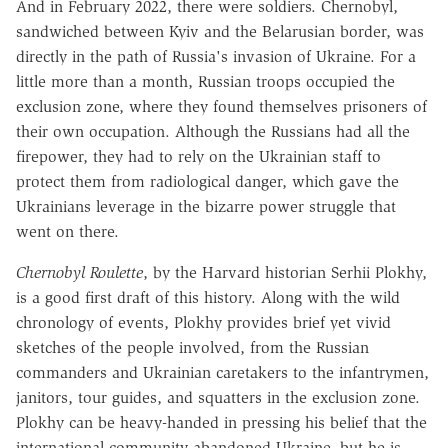
And in February 2022, there were soldiers. Chernobyl,
sandwiched between Kyiv and the Belarusian border, was
directly in the path of Russia's invasion of Ukraine. For a
little more than a month, Russian troops occupied the
exclusion zone, where they found themselves prisoners of
their own occupation. Although the Russians had all the
firepower, they had to rely on the Ukrainian staff to
protect them from radiological danger, which gave the
Ukrainians leverage in the bizarre power struggle that
went on there.
Chernobyl Roulette
, by the Harvard historian Serhii Plokhy,
is a good first draft of this history. Along with the wild
chronology of events, Plokhy provides brief yet vivid
sketches of the people involved, from the Russian
commanders and Ukrainian caretakers to the infantrymen,
janitors, tour guides, and squatters in the exclusion zone.
Plokhy can be heavy-handed in pressing his belief that the
international community abandoned Ukraine, but he is