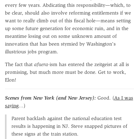
every few years. Abdicating this responsibility—which, to
be clear, should also involve reforming entitlements if we
want to really climb out of this fiscal hole—means setting
up some future generation for economic ruin, and in the
meantime losing out on some unknown amount of
innovation that has been stymied by Washington's
illustrious jobs program.
The fact that
afuera
-ism has entered the zeitgeist at all is
promising, but much more must be done. Get to work,
Elon!
Scenes from New York (and New Jersey):
Good. (
As I was
saying
…)
Parent backlash against the national education test
results is happening in NJ. Steve snapped pictures of
these signs at the train station.