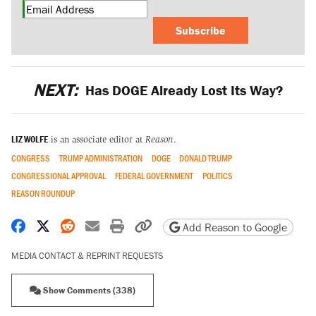
Subscribe
NEXT:
Has DOGE Already Lost Its Way?
LIZ WOLFE
is an associate editor at
Reason
.
CONGRESS
TRUMP ADMINISTRATION
DOGE
DONALD TRUMP
CONGRESSIONAL APPROVAL
FEDERAL GOVERNMENT
POLITICS
REASON ROUNDUP
Share on Facebook
Share on X
Share on Reddit
Share by email
Print friendly version
Copy page URL
Add Reason to Google
MEDIA CONTACT & REPRINT REQUESTS
Show Comments (338)