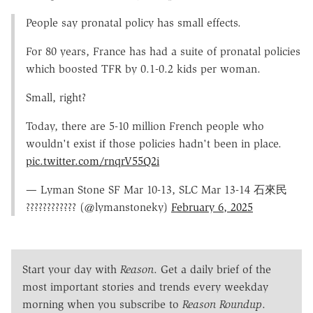
People say pronatal policy has small effects.
For 80 years, France has had a suite of pronatal policies
which boosted TFR by 0.1-0.2 kids per woman.
Small, right?
Today, there are 5-10 million French people who
wouldn't exist if those policies hadn't been in place.
pic.twitter.com/rnqrV55Q2i
— Lyman Stone SF Mar 10-13, SLC Mar 13-14 石來民
???????????? (@lymanstoneky)
February 6, 2025
Start your day with
Reason
. Get a daily brief of the
most important stories and trends every weekday
morning when you subscribe to
Reason Roundup
.