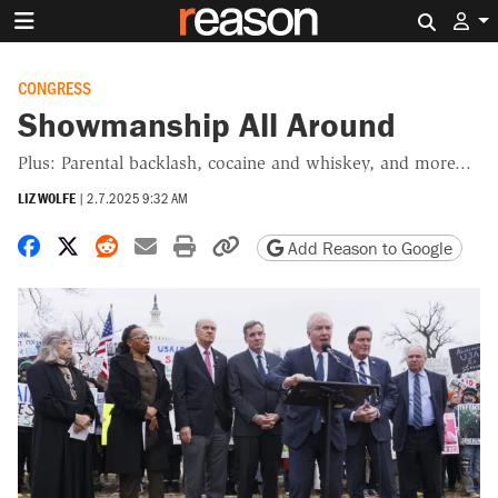
Search 
CONGRESS
Showmanship All Around
Plus: Parental backlash, cocaine and whiskey, and more...
LIZ WOLFE
|
2.7.2025 9:32 AM
Share on Facebook
Share on X
Share on Reddit
Share by email
Print friendly version
Copy page URL
Add Reason to Google