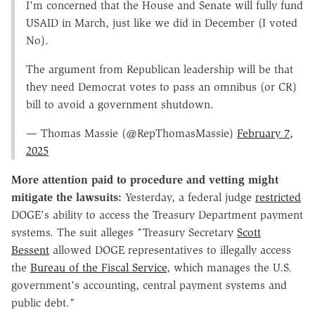
I'm concerned that the House and Senate will fully fund
USAID in March, just like we did in December (I voted
No).
The argument from Republican leadership will be that
they need Democrat votes to pass an omnibus (or CR)
bill to avoid a government shutdown.
— Thomas Massie (@RepThomasMassie)
February 7,
2025
More attention paid to procedure and vetting might
mitigate the lawsuits:
Yesterday, a federal judge
restricted
DOGE's ability to access the Treasury Department payment
systems. The suit alleges "Treasury Secretary
Scott
Bessent
allowed DOGE representatives to illegally access
the
Bureau of the Fiscal Service
, which manages the U.S.
government's accounting, central payment systems and
public debt."