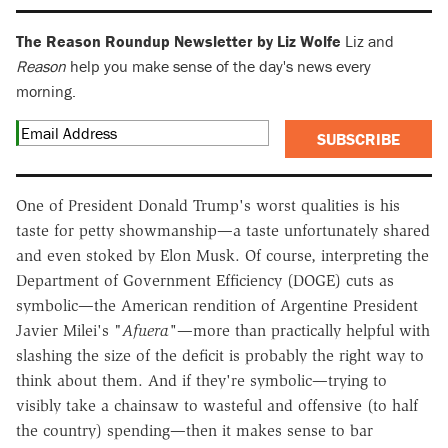
The Reason Roundup Newsletter by Liz Wolfe
Liz and
Reason
help you make sense of the day's news every
morning.
SUBSCRIBE
One of President Donald Trump's worst qualities is his
taste for petty showmanship—a taste unfortunately shared
and even stoked by Elon Musk. Of course, interpreting the
Department of Government Efficiency (DOGE) cuts as
symbolic—the American rendition of Argentine President
Javier Milei's "
Afuera"
—more than practically helpful with
slashing the size of the deficit is probably the right way to
think about them. And if they're symbolic—trying to
visibly take a chainsaw to wasteful and offensive (to half
the country) spending—then it makes sense to bar