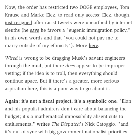
Now, the order has restricted two DOGE employees, Tom
Krause and Marko Elez, to read-only access; Elez, though,
just resigned
after racist tweets were unearthed by internet
sleuths (he
says
he favors a "eugenic immigration policy,"
in his own words and that "you could not pay me to
marry outside of my ethnicity"). More
here
.
Wired
is wrong to be dragging Musk's
savant engineers
through the mud, but there
does
appear to be improper
vetting; if the idea is to troll, then everything should
continue apace. But if there's a greater, more serious
aspiration here, this is a poor way to go about it.
Again: it's not a fiscal project, it's a symbolic one.
"Elon
and his populist admirers don't care about balancing the
budget; it's a mathematical impossibility absent cuts to
entitlements,"
writes
The Dispatch
's Nick Catoggio, "and
it's out of sync with big-government nationalist priorities.