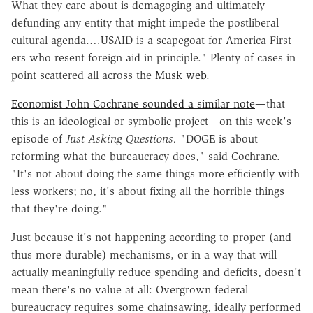
What they care about is demagoging and ultimately
defunding any entity that might impede the postliberal
cultural agenda.…USAID is a scapegoat for America-First-
ers who resent foreign aid in principle." Plenty of cases in
point scattered all across the
Musk web
.
Economist John Cochrane sounded a similar note
—that
this is an ideological or symbolic project—on this week's
episode of
Just Asking Questions.
"DOGE is about
reforming what the bureaucracy does," said Cochrane.
"It's not about doing the same things more efficiently with
less workers; no, it's about fixing all the horrible things
that they're doing."
Just because it's not happening according to proper (and
thus more durable) mechanisms, or in a way that will
actually meaningfully reduce spending and deficits, doesn't
mean there's no value at all: Overgrown federal
bureaucracy requires some chainsawing, ideally performed