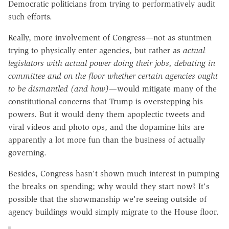
Democratic politicians from trying to performatively audit
such efforts.
Really, more involvement of Congress—not as stuntmen
trying to physically enter agencies, but rather as
actual
legislators with actual power doing their jobs, debating in
committee and on the floor whether certain agencies ought
to be dismantled (and how)
—would mitigate many of the
constitutional concerns that Trump is overstepping his
powers. But it would deny them apoplectic tweets and
viral videos and photo ops, and the dopamine hits are
apparently a lot more fun than the business of actually
governing.
Besides, Congress hasn't shown much interest in pumping
the breaks on spending; why would they start now? It's
possible that the showmanship we're seeing outside of
agency buildings would simply migrate to the House floor.