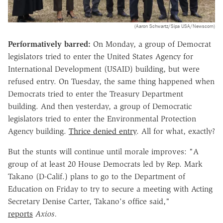
(Aaron Schwartz/Sipa USA/Newscom)
Performatively barred:
On Monday, a group of Democrat
legislators tried to enter the United States Agency for
International Development (USAID) building, but were
refused entry. On Tuesday, the same thing happened when
Democrats tried to enter the Treasury Department
building. And then yesterday, a group of Democratic
legislators tried to enter the Environmental Protection
Agency building.
Thrice denied entry
. All for what, exactly?
But the stunts will continue until morale improves: "A
group of at least 20 House Democrats led by Rep. Mark
Takano (D-Calif.) plans to go to the Department of
Education on Friday to try to secure a meeting with Acting
Secretary Denise Carter, Takano's office said,"
reports
Axios.