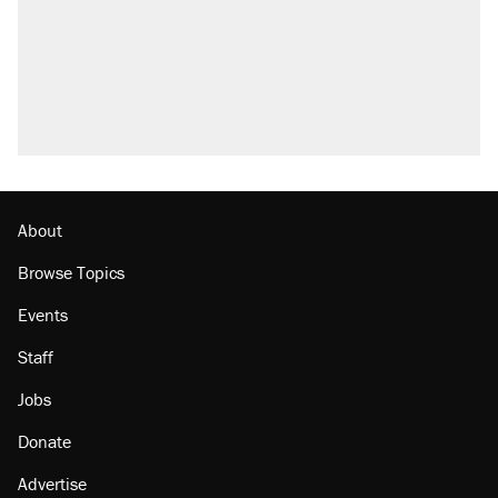
About
Browse Topics
Events
Staff
Jobs
Donate
Advertise