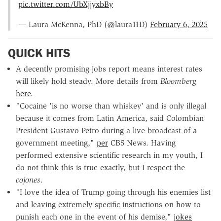
pic.twitter.com/UbXjjyxbBy
— Laura McKenna, PhD (@laura11D)
February 6, 2025
QUICK HITS
A decently promising jobs report means interest rates
will likely hold steady. More details from
Bloomberg
here
.
"Cocaine 'is no worse than whiskey' and is only illegal
because it comes from Latin America, said Colombian
President Gustavo Petro during a live broadcast of a
government meeting,"
per
CBS News. Having
performed extensive scientific research in my youth, I
do not think this is true exactly, but I respect the
cojones
.
"I love the idea of Trump going through his enemies list
and leaving extremely specific instructions on how to
punish each one in the event of his demise,"
jokes