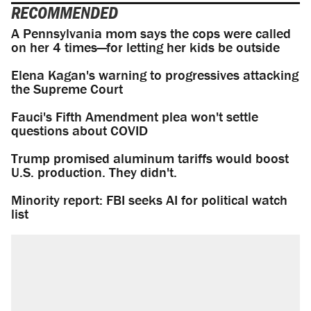
RECOMMENDED
A Pennsylvania mom says the cops were called
on her 4 times—for letting her kids be outside
Elena Kagan's warning to progressives attacking
the Supreme Court
Fauci's Fifth Amendment plea won't settle
questions about COVID
Trump promised aluminum tariffs would boost
U.S. production. They didn't.
Minority report: FBI seeks AI for political watch
list