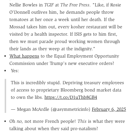
Nellie Bowles in
TGIF
at
The Free Press.
"Like, if Rosie
O'Donnell outlives him, he demands people throw
tomatoes at her once a week until her death. If the
Mossad takes him out, every kosher restaurant will be
visited by a health inspector. If ISIS gets to him first,
then we must parade proud working women through
their lands as they weep at the indignity."
What happens
to the Equal Employment Opportunity
Commission under Trump's new executive orders?
Yes:
This is incredibly stupid. Depriving treasury employees
of access to proprietary Bloomberg bond market data
to own the libs.
https://t.co/D1uThb8GB4
— Megan McArdle (@asymmetricinfo)
February 6, 2025
Oh
no,
not more French people!
This
is what they were
talking about when they said pro-natalism?