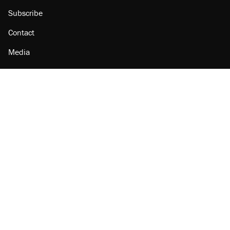
Subscribe
Contact
Media
Amazon
Reason Facebook
@reason on X
Reason Instagram
Reason TikTok
Reason Youtube
Apple Podcasts
Reason on Flipboard
Reason RSS
Add Reason to Google
© 2026 Reason Foundation
|
Accessibility
|
Privacy Policy
|
Terms Of Use
This site is protected by reCAPTCHA and the Google
Privacy Policy
and
Terms of Service
apply.