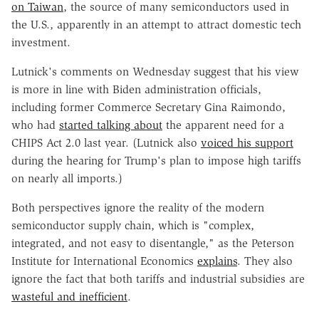
on Taiwan
, the source of many semiconductors used in
the U.S., apparently in an attempt to attract domestic tech
investment.
Lutnick's comments on Wednesday suggest that his view
is more in line with Biden administration officials,
including former Commerce Secretary Gina Raimondo,
who had
started talking about
the apparent need for a
CHIPS Act 2.0 last year. (Lutnick also
voiced his support
during the hearing for Trump's plan to impose high tariffs
on nearly all imports.)
Both perspectives ignore the reality of the modern
semiconductor supply chain, which is "complex,
integrated, and not easy to disentangle," as the Peterson
Institute for International Economics
explains
. They also
ignore the fact that both tariffs and industrial subsidies are
wasteful and inefficient
.