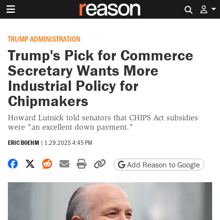
Search 
TRUMP ADMINISTRATION
Trump's Pick for Commerce
Secretary Wants More
Industrial Policy for
Chipmakers
Howard Lutnick told senators that CHIPS Act subsidies
were "an excellent down payment."
ERIC BOEHM
|
1.29.2025 4:45 PM
Share on Facebook
Share on X
Share on Reddit
Share by email
Print friendly version
Copy page URL
Add Reason to Google