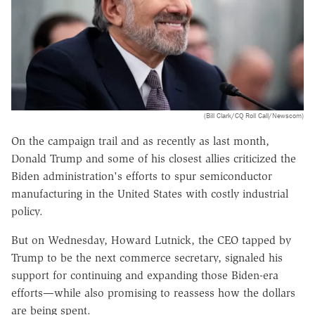
(Bill Clark/CQ Roll Call/Newscom)
On the campaign trail and as recently as last month,
Donald Trump and some of his closest allies criticized the
Biden administration's efforts to spur semiconductor
manufacturing in the United States with costly industrial
policy.
But on Wednesday, Howard Lutnick, the CEO tapped by
Trump to be the next commerce secretary, signaled his
support for continuing and expanding those Biden-era
efforts—while also promising to reassess how the dollars
are being spent.