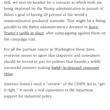
Still, we may be headed for a scenario in which both are
being deployed by the Trump administration in pursuit of
Biden's goal of having 20 percent of the world's
semiconductors produced stateside. That might be a fitting
parallel to the Biden administration's decision to
leave
Trump's tariffs in place
, after campaigning against them on
the campaign trail.
For all the partisan rancor in Washington these days,
everyone seems to agree that taxpayers and consumers
should be forced to pay for policies that benefit a wildly
successful industry making
highly in-demand computer
chips
.
America doesn't need a "review" of the CHIPS Act to "get
it right." It needs a real opposition to the bipartisan
support for industrial policy.