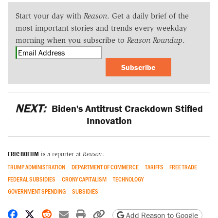
Start your day with
Reason
. Get a daily brief of the
most important stories and trends every weekday
morning when you subscribe to
Reason Roundup
.
Subscribe
NEXT:
Biden's Antitrust Crackdown Stifled
Innovation
ERIC BOEHM
is a reporter at
Reason
.
TRUMP ADMINISTRATION
DEPARTMENT OF COMMERCE
TARIFFS
FREE TRADE
FEDERAL SUBSIDIES
CRONY CAPITALISM
TECHNOLOGY
GOVERNMENT SPENDING
SUBSIDIES
Share on Facebook
Share on X
Share on Reddit
Share by email
Print friendly version
Copy page URL
Add Reason to Google