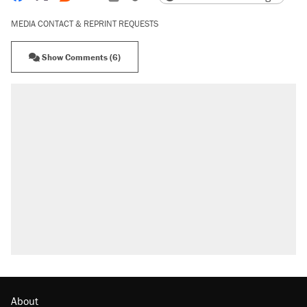
MEDIA CONTACT & REPRINT REQUESTS
Show Comments (6)
About