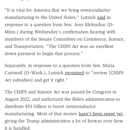
"It is vital for America that we bring semiconductor
manufacturing to the United States," Lutnick
said
in
response to a question from Sen. Amy Klobuchar (D–
Minn.) during Wednesday's confirmation hearing with
members of the Senate Committee on Commerce, Science,
and Transportation. "The CHIPS Act was an excellent
down payment to begin that process."
Separately, in response to a question from Sen. Maria
Cantwell (D–Wash.), Lutnick
promised
to "review [CHIPS
Act subsidies] and get it right."
The CHIPS and Science Act was passed by Congress in
August 2022, and authorized the Biden administration to
distribute $53 billion to boost semiconductor
manufacturing. Most of that money
hasn't been spent yet
,
giving the Trump administration a lot of leeway over how
it is handled.