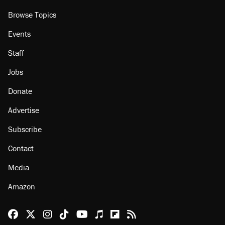
Browse Topics
Events
Staff
Jobs
Donate
Advertise
Subscribe
Contact
Media
Amazon
Reason Facebook
@reason on X
Reason Instagram
Reason TikTok
Reason Youtube
Apple Podcasts
Reason on Flipboard
Reason RSS