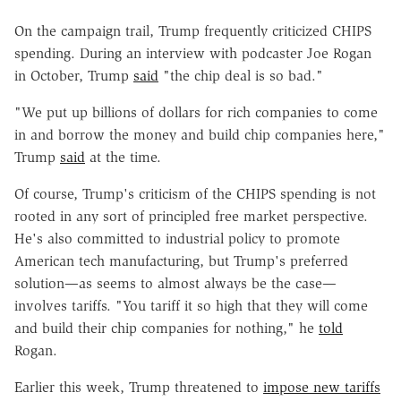
On the campaign trail, Trump frequently criticized CHIPS
spending. During an interview with podcaster Joe Rogan
in October, Trump
said
"the chip deal is so bad."
"We put up billions of dollars for rich companies to come
in and borrow the money and build chip companies here,"
Trump
said
at the time.
Of course, Trump's criticism of the CHIPS spending is not
rooted in any sort of principled free market perspective.
He's also committed to industrial policy to promote
American tech manufacturing, but Trump's preferred
solution—as seems to almost always be the case—
involves tariffs. "You tariff it so high that they will come
and build their chip companies for nothing," he
told
Rogan.
Earlier this week, Trump threatened to
impose new tariffs