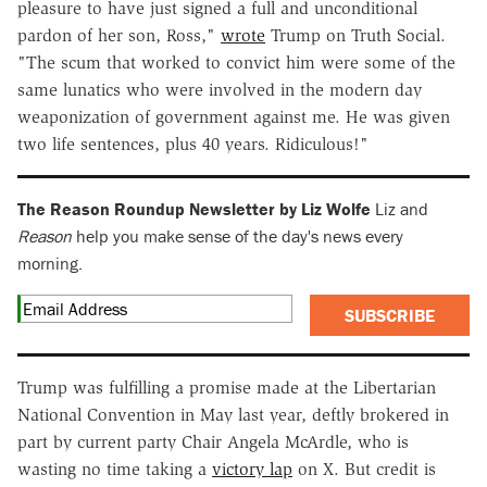
pleasure to have just signed a full and unconditional
pardon of her son, Ross,"
wrote
Trump on Truth Social.
"The scum that worked to convict him were some of the
same lunatics who were involved in the modern day
weaponization of government against me. He was given
two life sentences, plus 40 years. Ridiculous!"
The Reason Roundup Newsletter by Liz Wolfe
Liz and
Reason
help you make sense of the day's news every
morning.
SUBSCRIBE
Trump was fulfilling a promise made at the Libertarian
National Convention in May last year, deftly brokered in
part by current party Chair Angela McArdle, who is
wasting no time taking a
victory lap
on X. But credit is