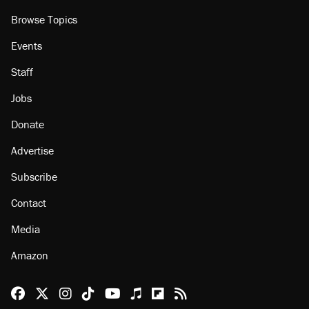
Browse Topics
Events
Staff
Jobs
Donate
Advertise
Subscribe
Contact
Media
Amazon
Reason Facebook
@reason on X
Reason Instagram
Reason TikTok
Reason Youtube
Apple Podcasts
Reason on Flipboard
Reason RSS