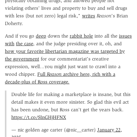
physically obtaining drugs, and allowed people not
violating others' lives and property to buy and sell drugs
with less (but not zero) legal risk,"
writes
Reason
's Brian
Doherty.
And if you go
deep
down the
rabbit hole
into all the
issues
with
the case
, and the judge presiding over it, oh, and
how your favorite libertarian magazine was targeted by
the government
for our commentariat's creative
expression, well…you might just want to crawl into a
wood chipper.
Full
Reason
archive here, rich with a
decade-plus of Ross coverage.
Double life for making a marketplace is insane, but this
detail makes it even more sinister. So glad this evil act
has been undone, but Ross can't get the years back.
https://t.co/SInGHjHFNX
— nic golden age carter (@nic__carter)
January 22,