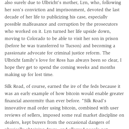
also surely due to Ulbricht's mother, Lyn, who, following
her son's conviction and imprisonment, devoted the last
decade of her life to publicizing his case, especially
possible malfeasance and corruption by the prosecutors
who worked on it. Lyn turned her life upside down,
moving to Colorado to be able to visit her son in prison
(before he was transferred to Tucson) and becoming a
passionate advocate for criminal justice reform. The
Ulbricht family's love for Ross has always been so clear, I
hope they get to spend the coming weeks and months
making up for lost time.
Silk Road, of course, earned the ire of the feds because it
was an early example of how bitcoin would enable greater
financial anonymity than ever before. "Silk Road's
innovative mail order using bitcoin, combined with user
reviews of sellers, imposed some real market discipline on
dealers, kept buyers from the occasional dangers of