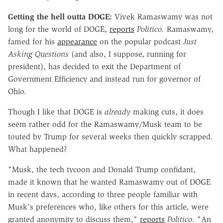
Getting the hell outta DOGE:
Vivek Ramaswamy was not
long for the world of DOGE,
reports
Politico.
Ramaswamy,
famed for his
appearance
on the popular podcast
Just
Asking Questions
(and also, I suppose, running for
president), has decided to exit the Department of
Government Efficiency and instead run for governor of
Ohio.
Though I like that DOGE is
already
making cuts, it does
seem rather odd for the Ramaswamy/Musk team to be
touted by Trump for several weeks then quickly scrapped.
What happened?
"Musk, the tech tycoon and Donald Trump confidant,
made it known that he wanted Ramaswamy out of DOGE
in recent days, according to three people familiar with
Musk's preferences who, like others for this article, were
granted anonymity to discuss them,"
reports
Politico.
"An