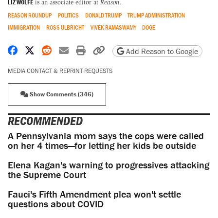
LIZ WOLFE
is an associate editor at
Reason
.
REASON ROUNDUP
POLITICS
DONALD TRUMP
TRUMP ADMINISTRATION
IMMIGRATION
ROSS ULBRICHT
VIVEK RAMASWAMY
DOGE
Share on Facebook
Share on X
Share on Reddit
Share by email
Print friendly version
Copy page URL
Add Reason to Google
MEDIA CONTACT & REPRINT REQUESTS
Show Comments (346)
RECOMMENDED
A Pennsylvania mom says the cops were called
on her 4 times—for letting her kids be outside
Elena Kagan's warning to progressives attacking
the Supreme Court
Fauci's Fifth Amendment plea won't settle
questions about COVID