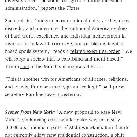
diversity officer' positions designated during the Biden
administration,"
reports
the
Times.
Such policies "undermine our national unity, as they deny,
discredit, and undermine the traditional American values
of hard work, excellence, and individual achievement in
favor of an unlawful, corrosive, and pernicious identity-
based spoils system," reads a
related executive order
. "We
will forge a society that is colorblind and merit-based,"
Trump
said
in his Monday inaugural address.
"This is another win for Americans of all races, religions,
and creeds. Promises made, promises kept,"
said
press
secretary Karoline Leavitt yesterday.
Scenes from New York:
"A new proposal to ease New
York City's housing crisis would make way for nearly
10,000 apartments in parts of Midtown Manhattan that do
not currently allow new residential construction, a shift