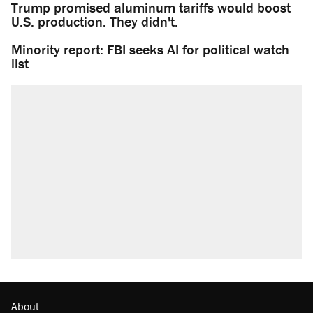
Trump promised aluminum tariffs would boost
U.S. production. They didn't.
Minority report: FBI seeks AI for political watch
list
About