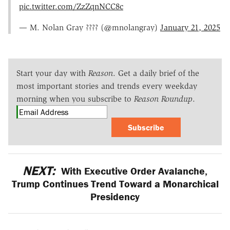
pic.twitter.com/ZzZqnNCC8c
— M. Nolan Gray ???? (@mnolangray)
January 21, 2025
Start your day with
Reason
. Get a daily brief of the
most important stories and trends every weekday
morning when you subscribe to
Reason Roundup
.
Subscribe
NEXT:
With Executive Order Avalanche,
Trump Continues Trend Toward a Monarchical
Presidency