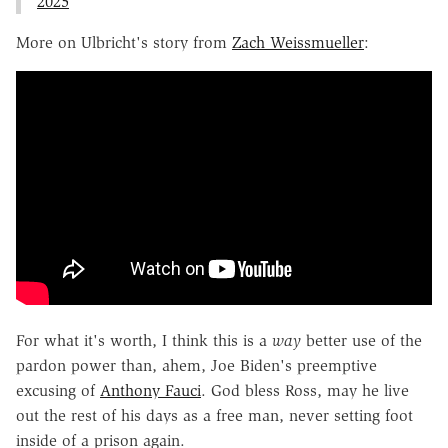
2025
More on Ulbricht's story from
Zach Weissmueller
:
For what it's worth, I think this is a
way
better use of the
pardon power than, ahem, Joe Biden's preemptive
excusing of
Anthony Fauci
. God bless Ross, may he live
out the rest of his days as a free man, never setting foot
inside of a prison again.