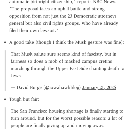
automatic birthright citizenship," reports NBC News.
"The proposal faces an uphill battle and strong
opposition from not just the 23 Democratic attorneys
general but also civil rights groups, who have already
filed their own lawsuit."
A good take (though I think the Musk gesture was fine):
That Musk salute sure seems kind of fascisty, but in
fairness so does a mob of masked campus cretins
marching through the Upper East Side chanting death to
Jews
— David Burge (@iowahawkblog)
January 21, 2025
Tough but fair:
The San Francisco housing shortage is finally starting to
turn around, but for the worst possible reason: a lot of
people are finally giving up and moving away.