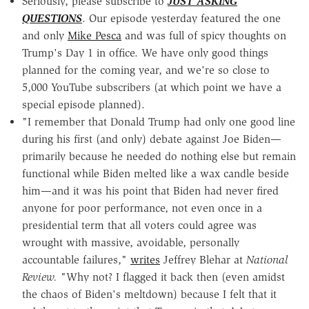
Seriously, please subscribe to
JUST ASKING
QUESTIONS
. Our episode yesterday featured the one
and only
Mike Pesca
and was full of spicy thoughts on
Trump's Day 1 in office. We have only good things
planned for the coming year, and we're so close to
5,000 YouTube subscribers (at which point we have a
special episode planned).
"I remember that Donald Trump had only one good line
during his first (and only) debate against Joe Biden—
primarily because he needed do nothing else but remain
functional while Biden melted like a wax candle beside
him—and it was his point that Biden had never fired
anyone for poor performance, not even once in a
presidential term that all voters could agree was
wrought with massive, avoidable, personally
accountable failures,"
writes
Jeffrey Blehar at
National
Review.
"Why not? I flagged it back then (even amidst
the chaos of Biden's meltdown) because I felt that it