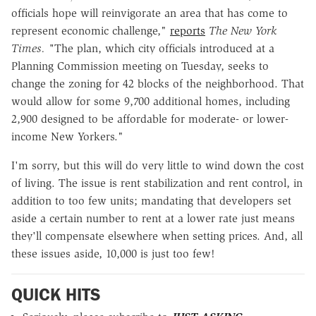
officials hope will reinvigorate an area that has come to
represent economic challenge,"
reports
The New York
Times. "
The plan, which city officials introduced at a
Planning Commission meeting on Tuesday, seeks to
change the zoning for 42 blocks of the neighborhood. That
would allow for some 9,700 additional homes, including
2,900 designed to be affordable for moderate- or lower-
income New Yorkers."
I'm sorry, but this will do very little to wind down the cost
of living. The issue is rent stabilization and rent control, in
addition to too few units; mandating that developers set
aside a certain number to rent at a lower rate just means
they'll compensate elsewhere when setting prices. And, all
these issues aside, 10,000 is just too few!
QUICK HITS