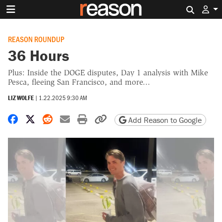
Search 
REASON ROUNDUP
36 Hours
Plus: Inside the DOGE disputes, Day 1 analysis with Mike
Pesca, fleeing San Francisco, and more...
LIZ WOLFE
|
1.22.2025 9:30 AM
Share on Facebook
Share on X
Share on Reddit
Share by email
Print friendly version
Copy page URL
Add Reason to Google