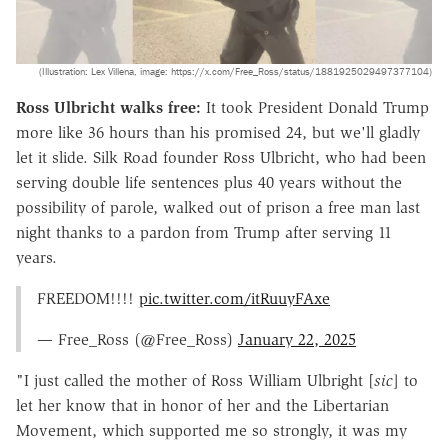
(Illustration: Lex Villena, image: https://x.com/Free_Ross/status/1881925029497377104)
Ross Ulbricht walks free:
It took President Donald Trump
more like 36 hours than his promised 24, but we'll gladly
let it slide. Silk Road founder Ross Ulbricht, who had been
serving double life sentences plus 40 years without the
possibility of parole, walked out of prison a free man last
night thanks to a pardon from Trump after serving 11
years.
FREEDOM!!!!
pic.twitter.com/itRuuyFAxe
— Free_Ross (@Free_Ross)
January 22, 2025
"I just called the mother of Ross William Ulbright [
sic
] to
let her know that in honor of her and the Libertarian
Movement, which supported me so strongly, it was my