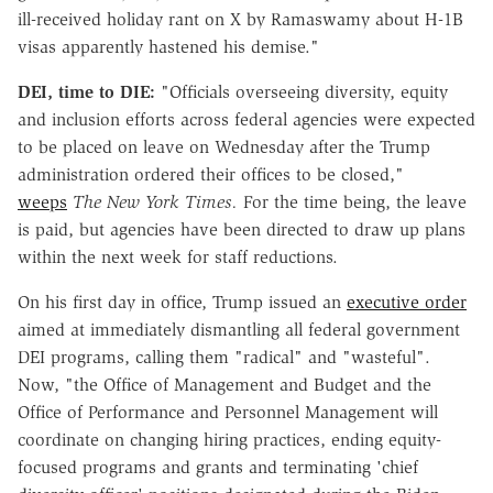
ill-received holiday rant on X by Ramaswamy about H-1B
visas apparently hastened his demise."
DEI, time to DIE:
"Officials overseeing diversity, equity
and inclusion efforts across federal agencies were expected
to be placed on leave on Wednesday after the Trump
administration ordered their offices to be closed,"
weeps
The New York Times.
For the time being, the leave
is paid, but agencies have been directed to draw up plans
within the next week for staff reductions.
On his first day in office, Trump issued an
executive order
aimed at immediately dismantling all federal government
DEI programs, calling them "radical" and "wasteful".
Now, "the Office of Management and Budget and the
Office of Performance and Personnel Management will
coordinate on changing hiring practices, ending equity-
focused programs and grants and terminating 'chief