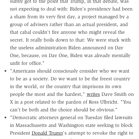
subtly got to the point that Trump, in that debate, was
not expecting to deal with: Biden's presidency had been
a sham from its very first day, a project managed by a
group of advisers rather than an actual president, and
that cabal couldn't fire anyone who might reveal the
secret. It really boils down to that: We were stuck with
the useless administration Biden announced on Day
One, because, on Day One, Biden was already mentally
unfit for office."
"Americans should consciously consider who we want
to be as a society. Do we want to be the freest country
in the world, or the country that imprisons its own
people the most and the hardest,"
writes
Dave Smith on
X in a post related to the pardon of Ross Ulbricht. "You
can't be both and the choice should be obvious."
"Democratic attorneys general on Tuesday filed lawsuits
in Massachusetts and Washington state seeking to block
President
Donald Trump
's attempt to revoke the right to