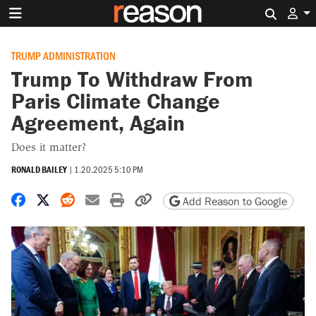
Search 
TRUMP ADMINISTRATION
Trump To Withdraw From
Paris Climate Change
Agreement, Again
Does it matter?
RONALD BAILEY
|
1.20.2025 5:10 PM
Share on Facebook
Share on X
Share on Reddit
Share by email
Print friendly version
Copy page URL
Add Reason to Google