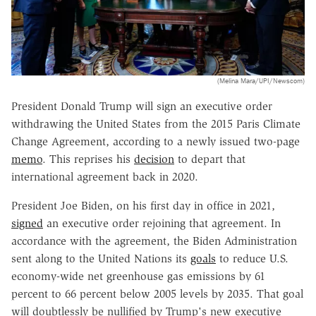
(Melina Mara/UPI/Newscom)
President Donald Trump will sign an executive order
withdrawing the United States from the 2015 Paris Climate
Change Agreement, according to a newly issued two-page
memo
. This reprises his
decision
to depart that
international agreement back in 2020.
President Joe Biden, on his first day in office in 2021,
signed
an executive order rejoining that agreement. In
accordance with the agreement, the Biden Administration
sent along to the United Nations its
goals
to reduce U.S.
economy-wide net greenhouse gas emissions by 61
percent to 66 percent below 2005 levels by 2035. That goal
will doubtlessly be nullified by Trump's new executive