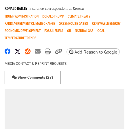
RONALD BAILEY
is science correspondent at
Reason
.
TRUMP ADMINISTRATION
DONALD TRUMP
CLIMATE TREATY
PARIS AGREEMENT CLIMATE CHANGE
GREENHOUSE GASES
RENEWABLE ENERGY
ECONOMIC DEVELOPMENT
FOSSIL FUELS
OIL
NATURAL GAS
COAL
TEMPERATURE TRENDS
Share on Facebook
Share on X
Share on Reddit
Share by email
Print friendly version
Copy page URL
Add Reason to Google
MEDIA CONTACT & REPRINT REQUESTS
Show Comments (27)