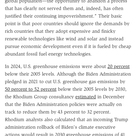
global population—the opportunity to abandon a process
that has clearly not served them and, indeed, has often
justified their continuing impoverishment." Their basic
point is that poor countries should ignore the demands by
rich countries that they adopt expensive and finicky
renewable technologies like wind and solar and instead
pursue economic development even if it is fueled by cheap
abundant fossil fuel energy technologies.
In 2024, U.S. greenhouse emissions were about
20 percent
below their 2005 levels. Although the Biden Administration
pledged in 2021 to cut U.S. greenhouse gas emissions by
50 percent to 52 percent
below their 2005 levels by 2030,
the Rhodium Group consultancy
estimated
in December
that the Biden Administration policies were actually on
track to reduce them by 43 percent to 32 percent.
Rhodium analysts also calculated that an incoming Trump
administration rollback of Biden's climate executive
actions would result in 2030 greenhouse emissions of 41