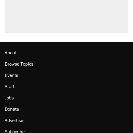
About
Browse Topics
Events
Staff
Jobs
Donate
Advertise
Subscribe