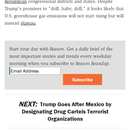
Republican
congressional districts and states. Despite
Trump's promises to "drill, baby, drill," it looks likely that
U.S. greenhouse gas emissions will not start rising but will
instead
plateau
.
Start your day with
Reason
. Get a daily brief of the
most important stories and trends every weekday
morning when you subscribe to
Reason Roundup
.
Subscribe
NEXT:
Trump Goes After Mexico by
Designating Drug Cartels Terrorist
Organizations