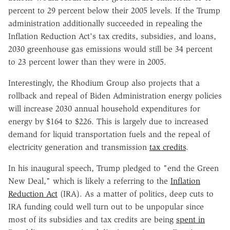
percent to 29 percent below their 2005 levels. If the Trump
administration additionally succeeded in repealing the
Inflation Reduction Act's tax credits, subsidies, and loans,
2030 greenhouse gas emissions would still be 34 percent
to 23 percent lower than they were in 2005.
Interestingly, the Rhodium Group also projects that a
rollback and repeal of Biden Administration energy policies
will increase 2030 annual household expenditures for
energy by $164 to $226. This is largely due to increased
demand for liquid transportation fuels and the repeal of
electricity generation and transmission
tax credits
.
In his inaugural speech, Trump pledged to "end the Green
New Deal," which is likely a referring to the
Inflation
Reduction Act
(IRA). As a matter of politics, deep cuts to
IRA funding could well turn out to be unpopular since
most of its subsidies and tax credits are being
spent in