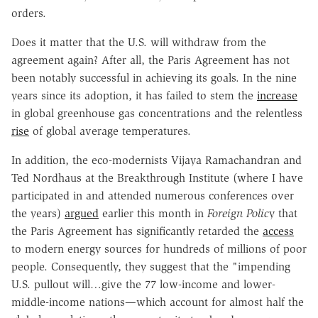
orders.
Does it matter that the U.S. will withdraw from the
agreement again? After all, the Paris Agreement has not
been notably successful in achieving its goals. In the nine
years since its adoption, it has failed to stem the
increase
in global greenhouse gas concentrations and the relentless
rise
of global average temperatures.
In addition, the eco-modernists Vijaya Ramachandran and
Ted Nordhaus at the Breakthrough Institute (where I have
participated in and attended numerous conferences over
the years)
argued
earlier this month in
Foreign Polic
y that
the Paris Agreement has significantly retarded the
access
to modern energy sources for hundreds of millions of poor
people. Consequently, they suggest that the "impending
U.S. pullout will…give the 77 low-income and lower-
middle-income nations—which account for almost half the