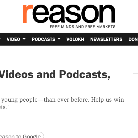
VIDEO
PODCASTS
VOLOKH
NEWSLETTERS
DON
 Videos and Podcasts,
 young people—than ever before. Help us win
ts."
version
 URL
ason to Google