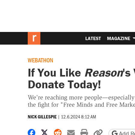
LATEST
MAGAZINE
WEBATHON
If You Like
Reason
's
Donate Today!
We're reaching more people—especially
the fight for "Free Minds and Free Marke
|
12.6.2024 8:12 AM
NICK GILLESPIE
Share on Facebook
Share on X
Share on Reddit
Share by email
Print friendly 
Copy page
Add Re