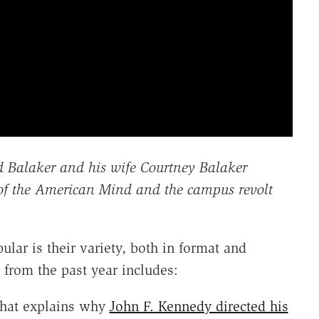
d Balaker and his wife Courtney Balaker
of the American Mind and the campus revolt
lar is their variety, both in format and
from the past year includes:
that explains why
John F. Kennedy directed his