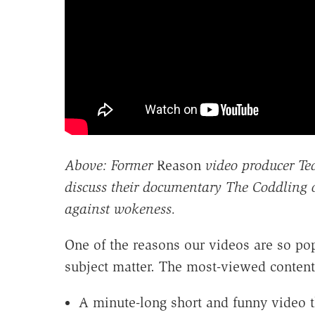
Above: Former
Reason
video producer Te
discuss their documentary The Coddling 
against wokeness.
One of the reasons our videos are so popu
subject matter. The most-viewed content 
A minute-long short and funny video 