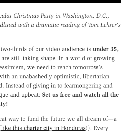
ecular Christmas Party in Washington, D.C.,
dlined with a dramatic reading of Tom Lehrer's
t two-thirds of our video audience is
under 35
,
are still taking shape. In a world of growing
pessimism, we need to reach tomorrow's
 with an unabashedly optimistic, libertarian
. Instead of giving in to fearmongering and
ique and upbeat:
Set us free and watch all the
ty!
eat way to fund the future we all dream of—a
(
like this charter city in Honduras
!). Every