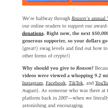
We're halfway through
Reason
's annual
our online readers to support our awar
donations
.
Right now, the next $50,000
generous supporter, so your dollars go 
(great!) swag levels and find out how to
other forms of crypto!)
Why should you give to
Reason
?
Becau
videos were viewed a whopping 9.2 mi
Instagram
,
Facebook
,
TikTok
, and
YouTu
August). As someone who was there at t
platform back in 2007—when we literal
astonishing and encouraging.