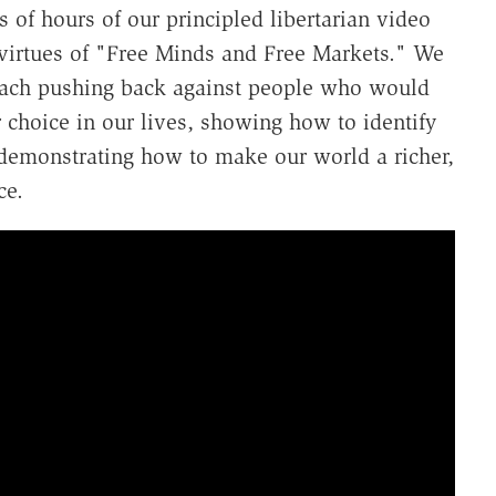
 of hours of our principled libertarian video
e virtues of "Free Minds and Free Markets." We
each pushing back against people who would
r choice in our lives, showing how to identify
demonstrating how to make our world a richer,
ce.