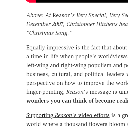
Above: At
Reason
's Very Special, Very S
December 2007, Christopher Hitchens hea
"Christmas Song."
Equally impressive is the fact that abou
a time in life when people's worldviews 
left-wing and right-wing populism and 
business, cultural, and political leaders
perspective on how to improve the world
finger-pointing,
Reason
's message is un
wonders you can think of become reali
Supporting
Reason
's video efforts
is a gr
world where a thousand flowers bloom 