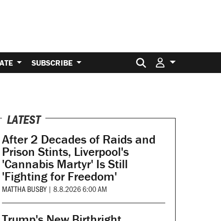
Search for:
ATE
SUBSCRIBE
LATEST
After 2 Decades of Raids and
Prison Stints, Liverpool's
'Cannabis Martyr' Is Still
'Fighting for Freedom'
MATTHA BUSBY
|
8.8.2026 6:00 AM
Trump's New Birthright