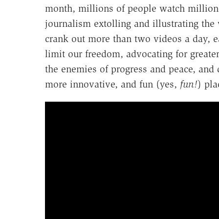
month, millions of people watch millions
journalism extolling and illustrating th
crank out more than two videos a day, 
limit our freedom, advocating for greate
the enemies of progress and peace, and 
more innovative, and fun (yes,
fun!
) pla