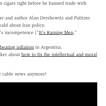
 cigars right before he banned trade with
r and author Alan Dershowitz and Pulitzer
ald about Iran policy.
's incompetence ("
It's Raining Men
,"
beating inflation
in Argentina.
nker about
how to fix the intellectual and moral
r cable news anymore!