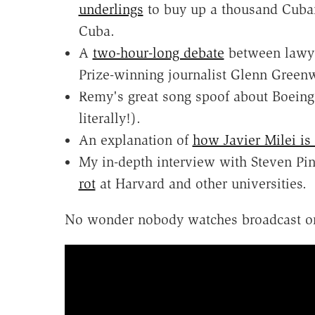
underlings
to buy up a thousand Cuban
Cuba.
A
two-hour-long debate
between lawye
Prize-winning journalist Glenn Greenw
Remy's great song spoof about Boeing
literally!).
An explanation of
how Javier Milei is 
My in-depth interview with Steven Pi
rot
at Harvard and other universities.
No wonder nobody watches broadcast o