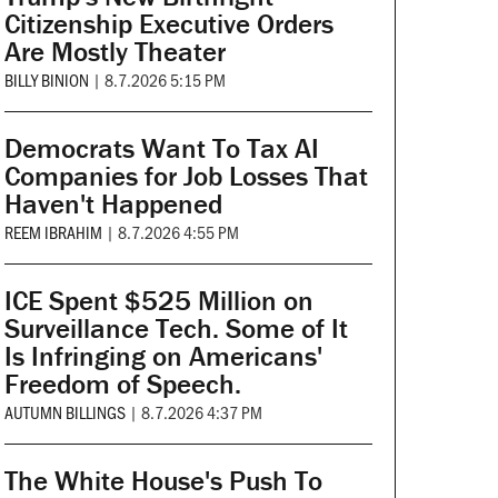
Citizenship Executive Orders
Are Mostly Theater
BILLY BINION
|
8.7.2026 5:15 PM
Democrats Want To Tax AI
Companies for Job Losses That
Haven't Happened
REEM IBRAHIM
|
8.7.2026 4:55 PM
ICE Spent $525 Million on
Surveillance Tech. Some of It
Is Infringing on Americans'
Freedom of Speech.
AUTUMN BILLINGS
|
8.7.2026 4:37 PM
The White House's Push To