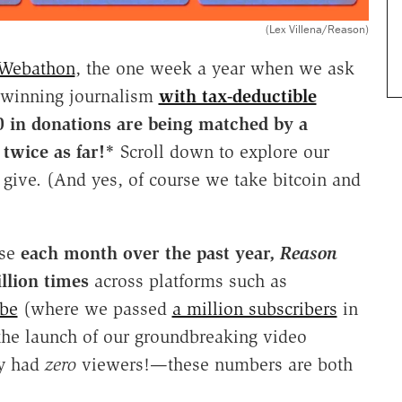
(Lex Villena/Reason)
 Webathon
, the one week a year when we ask
d-winning journalism
with tax-deductible
 in donations are
being matched by a
twice as far!*
Scroll down to explore our
 give. (And yes, of course we take bitcoin and
se
each month over the past year,
Reason
llion times
across platforms such as
be
(where we passed
a million subscribers
in
he launch of our groundbreaking video
ly had
zero
viewers!—these numbers are both