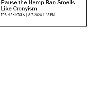
Pause the Hemp Ban Smells
Like Cronyism
TOSIN AKINTOLA
|
8.7.2026 1:48 PM