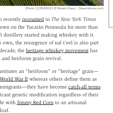
(Photo 122849023 © Marek Uliasz | Dreamstime.com)
n recently
recounted
in
The New York Times
grown on the Yucatán Peninsula for more than
t distillery started making whiskey with it.
s own, the resurgence of nal t'eel is also part
 decade, the
heritage whiskey movement
has
 and heirloom grain revival.
stitutes an "heirloom" or "heritage" grain—
 World War II
whereas others define them as
mmigrants—they have become
catch-all terms
icant genetic modification regardless of their
de with
Jimmy Red Corn
to an artisanal
loaf.