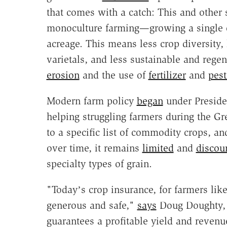
that comes with a catch: This and other
monoculture farming—growing a single cr
acreage. This means less crop diversity,
varietals, and less sustainable and regen
erosion
and the use of
fertilizer
and
pest
Modern farm policy
began
under Preside
helping struggling farmers during the Gre
to a specific list of commodity crops, 
over time, it remains
limited
and
discou
specialty types of grain.
"Todayʼs crop insurance, for farmers lik
generous and safe,"
says
Doug Doughty, a
guarantees a profitable yield and revenu