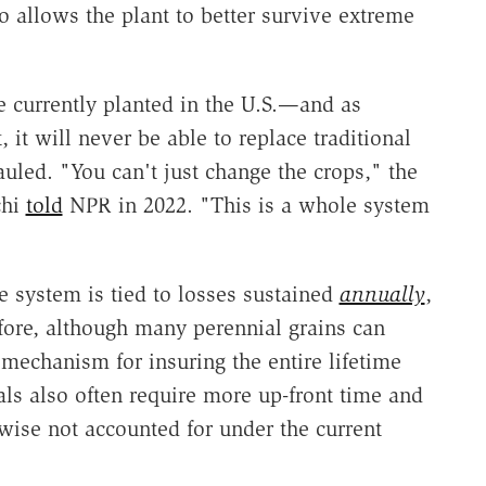
so allows the plant to better survive extreme
e currently planted in the U.S.—and as
 it will never be able to replace traditional
uled. "You can't just change the crops," the
chi
told
NPR in 2022. "This is a whole system
e system is tied to losses sustained
annually
,
fore, although many perennial grains can
 mechanism for insuring the entire lifetime
als also often require more up-front time and
ewise not accounted for under the current