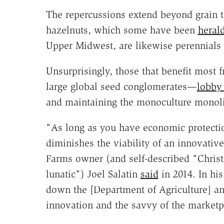
The repercussions extend beyond grain t
hazelnuts, which some have been
heral
Upper Midwest, are likewise perennials a
Unsurprisingly, those that benefit most
large global seed conglomerates—
lobby 
and maintaining the monoculture monoli
"As long as you have economic protection
diminishes the viability of an innovativ
Farms owner (and self-described "Christi
lunatic") Joel Salatin
said
in 2014. In hi
down the [Department of Agriculture] and
innovation and the savvy of the marketp