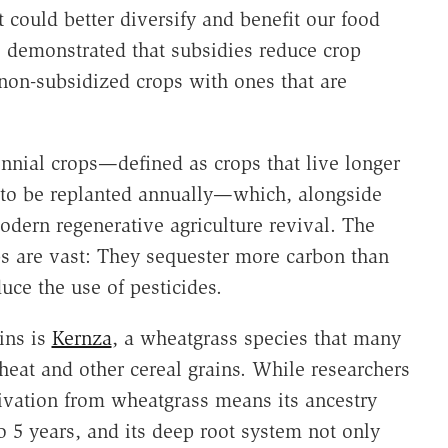
 could better diversify and benefit our food
 demonstrated that subsidies reduce crop
 non-subsidized crops with ones that are
ennial crops—defined as crops that live longer
 to be replanted annually—which, alongside
odern regenerative agriculture revival. The
ps are vast: They sequester more carbon than
duce the use of pesticides.
ins is
Kernza
, a wheatgrass species that many
eat and other cereal grains. While researchers
rivation from wheatgrass means its ancestry
to 5 years, and its deep root system not only