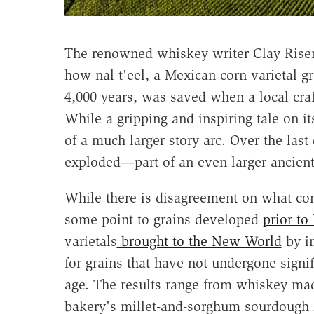
The renowned whiskey writer Clay Rise
how nal t'eel, a Mexican corn varietal 
4,000 years, was saved when a local craf
While a gripping and inspiring tale on it
of a much larger story arc. Over the last
exploded—part of an even larger ancient
While there is disagreement on what con
some point to grains developed
prior to
varietals
brought to the New World
by i
for grains that have not undergone signif
age. The results range from whiskey ma
bakery's millet-and-sorghum sourdough 