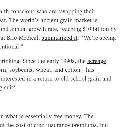
health-conscious who are swapping their
at. The world's ancient grain market is
nd annual growth rate, reaching $10 billion by
 at Brio-Medical,
summarized it
: "We're seeing
entional."
rinking. Since the early 1990s, the
acreage
corn, soybeans, wheat, and cotton—has
interested in a return to old-school grain and
g suit?
n what is essentially free money. The
of the cost of crop insurance premiums, but