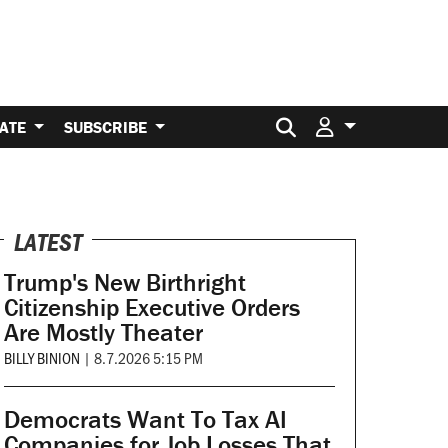
Search for:
ATE
SUBSCRIBE
LATEST
Trump's New Birthright
Citizenship Executive Orders
Are Mostly Theater
BILLY BINION
|
8.7.2026 5:15 PM
Democrats Want To Tax AI
Companies for Job Losses That