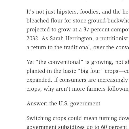
It's not just hipsters, foodies, and the 
bleached flour for stone-ground buckwhe
projected
to grow at a 37 percent compou
2032. As Sarah Herrington, a nutritionist
a return to the traditional, over the conv
Yet "the conventional" is growing, not sh
planted in the basic "big four" crops—
expanded. If consumers are increasingly 
crops, why aren't more farmers followin
Answer: the U.S. government.
Switching crops could mean turning dow
government
subsidizes
up to 60 percent 