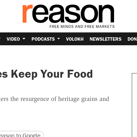
VIDEO
PODCASTS
VOLOKH
NEWSLETTERS
DON
es Keep Your Food
ers the resurgence of heritage grains and
version
 URL
ason to Google