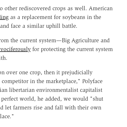
o other rediscovered crops as well. American
ding
as a replacement for soybeans in the
nd face a similar uphill battle.
 from the current system—Big Agriculture and
vociferously
for protecting the current system
th.
 over one crop, then it prejudicially
e competitor in the marketplace," Polyface
an libertarian environmentalist capitalist
s perfect world, he added, we would "shut
 let farmers rise and fall with their own
lace."