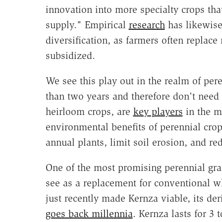
innovation into more specialty crops that
supply." Empirical
research
has likewise
diversification, as farmers often replace
subsidized.
We see this play out in the realm of per
than two years and therefore don't need
heirloom crops, are
key players
in the m
environmental benefits of perennial cro
annual plants, limit soil erosion, and re
One of the most promising perennial gra
see as a replacement for conventional wh
just recently made Kernza viable, its de
goes back millennia
. Kernza lasts for 3 