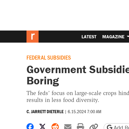
LATEST
MAGAZINE
FEDERAL SUBSIDIES
Government Subsidi
Boring
The feds’ focus on large-scale crops hind
results in less food diversity.
|
6.15.2024 7:00 AM
C. JARRETT DIETERLE
Share on Facebook
Share on X
Share on Reddit
Share by email
Print friendly 
Copy page
Add Re