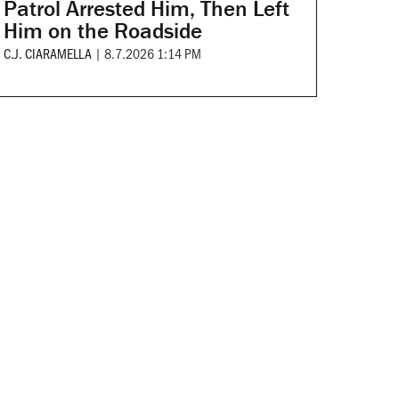
Patrol Arrested Him, Then Left
Him on the Roadside
C.J. CIARAMELLA
|
8.7.2026 1:14 PM