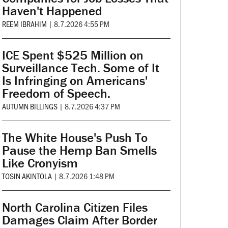
Haven't Happened
REEM IBRAHIM
|
8.7.2026 4:55 PM
ICE Spent $525 Million on
Surveillance Tech. Some of It
Is Infringing on Americans'
Freedom of Speech.
AUTUMN BILLINGS
|
8.7.2026 4:37 PM
The White House's Push To
Pause the Hemp Ban Smells
Like Cronyism
TOSIN AKINTOLA
|
8.7.2026 1:48 PM
North Carolina Citizen Files
Damages Claim After Border