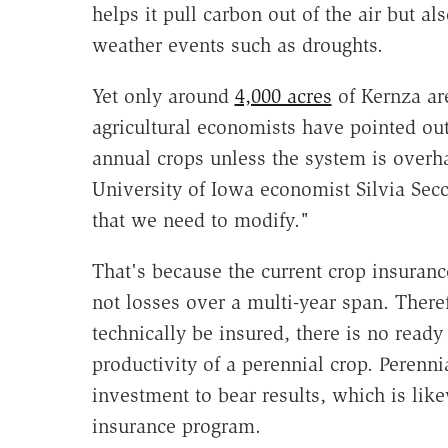
helps it pull carbon out of the air but al
weather events such as droughts.
Yet only around
4,000 acres
of Kernza ar
agricultural economists have pointed out,
annual crops unless the system is overha
University of Iowa economist Silvia Sec
that we need to modify."
That's because the current crop insuranc
not losses over a multi-year span. There
technically be insured, there is no ready
productivity of a perennial crop. Perenni
investment to bear results, which is lik
insurance program.