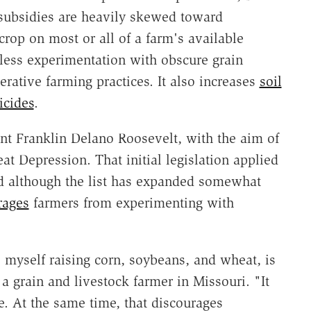
 subsidies are heavily skewed toward
op on most or all of a farm's available
 less experimentation with obscure grain
erative farming practices. It also increases
soil
icides
.
nt Franklin Delano Roosevelt, with the aim of
at Depression. That initial legislation applied
and although the list has expanded somewhat
rages
farmers from experimenting with
e myself raising corn, soybeans, and wheat, is
 grain and livestock farmer in Missouri. "It
e. At the same time, that discourages