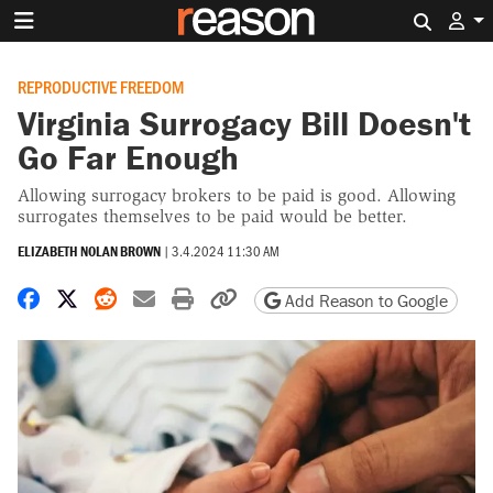
Search 
REPRODUCTIVE FREEDOM
Virginia Surrogacy Bill Doesn't
Go Far Enough
Allowing surrogacy brokers to be paid is good. Allowing
surrogates themselves to be paid would be better.
ELIZABETH NOLAN BROWN
|
3.4.2024 11:30 AM
Share on Facebook
Share on X
Share on Reddit
Share by email
Print friendly version
Copy page URL
Add Reason to Google