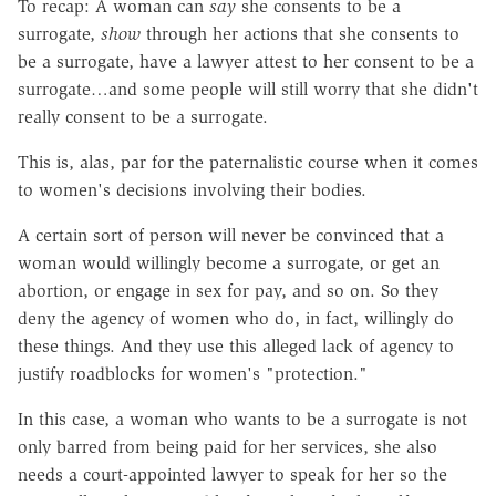
To recap: A woman can
say
she consents to be a
surrogate,
show
through her actions that she consents to
be a surrogate, have a lawyer attest to her consent to be a
surrogate…and some people will still worry that she didn't
really consent to be a surrogate.
This is, alas, par for the paternalistic course when it comes
to women's decisions involving their bodies.
A certain sort of person will never be convinced that a
woman would willingly become a surrogate, or get an
abortion, or engage in sex for pay, and so on. So they
deny the agency of women who do, in fact, willingly do
these things. And they use this alleged lack of agency to
justify roadblocks for women's "protection."
In this case, a woman who wants to be a surrogate is not
only barred from being paid for her services, she also
needs a court-appointed lawyer to speak for her so the