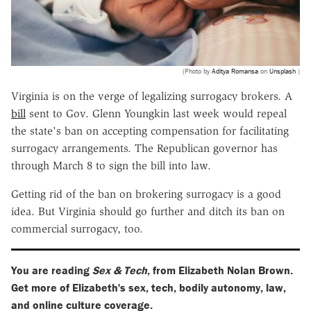
(Photo by
Aditya Romansa
on
Unsplash
)
Virginia is on the verge of legalizing surrogacy brokers. A
bill
sent to Gov. Glenn Youngkin last week would repeal
the state's ban on accepting compensation for facilitating
surrogacy arrangements. The Republican governor has
through March 8 to sign the bill into law.
Getting rid of the ban on brokering surrogacy is a good
idea. But Virginia should go further and ditch its ban on
commercial surrogacy, too.
You are reading
Sex & Tech
, from Elizabeth Nolan Brown.
Get more of Elizabeth's sex, tech, bodily autonomy, law,
and online culture coverage.