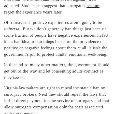
adjusted. Studies also suggest that surrogates
seldom
regret
the experience years later.
Of course, such positive experiences aren't going to be
universal
. But we don't generally ban things just because
some fraction of people have negative experiences. In fact,
it's a bad idea to ban things based on the prevalence of
positive or negative feelings about them at all. Is isn't the
government's job to protect adults' emotional well-being.
In this and so many other matters, the government should
get out of the way and let consenting adults contract as
they see fit.
Virginia lawmakers are right to repeal the state's ban on
surrogacy brokers. Next they should repeal the laws that
forbid direct payment for the service of surrogacy and that
allow surrogate compensation only for costs associated
with the pregnancy.