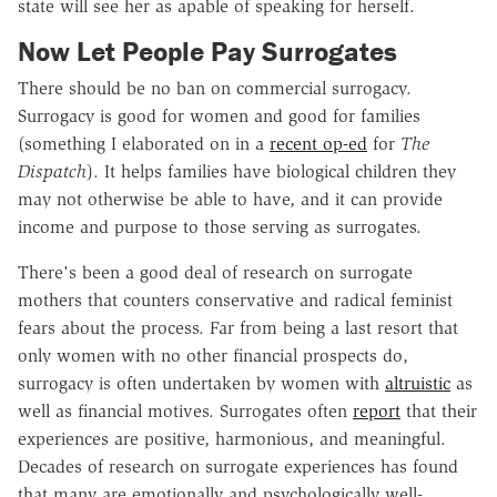
state will see her as apable of speaking for herself.
Now Let People Pay Surrogates
There should be no ban on commercial surrogacy.
Surrogacy is good for women and good for families
(something I elaborated on in a
recent op-ed
for
The
Dispatch
). It helps families have biological children they
may not otherwise be able to have, and it can provide
income and purpose to those serving as surrogates.
There's been a good deal of research on surrogate
mothers that counters conservative and radical feminist
fears about the process. Far from being a last resort that
only women with no other financial prospects do,
surrogacy is often undertaken by women with
altruistic
as
well as financial motives. Surrogates often
report
that their
experiences are positive, harmonious, and meaningful.
Decades of research on surrogate experiences has found
that many are emotionally and psychologically well-