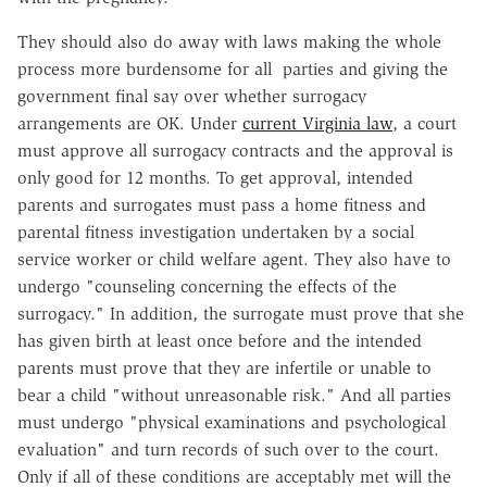
They should also do away with laws making the whole
process more burdensome for all parties and giving the
government final say over whether surrogacy
arrangements are OK. Under
current Virginia law
, a court
must approve all surrogacy contracts and the approval is
only good for 12 months. To get approval, intended
parents and surrogates must pass a home fitness and
parental fitness investigation undertaken by a social
service worker or child welfare agent. They also have to
undergo "counseling concerning the effects of the
surrogacy." In addition, the surrogate must prove that she
has given birth at least once before and the intended
parents must prove that they are infertile or unable to
bear a child "without unreasonable risk." And all parties
must undergo "physical examinations and psychological
evaluation" and turn records of such over to the court.
Only if all of these conditions are acceptably met will the