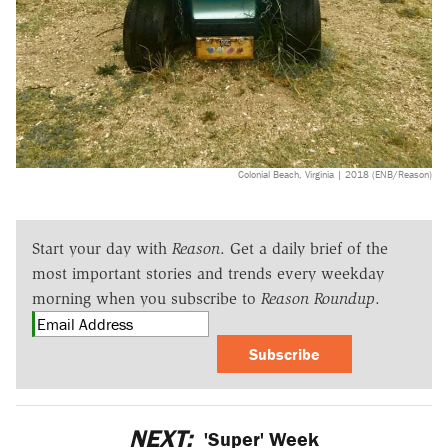
Colonial Beach, Virginia | 2018 (ENB/Reason)
Start your day with
Reason
. Get a daily brief of the
most important stories and trends every weekday
morning when you subscribe to
Reason Roundup
.
Subscribe
NEXT:
'Super' Week