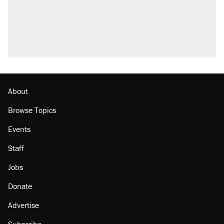
Trump promised aluminum tariffs would boost
U.S. production. They didn't.
A viral tweet set off a discourse on $20
burritos. Here's the truth about inflation.
Lawsuit: Immigration agents arrested U.S.
citizen, then left him on the side of the road