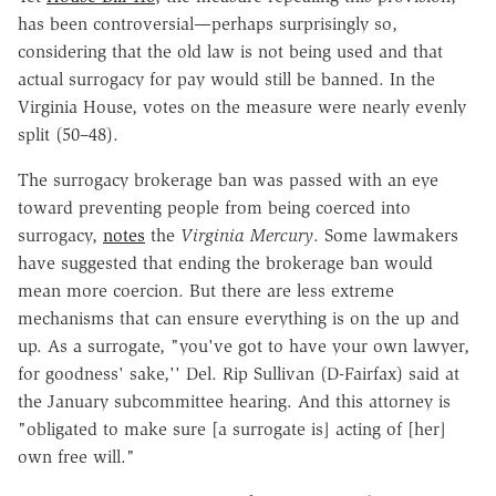
has been controversial—perhaps surprisingly so,
considering that the old law is not being used and that
actual surrogacy for pay would still be banned. In the
Virginia House, votes on the measure were nearly evenly
split (50–48).
The surrogacy brokerage ban was passed with an eye
toward preventing people from being coerced into
surrogacy,
notes
the
Virginia Mercury
. Some lawmakers
have suggested that ending the brokerage ban would
mean more coercion. But there are less extreme
mechanisms that can ensure everything is on the up and
up. As a surrogate, "you've got to have your own lawyer,
for goodness' sake,'' Del. Rip Sullivan (D-Fairfax) said at
the January subcommittee hearing. And this attorney is
"obligated to make sure [a surrogate is] acting of [her]
own free will."