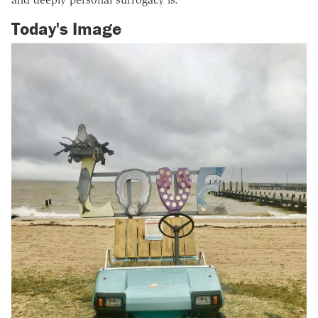
Today's Image