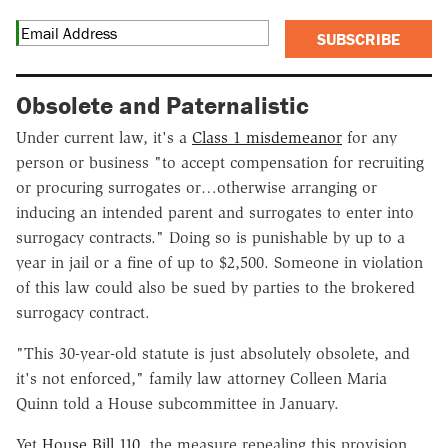
SUBSCRIBE
Obsolete and Paternalistic
Under current law, it's a
Class 1 misdemeanor
for any
person or business "to accept compensation for recruiting
or procuring surrogates or…otherwise arranging or
inducing an intended parent and surrogates to enter into
surrogacy contracts." Doing so is punishable by up to a
year in jail or a fine of up to $2,500. Someone in violation
of this law could also be sued by parties to the brokered
surrogacy contract.
"This 30-year-old statute is just absolutely obsolete, and
it's not enforced," family law attorney Colleen Maria
Quinn told a House subcommittee in January.
Yet
House Bill 110
, the measure repealing this provision,