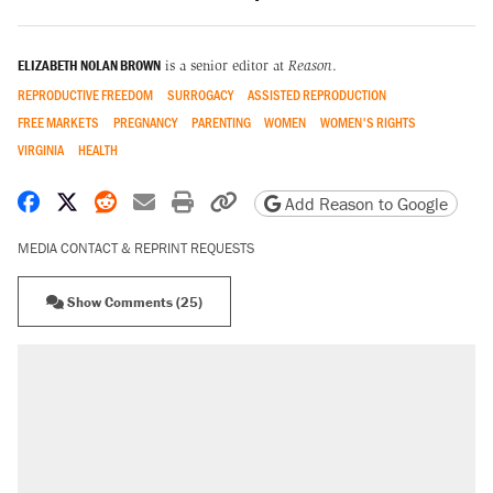
ELIZABETH NOLAN BROWN
is a senior editor at
Reason
.
REPRODUCTIVE FREEDOM
SURROGACY
ASSISTED REPRODUCTION
FREE MARKETS
PREGNANCY
PARENTING
WOMEN
WOMEN'S RIGHTS
VIRGINIA
HEALTH
Share on Facebook
Share on X
Share on Reddit
Share by email
Print friendly version
Copy page URL
Add Reason to Google
MEDIA CONTACT & REPRINT REQUESTS
Show Comments (25)
RECOMMENDED
Trump says he took Venezuela's oil. Here's
what actually happened.
Elena Kagan's warning to progressives
attacking the Supreme Court