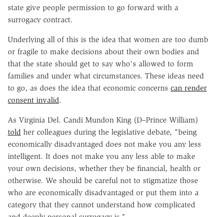
state give people permission to go forward with a
surrogacy contract.
Underlying all of this is the idea that women are too dumb
or fragile to make decisions about their own bodies and
that the state should get to say who's allowed to form
families and under what circumstances. These ideas need
to go, as does the idea that economic concerns
can render
consent invalid
.
As Virginia Del. Candi Mundon King (D–Prince William)
told
her colleagues during the legislative debate, "being
economically disadvantaged does not make you any less
intelligent. It does not make you any less able to make
your own decisions, whether they be financial, health or
otherwise. We should be careful not to stigmatize those
who are economically disadvantaged or put them into a
category that they cannot understand how complicated
and deeply personal surrogacy is."