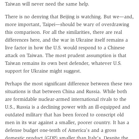
Taiwan will never need the same help.
There is no denying that Beijing is watching. But we—and,
more important, Taipei—should be wary of overdrawing
this comparison. For all the similarities, there are real
differences here, and the war in Ukraine itself remains a
live factor in how the U.S. would respond to a Chinese
attack on Taiwan. The most prudent assumption is that
Taiwan remains its own best defender, whatever U.S.
support for Ukraine might suggest.
Perhaps the most significant difference between these two
situations is that between China and Russia. While both
are formidable nuclear-armed international rivals to the
U.S., Russia is a declining power with an ill-equipped and
outdated military that has been forced to conscript old
men in its war against a smaller, poorer country. It has a
defense budget one-tenth of America's and a gross
domestic product (GDP) smaller than Italy's. Despite the