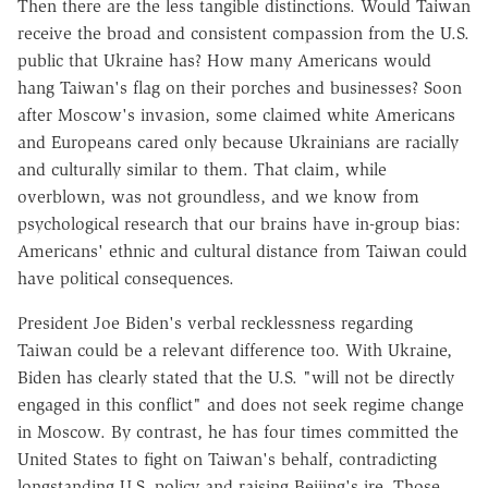
Then there are the less tangible distinctions. Would Taiwan
receive the broad and consistent compassion from the U.S.
public that Ukraine has? How many Americans would
hang Taiwan's flag on their porches and businesses? Soon
after Moscow's invasion, some claimed white Americans
and Europeans cared only because Ukrainians are racially
and culturally similar to them. That claim, while
overblown, was not groundless, and we know from
psychological research that our brains have in-group bias:
Americans' ethnic and cultural distance from Taiwan could
have political consequences.
President Joe Biden's verbal recklessness regarding
Taiwan could be a relevant difference too. With Ukraine,
Biden has clearly stated that the U.S. "will not be directly
engaged in this conflict" and does not seek regime change
in Moscow. By contrast, he has four times committed the
United States to fight on Taiwan's behalf, contradicting
longstanding U.S. policy and raising Beijing's ire. Those