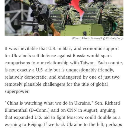
(Photo: Alberto Buzzola/LightRocket/Getty)
It was inevitable that U.S. military and economic support
for Ukraine's self-defense against Russia would spark
comparisons to our relationship with Taiwan. Each country
is not exactly a U.S. ally but is unquestionably friendly,
relatively democratic, and endangered by one of just two
remotely plausible challengers for the title of global
superpower.
"China is watching what we do in Ukraine," Sen. Richard
Blumenthal (D–Conn.) said on CNN in August, arguing
that expanded U.S. aid to fight Moscow could double as a
warning to Beijing: If we back Ukraine to the hilt, perhaps