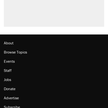
About
Browse Topics
Events
Staff
Jobs
Donate
Advertise
Subscribe