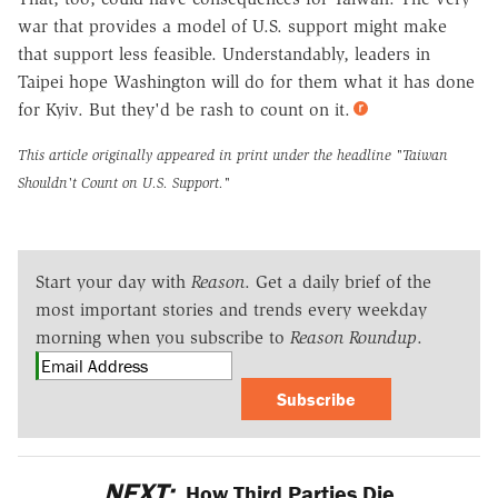
war that provides a model of U.S. support might make
that support less feasible. Understandably, leaders in
Taipei hope Washington will do for them what it has done
for Kyiv. But they'd be rash to count on it.
This article originally appeared in print under the headline
"Taiwan
Shouldn't Count on U.S. Support."
Start your day with
Reason
. Get a daily brief of the
most important stories and trends every weekday
morning when you subscribe to
Reason Roundup
.
Subscribe
NEXT:
How Third Parties Die