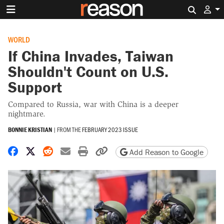
Search 
WORLD
If China Invades, Taiwan
Shouldn't Count on U.S.
Support
Compared to Russia, war with China is a deeper
nightmare.
BONNIE KRISTIAN
|
FROM THE
FEBRUARY 2023 ISSUE
Share on Facebook
Share on X
Share on Reddit
Share by email
Print friendly version
Copy page URL
Add Reason to Google