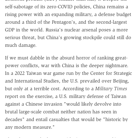
self-sabotage of its zero-COVID policies, China remains a
rising power with an expanding military, a defense budget
around a third of the Pentagon's, and the second-largest
GDP in the world. Russia's nuclear arsenal poses a more
serious threat, but China's growing stockpile could still do
much damage.
If we must dabble in the absurd horror of ranking great-
power conflicts, war with China is the deeper nightmare.
In a 2022 Taiwan war game run by the Center for Strategic
and International Studies, the U.S. prevailed over Beijing,
but only at a terrible cost. According to a
Military Times
report on the exercise, a U.S. military defense of Taiwan
against a Chinese invasion "would likely devolve into
brutal large-scale combat neither nation has seen in
decades" and entail casualties that would be "historic by
any modern measure."