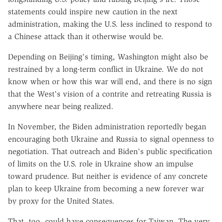
statements could inspire new caution in the next
administration, making the U.S. less inclined to respond to
a Chinese attack than it otherwise would be.
Depending on Beijing's timing, Washington might also be
restrained by a long-term conflict in Ukraine. We do not
know when or how this war will end, and there is no sign
that the West's vision of a contrite and retreating Russia is
anywhere near being realized.
In November, the Biden administration reportedly began
encouraging both Ukraine and Russia to signal openness to
negotiation. That outreach and Biden's public specification
of limits on the U.S. role in Ukraine show an impulse
toward prudence. But neither is evidence of any concrete
plan to keep Ukraine from becoming a new forever war
by proxy for the United States.
That, too, could have consequences for Taiwan. The very