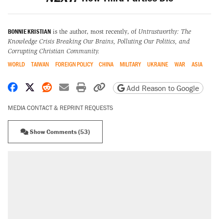
BONNIE KRISTIAN
is the author, most recently, of
Untrustworthy: The
Knowledge Crisis Breaking Our Brains, Polluting Our Politics, and
Corrupting Christian Community.
WORLD
TAIWAN
FOREIGN POLICY
CHINA
MILITARY
UKRAINE
WAR
ASIA
Share on Facebook
Share on X
Share on Reddit
Share by email
Print friendly version
Copy page URL
Add Reason to Google
MEDIA CONTACT & REPRINT REQUESTS
Show Comments (53)