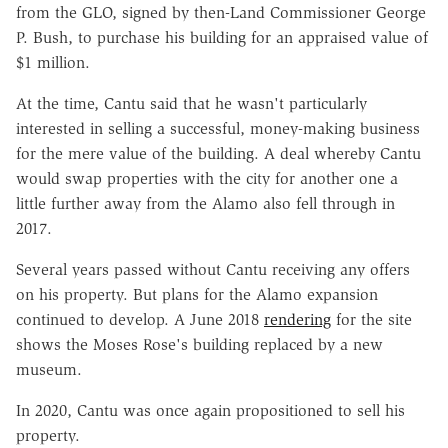
from the GLO, signed by then-Land Commissioner George
P. Bush, to purchase his building for an appraised value of
$1 million.
At the time, Cantu said that he wasn't particularly
interested in selling a successful, money-making business
for the mere value of the building. A deal whereby Cantu
would swap properties with the city for another one a
little further away from the Alamo also fell through in
2017.
Several years passed without Cantu receiving any offers
on his property. But plans for the Alamo expansion
continued to develop. A June 2018
rendering
for the site
shows the Moses Rose's building replaced by a new
museum.
In 2020, Cantu was once again propositioned to sell his
property.