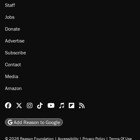
About
Browse Topics
Events
Staff
Jobs
Donate