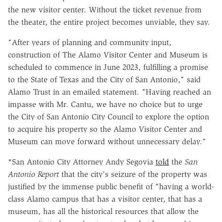
the new visitor center. Without the ticket revenue from
the theater, the entire project becomes unviable, they say.
"After years of planning and community input,
construction of The Alamo Visitor Center and Museum is
scheduled to commence in June 2023, fulfilling a promise
to the State of Texas and the City of San Antonio," said
Alamo Trust in an emailed statement. "Having reached an
impasse with Mr. Cantu, we have no choice but to urge
the City of San Antonio City Council to explore the option
to acquire his property so the Alamo Visitor Center and
Museum can move forward without unnecessary delay."
*San Antonio City Attorney Andy Segovia
told
the
San
Antonio Report
that the city's seizure of the property was
justified by the immense public benefit of "having a world-
class Alamo campus that has a visitor center, that has a
museum, has all the historical resources that allow the