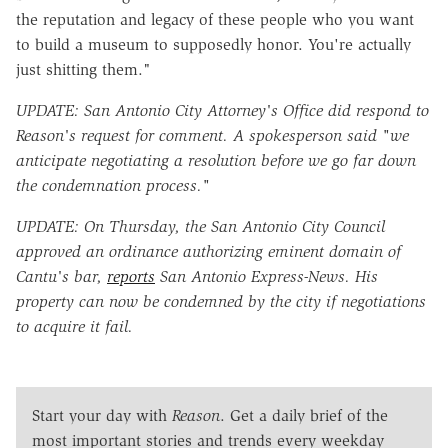
the reputation and legacy of these people who you want
to build a museum to supposedly honor. You're actually
just shitting them."
UPDATE: San Antonio City Attorney's Office did respond to
Reason's request for comment. A spokesperson said "we
anticipate negotiating a resolution before we go far down
the condemnation process."
UPDATE: On Thursday, the San Antonio City Council
approved an ordinance authorizing eminent domain of
Cantu's bar,
reports
San Antonio Express-News. His
property can now be condemned by the city if negotiations
to acquire it fail.
Start your day with
Reason
. Get a daily brief of the
most important stories and trends every weekday