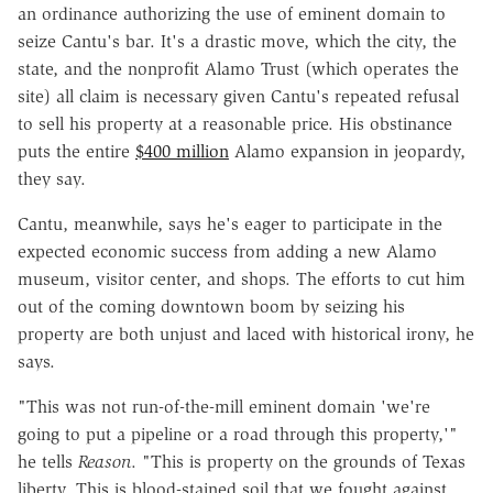
an ordinance authorizing the use of eminent domain to
seize Cantu's bar. It's a drastic move, which the city, the
state, and the nonprofit Alamo Trust (which operates the
site) all claim is necessary given Cantu's repeated refusal
to sell his property at a reasonable price. His obstinance
puts the entire
$400 million
Alamo expansion in jeopardy,
they say.
Cantu, meanwhile, says he's eager to participate in the
expected economic success from adding a new Alamo
museum, visitor center, and shops. The efforts to cut him
out of the coming downtown boom by seizing his
property are both unjust and laced with historical irony, he
says.
"This was not run-of-the-mill eminent domain 'we're
going to put a pipeline or a road through this property,'"
he tells
Reason
. "This is property on the grounds of Texas
liberty. This is blood-stained soil that we fought against