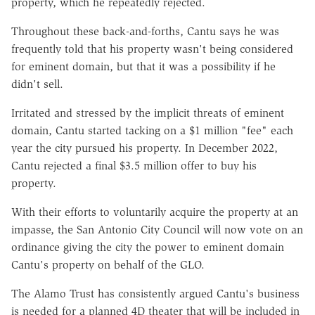
property, which he repeatedly rejected.
Throughout these back-and-forths, Cantu says he was
frequently told that his property wasn't being considered
for eminent domain, but that it was a possibility if he
didn't sell.
Irritated and stressed by the implicit threats of eminent
domain, Cantu started tacking on a $1 million "fee" each
year the city pursued his property. In December 2022,
Cantu rejected a final $3.5 million offer to buy his
property.
With their efforts to voluntarily acquire the property at an
impasse, the San Antonio City Council will now vote on an
ordinance giving the city the power to eminent domain
Cantu's property on behalf of the GLO.
The Alamo Trust has consistently argued Cantu's business
is needed for a planned 4D theater that will be included in