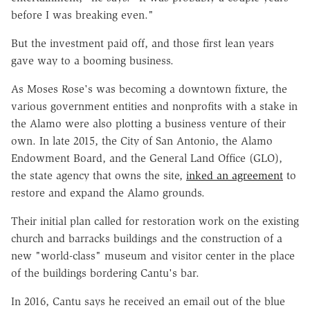
before I was breaking even."
But the investment paid off, and those first lean years
gave way to a booming business.
As Moses Rose's was becoming a downtown fixture, the
various government entities and nonprofits with a stake in
the Alamo were also plotting a business venture of their
own. In late 2015, the City of San Antonio, the Alamo
Endowment Board, and the General Land Office (GLO),
the state agency that owns the site,
inked an agreement
to
restore and expand the Alamo grounds.
Their initial plan called for restoration work on the existing
church and barracks buildings and the construction of a
new "world-class" museum and visitor center in the place
of the buildings bordering Cantu's bar.
In 2016, Cantu says he received an email out of the blue