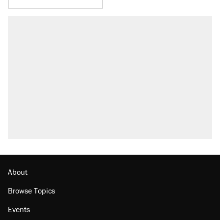
RECOMMENDED
Trump says he took Venezuela's oil. Here's
what actually happened.
Elena Kagan's warning to progressives
attacking the Supreme Court
Trump promised aluminum tariffs would boost
U.S. production. They didn't.
A viral tweet set off a discourse on $20
burritos. Here's the truth about inflation.
Lawsuit: Immigration agents arrested U.S.
citizen, then left him on the side of the road