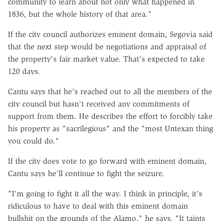
community to learn about not only what happened in
1836, but the whole history of that area."
If the city council authorizes eminent domain, Segovia said
that the next step would be negotiations and appraisal of
the property's fair market value. That's expected to take
120 days.
Cantu says that he's reached out to all the members of the
city council but hasn't received any commitments of
support from them. He describes the effort to forcibly take
his property as "sacrilegious" and the "most Untexan thing
you could do."
If the city does vote to go forward with eminent domain,
Cantu says he'll continue to fight the seizure.
"I'm going to fight it all the way. I think in principle, it's
ridiculous to have to deal with this eminent domain
bullshit on the grounds of the Alamo," he says. "It taints