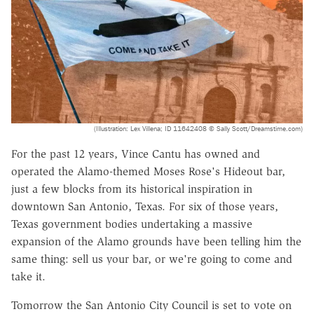
(Illustration: Lex Villena; ID 11642408 © Sally Scott/Dreamstime.com)
For the past 12 years, Vince Cantu has owned and
operated the Alamo-themed Moses Rose's Hideout bar,
just a few blocks from its historical inspiration in
downtown San Antonio, Texas. For six of those years,
Texas government bodies undertaking a massive
expansion of the Alamo grounds have been telling him the
same thing: sell us your bar, or we're going to come and
take it.
Tomorrow the San Antonio City Council is set to vote on