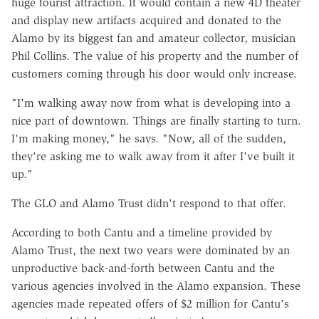
huge tourist attraction. It would contain a new 4D theater
and display new artifacts acquired and donated to the
Alamo by its biggest fan and amateur collector, musician
Phil Collins. The value of his property and the number of
customers coming through his door would only increase.
"I'm walking away now from what is developing into a
nice part of downtown. Things are finally starting to turn.
I'm making money," he says. "Now, all of the sudden,
they're asking me to walk away from it after I've built it
up."
The GLO and Alamo Trust didn't respond to that offer.
According to both Cantu and a timeline provided by
Alamo Trust, the next two years were dominated by an
unproductive back-and-forth between Cantu and the
various agencies involved in the Alamo expansion. These
agencies made repeated offers of $2 million for Cantu's