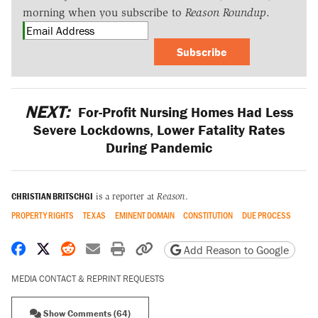
morning when you subscribe to
Reason Roundup
.
Subscribe
NEXT:
For-Profit Nursing Homes Had Less
Severe Lockdowns, Lower Fatality Rates
During Pandemic
CHRISTIAN BRITSCHGI
is a reporter at
Reason
.
PROPERTY RIGHTS
TEXAS
EMINENT DOMAIN
CONSTITUTION
DUE PROCESS
Share on Facebook
Share on X
Share on Reddit
Share by email
Print friendly version
Copy page URL
Add Reason to Google
MEDIA CONTACT & REPRINT REQUESTS
Show Comments (64)