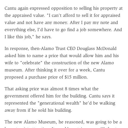
Cantu again expressed opposition to selling his property at
the appraised value. "I can't afford to sell it for appraised
value and not have any money. After I pay my note and
everything else, I'd have to go find a job somewhere. And
I like this job," he says.
In response, then-Alamo Trust CEO Douglass McDonald
asked him to name a price that would allow him and his
wife to "celebrate" the construction of the new Alamo
museum. After thinking it over for a week, Cantu
proposed a purchase price of $15 million.
That asking price was almost 8 times what the
government offered him for the building. Cantu says it
represented the "generational wealth" he'd be walking
away from if he sold his building.
The new Alamo Museum, he reasoned, was going to be a