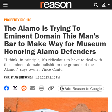
Search 
PROPERTY RIGHTS
The Alamo Is Trying To
Eminent Domain This Man's
Bar to Make Way for Museum
Honoring Alamo Defenders
"I think, in principle, it's ridiculous to have to deal with
this eminent domain bullshit on the grounds of the
Alamo," says owner Vince Cantu.
CHRISTIAN BRITSCHGI
|
1.25.2023 2:10 PM
Share on Facebook
Share on X
Share on Reddit
Share by email
Print friendly version
Copy page URL
Add Reason to Google