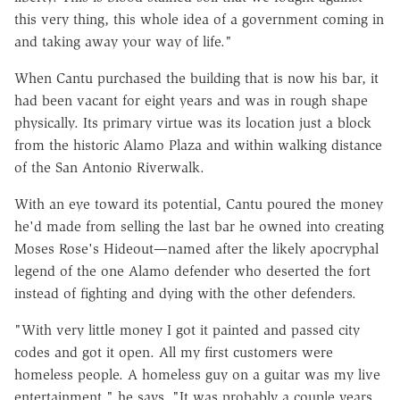
this very thing, this whole idea of a government coming in
and taking away your way of life."
When Cantu purchased the building that is now his bar, it
had been vacant for eight years and was in rough shape
physically. Its primary virtue was its location just a block
from the historic Alamo Plaza and within walking distance
of the San Antonio Riverwalk.
With an eye toward its potential, Cantu poured the money
he'd made from selling the last bar he owned into creating
Moses Rose's Hideout—named after the likely apocryphal
legend of the one Alamo defender who deserted the fort
instead of fighting and dying with the other defenders.
"With very little money I got it painted and passed city
codes and got it open. All my first customers were
homeless people. A homeless guy on a guitar was my live
entertainment," he says. "It was probably a couple years