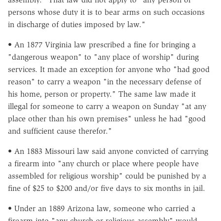
persons whose duty it is to bear arms on such occasions
in discharge of duties imposed by law."
• An 1877 Virginia law prescribed a fine for bringing a
"dangerous weapon" to "any place of worship" during
services. It made an exception for anyone who "had good
reason" to carry a weapon "in the necessary defense of
his home, person or property." The same law made it
illegal for someone to carry a weapon on Sunday "at any
place other than his own premises" unless he had "good
and sufficient cause therefor."
• An 1883 Missouri law said anyone convicted of carrying
a firearm into "any church or place where people have
assembled for religious worship" could be punished by a
fine of $25 to $200 and/or five days to six months in jail.
• Under an 1889 Arizona law, someone who carried a
firearm into "any church or religious assembly" would