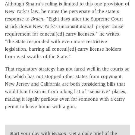
Although Sinatra's ruling is limited to this one provision of
New York's law, he notes the perversity of the state's
response to
Bruen
. "Eight days after the Supreme Court
struck down New York's unconstitutional 'proper cause'
requirement for conceal[ed]-carry licenses," he writes,
"the State responded with even more restrictive
legislation, barring all conceal[ed]-carry license holders
from vast swaths of the State."
That regulatory strategy has not fared well in the courts so
far, which has not stopped other states from copying it.
New Jersey and California are both
considering bills
that
would ban firearms from a long list of "sensitive" places,
making it legally perilous even for someone with a carry
permit to leave home with a gun.
Start your day with
Reason
. Get a daily brief of the