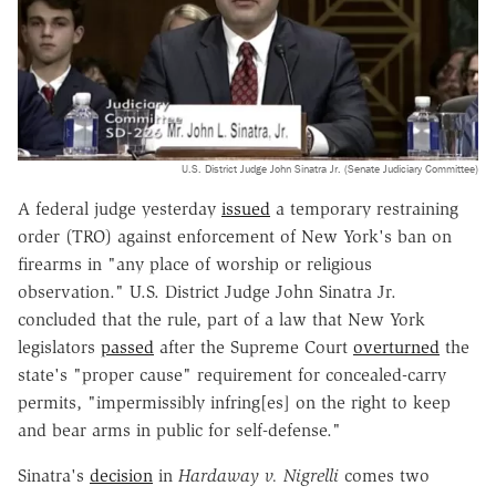
U.S. District Judge John Sinatra Jr. (Senate Judiciary Committee)
A federal judge yesterday
issued
a temporary restraining
order (TRO) against enforcement of New York's ban on
firearms in "any place of worship or religious
observation." U.S. District Judge John Sinatra Jr.
concluded that the rule, part of a law that New York
legislators
passed
after the Supreme Court
overturned
the
state's "proper cause" requirement for concealed-carry
permits, "impermissibly infring[es] on the right to keep
and bear arms in public for self-defense."
Sinatra's
decision
in
Hardaway v. Nigrelli
comes two