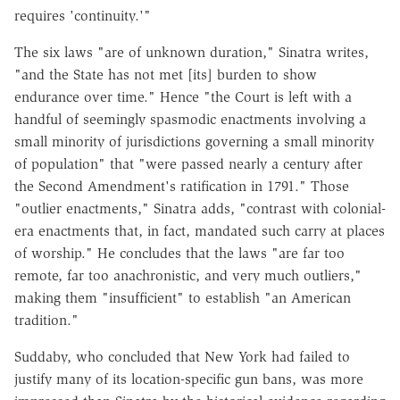
requires 'continuity.'"
The six laws "are of unknown duration," Sinatra writes,
"and the State has not met [its] burden to show
endurance over time." Hence "the Court is left with a
handful of seemingly spasmodic enactments involving a
small minority of jurisdictions governing a small minority
of population" that "were passed nearly a century after
the Second Amendment's ratification in 1791." Those
"outlier enactments," Sinatra adds, "contrast with colonial-
era enactments that, in fact, mandated such carry at places
of worship." He concludes that the laws "are far too
remote, far too anachronistic, and very much outliers,"
making them "insufficient" to establish "an American
tradition."
Suddaby, who concluded that New York had failed to
justify many of its location-specific gun bans, was more