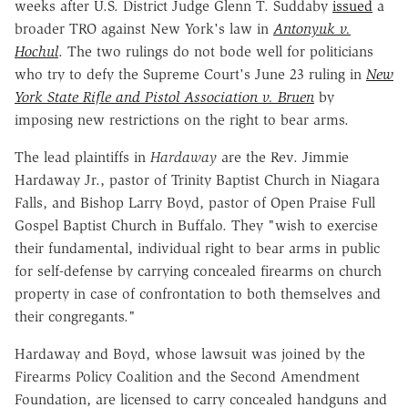
weeks after U.S. District Judge Glenn T. Suddaby
issued
a
broader TRO against New York's law in
Antonyuk v.
Hochul
. The two rulings do not bode well for politicians
who try to defy the Supreme Court's June 23 ruling in
New
York State Rifle and Pistol Association v. Bruen
by
imposing new restrictions on the right to bear arms.
The lead plaintiffs in
Hardaway
are the Rev. Jimmie
Hardaway Jr., pastor of Trinity Baptist Church in Niagara
Falls, and Bishop Larry Boyd, pastor of Open Praise Full
Gospel Baptist Church in Buffalo. They "wish to exercise
their fundamental, individual right to bear arms in public
for self-defense by carrying concealed firearms on church
property in case of confrontation to both themselves and
their congregants."
Hardaway and Boyd, whose lawsuit was joined by the
Firearms Policy Coalition and the Second Amendment
Foundation, are licensed to carry concealed handguns and