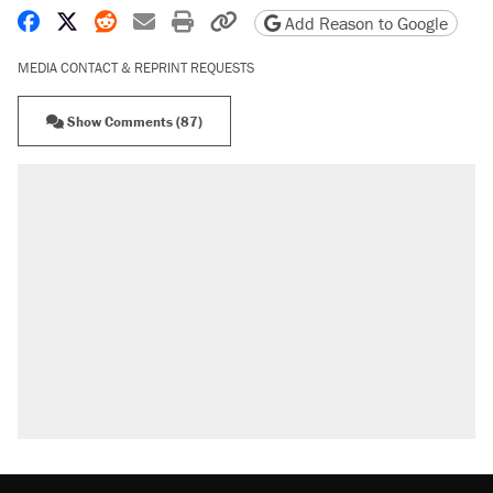
Share on Facebook
Share on X
Share on Reddit
Share by email
Print friendly version
Copy page URL
Add Reason to Google
MEDIA CONTACT & REPRINT REQUESTS
Show Comments (87)
RECOMMENDED
Elena Kagan's warning to progressives attacking
the Supreme Court
Fauci's Fifth Amendment plea won't settle
questions about COVID
Trump promised aluminum tariffs would boost
U.S. production. They didn't.
A Pennsylvania mom says the cops were called
on her 4 times—for letting her kids be outside
Georgia arrests over Flock Safety database