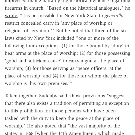
impressed than Sinatra by the historical evidence regarding
firearms in church. "Based on the historical analogues," he
wrote
, "it is permissible for New York State to
generally
restrict concealed carry in 'any place of worship or
religious observation.'" But he noted that three of the six
laws cited by New York included "one or more of the
following four exceptions: (1) for those bound by 'duty' to
bear arms at the place of worship; (2) for those possessing
'good and sufficient cause' to carry a gun at the place of
worship; (3) for those serving as 'peace officers' at the
place of worship; and (4) for those for whom the place of
worship is 'his own premises.'"
Taken together, Suddaby said, those provisions "suggest
that there also exists a tradition of permitting an exception
to this prohibition for those persons who have been
tasked with the duty to keep the peace at the place of
worship." He also noted that "the vast majority of the
states in 1868 [when the 14th Amendment, which made