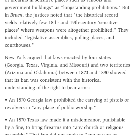
government buildings" as "longstanding prohibitions." But
in
Bruen
, the justices noted that "the historical record
yields relatively few 18th- and 19th-century 'sensitive
places' where weapons were altogether prohibited." They
included "legislative assemblies, polling places, and
courthouses."
New York argued that laws enacted by four states
(Georgia, Texas, Virginia, and Missouri) and two territories
(Arizona and Oklahoma) between 1870 and 1890 showed
that its ban was consistent with the historical
understanding of the right to bear arms:
• An 1870 Georgia law prohibited the carrying of pistols or
revolvers in "any place of public worship."
• An 1870 Texas law made it a misdemeanor, punishable
by a fine, to bring firearms into "any church or religious
assembly." That law did not apply to "any person or