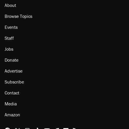
misuse reach at least 20
About
Browse Topics
Events