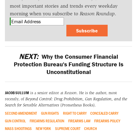
most important stories and trends every weekday
morning when you subscribe to
Reason Roundup
.
Subscribe
NEXT:
Why the Consumer Financial
Protection Bureau's Funding Structure Is
Unconstitutional
JACOB SULLUM
is a senior editor at
Reason
. He is the author, most
recently, of
Beyond Control: Drug Prohibition, Gun Regulation, and the
Search for Sensible Alternatives
(Prometheus Books).
SECOND AMENDMENT
GUN RIGHTS
RIGHT TO CARRY
CONCEALED CARRY
GUN CONTROL
FIREARMS REGULATION
FIREARMS LAW
FIREARMS POLICY
MASS SHOOTINGS
NEW YORK
SUPREME COURT
CHURCH