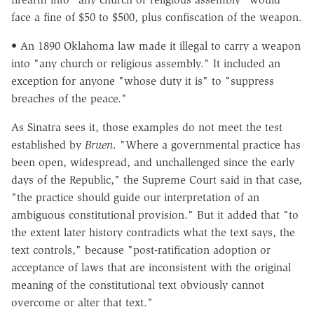
face a fine of $50 to $500, plus confiscation of the weapon.
• An 1890 Oklahoma law made it illegal to carry a weapon
into "any church or religious assembly." It included an
exception for anyone "whose duty it is" to "suppress
breaches of the peace."
As Sinatra sees it, those examples do not meet the test
established by
Bruen
. "Where a governmental practice has
been open, widespread, and unchallenged since the early
days of the Republic," the Supreme Court said in that case,
"the practice should guide our interpretation of an
ambiguous constitutional provision." But it added that "to
the extent later history contradicts what the text says, the
text controls," because "post-ratification adoption or
acceptance of laws that are inconsistent with the original
meaning of the constitutional text obviously cannot
overcome or alter that text."