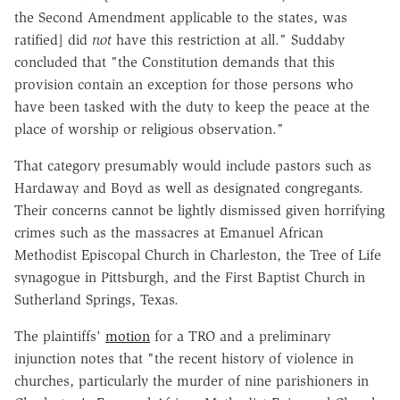
the Second Amendment applicable to the states, was
ratified] did
not
have this restriction at all." Suddaby
concluded that "the Constitution demands that this
provision contain an exception for those persons who
have been tasked with the duty to keep the peace at the
place of worship or religious observation."
That category presumably would include pastors such as
Hardaway and Boyd as well as designated congregants.
Their concerns cannot be lightly dismissed given horrifying
crimes such as the massacres at Emanuel African
Methodist Episcopal Church in Charleston, the Tree of Life
synagogue in Pittsburgh, and the First Baptist Church in
Sutherland Springs, Texas.
The plaintiffs'
motion
for a TRO and a preliminary
injunction notes that "the recent history of violence in
churches, particularly the murder of nine parishioners in