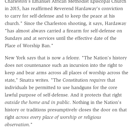
Charleston's Emanuel African Methodist Episcopal Church
in 2015, has reaffirmed Reverend Hardaway's conviction
to carry for self-defense and to keep the peace at his
church." Since the Charleston shooting, it says, Hardaway
"has almost always carried a firearm for self-defense on
Sundays and at services until the effective date of the
Place of Worship Ban."
New York says that is now a felony. "The Nation's history
does not countenance such an incursion into the right to
keep and bear arms across all places of worship across the
state," Sinatra writes. "The Constitution
requires
that
individuals be permitted to use handguns for the core
lawful purpose of self-defense. And it protects that right
outside the home and in public
. Nothing in the Nation's
history or traditions presumptively closes the door on that
right
across every place of worship or religious
observation
."