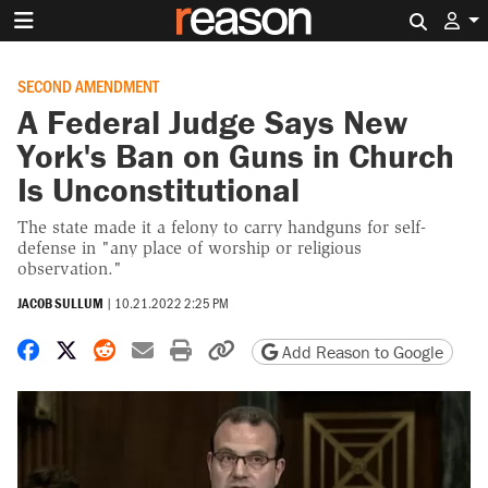
Search 
SECOND AMENDMENT
A Federal Judge Says New
York's Ban on Guns in Church
Is Unconstitutional
The state made it a felony to carry handguns for self-
defense in "any place of worship or religious
observation."
JACOB SULLUM
|
10.21.2022 2:25 PM
Share on Facebook
Share on X
Share on Reddit
Share by email
Print friendly version
Copy page URL
Add Reason to Google