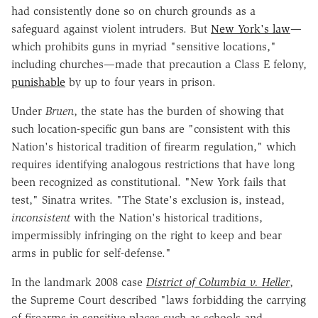
had consistently done so on church grounds as a
safeguard against violent intruders. But
New York's law
—
which prohibits guns in myriad "sensitive locations,"
including churches—made that precaution a Class E felony,
punishable
by up to four years in prison.
Under
Bruen
, the state has the burden of showing that
such location-specific gun bans are "consistent with this
Nation's historical tradition of firearm regulation," which
requires identifying analogous restrictions that have long
been recognized as constitutional. "New York fails that
test," Sinatra writes. "The State's exclusion is, instead,
inconsistent
with the Nation's historical traditions,
impermissibly infringing on the right to keep and bear
arms in public for self-defense."
In the landmark 2008 case
District of Columbia v. Heller
,
the Supreme Court described "laws forbidding the carrying
of firearms in sensitive places such as schools and