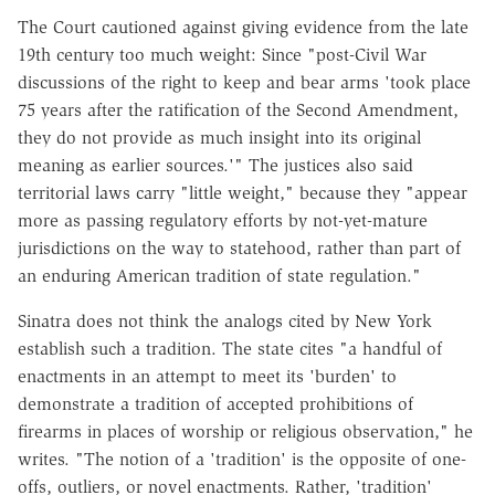
The Court cautioned against giving evidence from the late
19th century too much weight: Since "post-Civil War
discussions of the right to keep and bear arms 'took place
75 years after the ratification of the Second Amendment,
they do not provide as much insight into its original
meaning as earlier sources.'" The justices also said
territorial laws carry "little weight," because they "appear
more as passing regulatory efforts by not-yet-mature
jurisdictions on the way to statehood, rather than part of
an enduring American tradition of state regulation."
Sinatra does not think the analogs cited by New York
establish such a tradition. The state cites "a handful of
enactments in an attempt to meet its 'burden' to
demonstrate a tradition of accepted prohibitions of
firearms in places of worship or religious observation," he
writes. "The notion of a 'tradition' is the opposite of one-
offs, outliers, or novel enactments. Rather, 'tradition'