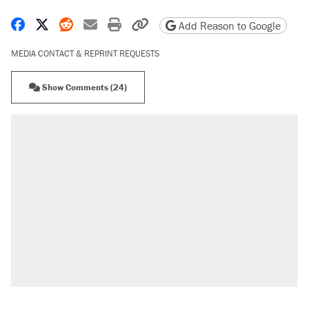
Share on Facebook
Share on X
Share on Reddit
Share by email
Print friendly version
Copy page URL
Add Reason to Google
MEDIA CONTACT & REPRINT REQUESTS
Show Comments (24)