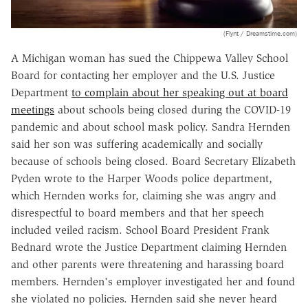
(Flynt / Dreamstime.com)
A Michigan woman has sued the Chippewa Valley School
Board for contacting her employer and the U.S. Justice
Department
to complain about her speaking out at board
meetings
about schools being closed during the COVID-19
pandemic and about school mask policy. Sandra Hernden
said her son was suffering academically and socially
because of schools being closed. Board Secretary Elizabeth
Pyden wrote to the Harper Woods police department,
which Hernden works for, claiming she was angry and
disrespectful to board members and that her speech
included veiled racism. School Board President Frank
Bednard wrote the Justice Department claiming Hernden
and other parents were threatening and harassing board
members. Hernden's employer investigated her and found
she violated no policies. Hernden said she never heard