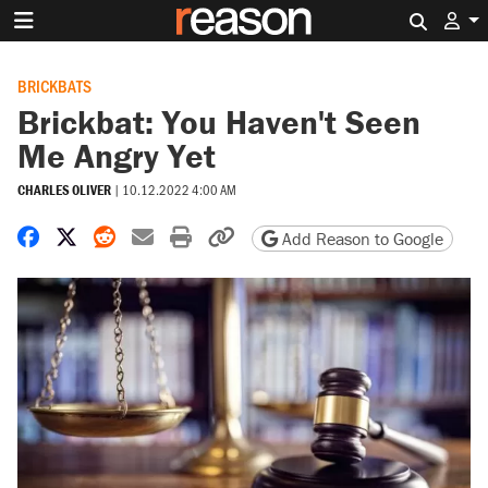
Search 
BRICKBATS
Brickbat: You Haven't Seen
Me Angry Yet
CHARLES OLIVER
|
10.12.2022 4:00 AM
Share on Facebook
Share on X
Share on Reddit
Share by email
Print friendly version
Copy page URL
Add Reason to Google