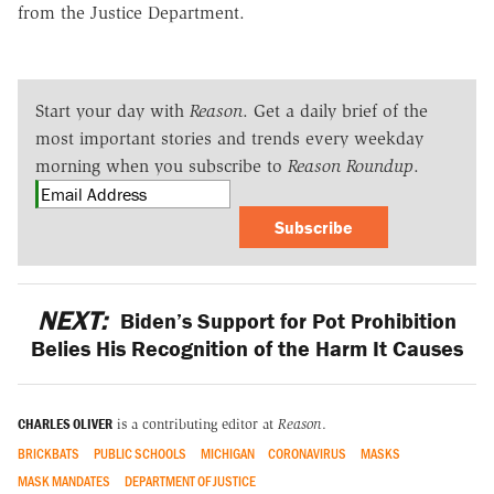
from the Justice Department.
Start your day with
Reason
. Get a daily brief of the
most important stories and trends every weekday
morning when you subscribe to
Reason Roundup
.
Subscribe
NEXT:
Biden’s Support for Pot Prohibition
Belies His Recognition of the Harm It Causes
CHARLES OLIVER
is a contributing editor at
Reason
.
BRICKBATS
PUBLIC SCHOOLS
MICHIGAN
CORONAVIRUS
MASKS
MASK MANDATES
DEPARTMENT OF JUSTICE