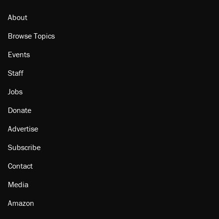
About
Browse Topics
Events
Staff
Jobs
Donate
Advertise
Subscribe
Contact
Media
Amazon