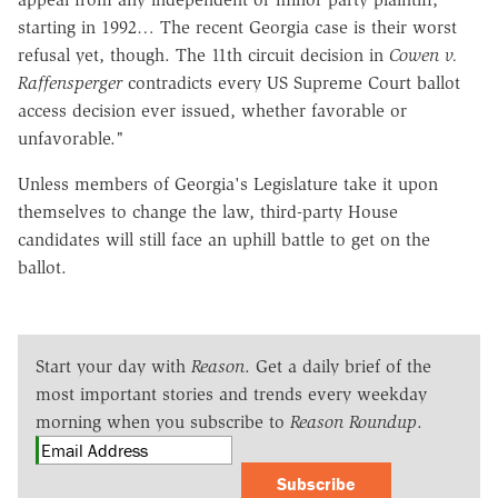
starting in 1992… The recent Georgia case is their worst
refusal yet, though. The 11th circuit decision in
Cowen v.
Raffensperger
contradicts every US Supreme Court ballot
access decision ever issued, whether favorable or
unfavorable."
Unless members of Georgia's Legislature take it upon
themselves to change the law, third-party House
candidates will still face an uphill battle to get on the
ballot.
Start your day with
Reason
. Get a daily brief of the
most important stories and trends every weekday
morning when you subscribe to
Reason Roundup
.
Subscribe