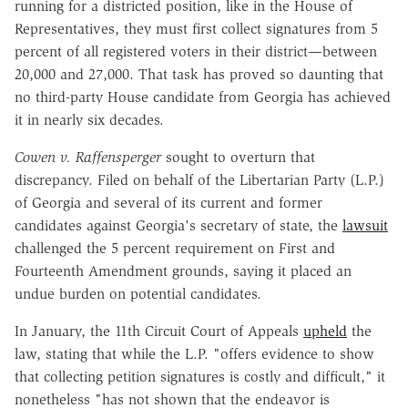
running for a districted position, like in the House of
Representatives, they must first collect signatures from 5
percent of all registered voters in their district—between
20,000 and 27,000. That task has proved so daunting that
no third-party House candidate from Georgia has achieved
it in nearly six decades.
Cowen v. Raffensperger
sought to overturn that
discrepancy. Filed on behalf of the Libertarian Party (L.P.)
of Georgia and several of its current and former
candidates against Georgia's secretary of state, the
lawsuit
challenged the 5 percent requirement on First and
Fourteenth Amendment grounds, saying it placed an
undue burden on potential candidates.
In January, the 11th Circuit Court of Appeals
upheld
the
law, stating that while the L.P. "
offers
evidence
to
show
that
collecting petition signatures is costly and difficul
t," it
nonetheless "
has not shown that the
endeavor is