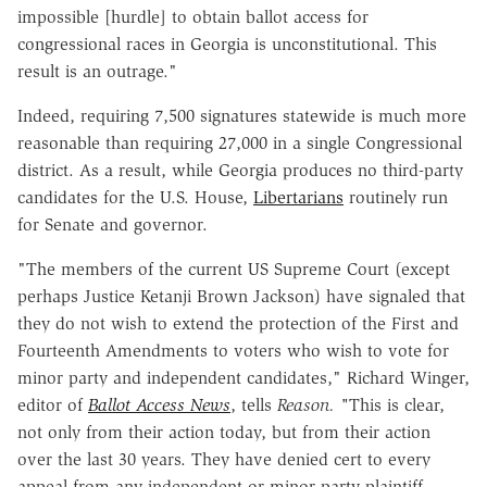
impossible [hurdle] to obtain ballot access for
congressional races in Georgia is unconstitutional. This
result is an outrage."
Indeed, requiring 7,500 signatures statewide is much more
reasonable than requiring 27,000 in a single Congressional
district. As a result, while Georgia produces no third-party
candidates for the U.S. House,
Libertarians
routinely run
for Senate and governor.
"The members of the current US Supreme Court (except
perhaps Justice Ketanji Brown Jackson) have signaled that
they do not wish to extend the protection of the First and
Fourteenth Amendments to voters who wish to vote for
minor party and independent candidates," Richard Winger,
editor of
Ballot Access News
, tells
Reason. "
This is clear,
not only from their action today, but from their action
over the last 30 years. They have denied cert to every
appeal from any independent or minor party plaintiff,