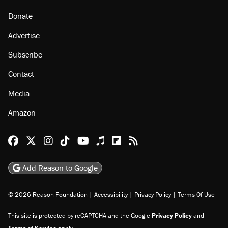
Donate
Advertise
Subscribe
Contact
Media
Amazon
Reason Facebook
@reason on X
Reason Instagram
Reason TikTok
Reason Youtube
Apple Podcasts
Reason on Flipboard
Reason RSS
Add Reason to Google
© 2026 Reason Foundation
|
Accessibility
|
Privacy Policy
|
Terms Of Use
This site is protected by reCAPTCHA and the Google
Privacy Policy
and