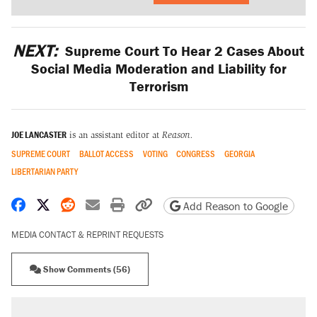
NEXT:
Supreme Court To Hear 2 Cases About
Social Media Moderation and Liability for
Terrorism
JOE LANCASTER
is an assistant editor at
Reason.
SUPREME COURT
BALLOT ACCESS
VOTING
CONGRESS
GEORGIA
LIBERTARIAN PARTY
Share on Facebook
Share on X
Share on Reddit
Share by email
Print friendly version
Copy page URL
Add Reason to Google
MEDIA CONTACT & REPRINT REQUESTS
Show Comments (56)