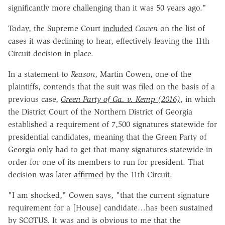
significantly more challenging than it was 50 years ago.
"
Today, the Supreme Court
included
Cowen
on the list of
cases it was declining to hear, effectively leaving the 11th
Circuit decision in place.
In a statement to
Reason
, Martin Cowen, one of the
plaintiffs, contends that the suit was filed on the basis of a
previous case,
Green Party of Ga. v. Kemp (2016)
, in which
the District Court of the Northern District of Georgia
established a requirement of 7,500 signatures statewide for
presidential candidates, meaning that the Green Party of
Georgia only had to get that many signatures statewide in
order for one of its members to run for president. That
decision was later
affirmed
by the 11th Circuit.
"I am shocked," Cowen says, "that the current signature
requirement for a [House] candidate…has been sustained
by SCOTUS. It was and is obvious to me that the