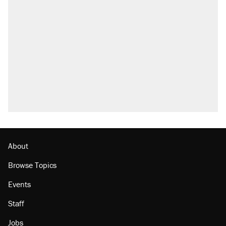
About
Browse Topics
Events
Staff
Jobs