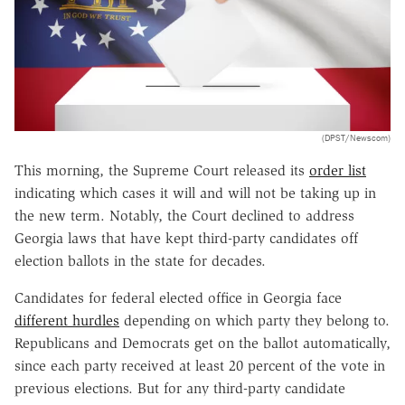
(DPST/Newscom)
This morning, the Supreme Court released its
order list
indicating which cases it will and will not be taking up in
the new term. Notably, the Court declined to address
Georgia laws that have kept third-party candidates off
election ballots in the state for decades.
Candidates for federal elected office in Georgia face
different hurdles
depending on which party they belong to.
Republicans and Democrats get on the ballot automatically,
since each party received at least 20 percent of the vote in
previous elections. But for any third-party candidate