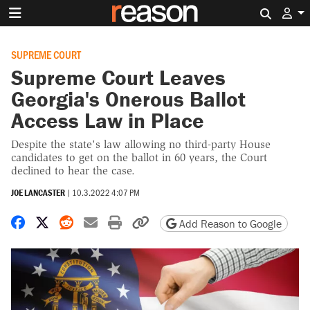
Search 
SUPREME COURT
Supreme Court Leaves
Georgia's Onerous Ballot
Access Law in Place
Despite the state's law allowing no third-party House
candidates to get on the ballot in 60 years, the Court
declined to hear the case.
JOE LANCASTER
|
10.3.2022 4:07 PM
Share on Facebook
Share on X
Share on Reddit
Share by email
Print friendly version
Copy page URL
Add Reason to Google