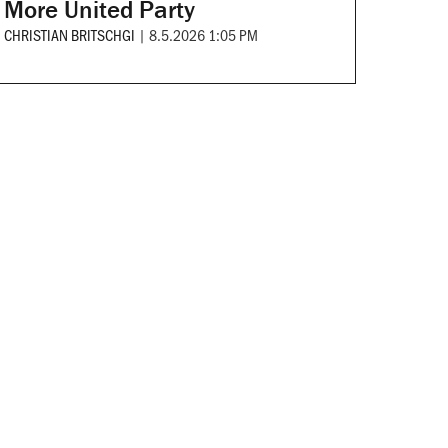
More United Party
CHRISTIAN BRITSCHGI
|
8.5.2026 1:05 PM