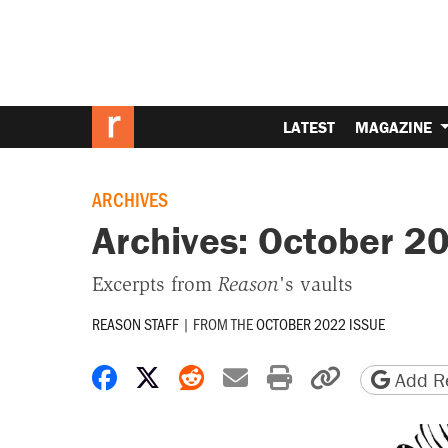
LATEST
MAGAZINE
ARCHIVES
Archives: October 2
Excerpts from
Reason
's vaults
REASON STAFF
|
FROM THE
OCTOBER 2022 ISSUE
Share on Facebook
Share on X
Share on Reddit
Share by email
Print friendly 
Copy page
Add Re