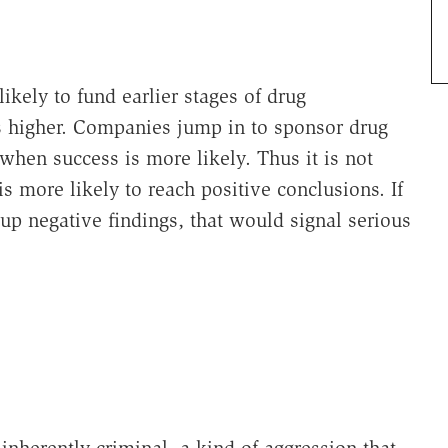
kely to fund earlier stages of drug
is higher. Companies jump in to sponsor drug
when success is more likely. Thus it is not
is more likely to reach positive conclusions. If
 up negative findings, that would signal serious
"
 inherently criminal, a kind of aggression that