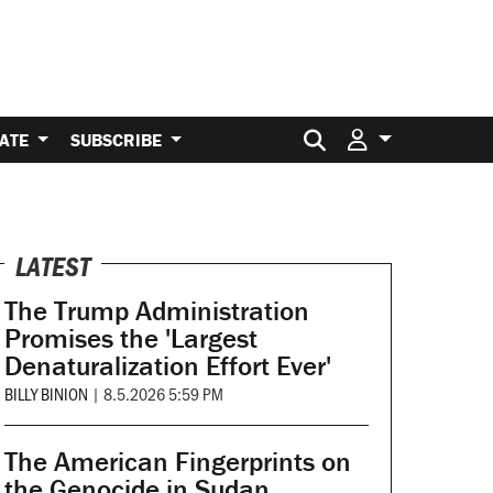
Search for:
ATE
SUBSCRIBE
LATEST
The Trump Administration
Promises the 'Largest
Denaturalization Effort Ever'
BILLY BINION
|
8.5.2026 5:59 PM
The American Fingerprints on
the Genocide in Sudan