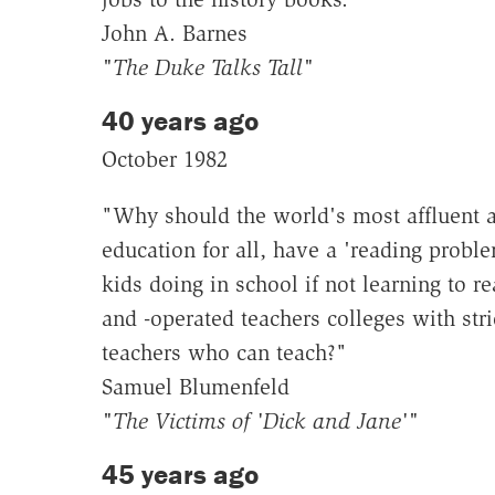
John A. Barnes
"The Duke Talks Tall"
40 years ago
October 1982
"Why should the world's most affluent 
education for all, have a 'reading proble
kids doing in school if not learning to r
and -operated teachers colleges with stri
teachers who can teach?"
Samuel Blumenfeld
"The Victims of 'Dick and Jane'"
45 years ago