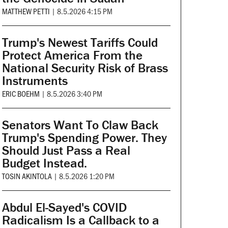
MATTHEW PETTI
|
8.5.2026 4:15 PM
Trump's Newest Tariffs Could
Protect America From the
National Security Risk of Brass
Instruments
ERIC BOEHM
|
8.5.2026 3:40 PM
Senators Want To Claw Back
Trump's Spending Power. They
Should Just Pass a Real
Budget Instead.
TOSIN AKINTOLA
|
8.5.2026 1:20 PM
Abdul El-Sayed's COVID
Radicalism Is a Callback to a