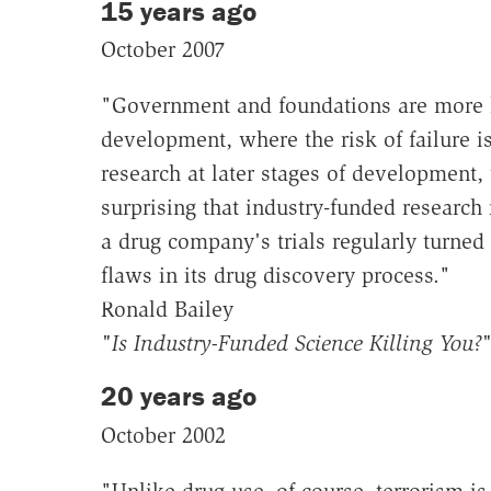
15 years ago
October 2007
"Government and foundations are more li
development, where the risk of failure 
research at later stages of development, 
surprising that industry-funded research 
a drug company's trials regularly turned
flaws in its drug discovery process."
Ronald Bailey
"Is Industry-Funded Science Killing You?
20 years ago
October 2002
"Unlike drug use, of course, terrorism is