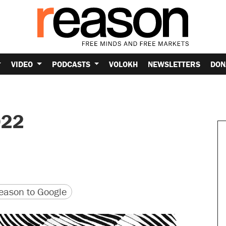
VIDEO
PODCASTS
VOLOKH
NEWSLETTERS
DON
022
version
 URL
ason to Google