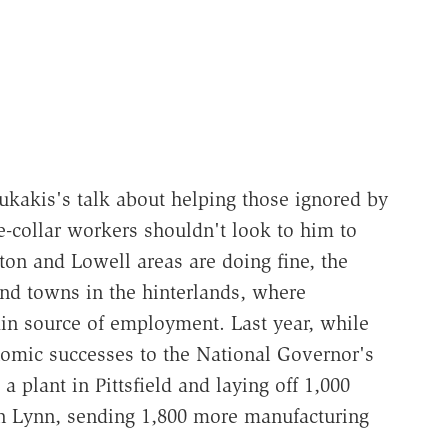
ukakis's talk about helping those ignored by
ue-collar workers shouldn't look to him to
on and Lowell areas are doing fine, the
and towns in the hinterlands, where
ain source of employment. Last year, while
omic successes to the National Governor's
a plant in Pittsfield and laying off 1,000
in Lynn, sending 1,800 more manufacturing