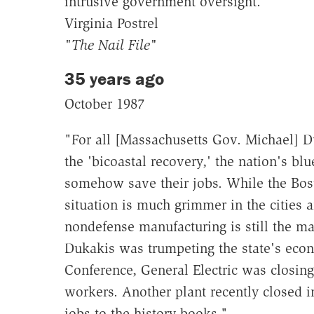
intrusive government oversight."
Virginia Postrel
"The Nail File"
35 years ago
October 1987
"For all [Massachusetts Gov. Michael] D
the 'bicoastal recovery,' the nation's bl
somehow save their jobs. While the Bost
situation is much grimmer in the cities 
nondefense manufacturing is still the m
Dukakis was trumpeting the state's econ
Conference, General Electric was closing 
workers. Another plant recently closed 
jobs to the history books."