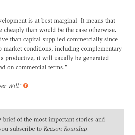
velopment is at best marginal. It means that
e cheaply than would be the case otherwise.
tive than capital supplied commercially since
 to market conditions, including complementary
s productive, it will usually be generated
road on commercial terms."
er Will"
y brief of the most important stories and
you subscribe to
Reason Roundup
.