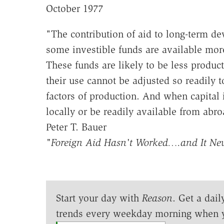
October 1977
"The contribution of aid to long-term de
some investible funds are available mor
These funds are likely to be less produc
their use cannot be adjusted so readily
factors of production. And when capital i
locally or be readily available from ab
Peter T. Bauer
"Foreign Aid Hasn't Worked….and It Nev
Start your day with
Reason
. Get a dail
trends every weekday morning when 