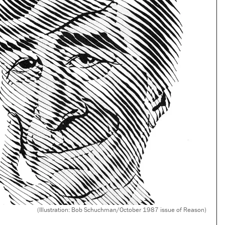
(Illustration: Bob Schuchman/October 1987 issue of Reason)