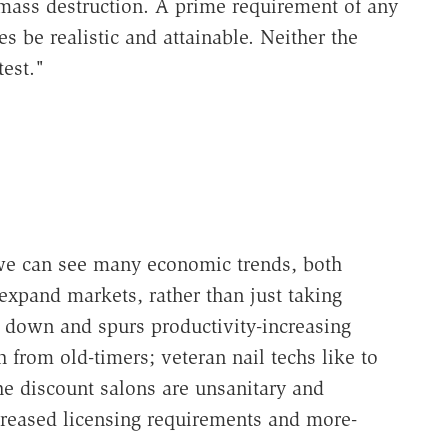
mass destruction. A prime requirement of any
ves be realistic and attainable. Neither the
test."
, we can see many economic trends, both
xpand markets, rather than just taking
s down and spurs productivity-increasing
 from old-timers; veteran nail techs like to
he discount salons are unsanitary and
reased licensing requirements and more-