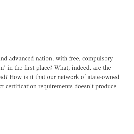
and advanced nation, with free, compulsory
m' in the first place? What, indeed, are the
ead? How is it that our network of state-owned
ct certification requirements doesn't produce