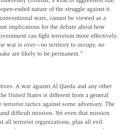
 open-ended nature of the struggle against it
 conventional wars, cannot be viewed as a
ant implications for the debate about how
vernment can fight terrorism more effectively.
e war is over—no territory to occupy, no
ake are likely to be permanent."
ctives. A war against Al Qaeda and any other
he United States is different from a general
e terrorist tactics against some adversary. The
and difficult mission. Yet even that mission
all terrorist organizations, plus all evil