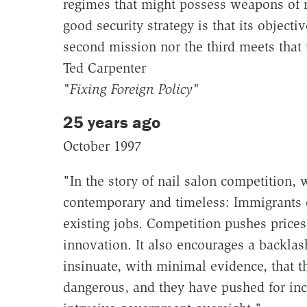
regimes that might possess weapons of 
good security strategy is that its objecti
second mission nor the third meets that 
Ted Carpenter
"Fixing Foreign Policy"
25 years ago
October 1997
"In the story of nail salon competition
contemporary and timeless: Immigrants e
existing jobs. Competition pushes price
innovation. It also encourages a backlash
insinuate, with minimal evidence, that t
dangerous, and they have pushed for inc