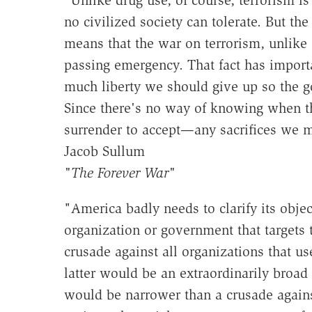
no civilized society can tolerate. But the
means that the war on terrorism, unlike
passing emergency. That fact has import
much liberty we should give up so the go
Since there's no way of knowing when th
surrender to accept—any sacrifices we m
Jacob Sullum
"The Forever War"
"America badly needs to clarify its obje
organization or government that targets t
crusade against all organizations that us
latter would be an extraordinarily broad 
would be narrower than a crusade against 