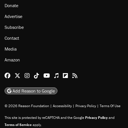
Donate
Advertise
Subscribe
Contact
Media
Amazon
Reason Facebook
@reason on X
Reason Instagram
Reason TikTok
Reason Youtube
Apple Podcasts
Reason on Flipboard
Reason RSS
Add Reason to Google
© 2026 Reason Foundation
|
Accessibility
|
Privacy Policy
|
Terms Of Use
This site is protected by reCAPTCHA and the Google
Privacy Policy
and
Terms of Service
apply.