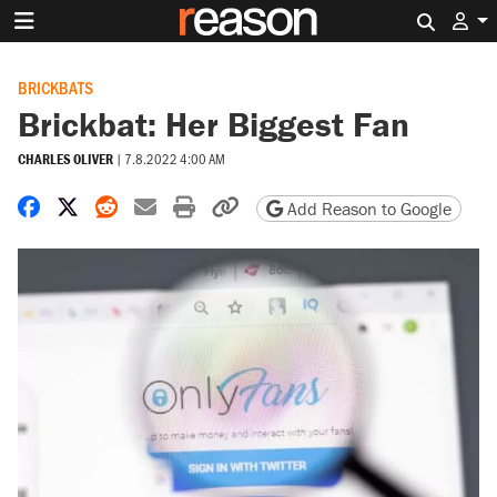
Search 
BRICKBATS
Brickbat: Her Biggest Fan
CHARLES OLIVER
|
7.8.2022 4:00 AM
Share on Facebook
Share on X
Share on Reddit
Share by email
Print friendly version
Copy page URL
Add Reason to Google