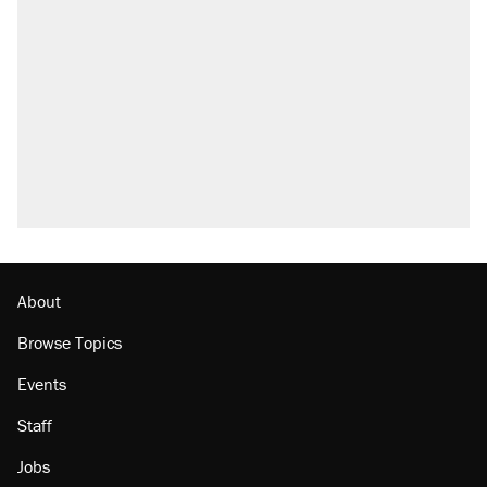
About
Browse Topics
Events
Staff
Jobs