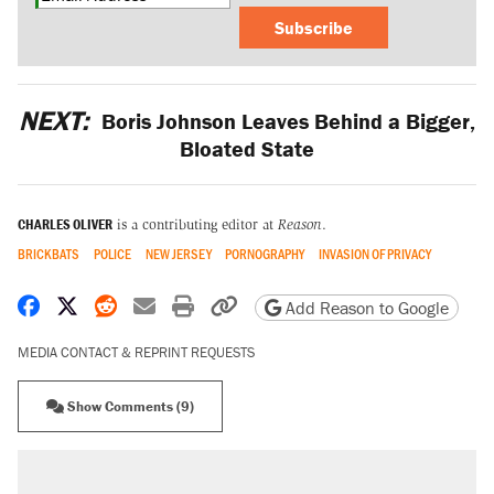
Subscribe
NEXT:
Boris Johnson Leaves Behind a Bigger,
Bloated State
CHARLES OLIVER
is a contributing editor at
Reason
.
BRICKBATS
POLICE
NEW JERSEY
PORNOGRAPHY
INVASION OF PRIVACY
Share on Facebook
Share on X
Share on Reddit
Share by email
Print friendly version
Copy page URL
Add Reason to Google
MEDIA CONTACT & REPRINT REQUESTS
Show Comments (9)