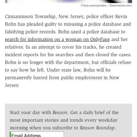
(Transversospinales / Dreamstime.com)
Cinnaminson Township, New Jersey, police officer Kevin
Bohn has pleaded guilty to misusing a police database and
falsifying police records. Bohn used a police database to
search for information on a woman on OnlyFans
and her
relatives. In an attempt to cover his tracks, he created
incident reports for his searches and then closed the cases.
Bohn is no longer with the department, but officials refuse
to say how he left. Under state law, Bohn will be
permanently barred from public employment in New
Jersey.
Start your day with
Reason
. Get a daily brief of the
most important stories and trends every weekday
morning when you subscribe to
Reason Roundup
.