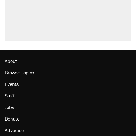
About
Browse Topics
Events
Staff
Jobs
Donate
Advertise