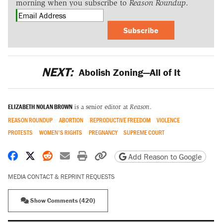
morning when you subscribe to
Reason Roundup
.
Subscribe
NEXT:
Abolish Zoning—All of It
ELIZABETH NOLAN BROWN
is a senior editor at
Reason
.
REASON ROUNDUP
ABORTION
REPRODUCTIVE FREEDOM
VIOLENCE
PROTESTS
WOMEN'S RIGHTS
PREGNANCY
SUPREME COURT
Share on Facebook
Share on X
Share on Reddit
Share by email
Print friendly version
Copy page URL
Add Reason to Google
MEDIA CONTACT & REPRINT REQUESTS
Show Comments (420)