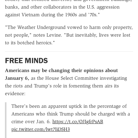
banks, and other collaborators in the U.S. aggression
against Vietnam during the 1960s and '70s."
"The Weather Underground vowed to harm only property,
not people," notes Levine. "But inevitably, lives were lost
to its botched heroics."
FREE MINDS
Americans may be changing their opinions about
January 6,
as the House Select Committee investigating
the riots and Trump's role in fomenting them airs its
evidence:
There's been an apparent uptick in the percentage of
Americans who think Trump should be charged with a
crime over Jan. 6.
https://t.co/OJIgfrPsAB
pic.twitter.com/lwt7IiDSH3