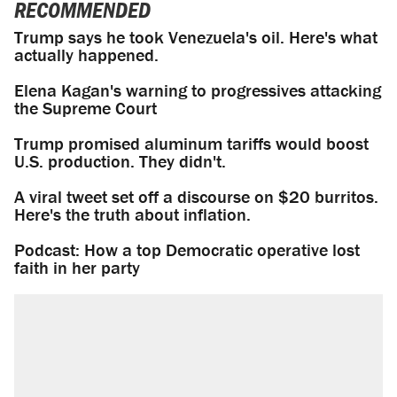
RECOMMENDED
Trump says he took Venezuela's oil. Here's what
actually happened.
Elena Kagan's warning to progressives attacking
the Supreme Court
Trump promised aluminum tariffs would boost
U.S. production. They didn't.
A viral tweet set off a discourse on $20 burritos.
Here's the truth about inflation.
Podcast: How a top Democratic operative lost
faith in her party