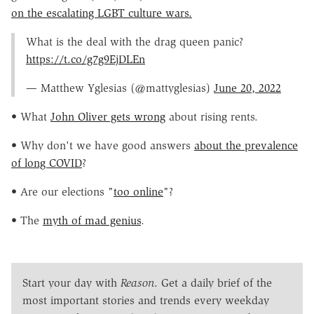
on the escalating LGBT culture wars.
What is the deal with the drag queen panic?
https://t.co/g7g9EjDLEn
— Matthew Yglesias (@mattyglesias)
June 20, 2022
• What
John Oliver gets wrong
about rising rents.
• Why don't we have good answers
about the prevalence
of long COVID
?
• Are our elections "
too online
"?
• The
myth of mad genius
.
Start your day with
Reason
. Get a daily brief of the
most important stories and trends every weekday