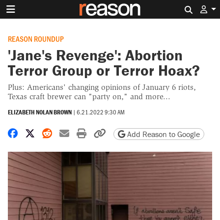
Search 
REASON ROUNDUP
'Jane's Revenge': Abortion
Terror Group or Terror Hoax?
Plus: Americans' changing opinions of January 6 riots,
Texas craft brewer can "party on," and more...
ELIZABETH NOLAN BROWN
|
6.21.2022 9:30 AM
Share on Facebook
Share on X
Share on Reddit
Share by email
Print friendly version
Copy page URL
Add Reason to Google