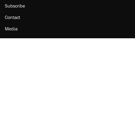
Subscribe
Contact
Media
Amazon
Reason Facebook
@reason on X
Reason Instagram
Reason TikTok
Reason Youtube
Apple Podcasts
Reason on Flipboard
Reason RSS
Add Reason to Google
© 2026 Reason Foundation
|
Accessibility
|
Privacy Policy
|
Terms Of Use
This site is protected by reCAPTCHA and the Google
Privacy Policy
and
Terms of Service
apply.