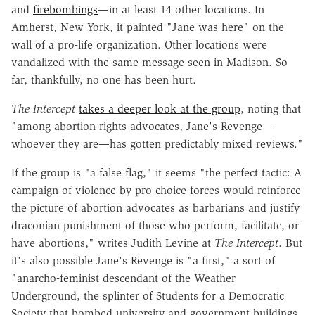
and
firebombings
—in at least 14 other locations. In
Amherst, New York, it painted "Jane was here" on the
wall of a pro-life organization. Other locations were
vandalized with the same message seen in Madison. So
far, thankfully, no one has been hurt.
The Intercept
takes a deeper look at the group
, noting that
"among abortion rights advocates, Jane's Revenge—
whoever they are—has gotten predictably mixed reviews."
If the group is "a false flag," it seems "the perfect tactic: A
campaign of violence by pro-choice forces would reinforce
the picture of abortion advocates as barbarians and justify
draconian punishment of those who perform, facilitate, or
have abortions," writes Judith Levine at
The Intercept
. But
it's also possible Jane's Revenge is "a first," a sort of
"anarcho-feminist descendant of the Weather
Underground, the splinter of Students for a Democratic
Society that bombed university and government buildings,