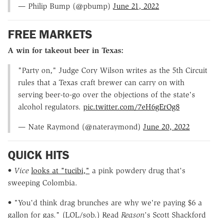
— Philip Bump (@pbump)
June 21, 2022
FREE MARKETS
A win for takeout beer in Texas:
"Party on," Judge Cory Wilson writes as the 5th Circuit
rules that a Texas craft brewer can carry on with
serving beer-to-go over the objections of the state's
alcohol regulators.
pic.twitter.com/7eH6gErOg8
— Nate Raymond (@nateraymond)
June 20, 2022
QUICK HITS
•
Vice
looks at "tucibi,"
a pink powdery drug that's
sweeping Colombia.
• "You'd think drag brunches are why we're paying $6 a
gallon for gas." (LOL/sob.) Read
Reason
's Scott Shackford