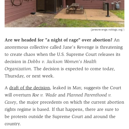
(janesrevenge.noblogs.org/)
Are we headed for "a night of rage" over abortion?
An
anonymous collective called Jane's Revenge is threatening
to create chaos when the U.S. Supreme Court releases its
decision in
Dobbs v. Jackson Women's Health
Organization
. The decision is expected to come today,
Thursday, or next week.
A
draft of the decision
, leaked in May, suggests the Court
will overturn
Roe v. Wade
and
Planned Parenthood v.
Casey
, the major precedents on which the current abortion
rights regime is based. If that happens, there are sure to
be protests outside the Supreme Court and around the
country.