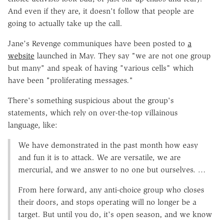
And even if they are, it doesn't follow that people are
going to actually take up the call.
Jane's Revenge communiques have been posted to
a
website
launched in May. They say "we are not one group
but many" and speak of having "various cells" which
have been "proliferating messages."
There's something suspicious about the group's
statements, which rely on over-the-top villainous
language, like:
We have demonstrated in the past month how easy
and fun it is to attack. We are versatile, we are
mercurial, and we answer to no one but ourselves. …
From here forward, any anti-choice group who closes
their doors, and stops operating will no longer be a
target. But until you do, it's open season, and we know