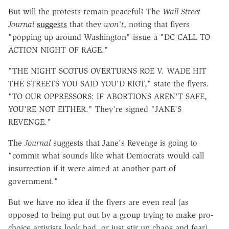
But will the protests remain peaceful? The
Wall Street
Journal
suggests
that they
won't
, noting that flyers
"popping up around Washington" issue a "DC CALL TO
ACTION NIGHT OF RAGE."
"THE NIGHT SCOTUS OVERTURNS ROE V. WADE HIT
THE STREETS YOU SAID YOU'D RIOT," state the flyers.
"TO OUR OPPRESSORS: IF ABORTIONS AREN'T SAFE,
YOU'RE NOT EITHER." They're signed "JANE'S
REVENGE."
The
Journal
suggests that Jane's Revenge is going to
"commit what sounds like what Democrats would call
insurrection if it were aimed at another part of
government."
But we have no idea if the flyers are even real (as
opposed to being put out by a group trying to make pro-
choice activists look bad, or just stir up chaos and fear).