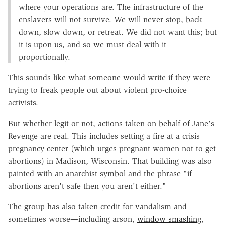
where your operations are. The infrastructure of the
enslavers will not survive. We will never stop, back
down, slow down, or retreat. We did not want this; but
it is upon us, and so we must deal with it
proportionally.
This sounds like what someone would write if they were
trying to freak people out about violent pro-choice
activists.
But whether legit or not, actions taken on behalf of Jane's
Revenge are real. This includes setting a fire at a crisis
pregnancy center (which urges pregnant women not to get
abortions) in Madison, Wisconsin. That building was also
painted with an anarchist symbol and the phrase "if
abortions aren't safe then you aren't either."
The group has also taken credit for vandalism and
sometimes worse—including arson,
window smashing
,