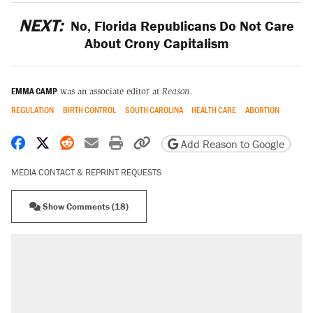
NEXT:
No, Florida Republicans Do Not Care
About Crony Capitalism
EMMA CAMP
was an associate editor at
Reason.
REGULATION
BIRTH CONTROL
SOUTH CAROLINA
HEALTH CARE
ABORTION
Share on Facebook
Share on X
Share on Reddit
Share by email
Print friendly version
Copy page URL
Add Reason to Google
MEDIA CONTACT & REPRINT REQUESTS
Show Comments (18)