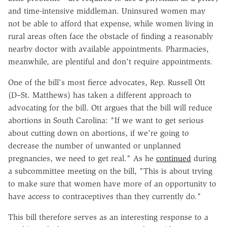
and time-intensive middleman. Uninsured women may
not be able to afford that expense, while women living in
rural areas often face the obstacle of finding a reasonably
nearby doctor with available appointments. Pharmacies,
meanwhile, are plentiful and don't require appointments.
One of the bill's most fierce advocates, Rep. Russell Ott
(D–St. Matthews) has taken a different approach to
advocating for the bill. Ott argues that the bill will reduce
abortions in South Carolina: "
If we want to get serious
about cutting down on abortions, if we're going to
decrease the number of unwanted or unplanned
pregnancies, we need to get real
." As he
continued
during
a subcommittee meeting on the bill, "This is about trying
to make sure that women have more of an opportunity to
have access to contraceptives than they currently do."
This bill therefore serves as an interesting response to a