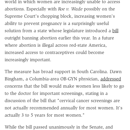
world in which women are increasingly unable to access
abortions. Especially with
Roe v. Wade
possibly on the
Supreme Court's chopping block, increasing women's
ability to prevent pregnancy is a surprisingly useful
solution from a state whose legislature introduced a
bill
outright banning abortion earlier this year. In a future
where abortion is illegal across red-state America,
increased access to contraceptives could become
increasingly important.
The measure has broad support in South Carolina. Dawn
Bingham, a Columbia-area OB-GYN physician,
addressed
concerns that the bill would make women less likely to go
to the doctor for important screenings, stating in a
discussion of the bill that "cervical cancer screenings are
not actually recommended annually for most women. It's
actually 3 to 5 years for most women."
While the bill passed unanimously in the Senate, and