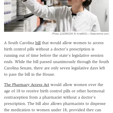
(Photo 124360200 © Arne9001 | Dreamstime.com)
A South Carolina
bill
that would allow women to access
birth control pills without a doctor's prescription is
running out of time before the state's legislative session
ends. While the bill passed unanimously through the South
Carolina Senate, there are only seven legislative days left
to pass the bill in the House.
The Pharmacy Access Act
would allow women over the
age of 18 to receive birth control pills or other hormonal
contraception from a pharmacist without a doctor's
prescription. The bill also allows pharmacists to dispense
the medication to women under 18, provided they can