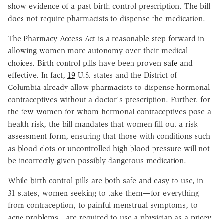
show evidence of a past birth control prescription. The bill
does not require pharmacists to dispense the medication.
The Pharmacy Access Act is a reasonable step forward in
allowing women more autonomy over their medical
choices. Birth control pills have been proven
safe
and
effective. In fact,
19
U.S. states and the District of
Columbia already allow pharmacists to dispense hormonal
contraceptives without a doctor's prescription. Further, for
the few women for whom hormonal contraceptives pose a
health risk, the bill mandates that women fill out a risk
assessment form, ensuring that those with conditions such
as blood clots or uncontrolled high blood pressure will not
be incorrectly given possibly dangerous medication.
While birth control pills are both safe and easy to use, in
31 states, women seeking to take them—for everything
from contraception, to painful menstrual symptoms, to
acne problems—are required to use a physician as a pricey