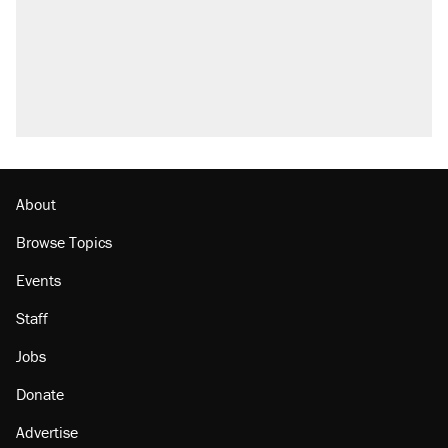
About
Browse Topics
Events
Staff
Jobs
Donate
Advertise