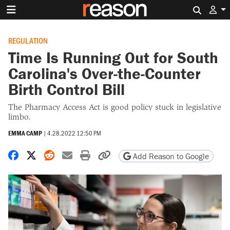
Search 
REGULATION
Time Is Running Out for South
Carolina's Over-the-Counter
Birth Control Bill
The Pharmacy Access Act is good policy stuck in legislative
limbo.
EMMA CAMP
|
4.28.2022 12:50 PM
Share on Facebook
Share on X
Share on Reddit
Share by email
Print friendly version
Copy page URL
Add Reason to Google