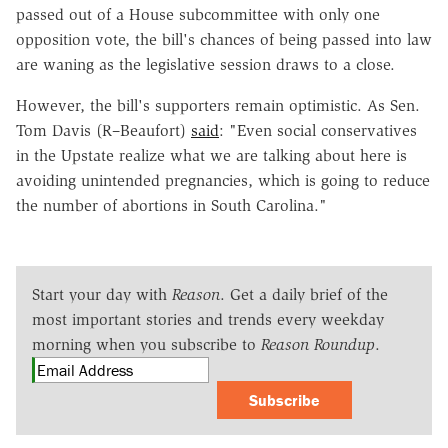
passed out of a House subcommittee with only one
opposition vote, the bill's chances of being passed into law
are waning as the legislative session draws to a close.
However, the bill's supporters remain optimistic. As Sen.
Tom Davis (R–Beaufort)
said
: "
Even social conservatives
in the Upstate realize what we are talking about here is
avoiding unintended pregnancies, which is going to reduce
the number of abortions in South Carolina."
Start your day with
Reason
. Get a daily brief of the
most important stories and trends every weekday
morning when you subscribe to
Reason Roundup
.
Subscribe