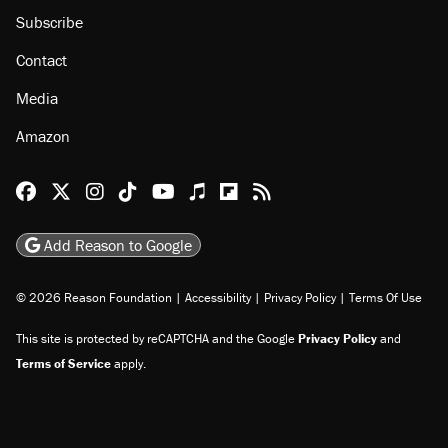
Subscribe
Contact
Media
Amazon
Reason Facebook
@reason on X
Reason Instagram
Reason TikTok
Reason Youtube
Apple Podcasts
Reason on Flipboard
Reason RSS
Add Reason to Google
© 2026 Reason Foundation
|
Accessibility
|
Privacy Policy
|
Terms Of Use
This site is protected by reCAPTCHA and the Google
Privacy Policy
and
Terms of Service
apply.