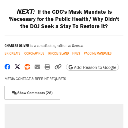
NEXT:
If the CDC's Mask Mandate Is
'Necessary for the Public Health,' Why Didn't
the DOJ Seek a Stay To Restore It?
CHARLES OLIVER
is a contributing editor at
Reason
.
BRICKBATS
CORONAVIRUS
RHODE ISLAND
FINES
VACCINE MANDATES
Share on Facebook
Share on X
Share on Reddit
Share by email
Print friendly version
Copy page URL
Add Reason to Google
MEDIA CONTACT & REPRINT REQUESTS
Show Comments (28)