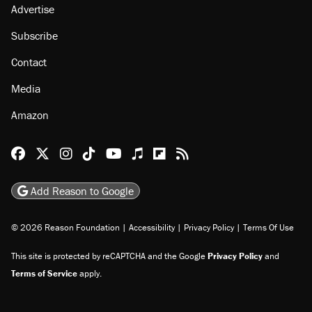
Advertise
Subscribe
Contact
Media
Amazon
Reason Facebook
@reason on X
Reason Instagram
Reason TikTok
Reason Youtube
Apple Podcasts
Reason on Flipboard
Reason RSS
Add Reason to Google
© 2026 Reason Foundation
|
Accessibility
|
Privacy Policy
|
Terms Of Use
This site is protected by reCAPTCHA and the Google
Privacy Policy
and
Terms of Service
apply.