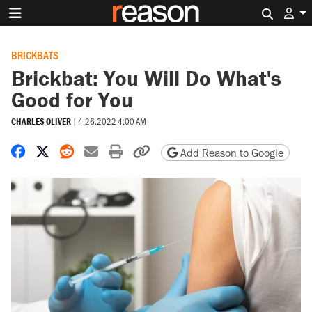
Search 
BRICKBATS
Brickbat: You Will Do What's
Good for You
CHARLES OLIVER
|
4.26.2022 4:00 AM
Share on Facebook
Share on X
Share on Reddit
Share by email
Print friendly version
Copy page URL
Add Reason to Google