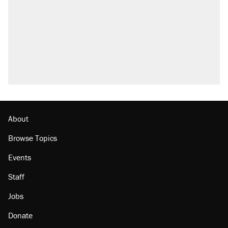
About
Browse Topics
Events
Staff
Jobs
Donate