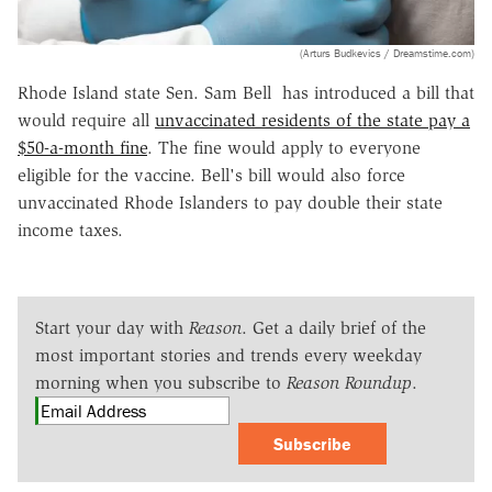
(Arturs Budkevics / Dreamstime.com)
Rhode Island state Sen. Sam Bell has introduced a bill that
would require all
unvaccinated residents of the state pay a
$50-a-month fine
. The fine would apply to everyone
eligible for the vaccine. Bell's bill would also force
unvaccinated Rhode Islanders to pay double their state
income taxes.
Start your day with
Reason
. Get a daily brief of the
most important stories and trends every weekday
morning when you subscribe to
Reason Roundup
.
Subscribe