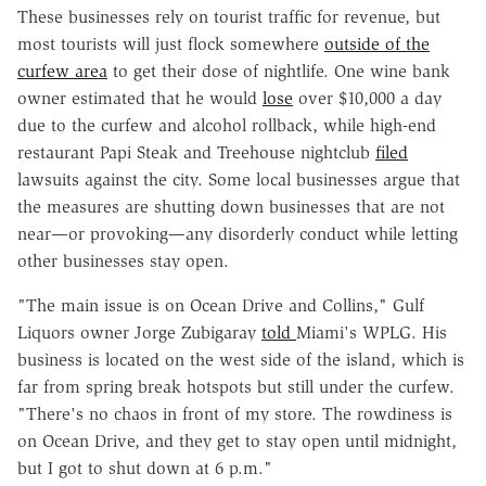
These businesses rely on tourist traffic for revenue, but
most tourists will just flock somewhere
outside of the
curfew area
to get their dose of nightlife. One wine bank
owner estimated that he would
lose
over $10,000 a day
due to the curfew and alcohol rollback, while high-end
restaurant Papi Steak and Treehouse nightclub
filed
lawsuits against the city. Some local businesses argue that
the measures are shutting down businesses that are not
near—or provoking—any disorderly conduct while letting
other businesses stay open.
"The main issue is on Ocean Drive and Collins," Gulf
Liquors owner Jorge Zubigaray
told
Miami's WPLG. His
business is located on the west side of the island, which is
far from spring break hotspots but still under the curfew.
"There's no chaos in front of my store. The rowdiness is
on Ocean Drive, and they get to stay open until midnight,
but I got to shut down at 6 p.m."