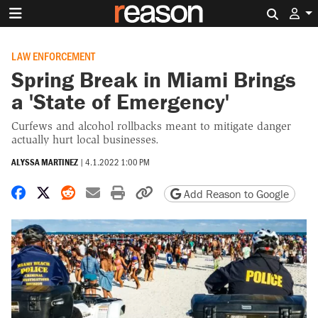
Search 
LAW ENFORCEMENT
Spring Break in Miami Brings
a 'State of Emergency'
Curfews and alcohol rollbacks meant to mitigate danger
actually hurt local businesses.
ALYSSA MARTINEZ
|
4.1.2022 1:00 PM
Share on Facebook
Share on X
Share on Reddit
Share by email
Print friendly version
Copy page URL
Add Reason to Google