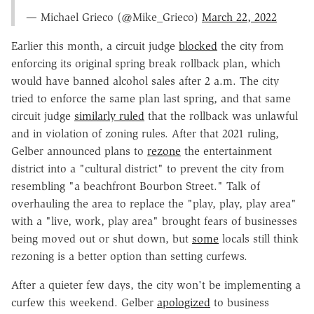
— Michael Grieco (@Mike_Grieco)
March 22, 2022
Earlier this month, a circuit judge
blocked
the city from
enforcing its original spring break rollback plan, which
would have banned alcohol sales after 2 a.m. The city
tried to enforce the same plan last spring, and that same
circuit judge
similarly ruled
that the rollback was unlawful
and in violation of zoning rules. After that 2021 ruling,
Gelber announced plans to
rezone
the entertainment
district into a "cultural district" to prevent the city from
resembling "a beachfront Bourbon Street." Talk of
overhauling the area to replace the "play, play, play area"
with a "live, work, play area" brought fears of businesses
being moved out or shut down, but
some
locals still think
rezoning is a better option than setting curfews.
After a quieter few days, the city won't be implementing a
curfew this weekend. Gelber
apologized
to business