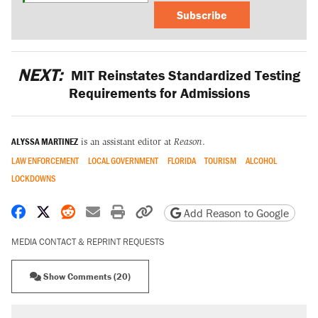
Subscribe
NEXT:
MIT Reinstates Standardized Testing
Requirements for Admissions
ALYSSA MARTINEZ
is an assistant editor at
Reason
.
LAW ENFORCEMENT
LOCAL GOVERNMENT
FLORIDA
TOURISM
ALCOHOL
LOCKDOWNS
Share on Facebook
Share on X
Share on Reddit
Share by email
Print friendly version
Copy page URL
Add Reason to Google
MEDIA CONTACT & REPRINT REQUESTS
Show Comments (20)
RECOMMENDED