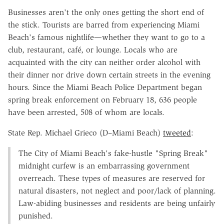
Businesses aren't the only ones getting the short end of
the stick. Tourists are barred from experiencing Miami
Beach's famous nightlife—whether they want to go to a
club, restaurant, café, or lounge. Locals who are
acquainted with the city can neither order alcohol with
their dinner nor drive down certain streets in the evening
hours. Since the Miami Beach Police Department began
spring break enforcement on February 18, 636 people
have been arrested, 508 of whom are locals.
State Rep. Michael Grieco (D–Miami Beach)
tweeted
:
The City of Miami Beach's fake-hustle "Spring Break"
midnight curfew is an embarrassing government
overreach. These types of measures are reserved for
natural disasters, not neglect and poor/lack of planning.
Law-abiding businesses and residents are being unfairly
punished.