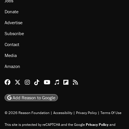
About
Browse Topics
Events
Staff
Jobs
Donate
Advertise