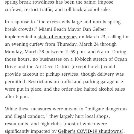
spring break rowdiness has been the same: impose
curfews, restrict traffic, and roll back alcohol sales.
In response to "the excessively large and unruly spring
break crowds," Miami Beach Mayor Dan Gelber
implemented a
state of emergency
on March 23, calling for
an evening curfew from Thursday, March 24 through
Monday, March 28 between 11:59 p.m. and 6 a.m. During
those hours, no businesses on a 10-block stretch of Ocean
Drive and the Art Deco District (except hotels) could
provide takeout or pickup services, though delivery was
permitted. Restrictions on traffic and parking garage use
were put in place, and the order also halted alcohol sales
after 6 p.m.
While these measures were meant to "mitigate dangerous
and illegal conduct," they largely hurt local shops,
restaurants, and nightclubs (most of which were
significantly impacted by
Gelber's COVID-19 shutdowns
).