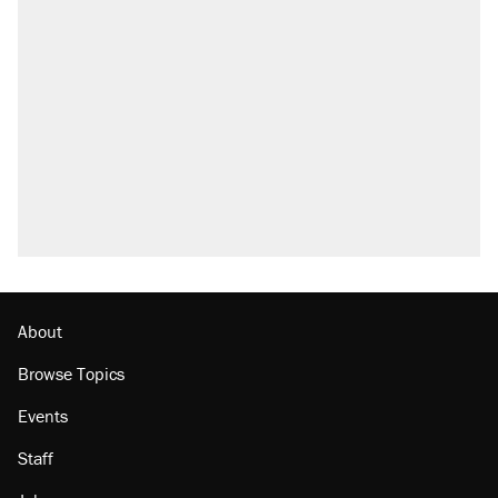
Elena Kagan's warning to progressives
attacking the Supreme Court
Trump promised aluminum tariffs would boost
U.S. production. They didn't.
Fauci's Fifth Amendment plea won't settle
questions about COVID
Podcast: How a top Democratic operative lost
faith in her party
Georgia arrests over Flock Safety database
misuse reach at least 20