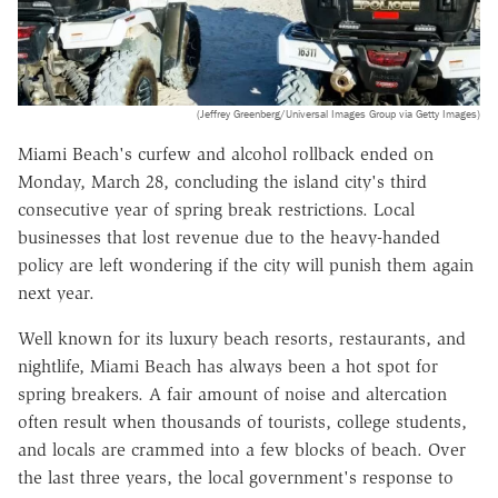
(Jeffrey Greenberg/Universal Images Group via Getty Images)
Miami Beach's curfew and alcohol rollback ended on
Monday, March 28, concluding the island city's third
consecutive year of spring break restrictions. Local
businesses that lost revenue due to the heavy-handed
policy are left wondering if the city will punish them again
next year.
Well known for its luxury beach resorts, restaurants, and
nightlife, Miami Beach has always been a hot spot for
spring breakers. A fair amount of noise and altercation
often result when thousands of tourists, college students,
and locals are crammed into a few blocks of beach. Over
the last three years, the local government's response to