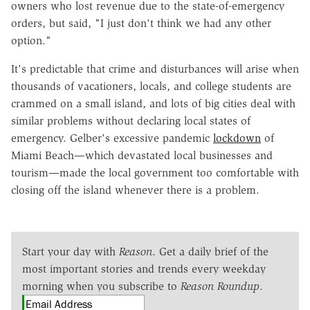
owners who lost revenue due to the state-of-emergency
orders, but said, "I just don't think we had any other
option."
It's predictable that crime and disturbances will arise when
thousands of vacationers, locals, and college students are
crammed on a small island, and lots of big cities deal with
similar problems without declaring local states of
emergency. Gelber's excessive pandemic
lockdown
of
Miami Beach—which devastated local businesses and
tourism—made the local government too comfortable with
closing off the island whenever there is a problem.
Start your day with
Reason
. Get a daily brief of the
most important stories and trends every weekday
morning when you subscribe to
Reason Roundup
.