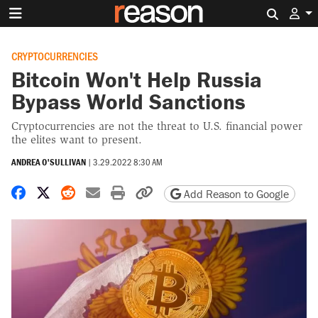
Search 
CRYPTOCURRENCIES
Bitcoin Won't Help Russia
Bypass World Sanctions
Cryptocurrencies are not the threat to U.S. financial power
the elites want to present.
ANDREA O'SULLIVAN
|
3.29.2022 8:30 AM
Share on Facebook
Share on X
Share on Reddit
Share by email
Print friendly version
Copy page URL
Add Reason to Google