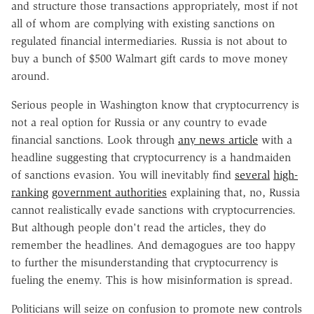
and structure those transactions appropriately, most if not
all of whom are complying with existing sanctions on
regulated financial intermediaries. Russia is not about to
buy a bunch of $500 Walmart gift cards to move money
around.
Serious people in Washington know that cryptocurrency is
not a real option for Russia or any country to evade
financial sanctions. Look through
any news article
with a
headline suggesting that cryptocurrency is a handmaiden
of sanctions evasion. You will inevitably find
several
high-
ranking
government authorities
explaining that, no, Russia
cannot realistically evade sanctions with cryptocurrencies.
But although people don't read the articles, they do
remember the headlines. And demagogues are too happy
to further the misunderstanding that cryptocurrency is
fueling the enemy. This is how misinformation is spread.
Politicians will seize on confusion to promote new controls