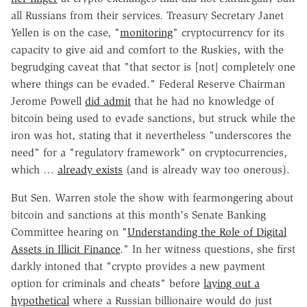
all Russians from their services. Treasury Secretary Janet
Yellen is on the case, "
monitoring
" cryptocurrency for its
capacity to give aid and comfort to the Ruskies, with the
begrudging caveat that "that sector is [not] completely one
where things can be evaded." Federal Reserve Chairman
Jerome Powell
did admit
that he had no knowledge of
bitcoin being used to evade sanctions, but struck while the
iron was hot, stating that it nevertheless "underscores the
need" for a "regulatory framework" on cryptocurrencies,
which …
already exists
(and is already way too onerous).
But Sen. Warren stole the show with fearmongering about
bitcoin and sanctions at this month's Senate Banking
Committee hearing on "
Understanding the Role of Digital
Assets in Illicit Finance
." In her witness questions, she first
darkly intoned that "crypto provides a new payment
option for criminals and cheats" before
laying out a
hypothetical
where a Russian billionaire would do just