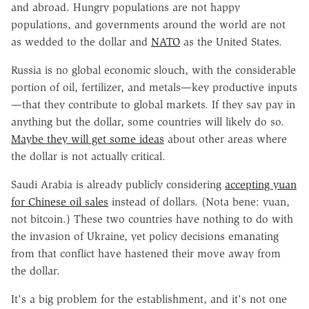
and abroad. Hungry populations are not happy
populations, and governments around the world are not
as wedded to the dollar and
NATO
as the United States.
Russia is no global economic slouch, with the considerable
portion of oil, fertilizer, and metals—key productive inputs
—that they contribute to global markets. If they say pay in
anything but the dollar, some countries will likely do so.
Maybe they will get some ideas
about other areas where
the dollar is not actually critical.
Saudi Arabia is already publicly considering
accepting yuan
for Chinese oil sales
instead of dollars. (Nota bene: yuan,
not bitcoin.) These two countries have nothing to do with
the invasion of Ukraine, yet policy decisions emanating
from that conflict have hastened their move away from
the dollar.
It's a big problem for the establishment, and it's not one