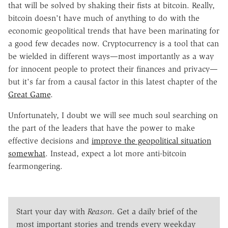
that will be solved by shaking their fists at bitcoin. Really,
bitcoin doesn't have much of anything to do with the
economic geopolitical trends that have been marinating for
a good few decades now. Cryptocurrency is a tool that can
be wielded in different ways—most importantly as a way
for innocent people to protect their finances and privacy—
but it's far from a causal factor in this latest chapter of the
Great Game
.
Unfortunately, I doubt we will see much soul searching on
the part of the leaders that have the power to make
effective decisions and
improve the geopolitical situation
somewhat
. Instead, expect a lot more anti-bitcoin
fearmongering.
Start your day with
Reason
. Get a daily brief of the
most important stories and trends every weekday