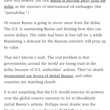
have you believe, but that
Russia is moving away from the
dollar
as the currency of international oil exchanges (the
"petrodollar.")
Of course Russia is going to move away from the dollar.
The U.S. is sanctioning Russia and limiting how they can
access dollars. The ruble had been in free fall for a while.
Mandating a demand for the Russian currency will prop up
its value.
That isn't bitcoin's fault. The real problem is that
governments around the world are losing trust in the
dollar because of U.S. authorities' actions. They've clearly
weaponized our levers of global finance
, and other
countries are watching closely.
It is not surprising that the U.S. would exercise its powers
over the global reserve currency to try to bloodlessly
curtail Russia's actions. Perhaps most drastic was the