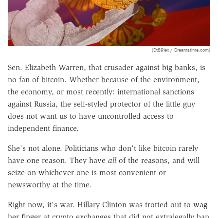
(Dt89lex / Dreamstime.com)
Sen. Elizabeth Warren, that crusader against big banks, is
no fan of bitcoin. Whether because of the environment,
the economy, or most recently: international sanctions
against Russia, the self-styled protector of the little guy
does not want us to have uncontrolled access to
independent finance.
She's not alone. Politicians who don't like bitcoin rarely
have one reason. They have
all
of the reasons, and will
seize on whichever one is most convenient or
newsworthy at the time.
Right now, it's war. Hillary Clinton was trotted out to
wag
her finger
at crypto exchanges that did not extralegally ban