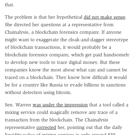
that.
The problem is that her hypothetical
did not make sense
.
She directed her questions at a representative from
Chainalysis, a blockchain forensics company. If anyone
might want to exaggerate the cloak-and-dagger stereotype
of blockchain transactions, it would probably be a
blockchain forensics company, which get paid handsomely
to develop new tools to trace digital money. But these
companies know the most about what can and cannot be
traced on a blockchain. They know how difficult it would
be for a country like Russia to evade billions in sanctions
without detection using bitcoin.
Sen. Warren
was under the impression
that a tool called a
mixing service could magically remove any trace of a
transaction from the blockchain. The Chainalysis
representative
corrected
her, pointing out that the daily
liquidity value of mixing services is only around $30