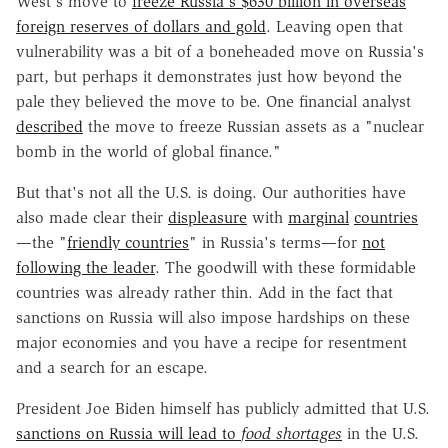
West's move to
freeze Russia's $630 billion in overseas
foreign reserves of dollars and gold
. Leaving open that
vulnerability was a bit of a boneheaded move on Russia's
part, but perhaps it demonstrates just how beyond the
pale they believed the move to be. One financial analyst
described
the move to freeze Russian assets as a "nuclear
bomb in the world of global finance."
But that's not all the U.S. is doing. Our authorities have
also made clear their
displeasure
with
marginal
countries
—the "
friendly countries
" in Russia's terms—for
not
following the leader
. The goodwill with these formidable
countries was already rather thin. Add in the fact that
sanctions on Russia will also impose hardships on these
major economies and you have a recipe for resentment
and a search for an escape.
President Joe Biden himself has publicly admitted that U.S.
sanctions on Russia will lead to
food shortages
in the U.S.