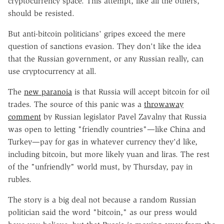
cryptocurrency space. This attempt, like all the others,
should be resisted.
But anti-bitcoin politicians' gripes exceed the mere
question of sanctions evasion. They don't like the idea
that the Russian government, or any Russian really, can
use cryptocurrency at all.
The
new paranoia
is that Russia will accept bitcoin for oil
trades. The source of this panic was a
throwaway
comment
by Russian legislator Pavel Zavalny that Russia
was open to letting "friendly countries"—like China and
Turkey—pay for gas in whatever currency they'd like,
including bitcoin, but more likely yuan and liras. The rest
of the "unfriendly" world must, by Thursday, pay in
rubles.
The story is a big deal not because a random Russian
politician said the word "bitcoin," as our press would