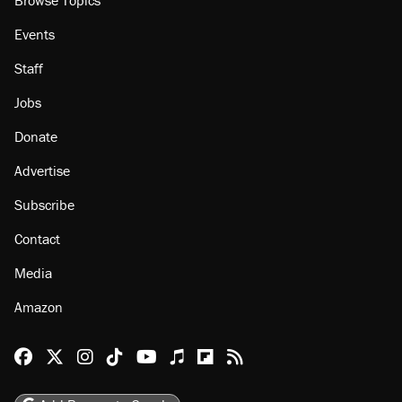
About
Browse Topics
Events
Staff