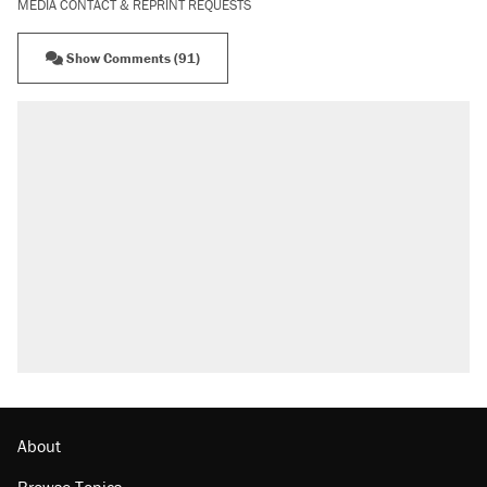
MEDIA CONTACT & REPRINT REQUESTS
Show Comments (91)
RECOMMENDED
Trump says he took Venezuela's oil. Here's
what actually happened.
Elena Kagan's warning to progressives
attacking the Supreme Court
Trump promised aluminum tariffs would boost
U.S. production. They didn't.
A viral tweet set off a discourse on $20
burritos. Here's the truth about inflation.
Lawsuit: Immigration agents arrested U.S.
citizen, then left him on the side of the road