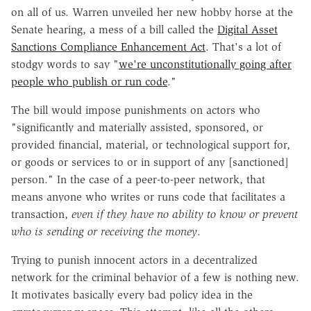
on all of us. Warren unveiled her new hobby horse at the
Senate hearing, a mess of a bill called the
Digital Asset
Sanctions Compliance Enhancement Act
. That's a lot of
stodgy words to say "
we're unconstitutionally going after
people who publish or run code
."
The bill would impose punishments on actors who
"significantly and materially assisted, sponsored, or
provided financial, material, or technological support for,
or goods or services to or in support of any [sanctioned]
person." In the case of a peer-to-peer network, that
means anyone who writes or runs code that facilitates a
transaction,
even if they have no ability to know or prevent
who is sending or receiving the money
.
Trying to punish innocent actors in a decentralized
network for the criminal behavior of a few is nothing new.
It motivates basically every bad policy idea in the