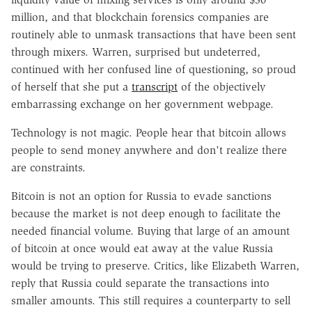
million, and that blockchain forensics companies are
routinely able to unmask transactions that have been sent
through mixers. Warren, surprised but undeterred,
continued with her confused line of questioning, so proud
of herself that she put a
transcript
of the objectively
embarrassing exchange on her government webpage.
Technology is not magic. People hear that bitcoin allows
people to send money anywhere and don't realize there
are constraints.
Bitcoin is not an option for Russia to evade sanctions
because the market is not deep enough to facilitate the
needed financial volume. Buying that large of an amount
of bitcoin at once would eat away at the value Russia
would be trying to preserve. Critics, like Elizabeth Warren,
reply that Russia could separate the transactions into
smaller amounts. This still requires a counterparty to sell