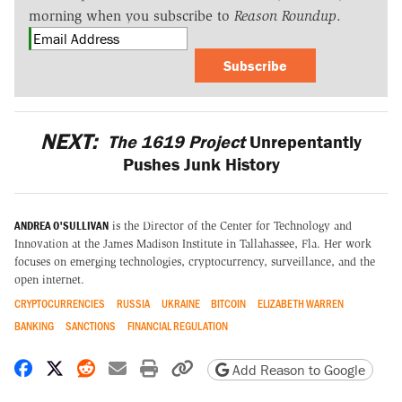
morning when you subscribe to
Reason Roundup
.
Subscribe
NEXT:
The 1619 Project
Unrepentantly
Pushes Junk History
ANDREA O'SULLIVAN
is the Director of the Center for Technology and
Innovation at the James Madison Institute in Tallahassee, Fla. Her work
focuses on emerging technologies, cryptocurrency, surveillance, and the
open internet.
CRYPTOCURRENCIES
RUSSIA
UKRAINE
BITCOIN
ELIZABETH WARREN
BANKING
SANCTIONS
FINANCIAL REGULATION
Share on Facebook
Share on X
Share on Reddit
Share by email
Print friendly version
Copy page URL
Add Reason to Google