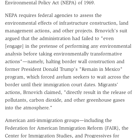
Environmental Policy Act (NEPA) of 1969.
NEPA requires federal agencies to assess the
environmental effects of infrastructure construction, land
management actions, and other projects. Brnovich's suit
argued that the administration had failed to "even
[engage] in the pretense of performing any environmental
analysis before taking environmentally transformative
actions"—namely, halting border wall construction and
former President Donald Trump's "Remain in Mexico"
program, which forced asylum seekers to wait across the
border until their immigration court dates. Migrants'
actions, Brnovich claimed, "directly result in the release of
pollutants, carbon dioxide, and other greenhouse gases
into the atmosphere."
American anti-immigration groups—including the
Federation for American Immigration Reform (FAIR), the
Center for Immigration Studies, and Progressives for