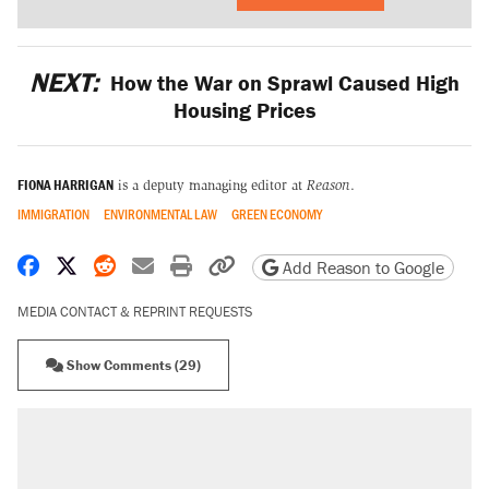
NEXT:
How the War on Sprawl Caused High
Housing Prices
FIONA HARRIGAN
is a deputy managing editor at
Reason
.
IMMIGRATION
ENVIRONMENTAL LAW
GREEN ECONOMY
Share on Facebook
Share on X
Share on Reddit
Share by email
Print friendly version
Copy page URL
Add Reason to Google
MEDIA CONTACT & REPRINT REQUESTS
Show Comments (29)
RECOMMENDED
Elena Kagan's warning to progressives
attacking the Supreme Court