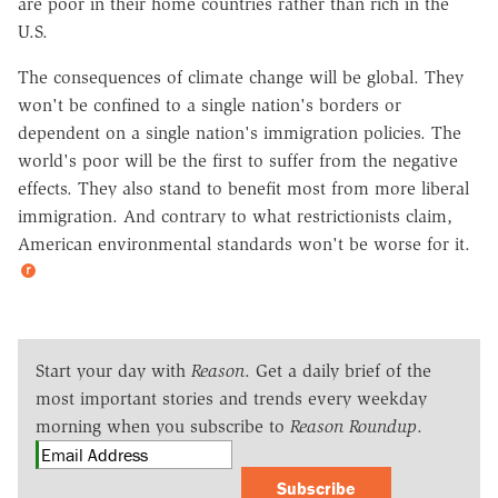
are poor in their home countries rather than rich in the
U.S.
The consequences of climate change will be global. They
won't be confined to a single nation's borders or
dependent on a single nation's immigration policies. The
world's poor will be the first to suffer from the negative
effects. They also stand to benefit most from more liberal
immigration. And contrary to what restrictionists claim,
American environmental standards won't be worse for it.
Start your day with
Reason
. Get a daily brief of the
most important stories and trends every weekday
morning when you subscribe to
Reason Roundup
.
Subscribe