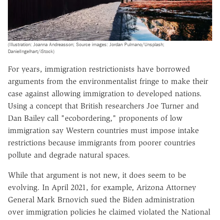
(Illustration: Joanna Andreasson; Source images: Jordan Pulmano/Unsplash;
DanielIngelhart/iStock)
For years, immigration restrictionists have borrowed
arguments from the environmentalist fringe to make their
case against allowing immigration to developed nations.
Using a concept that British researchers Joe Turner and
Dan Bailey call "ecobordering," proponents of low
immigration say Western countries must impose intake
restrictions because immigrants from poorer countries
pollute and degrade natural spaces.
While that argument is not new, it does seem to be
evolving. In April 2021, for example, Arizona Attorney
General Mark Brnovich sued the Biden administration
over immigration policies he claimed violated the National