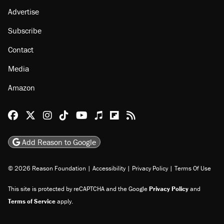
About
Browse Topics
Events
Staff
Jobs
Donate
Advertise
Subscribe
Contact