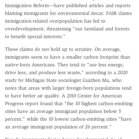
Immigration Reform—have published articles and reports
blaming immigrants for environmental decay. FAIR claims
immigration-related overpopulation has led to
overdevelopment, threatening "our farmland and forests
to benefit special interests."
These claims do not hold up to scrutiny. On average,
immigrants seem to have a smaller carbon footprint than
native-born Americans. They tend to "use less energy,
drive less, and produce less waste," according to a 2020
study by Michigan State sociologist Guizhen Ma, who
notes that areas with larger foreign-born populations tend
to have better air quality. A 2010 Center for American
Progress report found that "the 10 highest carbon-emitting
cities have an average immigrant population below 5
percent," while the 10 lowest carbon-emitting cities "have
an average immigrant population of 26 percent."