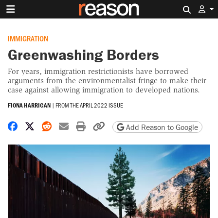
Search 
IMMIGRATION
Greenwashing Borders
For years, immigration restrictionists have borrowed
arguments from the environmentalist fringe to make their
case against allowing immigration to developed nations.
FIONA HARRIGAN
|
FROM THE
APRIL 2022 ISSUE
Share on Facebook
Share on X
Share on Reddit
Share by email
Print friendly version
Copy page URL
Add Reason to Google