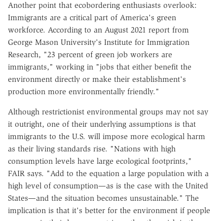
Another point that ecobordering enthusiasts overlook:
Immigrants are a critical part of America's green
workforce. According to an August 2021 report from
George Mason University's Institute for Immigration
Research, "23 percent of green job workers are
immigrants," working in "jobs that either benefit the
environment directly or make their establishment's
production more environmentally friendly."
Although restrictionist environmental groups may not say
it outright, one of their underlying assumptions is that
immigrants to the U.S. will impose more ecological harm
as their living standards rise. "Nations with high
consumption levels have large ecological footprints,"
FAIR says. "Add to the equation a large population with a
high level of consumption—as is the case with the United
States—and the situation becomes unsustainable." The
implication is that it's better for the environment if people