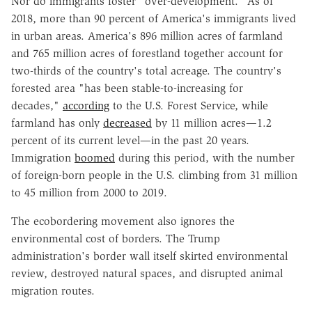
Nor do immigrants foster "over-development." As of
2018, more than 90 percent of America's immigrants lived
in urban areas. America's 896 million acres of farmland
and 765 million acres of forestland together account for
two-thirds of the country's total acreage. The country's
forested area "has been stable-to-increasing for
decades,"
according
to the U.S. Forest Service, while
farmland has only
decreased
by 11 million acres—1.2
percent of its current level—in the past 20 years.
Immigration
boomed
during this period, with the number
of foreign-born people in the U.S. climbing from 31 million
to 45 million from 2000 to 2019.
The ecobordering movement also ignores the
environmental cost of borders. The Trump
administration's border wall itself skirted environmental
review, destroyed natural spaces, and disrupted animal
migration routes.