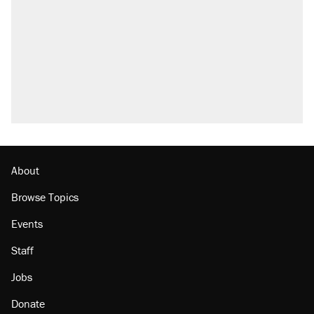
Trump promised aluminum tariffs would boost
U.S. production. They didn't.
Fauci's Fifth Amendment plea won't settle
questions about COVID
Podcast: How a top Democratic operative lost
faith in her party
Georgia arrests over Flock Safety database
misuse reach at least 20