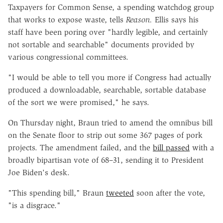
Taxpayers for Common Sense, a spending watchdog group
that works to expose waste, tells
Reason.
Ellis says his
staff have been poring over "hardly legible, and certainly
not sortable and searchable" documents provided by
various congressional committees.
"I would be able to tell you more if Congress had actually
produced a downloadable, searchable, sortable database
of the sort we were promised," he says.
On Thursday night, Braun tried to amend the omnibus bill
on the Senate floor to strip out some 367 pages of pork
projects. The amendment failed, and the
bill passed
with a
broadly bipartisan vote of 68–31, sending it to President
Joe Biden's desk.
"This spending bill," Braun
tweeted
soon after the vote,
"is a disgrace."