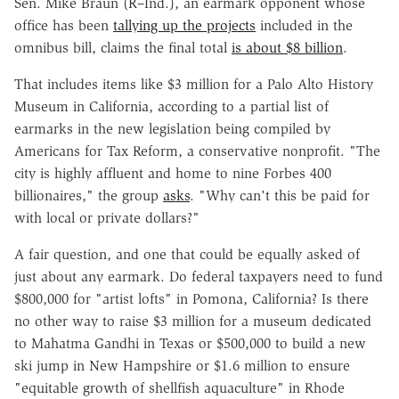
Sen. Mike Braun (R–Ind.), an earmark opponent whose
office has been
tallying up the projects
included in the
omnibus bill, claims the final total
is about $8 billion
.
That includes items like $3 million for a Palo Alto History
Museum in California, according to a partial list of
earmarks in the new legislation being compiled by
Americans for Tax Reform, a conservative nonprofit. "The
city is highly affluent and home to nine Forbes 400
billionaires," the group
asks
. "Why can't this be paid for
with local or private dollars?"
A fair question, and one that could be equally asked of
just about any earmark. Do federal taxpayers need to fund
$800,000 for "artist lofts" in Pomona, California? Is there
no other way to raise $3 million for a museum dedicated
to Mahatma Gandhi in Texas or $500,000 to build a new
ski jump in New Hampshire or $1.6 million to ensure
"equitable growth of shellfish aquaculture" in Rhode