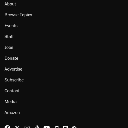
Minority report: FBI seeks AI for political watch
list
About
Browse Topics
Events