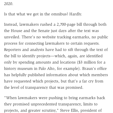
2020.
Is that what we got in the omnibus? Hardly.
Instead, lawmakers rushed a 2,700-page bill through both
the House and the Senate just days after the text was
unveiled. There's no website tracking earmarks, no public
process for connecting lawmakers to certain requests.
Reporters and analysts have had to sift through the text of
the bill to identify projects—which, again, are identified
only by spending amounts and locations ($3 million for a
history museum in Palo Alto, for example). Braun's office
has helpfully published information about which members
have requested which projects, but that's a far cry from
the level of transparency that was promised.
"When lawmakers were pushing to bring earmarks back
they promised unprecedented transparency, limits to
projects, and greater scrutiny," Steve Ellis, president of