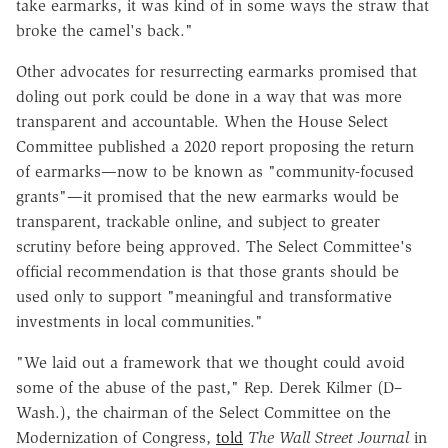
take earmarks, it was kind of in some ways the straw that
broke the camel's back."
Other advocates for resurrecting earmarks promised that
doling out pork could be done in a way that was more
transparent and accountable. When the House Select
Committee published a 2020 report proposing the return
of earmarks—now to be known as "community-focused
grants"—it promised that the new earmarks would be
transparent, trackable online, and subject to greater
scrutiny before being approved. The Select Committee's
official recommendation is that those grants should be
used only to support "meaningful and transformative
investments in local communities."
"We laid out a framework that we thought could avoid
some of the abuse of the past," Rep. Derek Kilmer (D–
Wash.), the chairman of the Select Committee on the
Modernization of Congress,
told
The Wall Street Journal
in