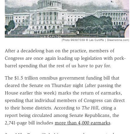
(Photo 99397039 © Les Cunliffe | Dreamstime.com)
After a decadelong ban on the practice, members of
Congress are once again loading up legislation with pork-
barrel spending that the rest of us have to pay for.
The $1.5 trillion omnibus government funding bill that
cleared the Senate on Thursday night (after passing the
House earlier this week) marks the return of earmarks,
spending that individual members of Congress can direct
to their home districts. According to
The Hill
, citing a
report being circulated among Senate Republicans, the
2,741-page bill includes
more than 4,000 earmarks
.