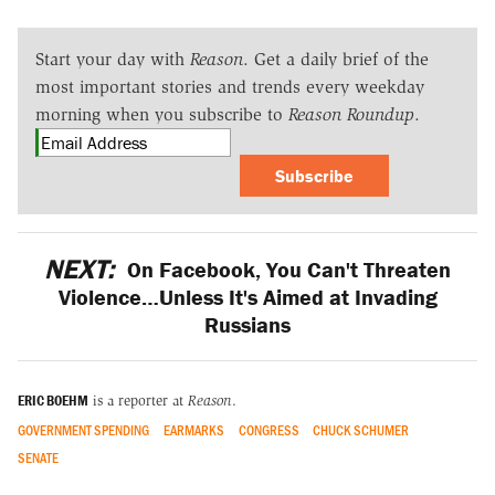
Start your day with
Reason
. Get a daily brief of the
most important stories and trends every weekday
morning when you subscribe to
Reason Roundup
.
Subscribe
NEXT:
On Facebook, You Can't Threaten
Violence…Unless It's Aimed at Invading
Russians
ERIC BOEHM
is a reporter at
Reason
.
GOVERNMENT SPENDING
EARMARKS
CONGRESS
CHUCK SCHUMER
SENATE