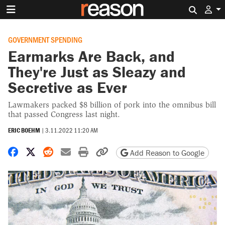
Search 
GOVERNMENT SPENDING
Earmarks Are Back, and
They're Just as Sleazy and
Secretive as Ever
Lawmakers packed $8 billion of pork into the omnibus bill
that passed Congress last night.
ERIC BOEHM
|
3.11.2022 11:20 AM
Share on Facebook
Share on X
Share on Reddit
Share by email
Print friendly version
Copy page URL
Add Reason to Google