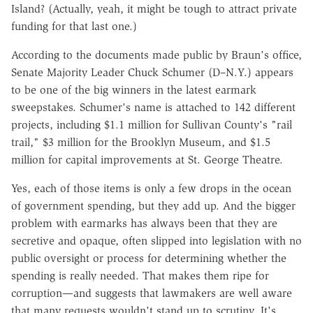
Island? (Actually, yeah, it might be tough to attract private
funding for that last one.)
According to the documents made public by Braun's office,
Senate Majority Leader Chuck Schumer (D–N.Y.) appears
to be one of the big winners in the latest earmark
sweepstakes. Schumer's name is attached to 142 different
projects, including $1.1 million for Sullivan County's "rail
trail," $3 million for the Brooklyn Museum, and $1.5
million for capital improvements at St. George Theatre.
Yes, each of those items is only a few drops in the ocean
of government spending, but they add up. And the bigger
problem with earmarks has always been that they are
secretive and opaque, often slipped into legislation with no
public oversight or process for determining whether the
spending is really needed. That makes them ripe for
corruption—and suggests that lawmakers are well aware
that many requests wouldn't stand up to scrutiny. It's