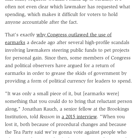
often not even clear which lawmaker has requested what
spending, which makes it difficult for voters to hold
anyone accountable after the fact.
That's exactly
why Congress outlawed the use of
earmarks
a decade ago after several high-profile scandals
involving lawmakers steering public funds to pet projects
for personal gain. Since then, some members of Congress
and political observers have argued for a return of
earmarks in order to grease the skids of government by
providing a form of political currency for leaders to spend.
"It was only a small piece of it, but [earmarks were]
something that you could do to bring that reluctant person
along," Jonathan Rauch, a senior fellow at the Brookings
Institution, told
Reason
in
a 2015 interview
. "When you
lost it, both because of procedural changes and because
the Tea Party said we're gonna vote against people who