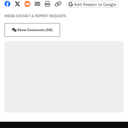
Share on Facebook
Share on X
Share on Reddit
Share by email
Print friendly version
Copy page URL
Add Reason to Google
MEDIA CONTACT & REPRINT REQUESTS
Show Comments (68)
RECOMMENDED
A Pennsylvania mom says the cops were
called on her 4 times—for letting her kids be
outside
Elena Kagan's warning to progressives
attacking the Supreme Court
Fauci's Fifth Amendment plea won't settle
questions about COVID
Trump promised aluminum tariffs would boost
U.S. production. They didn't.