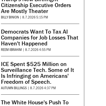
Citizenship Executive Orders
Are Mostly Theater
BILLY BINION
|
8.7.2026 5:15 PM
Democrats Want To Tax AI
Companies for Job Losses That
Haven't Happened
REEM IBRAHIM
|
8.7.2026 4:55 PM
ICE Spent $525 Million on
Surveillance Tech. Some of It
Is Infringing on Americans'
Freedom of Speech.
AUTUMN BILLINGS
|
8.7.2026 4:37 PM
The White House's Push To