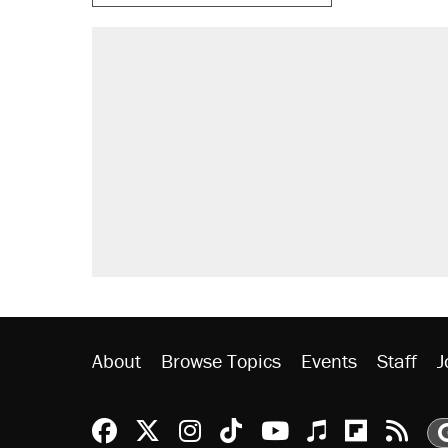
RECOMMENDED
Trump says he took Venezuela's o
Elena Kagan's warning to progres
Trump promised aluminum tariffs 
didn't.
A viral tweet set off a discourse o
inflation.
Podcast: How a top Democratic ope