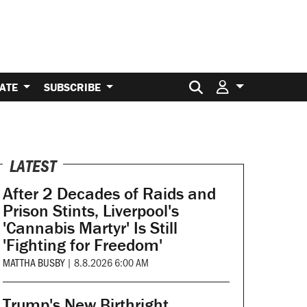
Search for:
ATE
SUBSCRIBE
LATEST
After 2 Decades of Raids and
Prison Stints, Liverpool's
'Cannabis Martyr' Is Still
'Fighting for Freedom'
MATTHA BUSBY
|
8.8.2026 6:00 AM
Trump's New Birthright