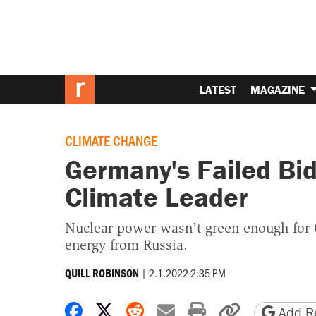
LATEST
MAGAZINE
CLIMATE CHANGE
Germany's Failed Bid
Climate Leader
Nuclear power wasn’t green enough for
energy from Russia.
|
2.1.2022 2:35 PM
QUILL ROBINSON
Share on Facebook
Share on X
Share on Reddit
Share by email
Print friendly 
Copy page
Add Re