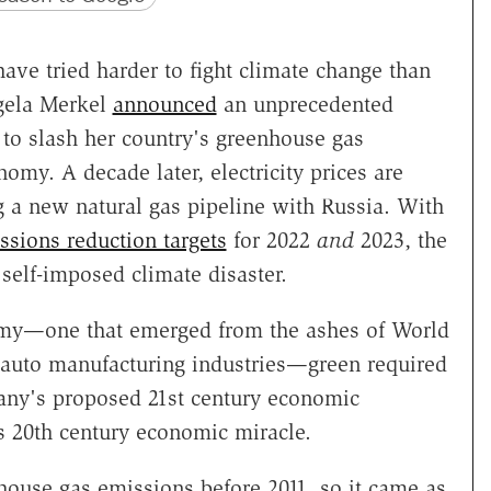
ave tried harder to fight climate change than
gela Merkel
announced
an unprecedented
 to slash her country's greenhouse gas
my. A decade later, electricity prices are
g a new natural gas pipeline with Russia. With
ssions reduction targets
for 2022
and
2023, the
a self-imposed climate disaster.
nomy—one that emerged from the ashes of World
nd auto manufacturing industries—green required
many's proposed 21st century economic
s 20th century economic miracle.
ouse gas emissions before 2011, so it came as