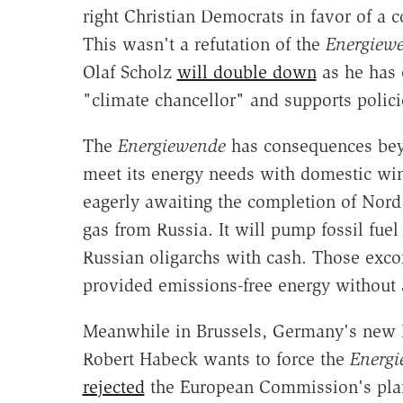
right Christian Democrats in favor of a c
This wasn't a refutation of the
Energiew
Olaf Scholz
will double down
as he has 
"climate chancellor" and supports polici
The
Energiewende
has consequences bey
meet its energy needs with domestic win
eagerly awaiting the completion of Nord 
gas from Russia. It will pump fossil fue
Russian oligarchs with cash. Those exc
provided emissions-free energy without 
Meanwhile in Brussels, Germany's new 
Robert Habeck wants to force the
Energ
rejected
the European Commission's plan 