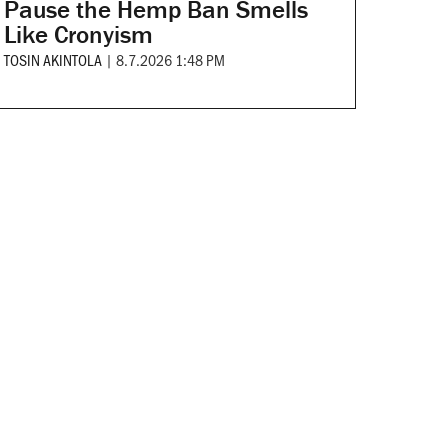
Pause the Hemp Ban Smells
Like Cronyism
TOSIN AKINTOLA
|
8.7.2026 1:48 PM