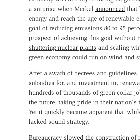
a surprise when Merkel
announced
that 
energy and reach the age of renewable e
goal of reducing emissions 80 to 95 perc
prospect of achieving this goal without n
shuttering nuclear plants
and scaling win
green economy could run on wind and s
After a swath of decrees and guidelines, 
subsidies for, and investment in, renew
hundreds of thousands of green-collar j
the future, taking pride in their nation
Yet it quickly became apparent that whi
lacked sound strategy.
Bureaucracy
slowed the construction
of n