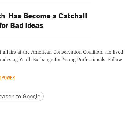
th' Has Become a Catchall
for Bad Ideas
 affairs at the American Conservation Coalition. He lived
undestag Youth Exchange for Young Professionals. Follow
 POWER
version
 URL
ason to Google