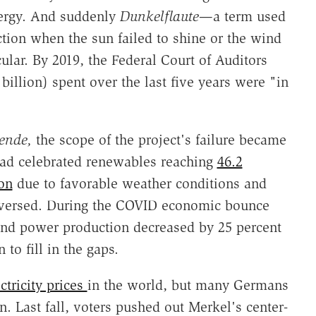
nergy. And suddenly
Dunkelflaute
—a term used
tion when the sun failed to shine or the wind
ar. By 2019, the Federal Court of Auditors
billion) spent over the last five years were "in
ende,
the scope of the project's failure became
had celebrated renewables reaching
46.2
ion
due to favorable weather conditions and
reversed. During the COVID economic bounce
nd power production decreased by 25 percent
to fill in the gaps.
ctricity prices
in the world, but many Germans
n. Last fall, voters pushed out Merkel's center-