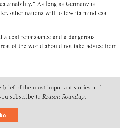
stainability." As long as Germany is
er, other nations will follow its mindless
d a coal renaissance and a dangerous
rest of the world should not take advice from
y brief of the most important stories and
you subscribe to
Reason Roundup
.
ibe