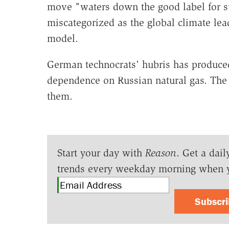
move "waters down the good label for su
miscategorized as the global climate lead
model.
German technocrats' hubris has produce
dependence on Russian natural gas. The 
them.
Start your day with
Reason
. Get a dail
trends every weekday morning when 
Subscr