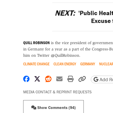
NEXT:
'Public Heal
Excuse 
QUILL ROBINSON
is the vice president of government
in Germany for a year as a part of the Congress-B
him on Twitter @QuillRobinson.
CLIMATE CHANGE
CLEAN ENERGY
GERMANY
NUCLEAR
Share on Facebook
Share on X
Share on Reddit
Share by email
Print friendly 
Copy page
Add Re
MEDIA CONTACT & REPRINT REQUESTS
Show Comments (94)