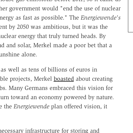
her government would "end the use of nuclear
nergy as fast as possible." The
Energiewende's
ent by 2050 was ambitious, but it was the
uclear energy that truly turned heads. By
d and solar, Merkel made a poor bet that a
unshine alone.
as well as tens of billions of euros in
able projects, Merkel
boasted
about creating
obs. Many Germans embraced this vision for
's turn toward an economy powered by nature.
le the
Energiewende
plan offered vision, it
ecessary infrastructure for storing and