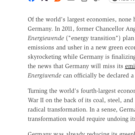
Of the world's largest economies, none h
Germany. In 2011, former Chancellor An
Energiewende
("energy transition") plan
emissions and usher in a new green econo
skyrocketing while Germany is finalizin
the news that Germany will miss its
emi
Energiwende
can officially be declared 
Turning the world's fourth-largest eco
War II on the back of its coal, steel, a
radical transformation. In a sense, Ger
transformation would require undoing it
Germany was already reducing its greenh