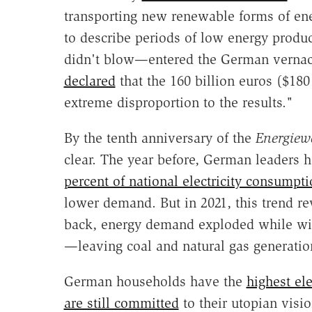
transporting new renewable forms of e
to describe periods of low energy produc
didn't blow—entered the German vernacul
declared
that the 160 billion euros ($180 
extreme disproportion to the results."
By the tenth anniversary of the
Energiew
clear. The year before, German leaders 
percent of national electricity consumpt
lower demand. But in 2021, this trend 
back, energy demand exploded while wi
—leaving coal and natural gas generation 
German households have the
highest ele
are still committed
to their
utopian visio