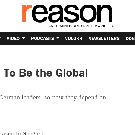
VIDEO
PODCASTS
VOLOKH
NEWSLETTERS
DON
 To Be the Global
 German leaders, so now they depend on
version
 URL
ason to Google