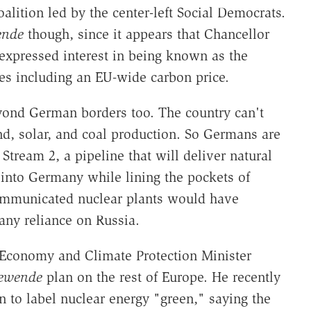
oalition led by the center-left Social Democrats.
ende
though, since it appears that Chancellor
expressed interest in being known as the
es including an EU-wide carbon price.
ond German borders too. The country can't
d, solar, and coal production. So Germans are
Stream 2, a pipeline that will deliver natural
l into Germany while lining the pockets of
ommunicated nuclear plants would have
any reliance on Russia.
Economy and Climate Protection Minister
iewende
plan on the rest of Europe. He recently
to label nuclear energy "green," saying the