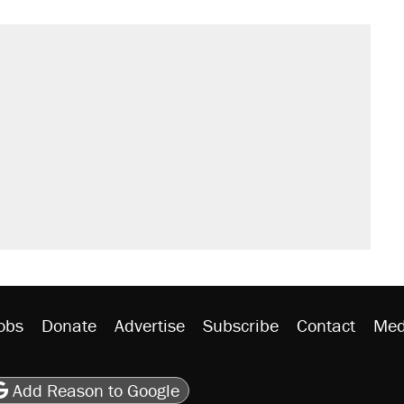
il. Here's what actually happened.
sives attacking the Supreme Court
would boost U.S. production. They
n $20 burritos. Here's the truth about
rative lost faith in her party