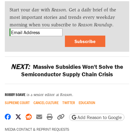
Start your day with
Reason
. Get a daily brief of the
most important stories and trends every weekday
morning when you subscribe to
Reason Roundup
.
Subscribe
NEXT:
Massive Subsidies Won't Solve the
Semiconductor Supply Chain Crisis
ROBBY SOAVE
is a senior editor at
Reason
.
SUPREME COURT
CANCEL CULTURE
TWITTER
EDUCATION
Share on Facebook
Share on X
Share on Reddit
Share by email
Print friendly version
Copy page URL
Add Reason to Google
MEDIA CONTACT & REPRINT REQUESTS