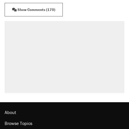
Show Comments (170)
RECOMMENDED
A Pennsylvania mom says the cops were
called on her 4 times—for letting her kids be
outside
Elena Kagan's warning to progressives
attacking the Supreme Court
Fauci's Fifth Amendment plea won't settle
questions about COVID
Trump promised aluminum tariffs would boost
U.S. production. They didn't.
Minority report: FBI seeks AI for political watch
list