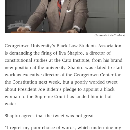
(Screenshot via YouTube)
Georgetown University's Black Law Students Association
is
demanding
the firing of Ilya Shapiro, a director of
constitutional studies at the Cato Institute, from his brand
new position at the university. Shapiro was slated to start
work as executive director of the Georgetown Center for
the Constitution next week, but a poorly worded tweet
about President Joe Biden's pledge to appoint a black
woman to the Supreme Court has landed him in hot
water.
Shapiro agrees that the tweet was not great.
"I regret my poor choice of words, which undermine my