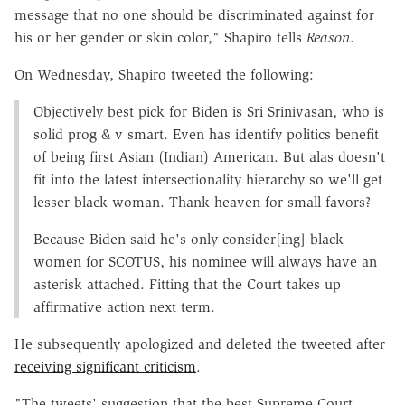
message that no one should be discriminated against for
his or her gender or skin color," Shapiro tells
Reason
.
On Wednesday, Shapiro tweeted the following:
Objectively best pick for Biden is Sri Srinivasan, who is
solid prog & v smart. Even has identify politics benefit
of being first Asian (Indian) American. But alas doesn't
fit into the latest intersectionality hierarchy so we'll get
lesser black woman. Thank heaven for small favors?
Because Biden said he's only consider[ing] black
women for SCOTUS, his nominee will always have an
asterisk attached. Fitting that the Court takes up
affirmative action next term.
He subsequently apologized and deleted the tweeted after
receiving significant criticism
.
"The tweets' suggestion that the best Supreme Court