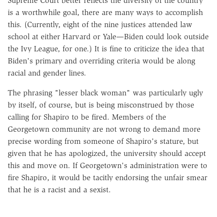
Supreme Court better reflects the diversity of the country
is a worthwhile goal, there are many ways to accomplish
this. (Currently, eight of the nine justices attended law
school at either Harvard or Yale—Biden could look outside
the Ivy League, for one.) It is fine to criticize the idea that
Biden's primary and overriding criteria would be along
racial and gender lines.
The phrasing "lesser black woman" was particularly ugly
by itself, of course, but is being misconstrued by those
calling for Shapiro to be fired. Members of the
Georgetown community are not wrong to demand more
precise wording from someone of Shapiro's stature, but
given that he has apologized, the university should accept
this and move on. If Georgetown's administration were to
fire Shapiro, it would be tacitly endorsing the unfair smear
that he is a racist and a sexist.