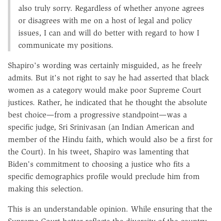
also truly sorry. Regardless of whether anyone agrees
or disagrees with me on a host of legal and policy
issues, I can and will do better with regard to how I
communicate my positions.
Shapiro's wording was certainly misguided, as he freely
admits. But it's not right to say he had asserted that black
women as a category would make poor Supreme Court
justices. Rather, he indicated that he thought the absolute
best choice—from a progressive standpoint—was a
specific judge, Sri Srinivasan (an Indian American and
member of the Hindu faith, which would also be a first for
the Court). In his tweet, Shapiro was lamenting that
Biden's commitment to choosing a justice who fits a
specific demographics profile would preclude him from
making this selection.
This is an understandable opinion. While ensuring that the