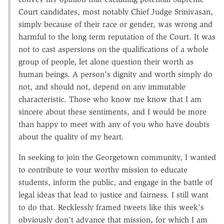
Court candidates, most notably Chief Judge Srinivasan,
simply because of their race or gender, was wrong and
harmful to the long term reputation of the Court. It was
not to cast aspersions on the qualifications of a whole
group of people, let alone question their worth as
human beings. A person's dignity and worth simply do
not, and should not, depend on any immutable
characteristic. Those who know me know that I am
sincere about these sentiments, and I would be more
than happy to meet with any of you who have doubts
about the quality of my heart.
In seeking to join the Georgetown community, I wanted
to contribute to your worthy mission to educate
students, inform the public, and engage in the battle of
legal ideas that lead to justice and fairness. I still want
to do that. Recklessly framed tweets like this week's
obviously don't advance that mission, for which I am