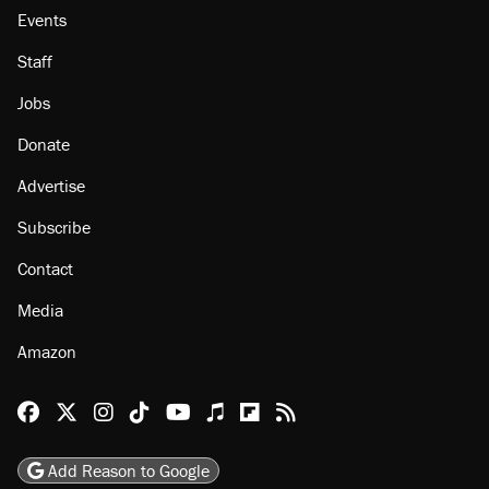
About
Browse Topics
Events
Staff