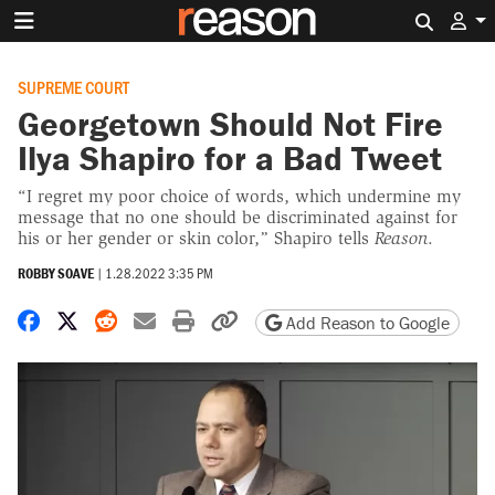
Search 
SUPREME COURT
Georgetown Should Not Fire
Ilya Shapiro for a Bad Tweet
“I regret my poor choice of words, which undermine my
message that no one should be discriminated against for
his or her gender or skin color,” Shapiro tells
Reason
.
ROBBY SOAVE
|
1.28.2022 3:35 PM
Share on Facebook
Share on X
Share on Reddit
Share by email
Print friendly version
Copy page URL
Add Reason to Google