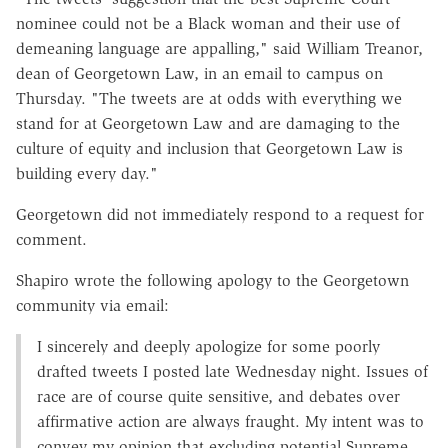
nominee could not be a Black woman and their use of
demeaning language are appalling," said
William Treanor,
dean of Georgetown Law, in an email to campus on
Thursday. "The tweets are at odds with everything we
stand for at Georgetown Law and are damaging to the
culture of equity and inclusion that Georgetown Law is
building every day."
Georgetown did not immediately respond to a request for
comment.
Shapiro wrote
the following apology to the Georgetown
community via email:
I sincerely and deeply apologize for some poorly
drafted tweets I posted late Wednesday night. Issues of
race are of course quite sensitive, and debates over
affirmative action are always fraught. My intent was to
convey my opinion that excluding potential Supreme