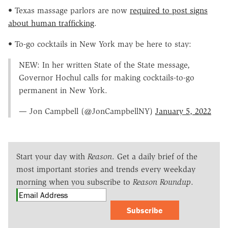
• Texas massage parlors are now
required to post signs
about human trafficking
.
• To-go cocktails in New York may be here to stay:
NEW: In her written State of the State message,
Governor Hochul calls for making cocktails-to-go
permanent in New York.
— Jon Campbell (@JonCampbellNY)
January 5, 2022
Start your day with
Reason
. Get a daily brief of the
most important stories and trends every weekday
morning when you subscribe to
Reason Roundup
.
Subscribe