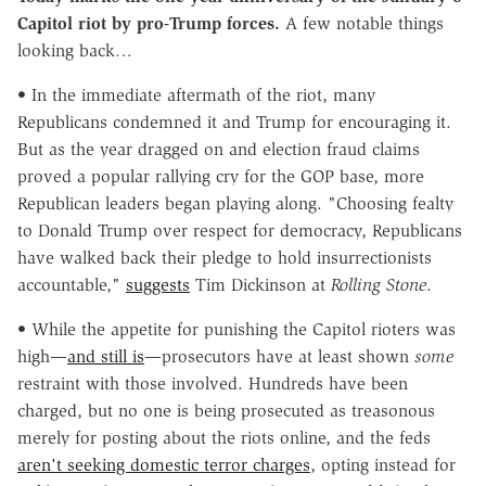
Capitol riot by pro-Trump forces.
A few notable things
looking back…
• In the immediate aftermath of the riot, many
Republicans condemned it and Trump for encouraging it.
But as the year dragged on and election fraud claims
proved a popular rallying cry for the GOP base, more
Republican leaders began playing along. "Choosing fealty
to Donald Trump over respect for democracy, Republicans
have walked back their pledge to hold insurrectionists
accountable,"
suggests
Tim Dickinson at
Rolling Stone
.
• While the appetite for punishing the Capitol rioters was
high—
and still is
—prosecutors have at least shown
some
restraint with those involved. Hundreds have been
charged, but no one is being prosecuted as treasonous
merely for posting about the riots online, and the feds
aren't seeking domestic terror charges
, opting instead for