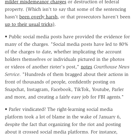
milder misdemeanor charges
or destruction of federal
property. (Which isn't to say that some of the sentencing
hasn't
been overly harsh
, or that prosecutors haven't been
up to their usual tricks)
.
• Public social media posts have provided the evidence for
many of the charges. "Social media posts have led to 80%
of the charges to date, whether implicating the account
holders themselves or individuals pictured in the photos
or videos of another rioter's post,"
notes
Courthouse News
Service
. "Hundreds of them bragged about their actions in
front of thousands of people, confidently posting on
Snapchat, Instagram, Facebook, TikTok, Youtube, Parler
and more, and creating a fairly easy job for FBI agents."
• Parler vindicated? The right-learning social media
platform took a lot of blame in the wake of January 6,
despite the fact that organizing for the riot and posting
about it crossed social media platforms. For instance,