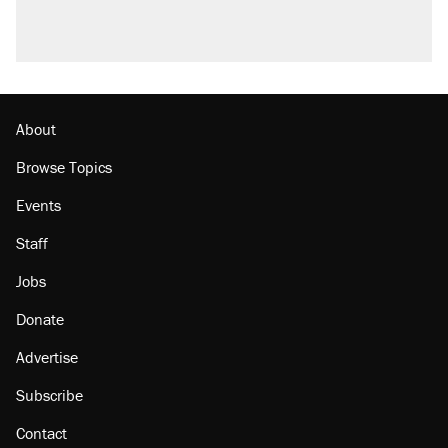
About
Browse Topics
Events
Staff
Jobs
Donate
Advertise
Subscribe
Contact