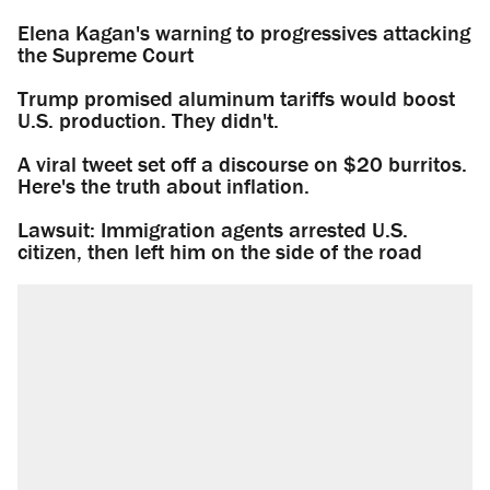
Elena Kagan's warning to progressives attacking
the Supreme Court
Trump promised aluminum tariffs would boost
U.S. production. They didn't.
A viral tweet set off a discourse on $20 burritos.
Here's the truth about inflation.
Lawsuit: Immigration agents arrested U.S.
citizen, then left him on the side of the road