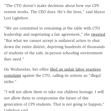
"The CTU doesn't make decisions about how our CPS
system works. The CEO does. He's the boss," said Mayor
Lori Lightfoot.
"We are committed to remaining at the table with CTU
leadership and negotiating a fair agreement," she
tweeted
.
"But what we cannot accept is unilateral action to shut
down the entire district, depriving hundreds of thousands
of students of the safe, in-person schooling environment
they need."
On Wednesday, her office
filed an unfair labor practices
complaint
against the CTU, calling its actions an "illegal
strike."
"I will not allow them to take our children hostage. I will
not allow them to compromise the future of this
generation of CPS students. That is not going to happen,"
Lightfoot said.