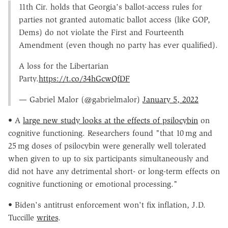
11th Cir. holds that Georgia's ballot-access rules for
parties not granted automatic ballot access (like GOP,
Dems) do not violate the First and Fourteenth
Amendment (even though no party has ever qualified).
A loss for the Libertarian
Party.
https://t.co/34hGcwQfDF
— Gabriel Malor (@gabrielmalor)
January 5, 2022
• A
large new study looks at the effects of psilocybin
on
cognitive functioning. Researchers found "that 10 mg and
25 mg doses of psilocybin were generally well tolerated
when given to up to six participants simultaneously and
did not have any detrimental short- or long-term effects on
cognitive functioning or emotional processing."
• Biden's antitrust enforcement won't fix inflation, J.D.
Tuccille
writes
.