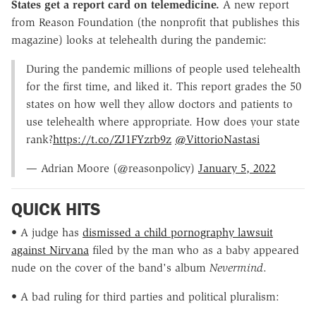
States get a report card on telemedicine.
A new report
from Reason Foundation (the nonprofit that publishes this
magazine) looks at telehealth during the pandemic:
During the pandemic millions of people used telehealth
for the first time, and liked it. This report grades the 50
states on how well they allow doctors and patients to
use telehealth where appropriate. How does your state
rank?
https://t.co/ZJ1FYzrb9z
@VittorioNastasi
— Adrian Moore (@reasonpolicy)
January 5, 2022
QUICK HITS
• A judge has
dismissed a child pornography lawsuit
against Nirvana
filed by the man who as a baby appeared
nude on the cover of the band's album
Nevermind
.
• A bad ruling for third parties and political pluralism: