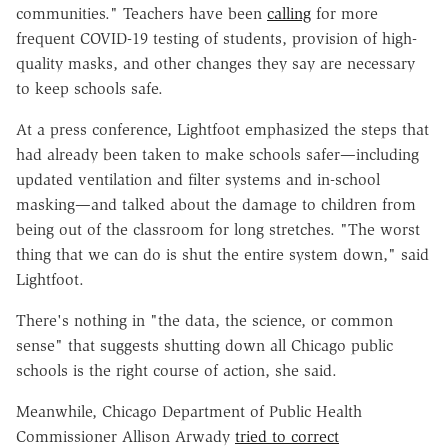
communities." Teachers have been
calling
for more
frequent COVID-19 testing of students, provision of high-
quality masks, and other changes they say are necessary
to keep schools safe.
At a press conference, Lightfoot emphasized the steps that
had already been taken to make schools safer—including
updated ventilation and filter systems and in-school
masking—and talked about the damage to children from
being out of the classroom for long stretches. "The worst
thing that we can do is shut the entire system down," said
Lightfoot.
There's nothing in "the data, the science, or common
sense" that suggests shutting down all Chicago public
schools is the right course of action, she said.
Meanwhile, Chicago Department of Public Health
Commissioner Allison Arwady
tried to correct