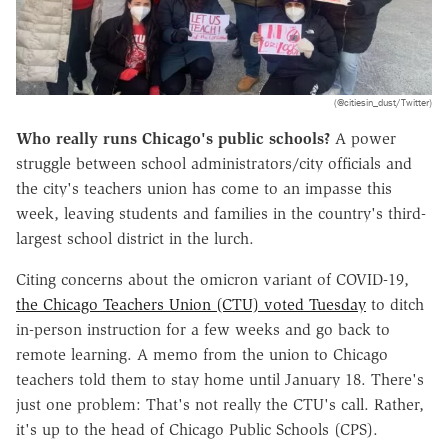
(@citiesin_dust/Twitter)
Who really runs Chicago's public schools?
A power
struggle between school administrators/city officials and
the city's teachers union has come to an impasse this
week, leaving students and families in the country's third-
largest school district in the lurch.
Citing concerns about the omicron variant of COVID-19,
the Chicago Teachers Union (CTU) voted Tuesday
to ditch
in-person instruction for a few weeks and go back to
remote learning. A memo from the union to Chicago
teachers told them to stay home until January 18. There's
just one problem: That's not really the CTU's call. Rather,
it's up to the head of Chicago Public Schools (CPS).