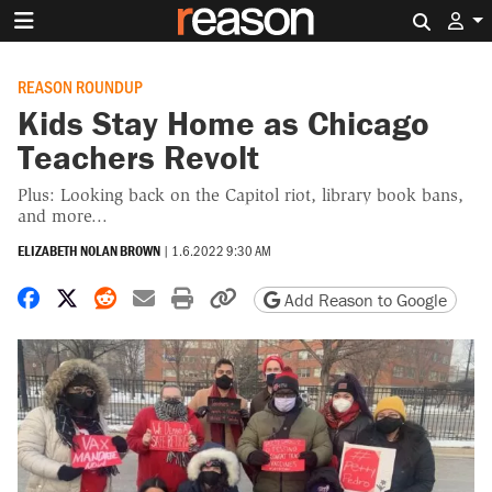
Search 
REASON ROUNDUP
Kids Stay Home as Chicago
Teachers Revolt
Plus: Looking back on the Capitol riot, library book bans,
and more...
ELIZABETH NOLAN BROWN
|
1.6.2022 9:30 AM
Share on Facebook
Share on X
Share on Reddit
Share by email
Print friendly version
Copy page URL
Add Reason to Google