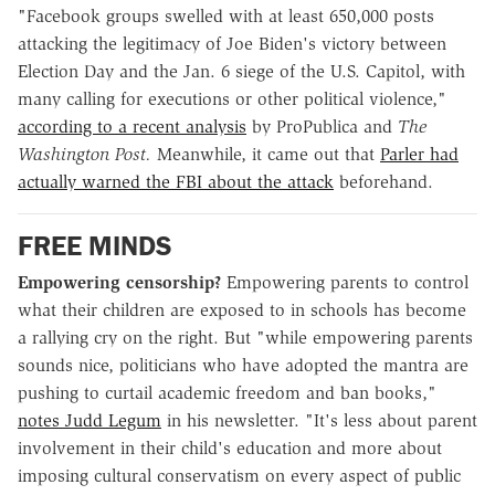
"Facebook groups swelled with at least 650,000 posts
attacking the legitimacy of Joe Biden's victory between
Election Day and the Jan. 6 siege of the U.S. Capitol, with
many calling for executions or other political violence,"
according to a recent analysis
by ProPublica and
The
Washington Post.
Meanwhile, it came out that
Parler had
actually warned the FBI about the attack
beforehand.
FREE MINDS
Empowering censorship?
Empowering parents to control
what their children are exposed to in schools has become
a rallying cry on the right. But "while empowering parents
sounds nice, politicians who have adopted the mantra are
pushing to curtail academic freedom and ban books,"
notes Judd Legum
in his newsletter. "It's less about parent
involvement in their child's education and more about
imposing cultural conservatism on every aspect of public