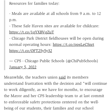
Resources for families today:
- Meals are available at all schools from 9 a.m. to 12
p.m.
- These Safe Haven sites are available for childcare:
https://t.co/1qYXBVqZuT
- Chicago Park District fieldhouses will be open during
normal operating hours:
https://t.co/ppsLeCSnrt
https://t.co/OFT25y5y32
— CPS - Chicago Public Schools (@ChiPubSchools)
January 5, 2022
Meanwhile, the teachers union
said
its members
understand frustration with the decision and "will continue
to work diligently, as we have for months, to encourage
the Mayor and her CPS leadership team to at last commit
to enforceable safety protections centered on the well-
being of our students, their families and our school