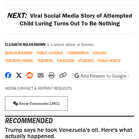
NEXT:
Viral Social Media Story of Attempted
Child Luring Turns Out To Be Nothing
ELIZABETH NOLAN BROWN
is a senior editor at
Reason
.
REASON ROUNDUP
PUBLIC SCHOOLS
CORONAVIRUS
CHICAGO
TEACHERS UNIONS
TEACHERS
EDUCATION
STUDENTS
PUBLIC HEALTH
Share on Facebook
Share on X
Share on Reddit
Share by email
Print friendly version
Copy page URL
Add Reason to Google
MEDIA CONTACT & REPRINT REQUESTS
Show Comments (281)
RECOMMENDED
Trump says he took Venezuela's oil. Here's what
actually happened.