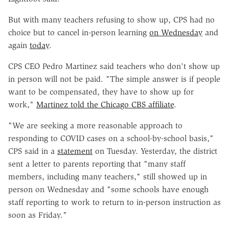
But with many teachers refusing to show up, CPS had no
choice but to cancel in-person learning
on Wednesday
and
again
today
.
CPS CEO Pedro Martinez said teachers who don't show up
in person will not be paid. "The simple answer is if people
want to be compensated, they have to show up for
work,"
Martinez told the Chicago CBS affiliate
.
"We are seeking a more reasonable approach to
responding to COVID cases on a school-by-school basis,"
CPS said in a
statement
on Tuesday. Yesterday, the district
sent a letter to parents reporting that "many staff
members, including many teachers," still showed up in
person on Wednesday and "some schools have enough
staff reporting to work to return to in-person instruction as
soon as Friday."