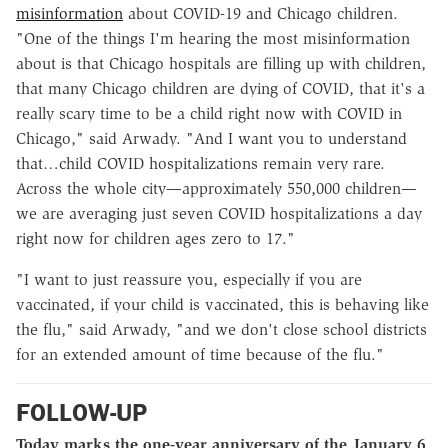
misinformation
about COVID-19 and Chicago children.
"One of the things I'm hearing the most misinformation
about is that Chicago hospitals are filling up with children,
that many Chicago children are dying of COVID, that it's a
really scary time to be a child right now with COVID in
Chicago," said Arwady. "And I want you to understand
that…child COVID hospitalizations remain very rare.
Across the whole city—approximately 550,000 children—
we are averaging just seven COVID hospitalizations a day
right now for children ages zero to 17."
"I want to just reassure you, especially if you are
vaccinated, if your child is vaccinated, this is behaving like
the flu," said Arwady, "and we don't close school districts
for an extended amount of time because of the flu."
FOLLOW-UP
Today marks the one-year anniversary of the January 6