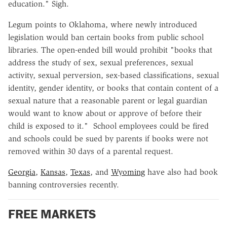
education." Sigh.
Legum points to Oklahoma, where newly introduced
legislation would ban certain books from public school
libraries. The open-ended bill would prohibit "books that
address the study of sex, sexual preferences, sexual
activity, sexual perversion, sex-based classifications, sexual
identity, gender identity, or books that contain content of a
sexual nature that a reasonable parent or legal guardian
would want to know about or approve of before their
child is exposed to it." School employees could be fired
and schools could be sued by parents if books were not
removed within 30 days of a parental request.
Georgia
,
Kansas
,
Texas
, and
Wyoming
have also had book
banning controversies recently.
FREE MARKETS