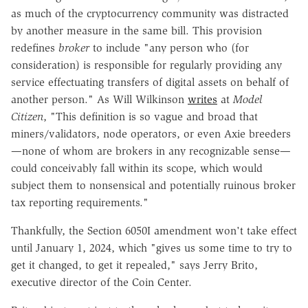
as much of the cryptocurrency community was distracted
by another measure in the same bill. This provision
redefines
broker
to include "any person who (for
consideration) is responsible for regularly providing any
service effectuating transfers of digital assets on behalf of
another person." As Will Wilkinson
writes
at
Model
Citizen
, "This definition is so vague and broad that
miners/validators, node operators, or even
Axie breeders
—none of whom are brokers in any recognizable sense—
could conceivably fall within its scope, which would
subject them to nonsensical and potentially ruinous broker
tax reporting requirements."
Thankfully, the Section 6050I amendment won't take effect
until January 1, 2024, which "gives us some time to try to
get it changed, to get it repealed," says Jerry Brito,
executive director of the Coin Center.