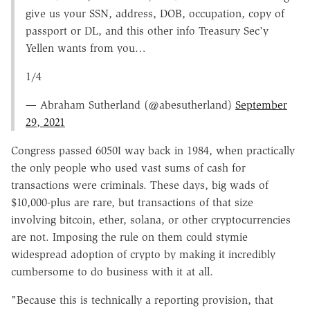
give us your SSN, address, DOB, occupation, copy of
passport or DL, and this other info Treasury Sec'y
Yellen wants from you…
1/4
— Abraham Sutherland (@abesutherland)
September
29, 2021
Congress passed 6050I way back in 1984, when practically
the only people who used vast sums of cash for
transactions were criminals. These days, big wads of
$10,000-plus are rare, but transactions of that size
involving bitcoin, ether, solana, or other cryptocurrencies
are not. Imposing the rule on them could stymie
widespread adoption of crypto by making it incredibly
cumbersome to do business with it at all.
"Because this is technically a reporting provision, that