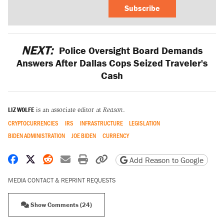
Subscribe
NEXT:
Police Oversight Board Demands
Answers After Dallas Cops Seized Traveler's
Cash
LIZ WOLFE
is an associate editor at
Reason
.
CRYPTOCURRENCIES
IRS
INFRASTRUCTURE
LEGISLATION
BIDEN ADMINISTRATION
JOE BIDEN
CURRENCY
Share on Facebook
Share on X
Share on Reddit
Share by email
Print friendly version
Copy page URL
Add Reason to Google
MEDIA CONTACT & REPRINT REQUESTS
Show Comments (24)