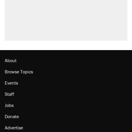
About
Browse Topics
Events
Staff
Jobs
Donate
Advertise