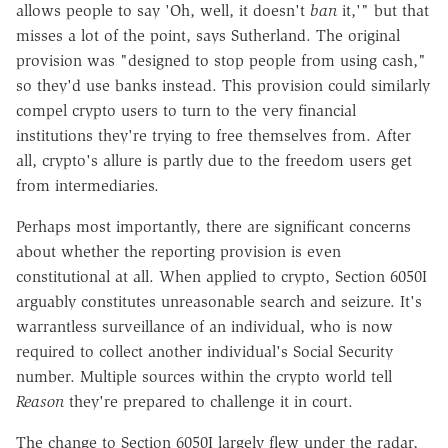
allows people to say 'Oh, well, it doesn't
ban
it,'" but that
misses a lot of the point, says Sutherland. The original
provision was "designed to stop people from using cash,"
so they'd use banks instead. This provision could similarly
compel crypto users to turn to the very financial
institutions they're trying to free themselves from. After
all, crypto's allure is partly due to the freedom users get
from intermediaries.
Perhaps most importantly, there are significant concerns
about whether the reporting provision is even
constitutional at all. When applied to crypto, Section 6050I
arguably constitutes unreasonable search and seizure. It's
warrantless surveillance of an individual, who is now
required to collect another individual's Social Security
number. Multiple sources within the crypto world tell
Reason
they're prepared to challenge it in court.
The change to Section 6050I largely flew under the radar,