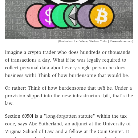
(Illustration: Lex Villena; Vladimir Yudin | Dreamstime.com)
Imagine a crypto trader who does hundreds or thousands
of transactions a day. What if he was legally required to
collect personal data about every single person he does
business with? Think of how burdensome that would be.
Or rather: Think of
how burdensome that
will
be. Under a
provision slipped into the new infrastructure bill, that's the
law.
Section 6050I
is a "long-forgotten statute"
within the tax
code, says Abe Sutherland, an adjunct at the University of
Virginia School of Law and a fellow at the Coin Center. It