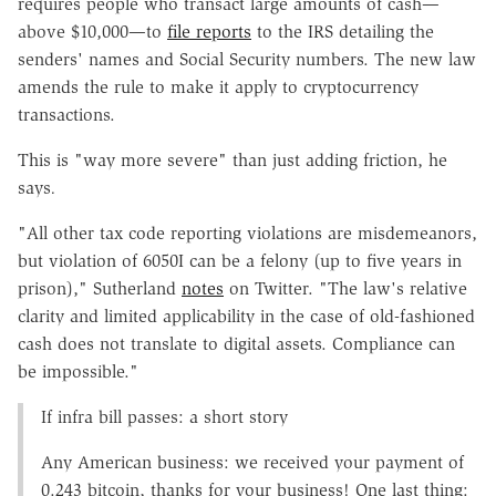
requires people who transact large amounts of cash—
above $10,000—to
file reports
to the IRS detailing the
senders' names and Social Security numbers. The new law
amends the rule to make it apply to cryptocurrency
transactions.
This is "way more severe" than just adding friction, he
says
.
"All other tax code reporting violations are misdemeanors,
but violation of 6050I can be a felony (up to five years in
prison)," Sutherland
notes
on Twitter. "The law's relative
clarity and limited applicability in the case of old-fashioned
cash does not translate to digital assets. Compliance can
be impossible."
If infra bill passes: a short story
Any American business: we received your payment of
0.243 bitcoin, thanks for your business! One last thing: