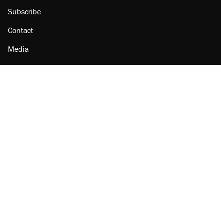
Subscribe
Contact
Media
Amazon
Reason Facebook
@reason on X
Reason Instagram
Reason TikTok
Reason Youtube
Apple Podcasts
Reason on Flipboard
Reason RSS
Add Reason to Google
© 2026 Reason Foundation
|
Accessibility
|
Privacy Policy
|
Terms Of Use
This site is protected by reCAPTCHA and the Google
Privacy Policy
and
Terms of Service
apply.