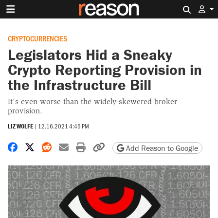
Search 
CRYPTOCURRENCIES
Legislators Hid a Sneaky
Crypto Reporting Provision in
the Infrastructure Bill
It's even worse than the widely-skewered broker
provision.
LIZ WOLFE
|
12.16.2021 4:45 PM
Share on Facebook
Share on X
Share on Reddit
Share by email
Print friendly version
Copy page URL
Add Reason to Google