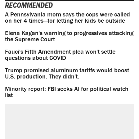
RECOMMENDED
A Pennsylvania mom says the cops were called
on her 4 times—for letting her kids be outside
Elena Kagan's warning to progressives attacking
the Supreme Court
Fauci's Fifth Amendment plea won't settle
questions about COVID
Trump promised aluminum tariffs would boost
U.S. production. They didn't.
Minority report: FBI seeks AI for political watch
list