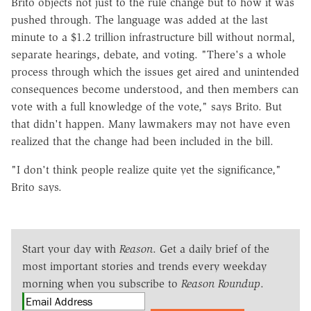
Brito objects not just to the rule change but to how it was
pushed through. The language was added at the last
minute to a $1.2 trillion infrastructure bill without normal,
separate hearings, debate, and voting. "There's a whole
process through which the issues get aired and unintended
consequences become understood, and then members can
vote with a full knowledge of the vote," says Brito. But
that didn't happen. Many lawmakers may not have even
realized that the change had been included in the bill.
"I don't think people realize quite yet the significance,"
Brito says.
Start your day with
Reason
. Get a daily brief of the
most important stories and trends every weekday
morning when you subscribe to
Reason Roundup
.