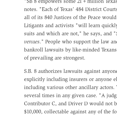
"SB 8 empowers some 21+million Texas a
notes. "Each of Texas' 484 District Court
all of its 840 Justices of the Peace would
Litigants and activists "will learn quick
suits and which are not," he says, and "
venues
.
"
People who support the law and
bankroll lawsuits by like-minded Texans
of prevailing are strongest.
S.B. 8 authorizes lawsuits against anyo
explicitly including insurers or anyone 
including various other ancillary actors
several times in any given case. "A jud
Contributor C, and Driver D would not b
$10,000, collectable against any of the f