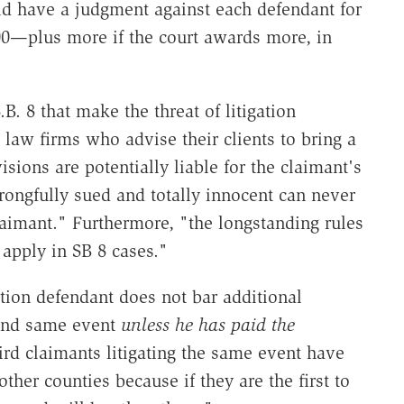
ld have a judgment against each defendant for
,000—plus more if the court awards more, in
B. 8 that make the threat of litigation
law firms who advise their clients to bring a
sions are potentially liable for the claimant's
rongfully sued and totally innocent can never
laimant." Furthermore, "the longstanding rules
 apply in SB 8 cases."
ion defendant does not bar additional
 and same event
unless he has paid the
rd claimants litigating the same event have
ther counties because if they are the first to