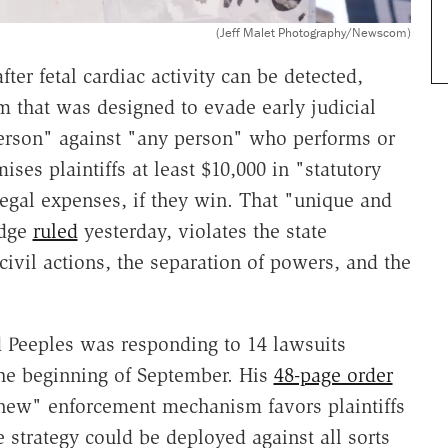
(Jeff Malet Photography/Newscom)
fter fetal cardiac activity can be detected,
 that was designed to evade early judicial
person" against "any person" who performs or
ises plaintiffs at least $10,000 in "statutory
egal expenses, if they win. That "unique and
udge
ruled
yesterday, violates the state
civil actions, the separation of powers, and the
d Peeples was responding to 14 lawsuits
 the beginning of September. His
48-page order
new" enforcement mechanism favors plaintiffs
strategy could be deployed against all sorts