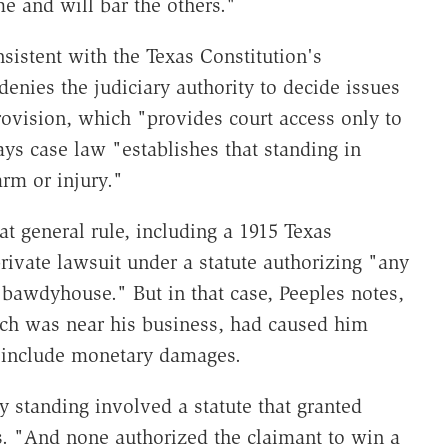
ime and will bar the others."
sistent with the Texas Constitution's
enies the judiciary authority to decide issues
provision, which "provides court access only to
ays case law "establishes that standing in
rm or injury."
at general rule, including a 1915 Texas
rivate lawsuit under a statute authorizing "any
 "bawdyhouse." But in that case, Peeples notes,
which was near his business, had caused him
 include monetary damages.
y standing involved a statute that granted
s. "And none authorized the claimant to win a