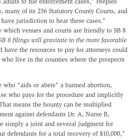
dults to file enforcement cases," Peeples
s, many of its 256 Statutory County Courts, and
 have jurisdiction to hear these cases."
ly which venues and courts are friendly to SB 8
SB 8 filings will gravitate to the more favorable
 have the resources to pay for attorneys could
 who live in the counties where the prospects
ne who "aids or abets" a banned abortion,
else who pays for the procedure and implicitly
. That means the bounty can be multiplied
gment against defendants Dr. A, Nurse B,
e simply a joint and several judgment for
our defendants for a total recovery of $10,000,"