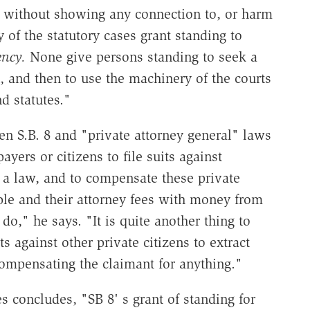
 without showing any connection to, or harm
 of the statutory cases grant standing to
ency.
None give persons standing to seek a
 and then to use the machinery of the courts
d statutes."
en S.B. 8 and "private attorney general" laws
payers or citizens to file suits against
a law, and to compensate these private
uble and their attorney fees with money from
do," he says. "It is quite another thing to
ts against other private citizens to extract
ompensating the claimant for anything."
s concludes, "SB 8' s grant of standing for