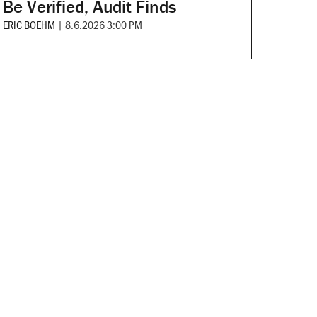
Be Verified, Audit Finds
ERIC BOEHM
|
8.6.2026 3:00 PM