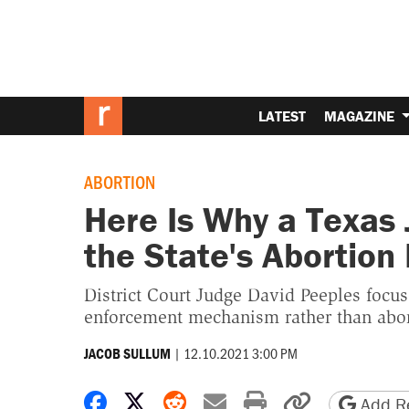
LATEST
MAGAZINE
ABORTION
Here Is Why a Texas
the State's Abortion
District Court Judge David Peeples focu
enforcement mechanism rather than abort
|
12.10.2021 3:00 PM
JACOB SULLUM
Share on Facebook
Share on X
Share on Reddit
Share by email
Print friendly 
Copy page
Add Re