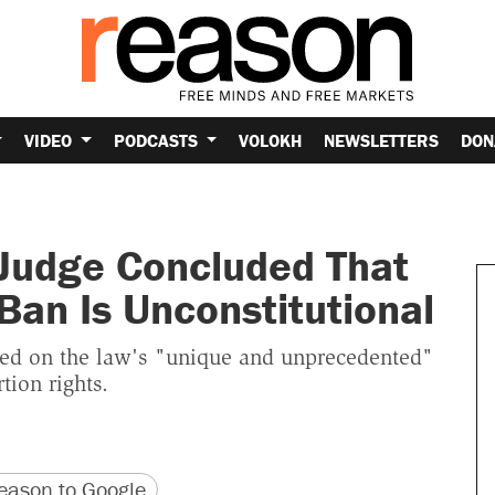
VIDEO
PODCASTS
VOLOKH
NEWSLETTERS
DON
 Judge Concluded That
 Ban Is Unconstitutional
sed on the law's "unique and unprecedented"
ion rights.
version
 URL
ason to Google