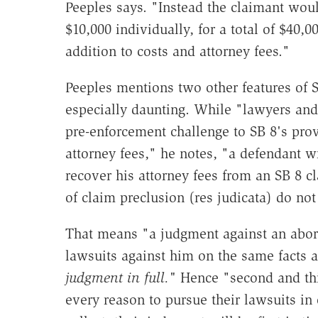
Peeples says. "Instead the claimant wou
$10,000 individually, for a total of $40
addition to costs and attorney fees."
Peeples mentions two other features of S.
especially daunting. While "lawyers and 
pre-enforcement challenge to SB 8's provi
attorney fees," he notes, "a defendant w
recover his attorney fees from an SB 8 c
of claim preclusion (res judicata) do not
That means "a judgment against an abort
lawsuits against him on the same facts
judgment in full."
Hence "second and thi
every reason to pursue their lawsuits in o