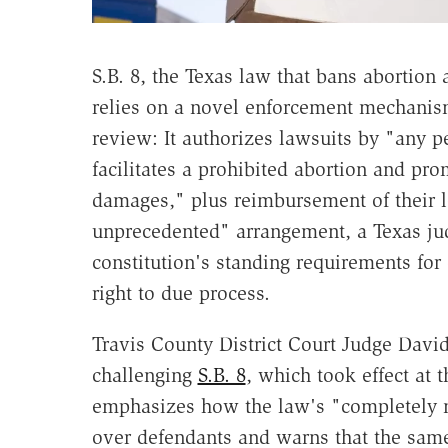
S.B. 8, the Texas law that bans abortion a
relies on a novel enforcement mechanism
review: It authorizes lawsuits by "any 
facilitates a prohibited abortion and prom
damages," plus reimbursement of their l
unprecedented" arrangement, a Texas j
constitution's standing requirements for 
right to due process.
Travis County District Court Judge Davi
challenging
S.B. 8
, which took effect at
emphasizes how the law's "completely 
over defendants and warns that the same 