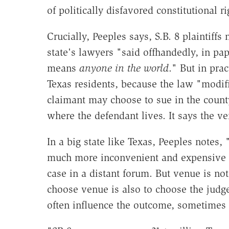
of politically disfavored constitutional ri
Crucially, Peeples says, S.B. 8 plaintiffs
state's lawyers "said offhandedly, in pape
means
anyone in the world
." But in prac
Texas residents, because the law "modifi
claimant may choose to sue in the count
where the defendant lives. It says the ve
In a big state like Texas, Peeples notes,
much more inconvenient and expensive (i
case in a distant forum. But venue is n
choose venue is also to choose the judge
often influence the outcome, sometimes 