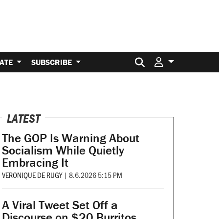
Search for:
ATE
SUBSCRIBE
LATEST
The GOP Is Warning About
Socialism While Quietly
Embracing It
VERONIQUE DE RUGY
|
8.6.2026 5:15 PM
A Viral Tweet Set Off a
Discourse on $20 Burritos.