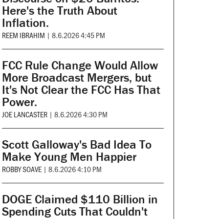
Here's the Truth About
Inflation.
REEM IBRAHIM
|
8.6.2026 4:45 PM
FCC Rule Change Would Allow
More Broadcast Mergers, but
It's Not Clear the FCC Has That
Power.
JOE LANCASTER
|
8.6.2026 4:30 PM
Scott Galloway's Bad Idea To
Make Young Men Happier
ROBBY SOAVE
|
8.6.2026 4:10 PM
DOGE Claimed $110 Billion in
Spending Cuts That Couldn't