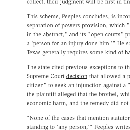
collect, their judgment will be first in t
This scheme, Peeples concludes, is incon
separation of powers provision, which "d
in the abstract," and its "open courts" 
a 'person for an injury done him.'" He s
Texas generally requires some kind of ha
The state cited previous exceptions to th
Supreme Court
decision
that allowed a p
citizen" to seek an injunction against a
the plaintiff alleged that the brothel, 
economic harm, and the remedy did not
"None of the cases that mention statutor
standing to 'any person,'" Peeples write