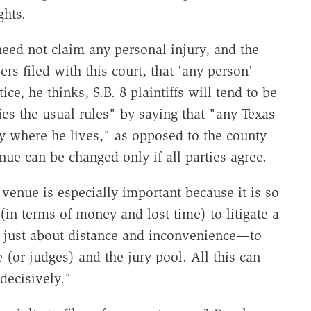
ghts.
 need not claim any personal injury, and the
rs filed with this court, that 'any person'
tice, he thinks, S.B. 8 plaintiffs will tend to be
es the usual rules" by saying that "any Texas
y where he lives," as opposed to the county
nue can be changed only if all parties agree.
 "venue is especially important because it is so
n terms of money and lost time) to litigate a
ot just about distance and inconvenience—to
 (or judges) and the jury pool. All this can
decisively."