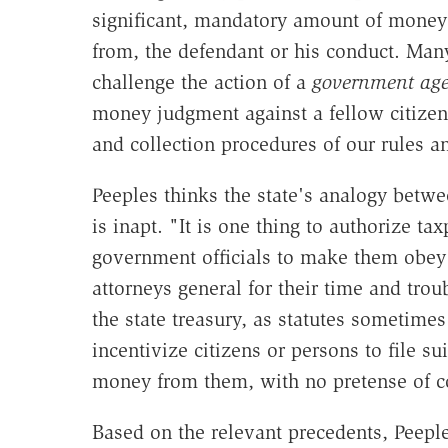
significant, mandatory amount of money
from, the defendant or his conduct. Many
challenge the action of a
government ag
money judgment against a fellow citizen,
and collection procedures of our rules an
Peeples thinks the state's analogy betwe
is inapt. "It is one thing to authorize tax
government officials to make them obey 
attorneys general for their time and tro
the state treasury, as statutes sometimes 
incentivize citizens or persons to file sui
money from them, with no pretense of c
Based on the relevant precedents, Peeple