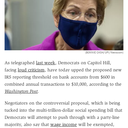
(BONNIE CASH/UPI/Newscom)
As telegraphed
last week
, Democrats on Capitol Hill,
facing
loud criticism
, have today upped the proposed new
IRS reporting threshold on bank accounts from $600 in
combined annual transactions to $10,000, according to the
Washington Post
.
Negotiators on the controversial proposal, which is being
tucked into the multi-trillion-dollar social spending bill that
Democrats will attempt to push through with a party-line
majority, also say that
wage income
will be exempted,