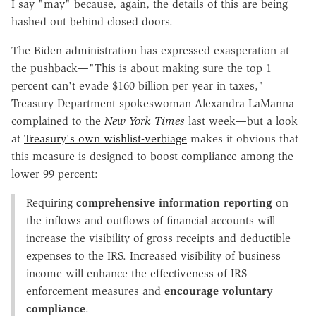
I say "may" because, again, the details of this are being
hashed out behind closed doors.
The Biden administration has expressed exasperation at
the pushback—"This is about making sure the top 1
percent can't evade $160 billion per year in taxes,"
Treasury Department spokeswoman Alexandra LaManna
complained to the
New York Times
last week—but a look
at
Treasury's own wishlist-verbiage
makes it obvious that
this measure is designed to boost compliance among the
lower 99 percent:
Requiring
comprehensive information reporting
on
the inflows and outflows of financial accounts will
increase the visibility of gross receipts and deductible
expenses to the IRS. Increased visibility of business
income will enhance the effectiveness of IRS
enforcement measures and
encourage voluntary
compliance
.