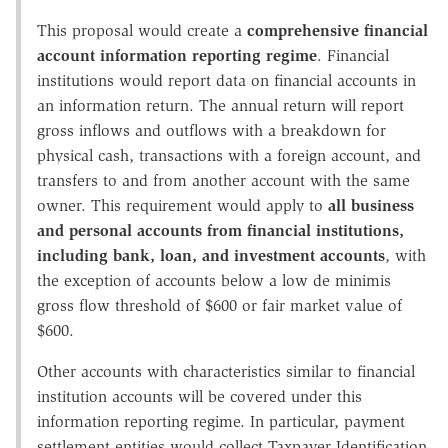
This proposal would create a
comprehensive financial
account information reporting regime
. Financial
institutions would report data on financial accounts in
an information return. The annual return will report
gross inflows and outflows with a breakdown for
physical cash, transactions with a foreign account, and
transfers to and from another account with the same
owner. This requirement would apply to
all business
and personal accounts from financial institutions,
including bank, loan, and investment accounts
, with
the exception of accounts below a low de minimis
gross flow threshold of $600 or fair market value of
$600.
Other accounts with characteristics similar to financial
institution accounts will be covered under this
information reporting regime. In particular, payment
settlement entities would collect Taxpayer Identification