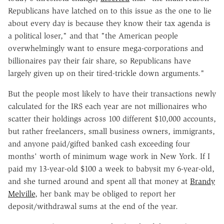
Republicans have latched on to this issue as the one to lie
about every day is because they know their tax agenda is
a political loser," and that "the American people
overwhelmingly want to ensure mega-corporations and
billionaires pay their fair share, so Republicans have
largely given up on their tired-trickle down arguments."
But the people most likely to have their transactions newly
calculated for the IRS each year are not millionaires who
scatter their holdings across 100 different $10,000 accounts,
but rather freelancers, small business owners, immigrants,
and anyone paid/gifted banked cash exceeding four
months' worth of minimum wage work in New York. If I
paid my 13-year-old $100 a week to babysit my 6-year-old,
and she turned around and spent all that money at
Brandy
Melville
, her bank may be obliged to report her
deposit/withdrawal sums at the end of the year.