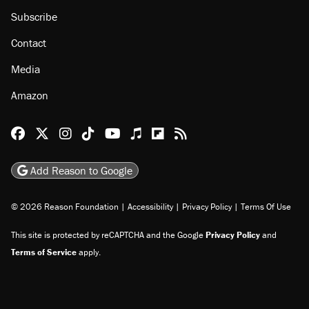
About
Browse Topics
Events
Staff
Jobs
Donate
Advertise
Subscribe
Contact