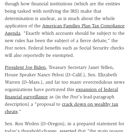
though how financial institutions (which are the entities
being tasked with notifying the IRS) make that
determination is unclear, as is much about the whole
application of the
American Families Plan Tax Compliance
Agenda
. "Exactly which accounts should be subject to the
new rules has been the subject of a fierce debate," the
Post
notes. Federal benefits such as Social Security checks
will also reportedly be exempted.
President Joe Biden
, Treasury Secretary Janet Yellen,
House Speaker Nancy Pelosi (D–Calif.), Sen. Elizabeth
Warren (D–Mass.), and far too many overcredulous news
organizations have portrayed this
expansion of federal
financial surveillance
as (in the
Post
's lead-paragraph
description) a "proposal to
crack down on wealthy tax
cheats
."
Sen. Ron Wyden (D–Oregon), in a prepared statement for
today's threshold-change,
asserted
that "the main reason