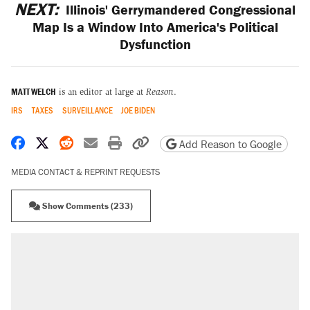
NEXT:
Illinois' Gerrymandered Congressional
Map Is a Window Into America's Political
Dysfunction
MATT WELCH
is an editor at large at
Reason
.
IRS
TAXES
SURVEILLANCE
JOE BIDEN
Share on Facebook
Share on X
Share on Reddit
Share by email
Print friendly version
Copy page URL
Add Reason to Google
MEDIA CONTACT & REPRINT REQUESTS
Show Comments (233)
RECOMMENDED
A Pennsylvania mom says the cops were
called on her 4 times—for letting her kids be
outside