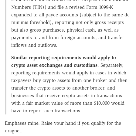
Numbers (TINs) and file a revised Form 1099-K
expanded to all payee accounts (subject to the same de
minimis threshold), reporting not only gross receipts
but also gross purchases, physical cash, as well as
payments to and from foreign accounts, and transfer
inflows and outflows.
Similar reporting requirements would apply to
crypto asset exchanges and custodians
. Separately,
reporting requirements would apply in cases in which
taxpayers buy crypto assets from one broker and then
transfer the crypto assets to another broker, and
businesses that receive crypto assets in transactions
with a fair market value of more than $10,000 would
have to report such transactions.
Emphases mine. Raise your hand if you qualify for the
dragnet.