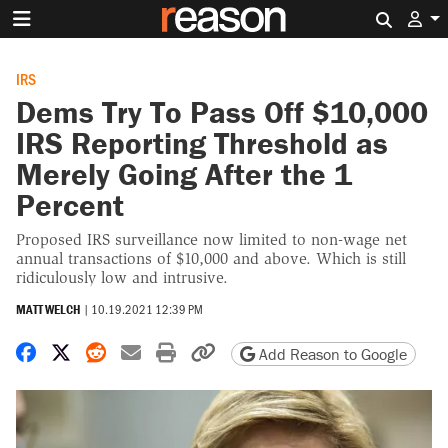
Search 
IRS
Dems Try To Pass Off $10,000
IRS Reporting Threshold as
Merely Going After the 1
Percent
Proposed IRS surveillance now limited to non-wage net
annual transactions of $10,000 and above. Which is still
ridiculously low and intrusive.
MATT WELCH
|
10.19.2021 12:39 PM
Share on Facebook
Share on X
Share on Reddit
Share by email
Print friendly version
Copy page URL
Add Reason to Google