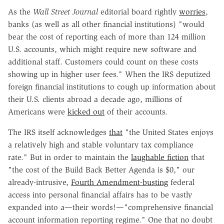
As the
Wall Street Journal
editorial board rightly
worries
,
banks (as well as all other financial institutions) "would
bear the cost of reporting each of more than 124 million
U.S. accounts, which might require new software and
additional staff. Customers could count on these costs
showing up in higher user fees." When the IRS deputized
foreign financial institutions to cough up information about
their U.S. clients abroad a decade ago, millions of
Americans were
kicked out
of their accounts.
The IRS itself acknowledges
that
"the United States enjoys
a relatively high and stable voluntary tax compliance
rate." But in order to maintain the
laughable fiction
that
"the cost of the Build Back Better Agenda is $0," our
already-intrusive,
Fourth Amendment-busting
federal
access into personal financial affairs has to be vastly
expanded into a—their words!—"comprehensive financial
account information reporting regime." One that no doubt