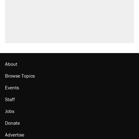
Elena Kagan's warning to progressives
attacking the Supreme Court
Fauci's Fifth Amendment plea won't settle
questions about COVID
Trump promised aluminum tariffs would boost
U.S. production. They didn't.
Minority report: FBI seeks AI for political watch
list