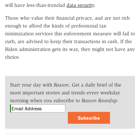
will have less-than-ironclad
data security
.
Those who value their financial privacy, and are not rich
enough to afford the kinds of professional tax-
minimization services this enforcement measure will fail to
curb, are advised to keep their transactions in cash. If the
Biden administration gets its way, they might not have any
choice.
Start your day with
Reason
. Get a daily brief of the
most important stories and trends every weekday
morning when you subscribe to
Reason Roundup
.
Subscribe