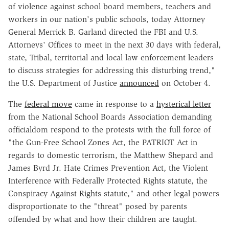
of violence against school board members, teachers and
workers in our nation's public schools, today Attorney
General Merrick B. Garland directed the FBI and U.S.
Attorneys' Offices to meet in the next 30 days with federal,
state, Tribal, territorial and local law enforcement leaders
to discuss strategies for addressing this disturbing trend,"
the U.S. Department of Justice
announced
on October 4.
The
federal move
came in response to a
hysterical letter
from the National School Boards Association demanding
officialdom respond to the protests with the full force of
"the Gun-Free School Zones Act, the PATRIOT Act in
regards to domestic terrorism, the Matthew Shepard and
James Byrd Jr. Hate Crimes Prevention Act, the Violent
Interference with Federally Protected Rights statute, the
Conspiracy Against Rights statute," and other legal powers
disproportionate to the "threat" posed by parents
offended by what and how their children are taught.