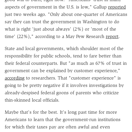
aspects of government in the U.S. is low," Gallup
reported
just two weeks ago. "Only about one-quarter of Americans
say they can trust the government in Washington to do
what is right 'just about always' (2%) or 'most of the
time' (22%)," according to a May Pew Research
report
.
State and local governments, which shoulder most of the
responsibility for public schools, tend to fare better than
their federal counterparts. But
"as much as 67% of trust in
government can be explained by customer experience,"
according
to researchers. That "customer experience" is
going to be pretty negative if it involves investigations by
already-despised federal goons of parents who criticize
thin-skinned local officials.
Maybe that's for the best. It's long past time for more
Americans to learn that the government-run institutions
for which their taxes pay are often awful and even