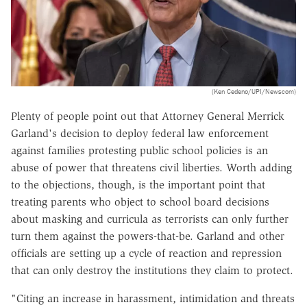
(Ken Cedeno/UPI/Newscom)
Plenty of people point out that Attorney General Merrick
Garland's decision to deploy federal law enforcement
against families protesting public school policies is an
abuse of power that threatens civil liberties. Worth adding
to the objections, though, is the important point that
treating parents who object to school board decisions
about masking and curricula as terrorists can only further
turn them against the powers-that-be. Garland and other
officials are setting up a cycle of reaction and repression
that can only destroy the institutions they claim to protect.
"Citing an increase in harassment, intimidation and threats