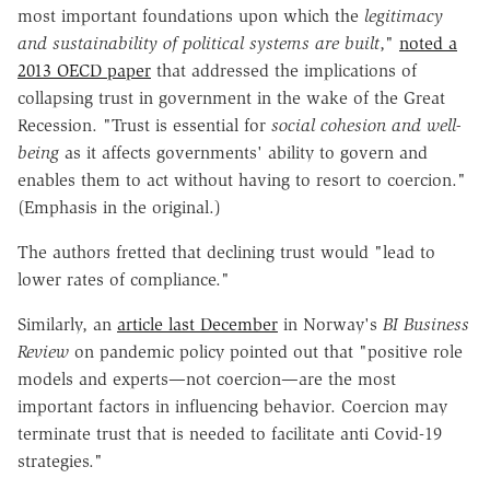
most important foundations upon which the
legitimacy
and sustainability of political systems are built
,"
noted a
2013 OECD paper
that addressed the implications of
collapsing trust in government in the wake of the Great
Recession. "Trust is essential for
social cohesion and well-
being
as it affects governments' ability to govern and
enables them to act without having to resort to coercion."
(Emphasis in the original.)
The authors fretted that declining trust would "lead to
lower rates of compliance."
Similarly, an
article last December
in Norway's
BI Business
Review
on pandemic policy pointed out that "positive role
models and experts—not coercion—are the most
important factors in influencing behavior. Coercion may
terminate trust that is needed to facilitate anti Covid-19
strategies."