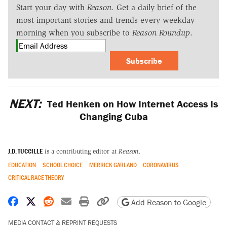
Start your day with
Reason
. Get a daily brief of the
most important stories and trends every weekday
morning when you subscribe to
Reason Roundup
.
Subscribe
NEXT:
Ted Henken on How Internet Access Is
Changing Cuba
J.D. TUCCILLE
is a contributing editor at
Reason.
EDUCATION
SCHOOL CHOICE
MERRICK GARLAND
CORONAVIRUS
CRITICAL RACE THEORY
Share on Facebook
Share on X
Share on Reddit
Share by email
Print friendly version
Copy page URL
Add Reason to Google
MEDIA CONTACT & REPRINT REQUESTS