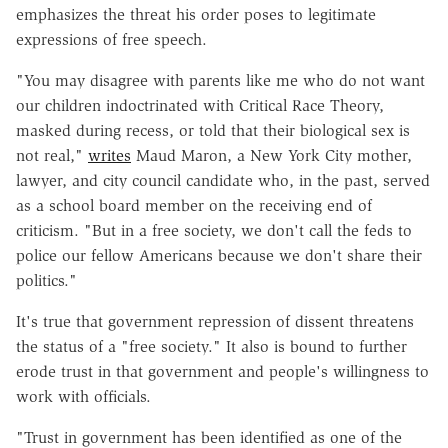
emphasizes the threat his order poses to legitimate
expressions of free speech.
"You may disagree with parents like me who do not want
our children indoctrinated with Critical Race Theory,
masked during recess, or told that their biological sex is
not real,"
writes
Maud Maron, a New York City mother,
lawyer, and city council candidate who, in the past, served
as a school board member on the receiving end of
criticism. "But in a free society, we don't call the feds to
police our fellow Americans because we don't share their
politics."
It's true that government repression of dissent threatens
the status of a "free society." It also is bound to further
erode trust in that government and people's willingness to
work with officials.
"Trust in government has been identified as one of the