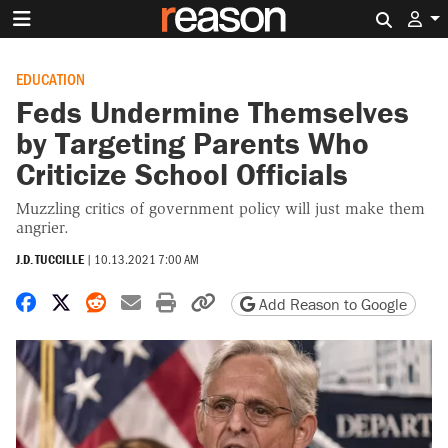
Search 
EDUCATION
Feds Undermine Themselves
by Targeting Parents Who
Criticize School Officials
Muzzling critics of government policy will just make them
angrier.
J.D. TUCCILLE
|
10.13.2021 7:00 AM
Share on Facebook
Share on X
Share on Reddit
Share by email
Print friendly version
Copy page URL
Add Reason to Google