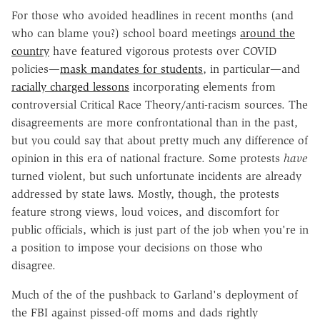
For those who avoided headlines in recent months (and
who can blame you?) school board meetings
around the
country
have featured vigorous protests over COVID
policies—
mask mandates for students
, in particular—and
racially charged lessons
incorporating elements from
controversial Critical Race Theory/anti-racism sources. The
disagreements are more confrontational than in the past,
but you could say that about pretty much any difference of
opinion in this era of national fracture. Some protests
have
turned violent, but such unfortunate incidents are already
addressed by state laws. Mostly, though, the protests
feature strong views, loud voices, and discomfort for
public officials, which is just part of the job when you're in
a position to impose your decisions on those who
disagree.
Much of the of the pushback to Garland's deployment of
the FBI against pissed-off moms and dads rightly