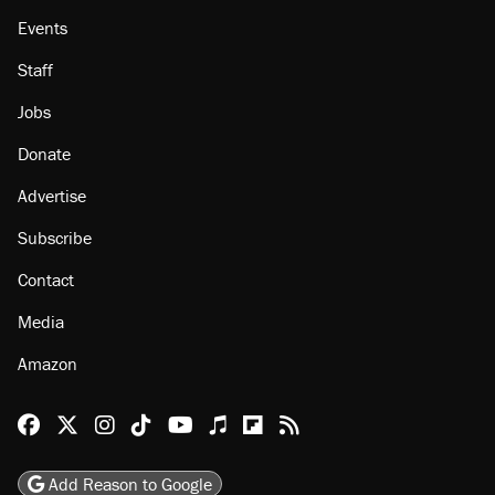
Events
Staff
Jobs
Donate
Advertise
Subscribe
Contact
Media
Amazon
Reason Facebook
@reason on X
Reason Instagram
Reason TikTok
Reason Youtube
Apple Podcasts
Reason on Flipboard
Reason RSS
Add Reason to Google