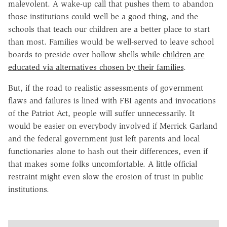
malevolent. A wake-up call that pushes them to abandon
those institutions could well be a good thing, and the
schools that teach our children are a better place to start
than most. Families would be well-served to leave school
boards to preside over hollow shells while
children are
educated via alternatives chosen by their families
.
But, if the road to realistic assessments of government
flaws and failures is lined with FBI agents and invocations
of the Patriot Act, people will suffer unnecessarily. It
would be easier on everybody involved if Merrick Garland
and the federal government just left parents and local
functionaries alone to hash out their differences, even if
that makes some folks uncomfortable. A little official
restraint might even slow the erosion of trust in public
institutions.