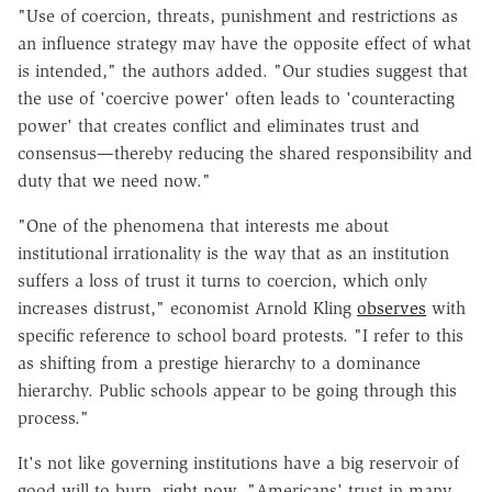
"Use of coercion, threats, punishment and restrictions as
an influence strategy may have the opposite effect of what
is intended," the authors added. "Our studies suggest that
the use of 'coercive power' often leads to 'counteracting
power' that creates conflict and eliminates trust and
consensus—thereby reducing the shared responsibility and
duty that we need now."
"One of the phenomena that interests me about
institutional irrationality is the way that as an institution
suffers a loss of trust it turns to coercion, which only
increases distrust," economist Arnold Kling
observes
with
specific reference to school board protests. "I refer to this
as shifting from a prestige hierarchy to a dominance
hierarchy. Public schools appear to be going through this
process."
It's not like governing institutions have a big reservoir of
good will to burn, right now. "Americans' trust in many