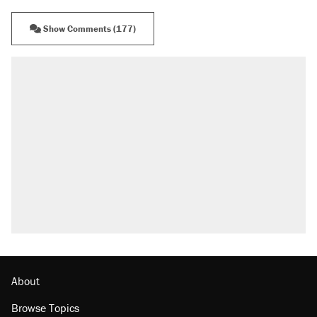
Show Comments (177)
About
Browse Topics