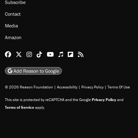
Subscribe
Contact
Media
Amazon
Reason Facebook
@reason on X
Reason Instagram
Reason TikTok
Reason Youtube
Apple Podcasts
Reason on Flipboard
Reason RSS
Add Reason to Google
© 2026 Reason Foundation
|
Accessibility
|
Privacy Policy
|
Terms Of Use
This site is protected by reCAPTCHA and the Google
Privacy Policy
and
Terms of Service
apply.