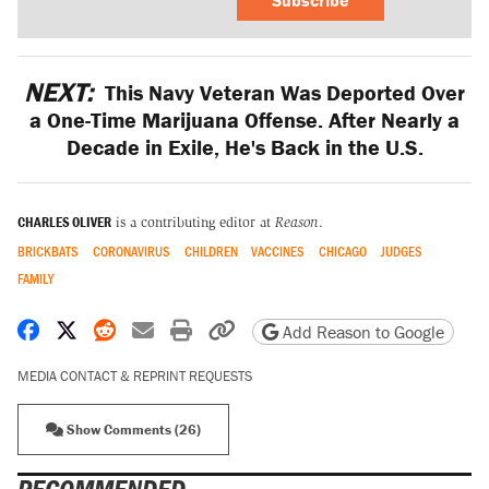
NEXT:
This Navy Veteran Was Deported Over
a One-Time Marijuana Offense. After Nearly a
Decade in Exile, He's Back in the U.S.
CHARLES OLIVER
is a contributing editor at
Reason
.
BRICKBATS
CORONAVIRUS
CHILDREN
VACCINES
CHICAGO
JUDGES
FAMILY
Share on Facebook
Share on X
Share on Reddit
Share by email
Print friendly version
Copy page URL
Add Reason to Google
MEDIA CONTACT & REPRINT REQUESTS
Show Comments (26)