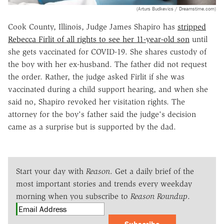
(Arturs Budkevics / Dreamstime.com)
Cook County, Illinois, Judge James Shapiro has
stripped
Rebecca Firlit of all rights to see her 11-year-old son
until
she gets vaccinated for COVID-19. She shares custody of
the boy with her ex-husband. The father did not request
the order. Rather, the judge asked Firlit if she was
vaccinated during a child support hearing, and when she
said no, Shapiro revoked her visitation rights. The
attorney for the boy's father said the judge's decision
came as a surprise but is supported by the dad.
Start your day with
Reason
. Get a daily brief of the
most important stories and trends every weekday
morning when you subscribe to
Reason Roundup
.
Subscribe