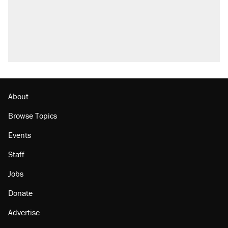
About
Browse Topics
Events
Staff
Jobs
Donate
Advertise