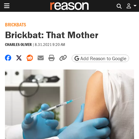
Search 
BRICKBATS
Brickbat: That Mother
CHARLES OLIVER
|
8.31.2021 9:20 AM
Share on Facebook
Share on X
Share on Reddit
Share by email
Print friendly version
Copy page URL
Add Reason to Google