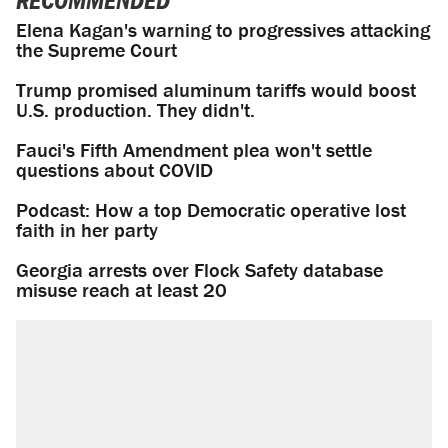
RECOMMENDED
Elena Kagan's warning to progressives attacking
the Supreme Court
Trump promised aluminum tariffs would boost
U.S. production. They didn't.
Fauci's Fifth Amendment plea won't settle
questions about COVID
Podcast: How a top Democratic operative lost
faith in her party
Georgia arrests over Flock Safety database
misuse reach at least 20