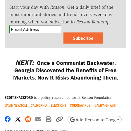
Start your day with
Reason
. Get a daily brief of the
most important stories and trends every weekday
morning when you subscribe to
Reason Roundup
.
Subscribe
NEXT:
Once a Communist Backwater,
Georgia Discovered the Benefits of Free
Markets. Now It Risks Abandoning Them.
SCOTT SHACKFORD
is a policy research editor at Reason Foundation.
GAVIN NEWSOM
CALIFORNIA
ELECTIONS
CORONAVIRUS
CAMPAIGN ADS
Share on Facebook
Share on X
Share on Reddit
Share by email
Print friendly version
Copy page URL
Add Reason to Google