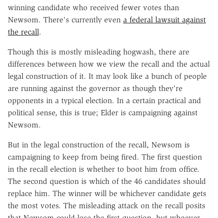
winning candidate who received fewer votes than
Newsom. There's currently even
a federal lawsuit against
the recall
.
Though this is mostly misleading hogwash, there are
differences between how we view the recall and the actual
legal construction of it. It may look like a bunch of people
are running against the governor as though they're
opponents in a typical election. In a certain practical and
political sense, this is true; Elder is campaigning against
Newsom.
But in the legal construction of the recall, Newsom is
campaigning to keep from being fired. The first question
in the recall election is whether to boot him from office.
The second question is which of the 46 candidates should
replace him. The winner will be whichever candidate gets
the most votes.
The misleading attack on the recall posits
that Newsom could lose the first question, but whoever