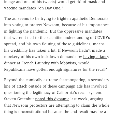
image and one of his tweets) would get rid of mask and
vaccine mandates "on Day One."
The ad seems to be trying to frighten apathetic Democrats
into voting to protect Newsom, because of his importance
in fighting the pandemic. But the oppressive mandates
that weren't tied to the scientific understanding of COVID's
spread, and his own flouting of those guidelines, means
his credibility has taken a hit. If Newsom hadn't made a
mockery of his own lockdown demands by
having a fancy
dinner at French Laundry with lobbyists
, would
Republicans have gotten enough signatures for the recall?
Beyond the comically extreme fearmongering, a secondary
line of attack outside of these campaign ads has involved
questioning the legitimacy of California's recall system.
Steven Greenhut
noted this dynamic
last week, arguing
that Newsom protectors are attempting to claim the whole
thing is unconstitutional because the end result may be a