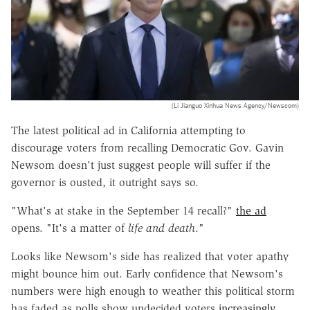
(Li Jianguo Xinhua News Agency/Newscom)
The latest political ad in California attempting to
discourage voters from recalling Democratic Gov. Gavin
Newsom doesn't just suggest people will suffer if the
governor is ousted, it outright says so.
"What's at stake in the September 14 recall?"
the ad
opens. "It's a matter of
life and death
."
Looks like Newsom's side has realized that voter apathy
might bounce him out. Early confidence that Newsom's
numbers were high enough to weather this political storm
has faded as polls show undecided voters
increasingly