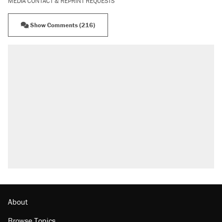
MEDIA CONTACT & REPRINT REQUESTS
Show Comments (216)
About
Browse Topics