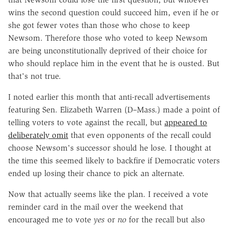
wins the second question could succeed him, even if he or
she got fewer votes than those who chose to keep
Newsom. Therefore those who voted to keep Newsom
are being unconstitutionally deprived of their choice for
who should replace him in the event that he is ousted. But
that's not true.
I noted earlier this month that anti-recall advertisements
featuring Sen. Elizabeth Warren (D–Mass.) made a point of
telling voters to vote against the recall, but
appeared to
deliberately omit
that even opponents of the recall could
choose Newsom's successor should he lose. I thought at
the time this seemed likely to backfire if Democratic voters
ended up losing their chance to pick an alternate.
Now that actually seems like the plan. I received a vote
reminder card in the mail over the weekend that
encouraged me to vote
yes
or
no
for the recall but also