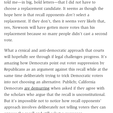
told me—in big, bold letters—that I did
not
have to
choose a replacement candidate. It seems as though the
hope here is that recall opponents
don't
select a
replacement. If they don't, then it seems very likely that,
yes, Newsom will have gotten more votes than his
replacement because so many people didn't cast a second
vote.
What a cynical and anti-democratic approach that courts
will hopefully see through if legal challenges progress. It's
amazing how Democrats point out voter suppression by
Republicans as an argument against this recall while at the
same time deliberately trying to trick Democratic voters
into not choosing an alternative. Publicly, California
Democrats
are demurring
when asked if they agree with
the scholars who argue that the recall is unconstitutional.
But it's impossible not to notice how recall opponents'
approach involves deliberately not telling voters they can