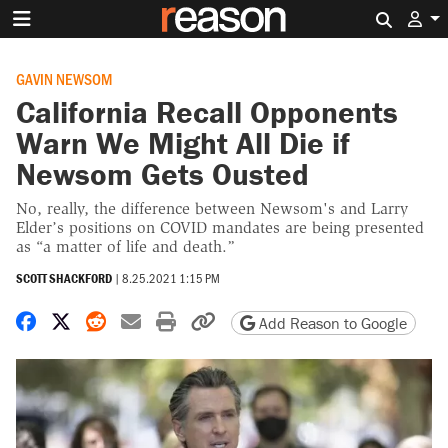
Search 
GAVIN NEWSOM
California Recall Opponents
Warn We Might All Die if
Newsom Gets Ousted
No, really, the difference between Newsom's and Larry
Elder’s positions on COVID mandates are being presented
as “a matter of life and death.”
SCOTT SHACKFORD
|
8.25.2021 1:15 PM
Share on Facebook
Share on X
Share on Reddit
Share by email
Print friendly version
Copy page URL
Add Reason to Google