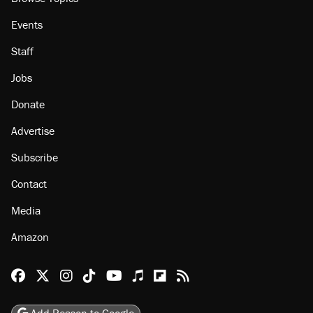
Events
Staff
Jobs
Donate
Advertise
Subscribe
Contact
Media
Amazon
Reason Facebook
@reason on X
Reason Instagram
Reason TikTok
Reason Youtube
Apple Podcasts
Reason on Flipboard
Reason RSS
Add Reason to Google