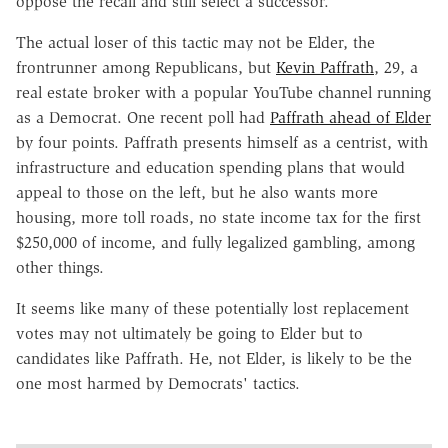
oppose the recall and still select a successor.
The actual loser of this tactic may not be Elder, the
frontrunner among Republicans, but
Kevin Paffrath
, 29, a
real estate broker with a popular YouTube channel running
as a Democrat. One recent poll had
Paffrath ahead of Elder
by four points. Paffrath presents himself as a centrist, with
infrastructure and education spending plans that would
appeal to those on the left, but he also wants more
housing, more toll roads, no state income tax for the first
$250,000 of income, and fully legalized gambling, among
other things.
It seems like many of these potentially lost replacement
votes may not ultimately be going to Elder but to
candidates like Paffrath. He, not Elder, is likely to be the
one most harmed by Democrats' tactics.