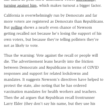
turning against him
, which makes turnout a bigger factor.
California is overwhelmingly run by Democrats and far
more voters are registered as Democrats than Republicans.
But
polling
shows a nearly even chance of Newsom
getting recalled not because he's losing the support of his
own voters, but because they're telling pollsters they're
not as likely to vote.
Thus the warning: Vote against the recall or people will
die. The advertisement leans heavily into the friction
between Democrats and Republicans in terms of COVID
responses and support for related lockdowns and
mandates. It suggests Newsom's directives have helped to
protect the state, also noting that he has ordered
vaccination mandates for health workers and teachers.
Then the ad argues that Republican recall frontrunner
Larry Elder (they don't say his name, but they use his