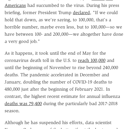
Americans
had succumbed to the virus. During his press
briefing, former President Trump
declared
, "If we could
hold that down, as we're saying, to 100,000, that's a
horrible number, maybe even less, but to 100,000—so we
have between 100- and 200,000—we altogether have done
a very good job."
As it happens, it took until the end of May for the
coronavirus death toll in the U.S. to
reach 100,000
and
until the beginning of November to rise beyond 240,000
deaths. The pandemic accelerated in December and
January, doubling the number of COVID-19 deaths to
480,000 just after the beginning of February 2021. In
contrast, the highest recent estimate for annual influenza
deaths was 79,400
during the particularly bad 2017-2018
season.
Although he has suspended his efforts, data scientist