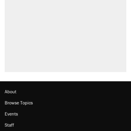
About
Browse Topics
Events
Staff