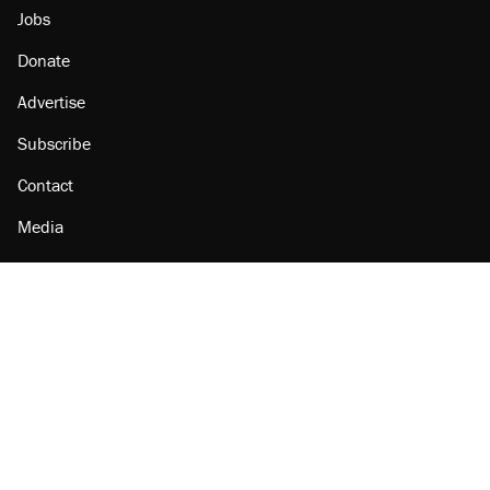
Jobs
Donate
Advertise
Subscribe
Contact
Media
Amazon
Reason Facebook
@reason on X
Reason Instagram
Reason TikTok
Reason Youtube
Apple Podcasts
Reason on Flipboard
Reason RSS
Add Reason to Google
© 2026 Reason Foundation
|
Accessibility
|
Privacy Policy
|
Terms Of Use
This site is protected by reCAPTCHA and the Google
Privacy Policy
and