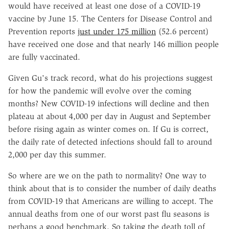
would have received at least one dose of a COVID-19
vaccine by June 15. The Centers for Disease Control and
Prevention reports
just under 175 million
(52.6 percent)
have received one dose and that nearly 146 million people
are fully vaccinated.
Given Gu's track record, what do his projections suggest
for how the pandemic will evolve over the coming
months? New COVID-19 infections will decline and then
plateau at about 4,000 per day in August and September
before rising again as winter comes on. If Gu is correct,
the daily rate of detected infections should fall to around
2,000 per day this summer.
So where are we on the path to normality? One way to
think about that is to consider the number of daily deaths
from COVID-19 that Americans are willing to accept. The
annual deaths from one of our worst past flu seasons is
perhaps a good benchmark. So taking the death toll of