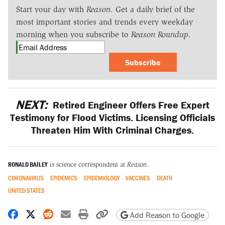
Start your day with
Reason
. Get a daily brief of the
most important stories and trends every weekday
morning when you subscribe to
Reason Roundup
.
Subscribe
NEXT:
Retired Engineer Offers Free Expert
Testimony for Flood Victims. Licensing Officials
Threaten Him With Criminal Charges.
RONALD BAILEY
is science correspondent at
Reason
.
CORONAVIRUS
EPIDEMICS
EPIDEMIOLOGY
VACCINES
DEATH
UNITED STATES
Share on Facebook
Share on X
Share on Reddit
Share by email
Print friendly version
Copy page URL
Add Reason to Google