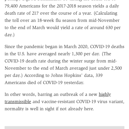
79,400 Americans for the 2017-2018 season yields a daily
death rate of 217 over the course of a year. (Calculating
the toll over an 18-week flu season from mid-November
to the end of March would yield a rate of around 630 per
day.)
Since the pandemic began in March 2020, COVID-19 deaths
in the U.S. have averaged nearly 1,300 per day. (The
COVID-19 death rate during the winter surge from mid-
November to the end of March averaged just under 2,500
per day.) According to Johns Hopkins' data, 339
Americans died of COVID-19 yesterday.
In other words, barring an outbreak of a new
highly
transmissible
and vaccine-resistant COVID-19 virus variant,
normality is well in sight if not already here.