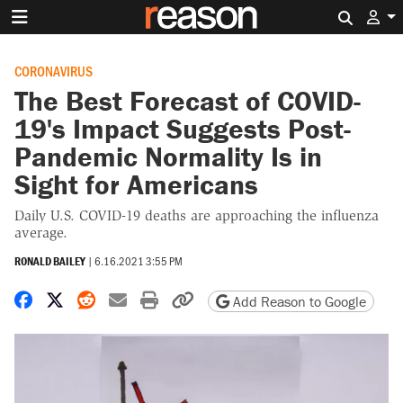
Search 
CORONAVIRUS
The Best Forecast of COVID-
19's Impact Suggests Post-
Pandemic Normality Is in
Sight for Americans
Daily U.S. COVID-19 deaths are approaching the influenza
average.
RONALD BAILEY
|
6.16.2021 3:55 PM
Share on Facebook
Share on X
Share on Reddit
Share by email
Print friendly version
Copy page URL
Add Reason to Google