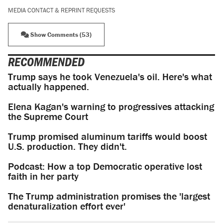
MEDIA CONTACT & REPRINT REQUESTS
Show Comments (53)
RECOMMENDED
Trump says he took Venezuela's oil. Here's what
actually happened.
Elena Kagan's warning to progressives attacking
the Supreme Court
Trump promised aluminum tariffs would boost
U.S. production. They didn't.
Podcast: How a top Democratic operative lost
faith in her party
The Trump administration promises the 'largest
denaturalization effort ever'