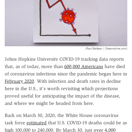
(Raul Baldean | Dreamstime.com)
Johns Hopkins University COVID-19 tracking data reports
that, as of today, more than
600,000 Americans
have died
of coronavirus infections since the pandemic began here in
February 2020
. With infection and death rates in decline
here in the U.S., it's worth revisiting which projections
proved useful for anticipating the impact of the disease,
and where we might be headed from here.
Back on March 30, 2020, the White House coronavirus
task force
estimated
that U.S. COVID-19 deaths could be as
high 100,000 to 240,000. By March 30, just
over 4,000