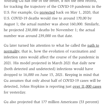
Youyang Gu has one of the better, if not the best record,
for tracking the trajectory of the COVID-19 pandemic in the
U.S. For example, Gu
projected
back on May 1, 2020, that
U.S. COVID-19 deaths would rise to around 170,00 by
August 1; the actual number was about 160,000. Similarly,
he projected 230,000 deaths by November 1; the actual
number was around 239,000 on that date.
Gu later turned his attention to what he called the
path to
normality
, that is, how the evolution of vaccination and
infection rates would affect the course of the pandemic in
2021. His model projected in March 2021 that daily new
(both detected and undetected) infections would have
dropped to 16,000 on June 15, 2021. Keeping in mind that
Gu assumes that only about half of COVID-19 cases will be
detected, Johns Hopkins is reporting just
over 11,000 cases
for yesterday.
Gu also projected that 177 million Americans (53 percent)