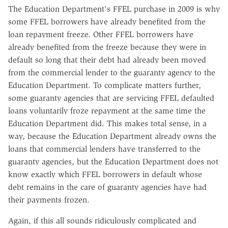
The Education Department's FFEL purchase in 2009 is why
some FFEL borrowers have already benefited from the
loan repayment freeze. Other FFEL borrowers have
already benefited from the freeze because they were in
default so long that their debt had already been moved
from the commercial lender to the guaranty agency to the
Education Department. To complicate matters further,
some guaranty agencies that are servicing FFEL defaulted
loans voluntarily froze repayment at the same time the
Education Department did. This makes total sense, in a
way, because the Education Department already owns the
loans that commercial lenders have transferred to the
guaranty agencies, but the Education Department does not
know exactly which FFEL borrowers in default whose
debt remains in the care of guaranty agencies have had
their payments frozen.
Again, if this all sounds ridiculously complicated and