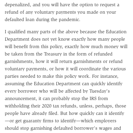
depenalized, and you will have the option to request a
refund of any voluntary payments you made on your
defaulted loan during the pandemic.
I qualified many parts of the above because the Education
Department does not yet know exactly how many people
will benefit from this policy, exactly how much money will
be taken from the Treasury in the form of refunded
garnishments, how it will return garnishments or refund
voluntary payments, or how it will coordinate the various
parties needed to make this policy work. For instance,
assuming the Education Department can quickly identify
every borrower who will be affected by Tuesday's
announcement, it can
probably
stop the IRS from
withholding their 2020 tax refunds, unless, perhaps, those
people have already filed. But how quickly can it identify
—or get guaranty firms to identify—which employers
should stop garnishing defaulted borrower's wages and