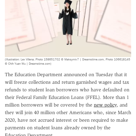
(Illustration: Lex Villena; Photo 158651702 © Maksymiv7 | Dreamstime.com, Photo 106618145
© Chih Yuan Wu | Dreamstime.com)
The Education Department announced on Tuesday that it
will freeze collections and return garnished wages and tax
refunds to student loan borrowers who have defaulted on
their Federal Family Education Loans (FFEL). More than 1
million borrowers will be covered by the
new policy
, and
they will join 40 million other Americans who, since March
2020, have not accrued interest or been required to make
payments on student loans already owned by the
Education Department.