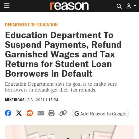
Search 
DEPARTMENT OF EDUCATION
Education Department To
Suspend Payments, Refund
Garnished Wages and Tax
Returns for Student Loan
Borrowers in Default
Education Department says its goal is to make sure
borrowers in default get their tax refunds.
MIKE RIGGS
|
3.31.2021 1:15 PM
Share on Facebook
Share on X
Share on Reddit
Share by email
Print friendly version
Copy page URL
Add Reason to Google