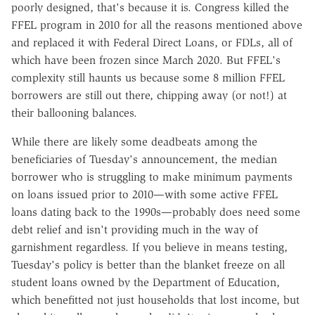
poorly designed, that's because it is. Congress killed the
FFEL program in 2010 for all the reasons mentioned above
and replaced it with Federal Direct Loans, or FDLs, all of
which have been frozen since March 2020. But FFEL's
complexity still haunts us because some 8 million FFEL
borrowers are still out there, chipping away (or not!) at
their ballooning balances.
While there are likely some deadbeats among the
beneficiaries of Tuesday's announcement, the median
borrower who is struggling to make minimum payments
on loans issued prior to 2010—with some active FFEL
loans dating back to the 1990s—probably does need some
debt relief and isn't providing much in the way of
garnishment regardless. If you believe in means testing,
Tuesday's policy is better than the blanket freeze on all
student loans owned by the Department of Education,
which benefitted not just households that lost income, but