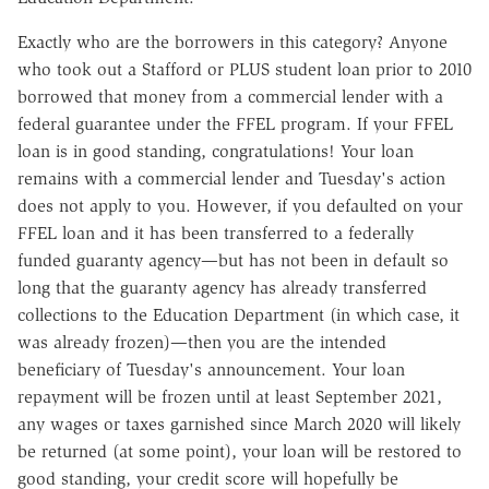
Exactly who are the borrowers in this category? Anyone
who took out a Stafford or PLUS student loan prior to 2010
borrowed that money from a commercial lender with a
federal guarantee under the FFEL program. If your FFEL
loan is in good standing, congratulations! Your loan
remains with a commercial lender and Tuesday's action
does not apply to you. However, i
f you defaulted on your
FFEL loan and it has been transferred to a federally
funded guaranty agency—but has not been in default so
long that the guaranty agency has already transferred
collections to the Education Department (in which case, it
was already frozen)—then you are the intended
beneficiary of Tuesday's announcement. Your loan
repayment will be frozen until at least September 2021,
any wages or taxes garnished since March 2020 will likely
be returned (at some point), your loan will be restored to
good standing, your credit score will hopefully be