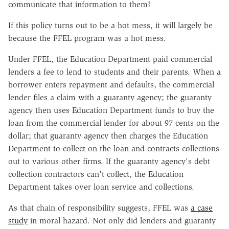
communicate that information to them?
If this policy turns out to be a hot mess, it will largely be
because the FFEL program was a hot mess.
Under FFEL, the Education Department paid commercial
lenders a fee to lend to students and their parents. When a
borrower enters repayment and defaults, the commercial
lender files a claim with a guaranty agency; the guaranty
agency then uses Education Department funds to buy the
loan from the commercial lender for about 97 cents on the
dollar; that guaranty agency then charges the Education
Department to collect on the loan and contracts collections
out to various other firms. If the guaranty agency's debt
collection contractors can't collect, the Education
Department takes over loan service and collections.
As that chain of responsibility suggests, FFEL was
a case
study
in moral hazard. Not only did lenders and guaranty