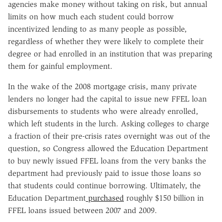
agencies make money without taking on risk, but annual
limits on how much each student could borrow
incentivized lending to as many people as possible,
regardless of whether they were likely to complete their
degree or had enrolled in an institution that was preparing
them for gainful employment.
In the wake of the 2008 mortgage crisis, many private
lenders no longer had the capital to issue new FFEL loan
disbursements to students who were already enrolled,
which left students in the lurch. Asking colleges to charge
a fraction of their pre-crisis rates overnight was out of the
question, so Congress allowed the Education Department
to buy newly issued FFEL loans from the very banks the
department had previously paid to issue those loans so
that students could continue borrowing. Ultimately, the
Education Department
purchased
roughly $150 billion in
FFEL loans issued between 2007 and 2009.