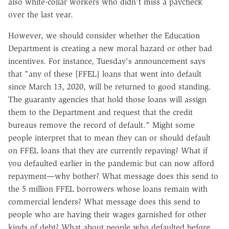
also white-collar workers who didn't miss a paycheck
over the last year.
However, we should consider whether the Education
Department is creating a new moral hazard or other bad
incentives. For instance, Tuesday's announcement says
that "any of these [FFEL] loans that went into default
since March 13, 2020, will be returned to good standing.
The guaranty agencies that hold those loans will assign
them to the Department and request that the credit
bureaus remove the record of default."
Might some
people interpret that to mean they can or should default
on FFEL loans that they are currently repaying? What if
you defaulted earlier in the pandemic but can now afford
repayment—why bother? What message does this send to
the 5 million FFEL borrowers whose loans remain with
commercial lenders? What message does this send to
people who are having their wages garnished for other
kinds of debt? What about people who defaulted before