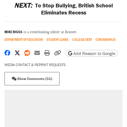
NEXT:
To Stop Bullying, British School
Eliminates Recess
MIKE RIGGS
is a contributing editor at
Reason
.
DEPARTMENT OF EDUCATION
STUDENT LOANS
COLLEGE DEBT
CORONAVIRUS
Share on Facebook
Share on X
Share on Reddit
Share by email
Print friendly version
Copy page URL
Add Reason to Google
MEDIA CONTACT & REPRINT REQUESTS
Show Comments (55)
RECOMMENDED
Trump says he took Venezuela's oil. Here's
what actually happened.
Elena Kagan's warning to progressives
attacking the Supreme Court