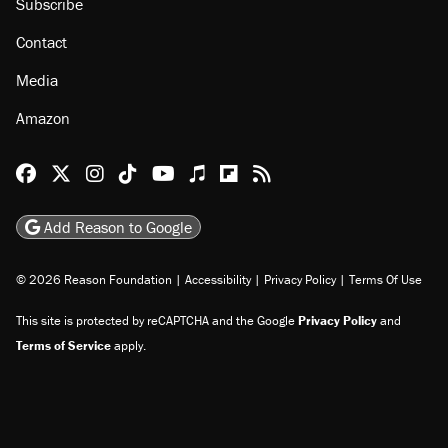
About
Browse Topics
Events
Staff
Jobs
Donate
Advertise
Subscribe
Contact
Media