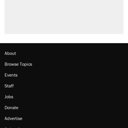
Trump promised aluminum tariffs would boost
U.S. production. They didn't.
A viral tweet set off a discourse on $20
burritos. Here's the truth about inflation.
Lawsuit: Immigration agents arrested U.S.
citizen, then left him on the side of the road