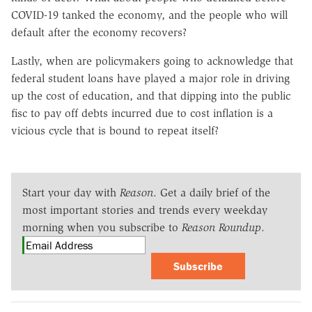
COVID-19 tanked the economy, and the people who will
default after the economy recovers?
Lastly, when are policymakers going to acknowledge that
federal student loans have played a major role in driving
up the cost of education, and that dipping into the public
fisc to pay off debts incurred due to cost inflation is a
vicious cycle that is bound to repeat itself?
Start your day with
Reason
. Get a daily brief of the
most important stories and trends every weekday
morning when you subscribe to
Reason Roundup
.
Subscribe