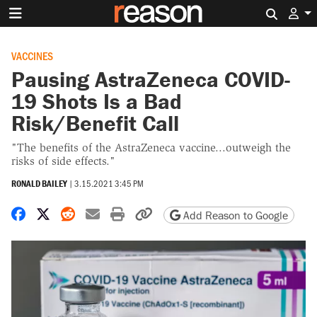
Search 
VACCINES
Pausing AstraZeneca COVID-
19 Shots Is a Bad
Risk/Benefit Call
"The benefits of the AstraZeneca vaccine...outweigh the
risks of side effects."
RONALD BAILEY
|
3.15.2021 3:45 PM
Share on Facebook
Share on X
Share on Reddit
Share by email
Print friendly version
Copy page URL
Add Reason to Google