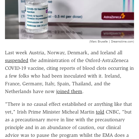
(Marc Bruxelle | Dreamstime.com)
Last week Austria, Norway, Denmark, and Iceland all
suspended
the administration of the Oxford-AstraZeneca
COVID-19 vaccine, citing reports of blood clots occurring in
a few folks who had been inoculated with it. Ireland,
France, Germany, Italy, Spain, Thailand, and the
Netherlands have now
joined them
.
"There is no causal effect established or anything like that
yet," Irish Prime Minister Micheal Martin
told
CNBC, "but
as a precautionary move in line with the precautionary
principle and in an abundance of caution, our clinical
advice was to pause the program whilst the EMA does a