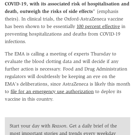
COVID-19, with its associated risk of hospitalisation and
death, outweigh the risks of side effects
" (emphasis
theirs). In clinical trials, the Oxford-AstraZeneca vaccine
has been shown to be essentially
100 percent effective
in
preventing hospitalizations and deaths from COVID-19
infections.
The EMA is calling a meeting of experts Thursday to
evaluate the blood clotting data and will decide if any
further action is necessary. Food and Drug Administration
regulators will doubtlessly be keeping an eye on the
EMA's deliberations, since AstraZeneca is likely this month
to
file for an emergency use authorization
to deploy its
vaccine in this country.
Start your day with
Reason
. Get a daily brief of the
most important stories and trends every weekday