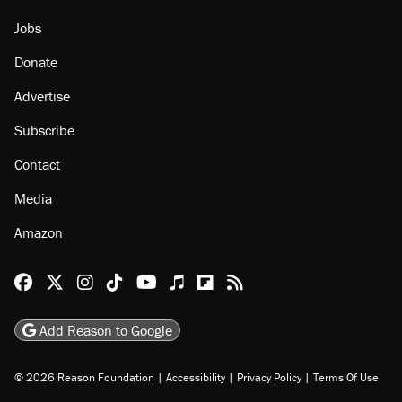
Jobs
Donate
Advertise
Subscribe
Contact
Media
Amazon
Reason Facebook
@reason on X
Reason Instagram
Reason TikTok
Reason Youtube
Apple Podcasts
Reason on Flipboard
Reason RSS
Add Reason to Google
© 2026 Reason Foundation
|
Accessibility
|
Privacy Policy
|
Terms Of Use