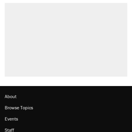
About
Browse Topics
Events
Staff