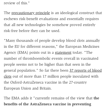
review of this."
The
precautionary principle
is an ideological construct that
eschews risk-benefit evaluations and essentially requires
that all new technologies be somehow proved entirely
risk-free before they can be used.
"Many thousands of people develop blood clots annually
in the EU for different reasons," the European Medicines
Agency (EMA) points out in a
statement
today. "The
number of thromboembolic events overall in vaccinated
people seems not to be higher than that seen in the
general population." So far there been
37 reports of blood
clots
out of more than 17 million people inoculated with
the Oxford-AstraZeneca vaccine in the 27-country
European Union and Britain.
The EMA adds it "currently remains of the view that
the
benefits of the AstraZeneca vaccine in preventing