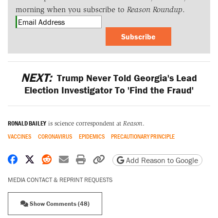
morning when you subscribe to
Reason Roundup
.
Subscribe
NEXT:
Trump Never Told Georgia's Lead
Election Investigator To 'Find the Fraud'
RONALD BAILEY
is science correspondent at
Reason
.
VACCINES
CORONAVIRUS
EPIDEMICS
PRECAUTIONARY PRINCIPLE
Share on Facebook
Share on X
Share on Reddit
Share by email
Print friendly version
Copy page URL
Add Reason to Google
MEDIA CONTACT & REPRINT REQUESTS
Show Comments (48)