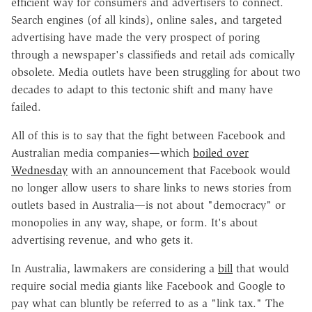
efficient way for consumers and advertisers to connect.
Search engines (of all kinds), online sales, and targeted
advertising have made the very prospect of poring
through a newspaper's classifieds and retail ads comically
obsolete. Media outlets have been struggling for about two
decades to adapt to this tectonic shift and many have
failed.
All of this is to say that the fight between Facebook and
Australian media companies—which
boiled over
Wednesday
with an announcement that Facebook would
no longer allow users to share links to news stories from
outlets based in Australia—is not about "democracy" or
monopolies in any way, shape, or form. It's about
advertising revenue, and who gets it.
In Australia, lawmakers are considering a
bill
that would
require social media giants like Facebook and Google to
pay what can bluntly be referred to as a "link tax." The