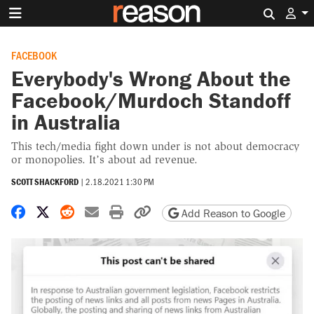
Search 
FACEBOOK
Everybody's Wrong About the
Facebook/Murdoch Standoff
in Australia
This tech/media fight down under is not about democracy
or monopolies. It’s about ad revenue.
SCOTT SHACKFORD
|
2.18.2021 1:30 PM
Share on Facebook
Share on X
Share on Reddit
Share by email
Print friendly version
Copy page URL
Add Reason to Google