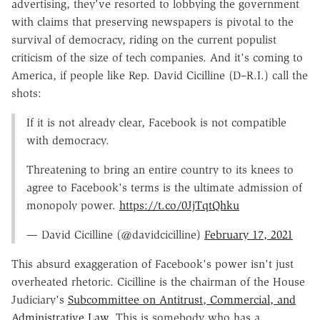
advertising, they've resorted to lobbying the government
with claims that preserving newspapers is pivotal to the
survival of democracy, riding on the current populist
criticism of the size of tech companies. And it's coming to
America, if people like Rep. David Cicilline (D–R.I.) call the
shots:
If it is not already clear, Facebook is not compatible
with democracy.
Threatening to bring an entire country to its knees to
agree to Facebook's terms is the ultimate admission of
monopoly power.
https://t.co/0JjTqtQhku
— David Cicilline (@davidcicilline)
February 17, 2021
This absurd exaggeration of Facebook's power isn't just
overheated rhetoric. Cicilline is the chairman of the House
Judiciary's
Subcommittee on Antitrust, Commercial, and
Administrative Law
. This is somebody who has a