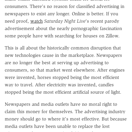
consumers. There's no reason for classified advertising in
newspapers to exist any longer. Online is better. If you
need proof,
watch
Saturday Night Live
's recent parody
advertisement about the nearly pornographic fascination
some people have with searching for houses on Zillow.
This is all about the historically common disruption that
new technologies cause in the marketplace. Newspapers
are no longer the best at serving up advertising to
consumers, so that market went elsewhere. After engines
were invented, horses stopped being the most efficient
way to travel. After electricity was invented, candles
stopped being the most efficient artificial source of light.
Newspapers and media outlets have no moral right to
claim this money for themselves. The advertising industry
money should go to where it's most effective. But because
media outlets have been unable to replace the lost