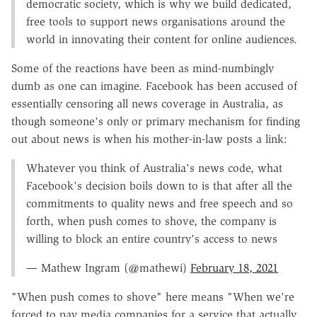
democratic society, which is why we build dedicated,
free tools to support news organisations around the
world in innovating their content for online audiences.
Some of the reactions have been as mind-numbingly
dumb as one can imagine. Facebook has been accused of
essentially censoring all news coverage in Australia, as
though someone's only or primary mechanism for finding
out about news is when his mother-in-law posts a link:
Whatever you think of Australia's news code, what
Facebook's decision boils down to is that after all the
commitments to quality news and free speech and so
forth, when push comes to shove, the company is
willing to block an entire country's access to news
— Mathew Ingram (@mathewi)
February 18, 2021
"When push comes to shove" here means "When we're
forced to pay media companies for a service that actually