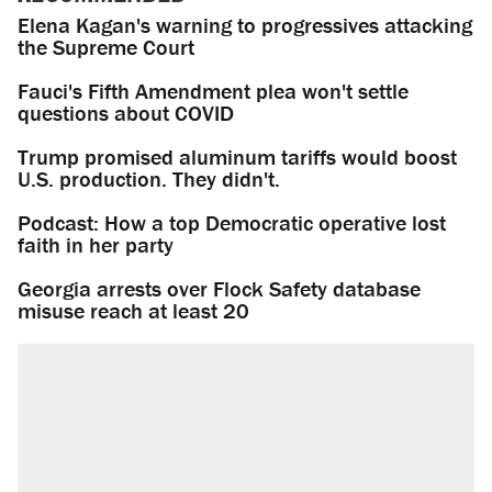
Elena Kagan's warning to progressives attacking
the Supreme Court
Fauci's Fifth Amendment plea won't settle
questions about COVID
Trump promised aluminum tariffs would boost
U.S. production. They didn't.
Podcast: How a top Democratic operative lost
faith in her party
Georgia arrests over Flock Safety database
misuse reach at least 20