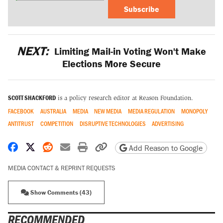
Subscribe
NEXT:
Limiting Mail-in Voting Won't Make
Elections More Secure
SCOTT SHACKFORD
is a policy research editor at Reason Foundation.
FACEBOOK
AUSTRALIA
MEDIA
NEW MEDIA
MEDIA REGULATION
MONOPOLY
ANTITRUST
COMPETITION
DISRUPTIVE TECHNOLOGIES
ADVERTISING
Share on Facebook
Share on X
Share on Reddit
Share by email
Print friendly version
Copy page URL
Add Reason to Google
MEDIA CONTACT & REPRINT REQUESTS
Show Comments (43)
RECOMMENDED