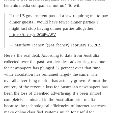
benefits media companies, not us." To wit:
If the US government passed a law requiring me to pay
dinner guests I would have fewer dinner parties. I
might just stop having dinner parties altogether.
https://t.co/ykr2G6FwWV
— Matthew Feeney (@M_feeney)
February 18, 2021
Here's the real deal. According to data from Australia
collected over the past two decades, advertising revenue
for newspapers has
plunged 32 percent
over that time,
while circulation has remained largely the same. The
overall advertising market has actually grown. Almost the
entirety of the revenue loss for Australian newspapers has
been the loss of classified advertising. It's been almost
completely eliminated in the Australian print media
because the technological efficiencies of internet searches
make online classified systems much for useful for