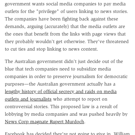
government wants social media companies to pay media
outlets for the "privilege" of users linking to news stories.
The companies have been fighting back against these
demands, arguing (accurately) that the media outlets are
the ones that benefit from the links with page views that
they probably wouldn't get otherwise. They've threatened
to cut ties and stop linking to news content.
The Australian government didn't just decide out of the
blue that tech companies need to subsidize media
companies in order to preserve journalism for democratic
purposes—the Australian government actually has a
lengthy history of official secrecy and raids on media
outlets and journalists
who attempt to report on
controversial stories. This proposed law is a result of
lobbying by media companies and was pushed heavily by
News Corp magnate Rupert Murdoch
.
Facebook has decided they're not going to give in. William