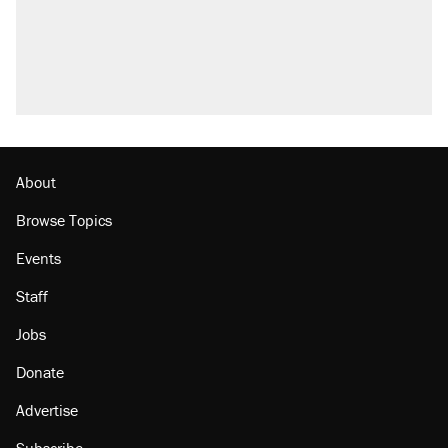
About
Browse Topics
Events
Staff
Jobs
Donate
Advertise