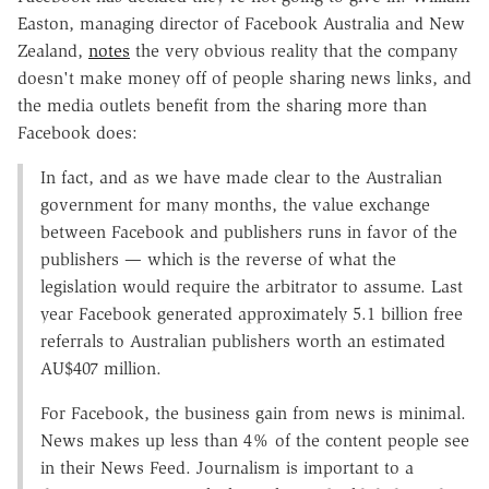
Easton, managing director of Facebook Australia and New
Zealand,
notes
the very obvious reality that the company
doesn't make money off of people sharing news links, and
the media outlets benefit from the sharing more than
Facebook does:
In fact, and as we have made clear to the Australian
government for many months, the value exchange
between Facebook and publishers runs in favor of the
publishers — which is the reverse of what the
legislation would require the arbitrator to assume. Last
year Facebook generated approximately 5.1 billion free
referrals to Australian publishers worth an estimated
AU$407 million.
For Facebook, the business gain from news is minimal.
News makes up less than 4% of the content people see
in their News Feed. Journalism is important to a