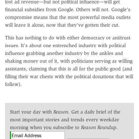
lost ad revenue—but not political influence—will get
financial subsidies from Google. Others will not. Google's
compromise means that the most powerful media outlets
will leave it alone, now that they've gotten their cut.
This has nothing to do with either democracy or antitrust
issues. It's about one entrenched industry with political
influence grabbing another industry by the ankles and
shaking money out of it, with politicians serving as willing
assistants, claiming that this is all for the public good (and
filling their war chests with the political donations that will
follow).
Start your day with
Reason
. Get a daily brief of the
most important stories and trends every weekday
morning when you subscribe to
Reason Roundup
.