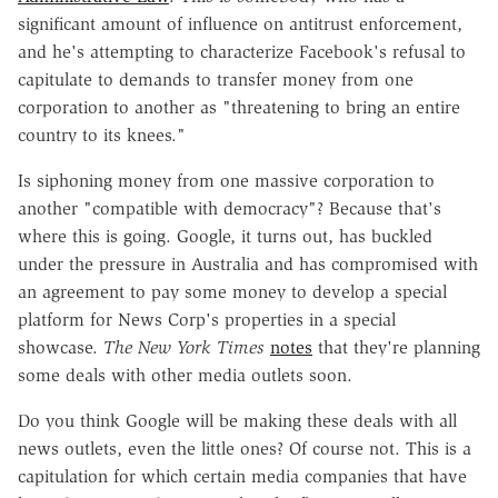
significant amount of influence on antitrust enforcement,
and he's attempting to characterize Facebook's refusal to
capitulate to demands to transfer money from one
corporation to another as "threatening to bring an entire
country to its knees."
Is siphoning money from one massive corporation to
another "compatible with democracy"? Because that's
where this is going. Google, it turns out, has buckled
under the pressure in Australia and has compromised with
an agreement to pay some money to develop a special
platform for News Corp's properties in a special
showcase.
The New York Times
notes
that they're planning
some deals with other media outlets soon.
Do you think Google will be making these deals with all
news outlets, even the little ones? Of course not. This is a
capitulation for which certain media companies that have