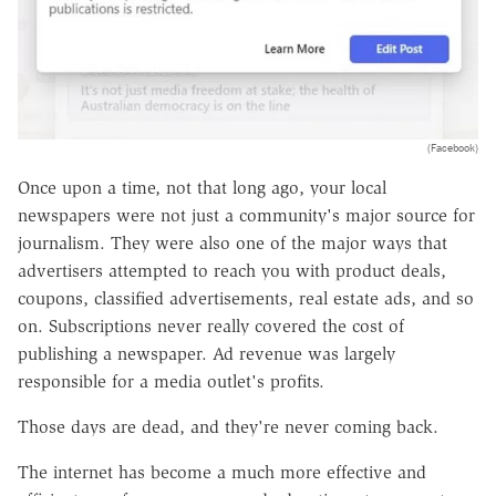
(Facebook)
Once upon a time, not that long ago, your local
newspapers were not just a community's major source for
journalism. They were also one of the major ways that
advertisers attempted to reach you with product deals,
coupons, classified advertisements, real estate ads, and so
on. Subscriptions never really covered the cost of
publishing a newspaper. Ad revenue was largely
responsible for a media outlet's profits.
Those days are dead, and they're never coming back.
The internet has become a much more effective and