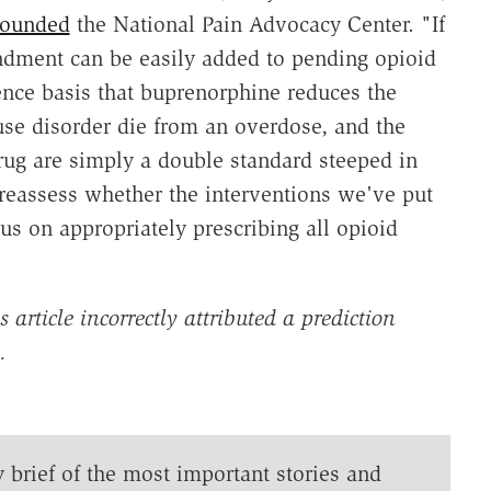
founded
the National Pain Advocacy Center. "If
ndment can be easily added to pending opioid
dence basis that buprenorphine reduces the
use disorder die from an overdose, and the
rug are simply a double standard steeped in
reassess whether the interventions we've put
s on appropriately prescribing all opioid
article incorrectly attributed a prediction
n.
y brief of the most important stories and