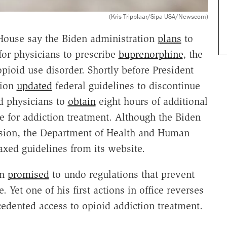
(Kris Tripplaar/Sipa USA/Newscom)
House say the Biden administration
plans
to
for physicians to prescribe
buprenorphine
, the
ioid use disorder. Shortly before President
tion
updated
federal guidelines to discontinue
ed physicians to
obtain
eight hours of additional
e for addiction treatment. Although the Biden
ision, the Department of Health and Human
axed guidelines from its website.
en
promised
to undo regulations that prevent
 Yet one of his first actions in office reverses
edented access to opioid addiction treatment.