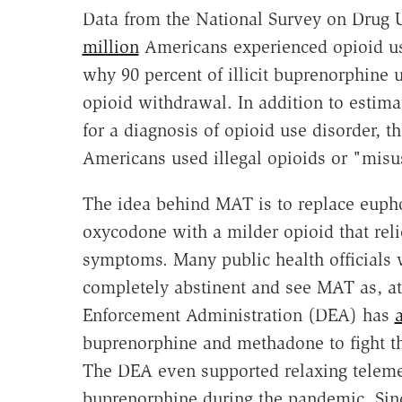
Data from the National Survey on Drug 
million
Americans experienced opioid us
why 90 percent of illicit buprenorphine 
opioid withdrawal.
In addition to estim
for a diagnosis of
opioid use disorder, 
Americans used illegal opioids or "misus
The idea behind MAT is to replace eupho
oxycodone with a milder opioid that rel
symptoms. Many public health officials 
completely abstinent and see MAT as, at 
Enforcement Administration (DEA) has
buprenorphine and methadone to fight th
The DEA even supported relaxing telemed
buprenorphine during the pandemic. Since