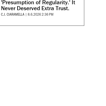
'Presumption of Regularity.' It
Never Deserved Extra Trust.
C.J. CIARAMELLA
|
8.6.2026 2:36 PM