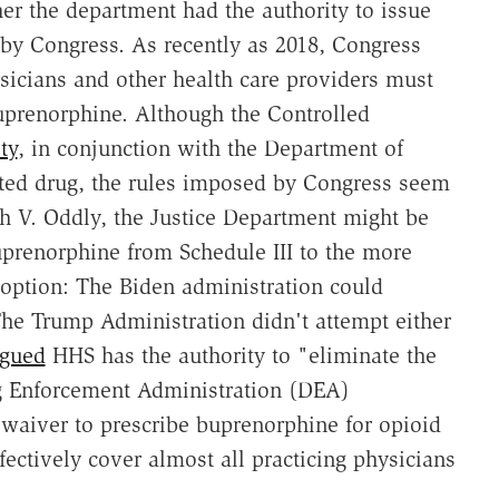
r the department had the authority to issue
 by Congress. As recently as 2018, Congress
sicians and other health care providers must
buprenorphine. Although the Controlled
ty
, in conjunction with the Department of
ulated drug, the rules imposed by Congress seem
gh V. Oddly, the Justice Department might be
uprenorphine from Schedule III to the more
e option: The Biden administration could
he Trump Administration didn't attempt either
rgued
HHS has the authority to "eliminate the
g Enforcement Administration (DEA)
 waiver to prescribe buprenorphine for opioid
ectively cover almost all practicing physicians