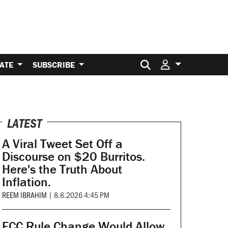
Search for:
ATE
SUBSCRIBE
LATEST
A Viral Tweet Set Off a
Discourse on $20 Burritos.
Here's the Truth About
Inflation.
REEM IBRAHIM
|
8.6.2026 4:45 PM
FCC Rule Change Would Allow