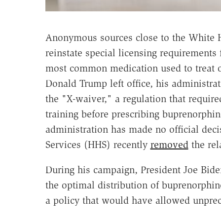
Anonymous sources close to the White 
reinstate special licensing requirements 
most common medication used to treat op
Donald Trump left office, his administra
the "X-waiver," a regulation that requir
training before prescribing buprenorphin
administration has made no official dec
Services (HHS) recently
removed
the rel
During his campaign, President Joe Bid
the optimal distribution of buprenorphine.
a policy that would have allowed unprec