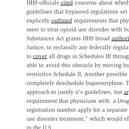
HHS officials
cited
concerns about whethe
guidelines that bypassed regulations set
explicitly
outlined
requirements that phy
meet to treat opioid use disorder with 
Substances Act grants HHS broad
authori
Justice, to reclassify any federally reg
to
cover
all drugs in Schedules III throu
able to avoid this obstacle by moving b
restrictive Schedule II. Another possibl
completely deschedule buprenorphine. T
approach to justify it's guidelines, but
a
requirement that physicians with a Dru
registration number apply for a separate
use disorder treatment," which would eff
in the U.S.