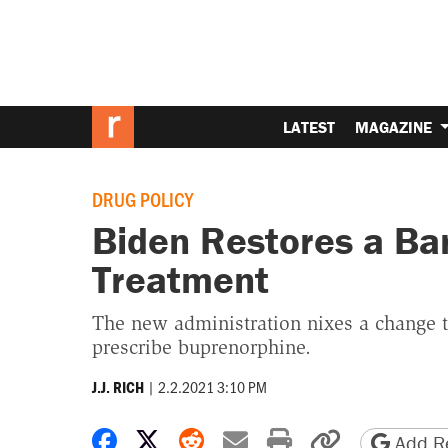
LATEST
MAGAZINE
DRUG POLICY
Biden Restores a Bar
Treatment
The new administration nixes a change 
prescribe buprenorphine.
|
2.2.2021 3:10 PM
J.J. RICH
Share on Facebook
Share on X
Share on Reddit
Share by email
Print friendly 
Copy page
Add Re