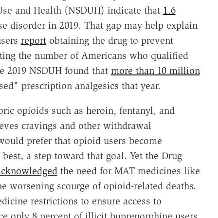
Use and Health (NSDUH) indicate that
1.6
e disorder in 2019. That gap may help explain
users
report
obtaining the drug to prevent
ating the number of Americans who qualified
the 2019 NSDUH found that
more than 10 million
ed" prescription analgesics that year.
ric opioids such as heroin, fentanyl, and
ieves cravings and other withdrawal
would prefer that opioid users become
best, a step toward that goal. Yet the Drug
acknowledged
the need for MAT medicines like
e worsening scourge of opioid-related deaths.
icine restrictions to ensure access to
 only 8 percent of illicit buprenorphine users