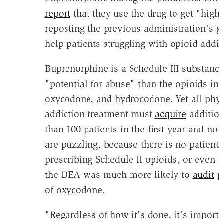
report
that they use the drug to get "hig
reposting the previous administration's
help patients struggling with opioid addi
Buprenorphine is a Schedule III substan
"potential for abuse" than the opioids i
oxycodone, and hydrocodone. Yet all phys
addiction treatment must
acquire
additio
than 100 patients in the first year and no
are puzzling, because there is no patient
prescribing Schedule II opioids, or even 
the DEA was much more likely to
audit
p
of oxycodone.
"Regardless of how it's done, it's impor