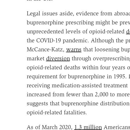
Legal issues aside, evidence from abroad
buprenorphine prescribing might be prev
unprecedented levels of opioid-related
d
the COVID-19 pandemic. Although the pre
McCance-Katz,
warns
that loosening bupr
market
diversion
through overprescribin
opioid-related deaths within four years o
requirement for buprenorphine in 1995. D
receiving medication-assisted treatment
increased from fewer than 2,000 to more
suggests that buprenorphine distribution
opioid-related fatalities.
As of March 2020,
1.3 million
Americans 