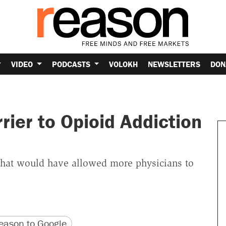
VIDEO
PODCASTS
VOLOKH
NEWSLETTERS
DON
rier to Opioid Addiction
that would have allowed more physicians to
version
 URL
ason to Google