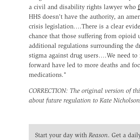
a civil and disability rights lawyer who
HHS doesn't have the authority, an ame
crisis legislation….There is a clear evi
chance that those suffering from opioid 
additional regulations surrounding the d
stigma against drug users….We need to 
forward have led to more deaths and focu
medications."
CORRECTION: The original version of this 
about future regulation to Kate Nicholso
Start your day with
Reason
. Get a dail