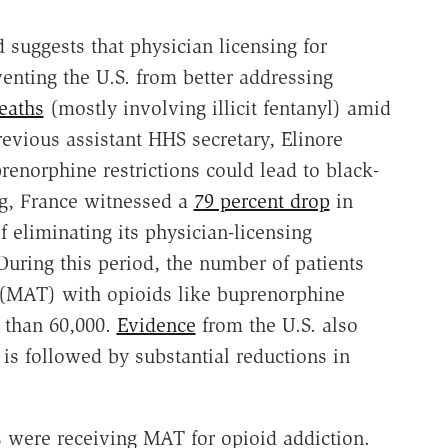
 suggests that physician licensing for
enting the U.S. from better addressing
eaths
(mostly involving illicit fentanyl) amid
vious assistant HHS secretary, Elinore
enorphine restrictions could lead to black-
g, France witnessed a
79 percent drop
in
f eliminating its physician-licensing
uring this period, the number of patients
 (MAT) with opioids like buprenorphine
 than 60,000.
Evidence
from the U.S. also
 is followed by substantial reductions in
were receiving MAT for opioid addiction.