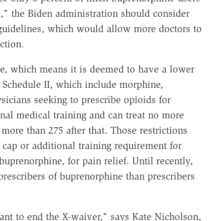
h," the Biden administration should consider
 guidelines, which would allow more doctors to
ction.
ce, which means it is deemed to have a lower
n Schedule II, which include morphine,
icians seeking to prescribe opioids for
nal medical training and can treat no more
 more than 275 after that. Those restrictions
 cap or additional training requirement for
buprenorphine, for pain relief. Until recently,
rescribers of buprenorphine than prescribers
tant to end the X-waiver," says Kate Nicholson,