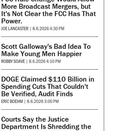
More Broadcast Mergers, but
It's Not Clear the FCC Has That
Power.
JOE LANCASTER
|
8.6.2026 4:30 PM
Scott Galloway's Bad Idea To
Make Young Men Happier
ROBBY SOAVE
|
8.6.2026 4:10 PM
DOGE Claimed $110 Billion in
Spending Cuts That Couldn't
Be Verified, Audit Finds
ERIC BOEHM
|
8.6.2026 3:00 PM
Courts Say the Justice
Department Is Shredding the