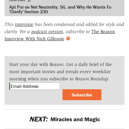
Ajit Pai on Net Neutrality, 5G, and Why He Wants To
'Clarify' Section 230
This
interview
has been condensed and edited for style and
clarity. For a
podcast version
, subscribe to
The Reason
Interview With Nick Gillespie
.
Start your day with
Reason
. Get a daily brief of the
most important stories and trends every weekday
morning when you subscribe to
Reason Roundup
.
Subscribe
NEXT:
Miracles and Magic