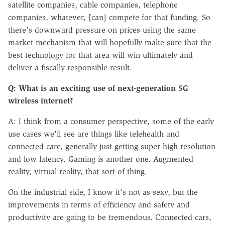
satellite companies, cable companies, telephone
companies, whatever, [can] compete for that funding. So
there's downward pressure on prices using the same
market mechanism that will hopefully make sure that the
best technology for that area will win ultimately and
deliver a fiscally responsible result.
Q: What is an exciting use of next-generation 5G
wireless internet?
A: I think from a consumer perspective, some of the early
use cases we'll see are things like telehealth and
connected care, generally just getting super high resolution
and low latency. Gaming is another one. Augmented
reality, virtual reality, that sort of thing.
On the industrial side, I know it's not as sexy, but the
improvements in terms of efficiency and safety and
productivity are going to be tremendous. Connected cars,