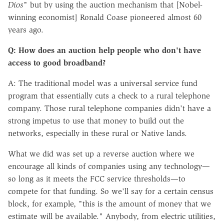
Dios
" but by using the auction mechanism that [Nobel-
winning economist] Ronald Coase pioneered almost 60
years ago.
Q: How does an auction help people who don't have
access to good broadband?
A: The traditional model was a universal service fund
program that essentially cuts a check to a rural telephone
company. Those rural telephone companies didn't have a
strong impetus to use that money to build out the
networks, especially in these rural or Native lands.
What we did was set up a reverse auction where we
encourage all kinds of companies using any technology—
so long as it meets the FCC service thresholds—to
compete for that funding. So we'll say for a certain census
block, for example, "this is the amount of money that we
estimate will be available." Anybody, from electric utilities,