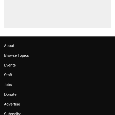
Trump promised aluminum tariffs would boost
U.S. production. They didn't.
A viral tweet set off a discourse on $20 burritos.
Here's the truth about inflation.
Lawsuit: Immigration agents arrested U.S.
citizen, then left him on the side of the road