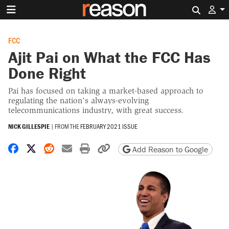
Search 
FCC
Ajit Pai on What the FCC Has
Done Right
Pai has focused on taking a market-based approach to
regulating the nation's always-evolving
telecommunications industry, with great success.
NICK GILLESPIE
|
FROM THE
FEBRUARY 2021 ISSUE
Share on Facebook
Share on X
Share on Reddit
Share by email
Print friendly version
Copy page URL
Add Reason to Google