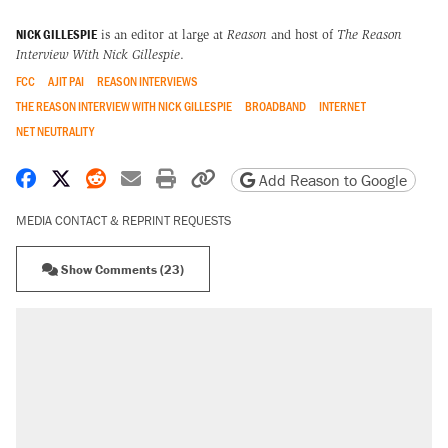
NICK GILLESPIE
is an editor at large at
Reason
and host of
The Reason
Interview With Nick Gillespie
.
FCC
AJIT PAI
REASON INTERVIEWS
THE REASON INTERVIEW WITH NICK GILLESPIE
BROADBAND
INTERNET
NET NEUTRALITY
Share on Facebook
Share on X
Share on Reddit
Share by email
Print friendly version
Copy page URL
Add Reason to Google
MEDIA CONTACT & REPRINT REQUESTS
Show Comments (23)
RECOMMENDED
Trump says he took Venezuela's oil. Here's what
actually happened.
Elena Kagan's warning to progressives attacking
the Supreme Court