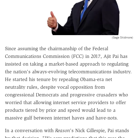
(Gage Skidmore)
Since assuming the chairmanship of the Federal
Communications Commission (FCC) in 2017, Ajit Pai has
insisted on taking a market-based approach to regulating
the nation's always-evolving telecommunications industry.
He started his tenure by repealing Obama-era net
neutrality rules, despite vocal opposition from
congressional Democrats and progressive crusaders who
worried that allowing internet service providers to offer
products tiered by price and speed would lead to a
massive gulf between internet haves and have-nots.
In a conversation with
Reason
's Nick Gillespie, Pai stands