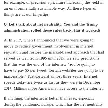
for example, or precision agriculture increasing the yield in
an environmentally sustainable way. All these types of
things are at our fingertips.
Q: Let's talk about net neutrality. You and the Trump
administration rolled those rules back. Has it worked?
A: In 2017, when I announced that we were going to
move to reduce government involvement in internet
regulation and restore the market-based approach that had
served us well from 1996 until 2015, we saw predictions
that this was the end of the internet. "You're going to
have to pay $5 per tweet. Certain websites are going to be
inaccessible." Fast-forward almost three years. Internet
speeds today are twice as fast as they were in December
2017. Millions more Americans have access to the internet.
If anything, the internet is better than ever, especially
during the pandemic. Europe, which has the net neutrality