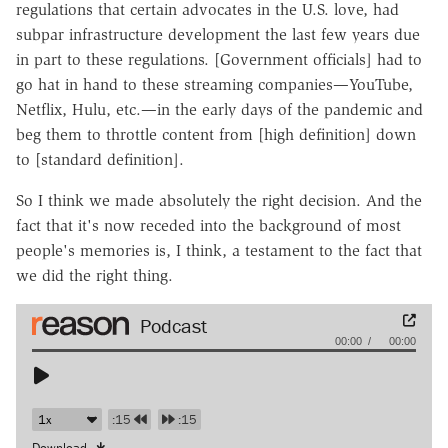
regulations that certain advocates in the U.S. love, had
subpar infrastructure development the last few years due
in part to these regulations. [Government officials] had to
go hat in hand to these streaming companies—YouTube,
Netflix, Hulu, etc.—in the early days of the pandemic and
beg them to throttle content from [high definition] down
to [standard definition].
So I think we made absolutely the right decision. And the
fact that it's now receded into the background of most
people's memories is, I think, a testament to the fact that
we did the right thing.
Audio
00:00
00:00
Player
:15
:15
Download