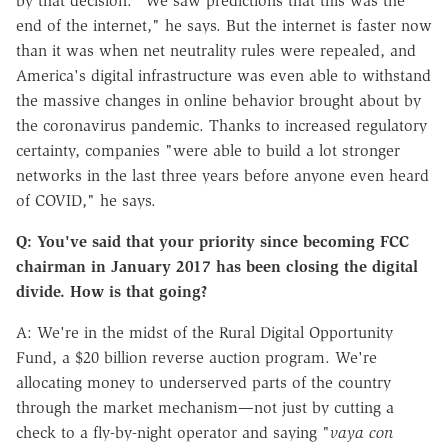
by that decision. "We saw predictions that this was the
end of the internet," he says. But the internet is faster now
than it was when net neutrality rules were repealed, and
America's digital infrastructure was even able to withstand
the massive changes in online behavior brought about by
the coronavirus pandemic. Thanks to increased regulatory
certainty, companies "were able to build a lot stronger
networks in the last three years before anyone even heard
of COVID," he says.
Q: You've said that your priority since becoming FCC
chairman in January 2017 has been closing the digital
divide. How is that going?
A: We're in the midst of the Rural Digital Opportunity
Fund, a $20 billion reverse auction program. We're
allocating money to underserved parts of the country
through the market mechanism—not just by cutting a
check to a fly-by-night operator and saying "
vaya con