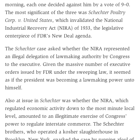
morning, each one decided against him by a vote of 9–0.
The most significant of the three was
Schechter Poultry
Corp. v. United States
, which invalidated the National
Industrial Recovery Act (NIRA) of 1933, the legislative
centerpiece of FDR's New Deal agenda.
The
Schechter
case asked whether the NIRA represented
an illegal delegation of lawmaking authority by Congress
to the executive. Given the massive number of executive
orders issued by FDR under the sweeping law, it seemed
as if the president was becoming a lawmaking power unto
himself.
Also at issue in
Schechter
was whether the NIRA, which
regulated economic activity down to the most minute local
level, amounted to an illegitimate exercise of Congress'
power to regulate interstate commerce. The Schechter
brothers, who operated a kosher slaughterhouse in
Brooklyn, New York, sparked the case by running afoul of