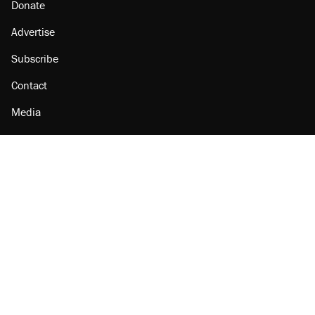
Donate
Advertise
Subscribe
Contact
Media
Amazon
Reason Facebook
@reason on X
Reason Instagram
Reason TikTok
Reason Youtube
Apple Podcasts
Reason on Flipboard
Reason RSS
Add Reason to Google
© 2026 Reason Foundation
|
Accessibility
|
Privacy Policy
|
Terms Of Use
This site is protected by reCAPTCHA and the Google
Privacy Policy
and
Terms of Service
apply.