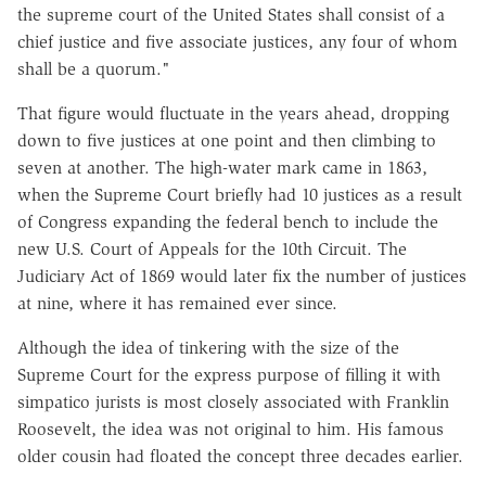
the supreme court of the United States shall consist of a
chief justice and five associate justices, any four of whom
shall be a quorum."
That figure would fluctuate in the years ahead, dropping
down to five justices at one point and then climbing to
seven at another. The high-water mark came in 1863,
when the Supreme Court briefly had 10 justices as a result
of Congress expanding the federal bench to include the
new U.S. Court of Appeals for the 10th Circuit. The
Judiciary Act of 1869 would later fix the number of justices
at nine, where it has remained ever since.
Although the idea of tinkering with the size of the
Supreme Court for the express purpose of filling it with
simpatico jurists is most closely associated with Franklin
Roosevelt, the idea was not original to him. His famous
older cousin had floated the concept three decades earlier.