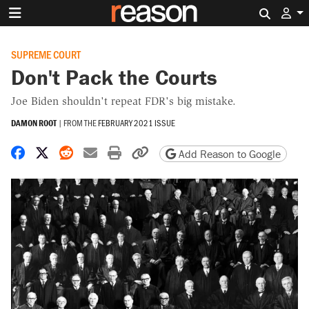
Search 
SUPREME COURT
Don't Pack the Courts
Joe Biden shouldn't repeat FDR's big mistake.
DAMON ROOT
|
FROM THE
FEBRUARY 2021 ISSUE
Share on Facebook
Share on X
Share on Reddit
Share by email
Print friendly version
Copy page URL
Add Reason to Google