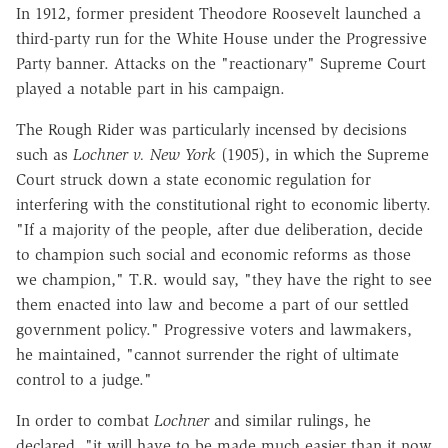
In 1912, former president Theodore Roosevelt launched a
third-party run for the White House under the Progressive
Party banner. Attacks on the "reactionary" Supreme Court
played a notable part in his campaign.
The Rough Rider was particularly incensed by decisions
such as
Lochner v. New York
(1905), in which the Supreme
Court struck down a state economic regulation for
interfering with the constitutional right to economic liberty.
"If a majority of the people, after due deliberation, decide
to champion such social and economic reforms as those
we champion," T.R. would say, "they have the right to see
them enacted into law and become a part of our settled
government policy." Progressive voters and lawmakers,
he maintained, "cannot surrender the right of ultimate
control to a judge."
In order to combat
Lochner
and similar rulings, he
declared, "it will have to be made much easier than it now