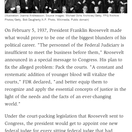
(Illustration: Joanna Andreasson; Source images: Michael Ochs Archives/Getty, FPG/Archive
Photos/Getty, Bob Daugherty/A.P. Photo, Wikimedia, Public domain)
On February 5, 1937, President Franklin Roosevelt made
what would prove to be one of the biggest blunders of his
political career. "The personnel of the Federal Judiciary is
insufficient to meet the business before them," Roosevelt
announced in a special message to Congress. His plan to
fix the alleged problem: Pack the courts. "A constant and
systematic addition of younger blood will vitalize the
courts," FDR declared, "and better equip them to
recognize and apply the essential concepts of justice in the
light of the needs and the facts of an ever-changing
world."
Under the court-packing legislation that Roosevelt sent to
Congress, the president would get to appoint one new
federal judge for every sitting federal judge that had