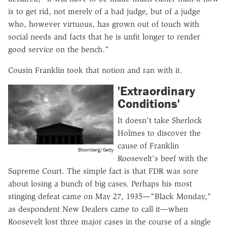
is to get rid, not merely of a bad judge, but of a judge
who, however virtuous, has grown out of touch with
social needs and facts that he is unfit longer to render
good service on the bench."
Cousin Franklin took that notion and ran with it.
'Extraordinary
Conditions'
It doesn't take Sherlock
Holmes to discover the
cause of Franklin
Bloomberg/Getty
Roosevelt's beef with the
Supreme Court. The simple fact is that FDR was sore
about losing a bunch of big cases. Perhaps his most
stinging defeat came on May 27, 1935—"Black Monday,"
as despondent New Dealers came to call it—when
Roosevelt lost three major cases in the course of a single