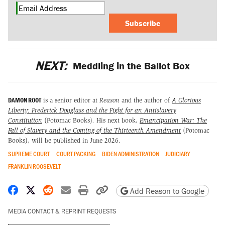
Subscribe
NEXT:
Meddling in the Ballot Box
DAMON ROOT
is a senior editor at
Reason
and the author of
A Glorious
Liberty: Frederick Douglass and the Fight for an Antislavery
Constitution
(Potomac Books)
.
His next book,
Emancipation War: The
Fall of Slavery and the Coming of the Thirteenth Amendment
(Potomac
Books), will be published in June 2026.
SUPREME COURT
COURT PACKING
BIDEN ADMINISTRATION
JUDICIARY
FRANKLIN ROOSEVELT
Share on Facebook
Share on X
Share on Reddit
Share by email
Print friendly version
Copy page URL
Add Reason to Google
MEDIA CONTACT & REPRINT REQUESTS