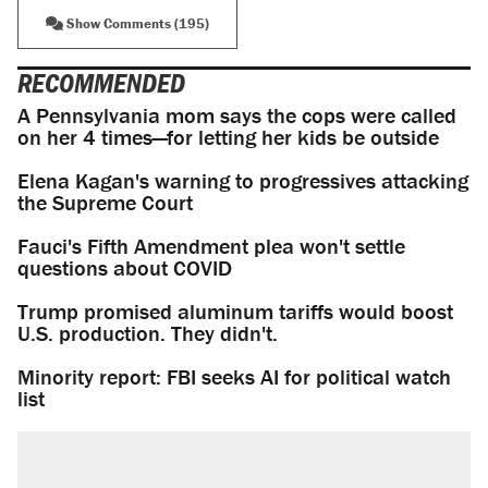
Show Comments (195)
RECOMMENDED
A Pennsylvania mom says the cops were called
on her 4 times—for letting her kids be outside
Elena Kagan's warning to progressives attacking
the Supreme Court
Fauci's Fifth Amendment plea won't settle
questions about COVID
Trump promised aluminum tariffs would boost
U.S. production. They didn't.
Minority report: FBI seeks AI for political watch
list