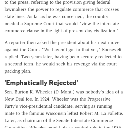
to the press, referring to the provision giving federal
lawmakers the power to regulate commerce that crosses
state lines. As far as he was concerned, the country
needed a Supreme Court that would "view the interstate
commerce clause in the light of present-day civilization."
A reporter then asked the president about his next move
against the Court. "We haven't got to that yet," Roosevelt
replied. Two years later, having been securely reelected to
a second term, he would seek his revenge via the court-
packing plan.
'Emphatically Rejected'
Sen. Burton K. Wheeler (D–Mont.) was nobody's idea of a
New Deal foe. In 1924, Wheeler was the Progressive
Party's vice-presidential candidate, serving as running
mate to the famous Wisconsin leftist Robert M. La Follette.
Later, as chairman of the Senate Interstate Commerce
Committee, Wheeler would play a central role in the 1935