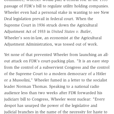
passage of FDR's bill to regulate utility holding companies.
Wheeler even had a personal stake in wanting to see New
Deal legislation prevail in federal court. When the
Supreme Court in 1936 struck down the Agricultural
Adjustment Act of 1933 in
United States v. Butler
,
Wheeler's son-in-law, an economist at the Agricultural
Adjustment Administration, was tossed out of work.
Yet none of that prevented Wheeler from launching an all-
out attack on FDR's court-packing plan. "It is an easy step
from the control of a subservient Congress and the control
of the Supreme Court to a modern democracy of a Hitler
or a Mussolini," Wheeler fumed in a letter to the socialist
leader Norman Thomas. Speaking to a national radio
audience less than two weeks after FDR forwarded his
judiciary bill to Congress, Wheeler went nuclear: "Every
despot has usurped the power of the legislative and
judicial branches in the name of the necessity for haste to