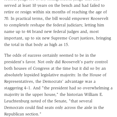
served at least 10 years on the bench and had failed to
retire or resign within six months of reaching the age of
70. In practical terms, the bill would empower Roosevelt
to completely reshape the federal judiciary, letting him
name up to 44 brand new federal judges and, most
important, up to six new Supreme Court justices, bringing
the total in that body as high as 15.
The odds of success certainly seemed to be in the
president's favor. Not only did Roosevelt's party control
both houses of Congress at the time but it did so by an
absolutely lopsided legislative majority. In the House of
Representatives, the Democrats' advantage was a
staggering 4–1. And "the president had so overwhelming a
majority in the upper house," the historian William E.
Leuchtenburg noted of the Senate, "that several
Democrats could find seats only across the aisle in the
Republican section."