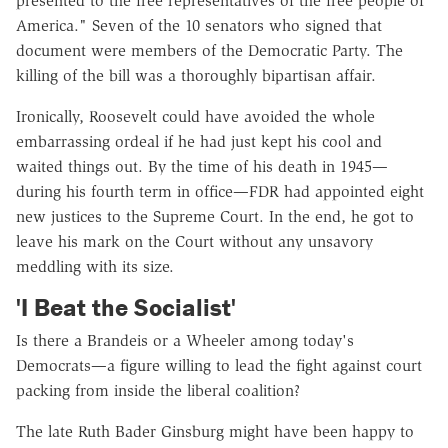
presented to the free representatives of the free people of
America." Seven of the 10 senators who signed that
document were members of the Democratic Party. The
killing of the bill was a thoroughly bipartisan affair.
Ironically, Roosevelt could have avoided the whole
embarrassing ordeal if he had just kept his cool and
waited things out. By the time of his death in 1945—
during his fourth term in office—FDR had appointed eight
new justices to the Supreme Court. In the end, he got to
leave his mark on the Court without any unsavory
meddling with its size.
'I Beat the Socialist'
Is there a Brandeis or a Wheeler among today's
Democrats—a figure willing to lead the fight against court
packing from inside the liberal coalition?
The late Ruth Bader Ginsburg might have been happy to