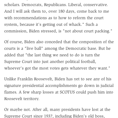
scholars. Democrats, Republicans. Liberal, conservative.
And I will ask them to, over 180 days, come back to me
with recommendations as to how to reform the court
system, because it's getting out of whack." Such a
commission, Biden stressed, is "not about court packing."
Of course, Biden also conceded that the composition of the
courts is a "live ball" among the Democratic base. But he
added that "the last thing we need to do is turn the
Supreme Court into just another political football,
whoever's got the most votes gets whatever they want."
Unlike Franklin Roosevelt, Biden has yet to see any of his
signature presidential accomplishments go down in judicial
flames. A few sharp losses at SCOTUS could push him into
Roosevelt territory.
Or maybe not. After all, many presidents have lost at the
Supreme Court since 1937, including Biden's old boss,