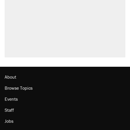
About
Browse Topics
Events
Staff
Jobs