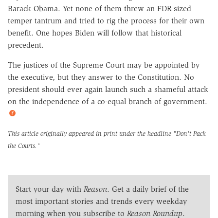
Barack Obama. Yet none of them threw an FDR-sized
temper tantrum and tried to rig the process for their own
benefit. One hopes Biden will follow that historical
precedent.
The justices of the Supreme Court may be appointed by
the executive, but they answer to the Constitution. No
president should ever again launch such a shameful attack
on the independence of a co-equal branch of government.
This article originally appeared in print under the headline
"Don't Pack
the Courts."
Start your day with
Reason
. Get a daily brief of the
most important stories and trends every weekday
morning when you subscribe to
Reason Roundup
.