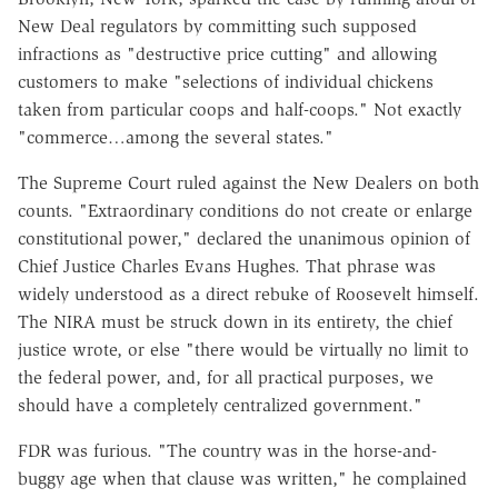
New Deal regulators by committing such supposed
infractions as "destructive price cutting" and allowing
customers to make "selections of individual chickens
taken from particular coops and half-coops." Not exactly
"commerce…among the several states."
The Supreme Court ruled against the New Dealers on both
counts. "Extraordinary conditions do not create or enlarge
constitutional power," declared the unanimous opinion of
Chief Justice Charles Evans Hughes. That phrase was
widely understood as a direct rebuke of Roosevelt himself.
The NIRA must be struck down in its entirety, the chief
justice wrote, or else "there would be virtually no limit to
the federal power, and, for all practical purposes, we
should have a completely centralized government."
FDR was furious. "The country was in the horse-and-
buggy age when that clause was written," he complained