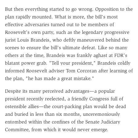
But then everything started to go wrong. Opposition to the
plan rapidly mounted. What is more, the bill's most
effective adversaries turned out to be members of
Roosevelt's own party, such as the legendary progressive
jurist Louis Brandeis, who deftly maneuvered behind the
scenes to ensure the bill's ultimate defeat. Like so many
others at the time, Brandeis was frankly aghast at FDR's
blatant power grab. "Tell your president," Brandeis coldly
informed Roosevelt adviser Tom Corcoran after learning of
the plan, "he has made a great mistake."
Despite its many perceived advantages—a popular
president recently reelected, a friendly Congress full of
ostensible allies—the court-packing plan would be dead
and buried in less than six months, unceremoniously
entombed within the confines of the Senate Judiciary
Committee, from which it would never emerge.