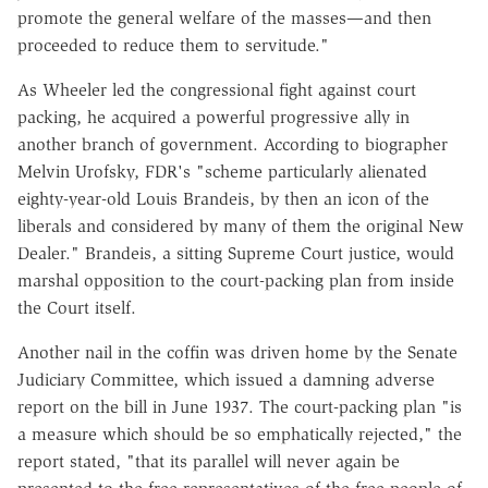
promote the general welfare of the masses—and then
proceeded to reduce them to servitude."
As Wheeler led the congressional fight against court
packing, he acquired a powerful progressive ally in
another branch of government. According to biographer
Melvin Urofsky, FDR's "scheme particularly alienated
eighty-year-old Louis Brandeis, by then an icon of the
liberals and considered by many of them the original New
Dealer." Brandeis, a sitting Supreme Court justice, would
marshal opposition to the court-packing plan from inside
the Court itself.
Another nail in the coffin was driven home by the Senate
Judiciary Committee, which issued a damning adverse
report on the bill in June 1937. The court-packing plan "is
a measure which should be so emphatically rejected," the
report stated, "that its parallel will never again be