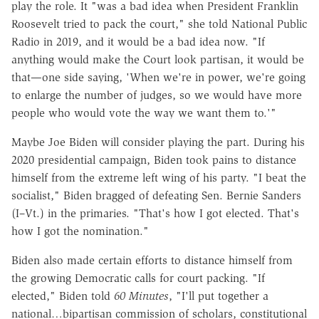
play the role. It "was a bad idea when President Franklin
Roosevelt tried to pack the court," she told National Public
Radio in 2019, and it would be a bad idea now. "If
anything would make the Court look partisan, it would be
that—one side saying, 'When we're in power, we're going
to enlarge the number of judges, so we would have more
people who would vote the way we want them to.'"
Maybe Joe Biden will consider playing the part. During his
2020 presidential campaign, Biden took pains to distance
himself from the extreme left wing of his party. "I beat the
socialist," Biden bragged of defeating Sen. Bernie Sanders
(I–Vt.) in the primaries. "That's how I got elected. That's
how I got the nomination."
Biden also made certain efforts to distance himself from
the growing Democratic calls for court packing. "If
elected," Biden told
60 Minutes
, "I'll put together a
national…bipartisan commission of scholars, constitutional