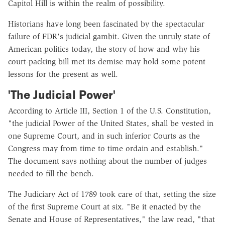
Capitol Hill is within the realm of possibility.
Historians have long been fascinated by the spectacular
failure of FDR's judicial gambit. Given the unruly state of
American politics today, the story of how and why his
court-packing bill met its demise may hold some potent
lessons for the present as well.
'The Judicial Power'
According to Article III, Section 1 of the U.S. Constitution,
"the judicial Power of the United States, shall be vested in
one Supreme Court, and in such inferior Courts as the
Congress may from time to time ordain and establish."
The document says nothing about the number of judges
needed to fill the bench.
The Judiciary Act of 1789 took care of that, setting the size
of the first Supreme Court at six. "Be it enacted by the
Senate and House of Representatives," the law read, "that