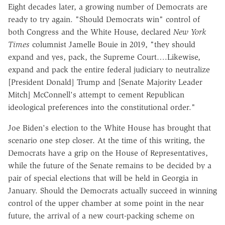
Eight decades later, a growing number of Democrats are
ready to try again. "Should Democrats win" control of
both Congress and the White House, declared
New York
Times
columnist Jamelle Bouie in 2019, "they should
expand and yes, pack, the Supreme Court….Likewise,
expand and pack the entire federal judiciary to neutralize
[President Donald] Trump and [Senate Majority Leader
Mitch] McConnell's attempt to cement Republican
ideological preferences into the constitutional order."
Joe Biden's election to the White House has brought that
scenario one step closer. At the time of this writing, the
Democrats have a grip on the House of Representatives,
while the future of the Senate remains to be decided by a
pair of special elections that will be held in Georgia in
January. Should the Democrats actually succeed in winning
control of the upper chamber at some point in the near
future, the arrival of a new court-packing scheme on