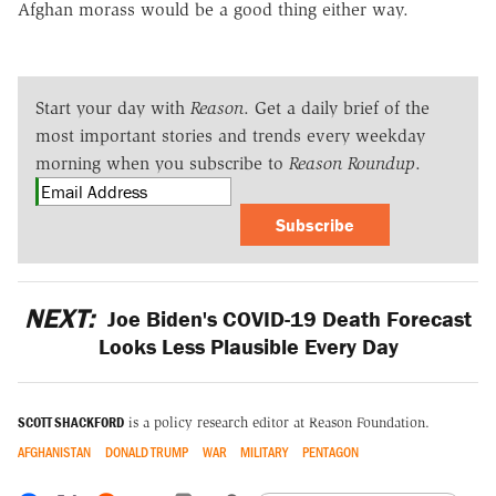
Afghan morass would be a good thing either way.
Start your day with
Reason
. Get a daily brief of the
most important stories and trends every weekday
morning when you subscribe to
Reason Roundup
.
Subscribe
NEXT:
Joe Biden's COVID-19 Death Forecast
Looks Less Plausible Every Day
SCOTT SHACKFORD
is a policy research editor at Reason Foundation.
AFGHANISTAN
DONALD TRUMP
WAR
MILITARY
PENTAGON