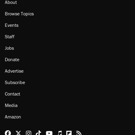
About
Browse Topics
Events
Staff
Jobs
Donate
Advertise
Subscribe
Contact
Media
Amazon
Reason Facebook
@reason on X
Reason Instagram
Reason TikTok
Reason Youtube
Apple Podcasts
Reason on Flipboard
Reason RSS