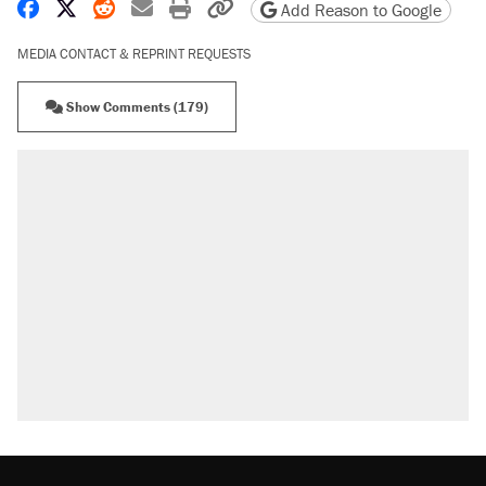
Share on Facebook
Share on X
Share on Reddit
Share by email
Print friendly version
Copy page URL
Add Reason to Google
MEDIA CONTACT & REPRINT REQUESTS
Show Comments (179)