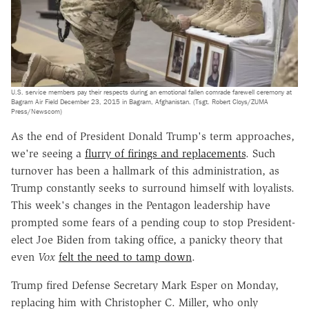
U.S. service members pay their respects during an emotional fallen comrade farewell ceremony at
Bagram Air Field December 23, 2015 in Bagram, Afghanistan. (Tsgt. Robert Cloys/ZUMA
Press/Newscom)
As the end of President Donald Trump's term approaches,
we're seeing a
flurry of firings and replacements
. Such
turnover has been a hallmark of this administration, as
Trump constantly seeks to surround himself with loyalists.
This week's changes in the Pentagon leadership have
prompted some fears of a pending coup to stop President-
elect Joe Biden from taking office, a panicky theory that
even
Vox
felt the need to tamp down
.
Trump fired Defense Secretary Mark Esper on Monday,
replacing him with Christopher C. Miller, who only