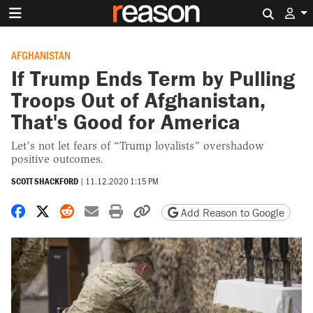
Search 
AFGHANISTAN
If Trump Ends Term by Pulling
Troops Out of Afghanistan,
That's Good for America
Let’s not let fears of “Trump loyalists” overshadow
positive outcomes.
SCOTT SHACKFORD
|
11.12.2020 1:15 PM
Share on Facebook
Share on X
Share on Reddit
Share by email
Print friendly version
Copy page URL
Add Reason to Google