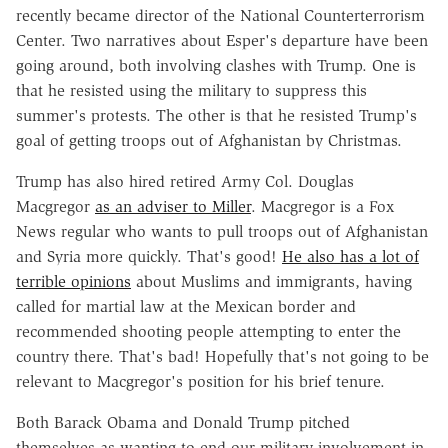
recently became director of the National Counterterrorism
Center. Two narratives about Esper's departure have been
going around, both involving clashes with Trump. One is
that he resisted using the military to suppress this
summer's protests. The other is that he resisted Trump's
goal of getting troops out of Afghanistan by Christmas.
Trump has also hired retired Army Col. Douglas
Macgregor
as an adviser to Miller
. Macgregor is a Fox
News regular who wants to pull troops out of Afghanistan
and Syria more quickly. That's good!
He also has a lot of
terrible opinions
about Muslims and immigrants, having
called for martial law at the Mexican border and
recommended shooting people attempting to enter the
country there. That's bad! Hopefully that's not going to be
relevant to Macgregor's position for his brief tenure.
Both Barack Obama and Donald Trump pitched
themselves as wanting to end our military involvement in