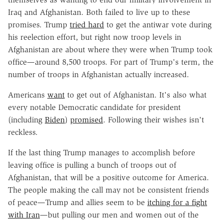
Iraq and Afghanistan. Both failed to live up to these
promises. Trump
tried hard
to get the antiwar vote during
his reelection effort, but right now troop levels in
Afghanistan are about where they were when Trump took
office—around 8,500 troops. For part of Trump's term, the
number of troops in Afghanistan actually increased.
Americans
want
to get out of Afghanistan. It's also what
every notable Democratic candidate for president
(including
Biden
)
promised
. Following their wishes isn't
reckless.
If the last thing Trump manages to accomplish before
leaving office is pulling a bunch of troops out of
Afghanistan, that will be a positive outcome for America.
The people making the call may not be consistent friends
of peace—Trump and allies seem to be
itching for a fight
with Iran
—but pulling our men and women out of the