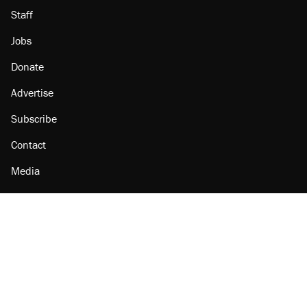
Staff
Jobs
Donate
Advertise
Subscribe
Contact
Media
Amazon
Reason Facebook
@reason on X
Reason Instagram
Reason TikTok
Reason Youtube
Apple Podcasts
Reason on Flipboard
Reason RSS
Add Reason to Google