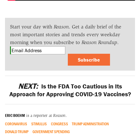
Start your day with
Reason
. Get a daily brief of the
most important stories and trends every weekday
morning when you subscribe to
Reason Roundup
.
Subscribe
NEXT:
Is the FDA Too Cautious in Its
Approach for Approving COVID-19 Vaccines?
ERIC BOEHM
is a reporter at
Reason
.
CORONAVIRUS
STIMULUS
CONGRESS
TRUMP ADMINISTRATION
DONALD TRUMP
GOVERNMENT SPENDING