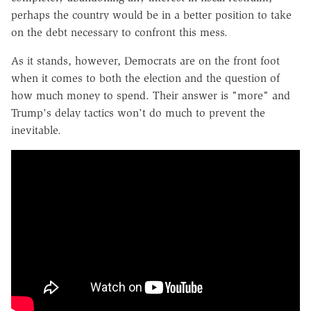
perhaps the country would be in a better position to take
on the debt necessary to confront this mess.
As it stands, however, Democrats are on the front foot
when it comes to both the election and the question of
how much money to spend. Their answer is "more" and
Trump's delay tactics won't do much to prevent the
inevitable.