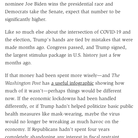
nominee Joe Biden wins the presidential race and
Democrats take the Senate, expect that number to be
significantly higher.
Like so much else about the intersection of COVID-19 and
the election, Trump's hands are tied by mistakes that were
made months ago. Congress passed, and Trump signed,
the largest stimulus package in U.S. history just a few
months ago.
If that money had been spent more wisely—and
The
Washington Post
has
a useful infographic
showing how
much of it wasn't—perhaps things would be different
now. If the economic lockdowns had been handled
differently, or if Trump hadn't helped politicize basic public
health measures like mask-wearing, maybe the virus
would no longer be wreaking as much havoc on the
economy. If Republicans hadn't spent four years
completely abandoning any interest in fiscal restraint,