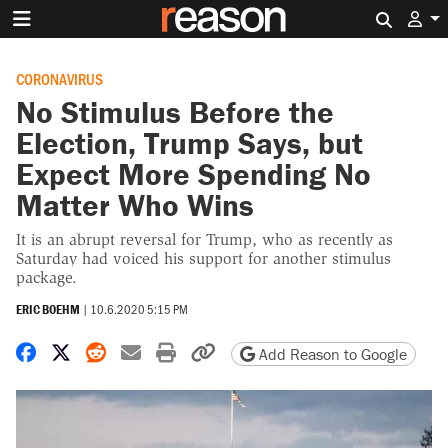
Search 
CORONAVIRUS
No Stimulus Before the
Election, Trump Says, but
Expect More Spending No
Matter Who Wins
It is an abrupt reversal for Trump, who as recently as
Saturday had voiced his support for another stimulus
package.
ERIC BOEHM
|
10.6.2020 5:15 PM
Share on Facebook
Share on X
Share on Reddit
Share by email
Print friendly version
Copy page URL
Add Reason to Google