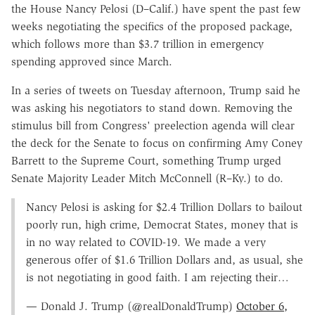
the House Nancy Pelosi (D–Calif.) have spent the past few
weeks negotiating the specifics of the proposed package,
which follows more than $3.7 trillion in emergency
spending approved since March.
In a series of tweets on Tuesday afternoon, Trump said he
was asking his negotiators to stand down. Removing the
stimulus bill from Congress' preelection agenda will clear
the deck for the Senate to focus on confirming Amy Coney
Barrett to the Supreme Court, something Trump urged
Senate Majority Leader Mitch McConnell (R–Ky.) to do.
Nancy Pelosi is asking for $2.4 Trillion Dollars to bailout
poorly run, high crime, Democrat States, money that is
in no way related to COVID-19. We made a very
generous offer of $1.6 Trillion Dollars and, as usual, she
is not negotiating in good faith. I am rejecting their…
— Donald J. Trump (@realDonaldTrump)
October 6,