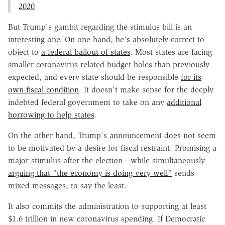
2020
But Trump's gambit regarding the stimulus bill is an
interesting one. On one hand, he's absolutely correct to
object to
a federal bailout of states
. Most states are facing
smaller coronavirus-related budget holes than previously
expected, and every state should be responsible
for its
own fiscal condition
. It doesn't make sense for the deeply
indebted federal government to take on any
additional
borrowing to help states
.
On the other hand, Trump's announcement does not seem
to be motivated by a desire for fiscal restraint. Promising a
major stimulus after the election—while simultaneously
arguing that "the economy is doing very well"
sends
mixed messages, to say the least.
It also commits the administration to supporting at least
$1.6 trillion in new coronavirus spending. If Democratic