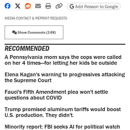
Share on Facebook
Share on X
Share on Reddit
Share by email
Print friendly version
Copy page URL
Add Reason to Google
MEDIA CONTACT & REPRINT REQUESTS
Show Comments (148)
RECOMMENDED
A Pennsylvania mom says the cops were called
on her 4 times—for letting her kids be outside
Elena Kagan's warning to progressives attacking
the Supreme Court
Fauci's Fifth Amendment plea won't settle
questions about COVID
Trump promised aluminum tariffs would boost
U.S. production. They didn't.
Minority report: FBI seeks AI for political watch