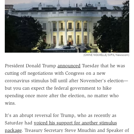
(CHINE NOUVELLE/SIPA/Newscom)
President Donald Trump
announced
Tuesday that he was
cutting off negotiations with Congress on a new
coronavirus stimulus bill until after November's election—
but you can expect the federal government to hike
spending once more after the election, no matter who
wins.
It's an abrupt reversal for Trump, who as recently as
Saturday had
voiced his support for another stimulus
package
. Treasury Secretary Steve Mnuchin and Speaker of