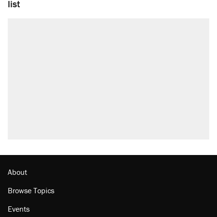
list
About
Browse Topics
Events