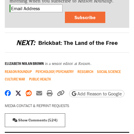
morning when you subscribe to
Reason Roundup
.
Subscribe
NEXT:
Brickbat: The Land of the Free
ELIZABETH NOLAN BROWN
is a senior editor at
Reason
.
REASON ROUNDUP
PSYCHOLOGY/PSYCHIATRY
RESEARCH
SOCIAL SCIENCE
CULTURE WAR
PUBLIC HEALTH
Share on Facebook
Share on X
Share on Reddit
Share by email
Print friendly version
Copy page URL
Add Reason to Google
MEDIA CONTACT & REPRINT REQUESTS
Show Comments (524)