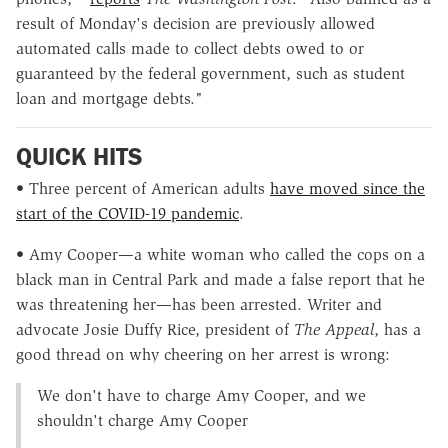
result of Monday's decision are previously allowed
automated calls made to collect debts owed to or
guaranteed by the federal government, such as student
loan and mortgage debts."
QUICK HITS
• Three percent of American adults
have moved since the
start of the COVID-19 pandemic
.
• Amy Cooper—a white woman who called the cops on a
black man in Central Park and made a false report that he
was threatening her—has been arrested. Writer and
advocate Josie Duffy Rice, president of
The Appeal
, has a
good thread on why cheering on her arrest is wrong:
We don't have to charge Amy Cooper, and we
shouldn't charge Amy Cooper