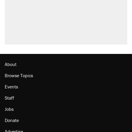
About
Browse Topics
Events
Staff
Jobs
Donate
Advertise