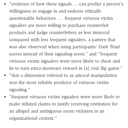
"evidence of how these signals … can predict a person's
willingness to engage in and endorse ethically
questionable behaviors …. frequent virtuous victim
signalers are more willing to purchase counterfeit
products and judge counterfeiters as less immoral
compared with less frequent signalers, a pattern that
was also observed when using participants' Dark Triad
scores instead of their signaling score," and "frequent
virtuous victim signalers were more likely to cheat and
lie to earn extra monetary reward in [a] coin flip game."
"that a dimension referred to as amoral manipulation
was the most reliable predictor of virtuous victim
signaling."
"frequent virtuous victim signalers were more likely to
make inflated claims to justify receiving restitution for
an alleged and ambiguous norm violation in an
organizational context."