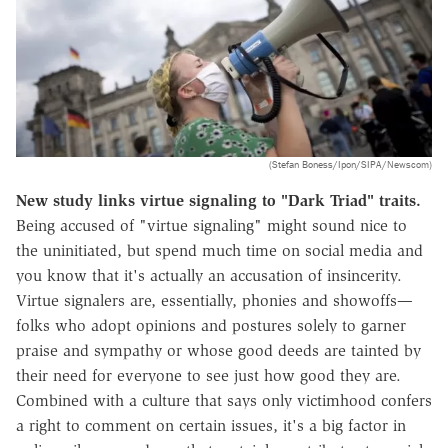
(Stefan Boness/Ipon/SIPA/Newscom)
New study links virtue signaling to "Dark Triad" traits.
Being accused of "virtue signaling" might sound nice to
the uninitiated, but spend much time on social media and
you know that it's actually an accusation of insincerity.
Virtue signalers are, essentially, phonies and showoffs—
folks who adopt opinions and postures solely to garner
praise and sympathy or whose good deeds are tainted by
their need for everyone to see just how good they are.
Combined with a culture that says only victimhood confers
a right to comment on certain issues, it's a big factor in