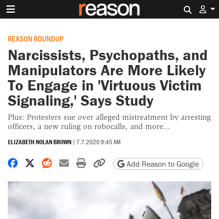
Search 
REASON ROUNDUP
Narcissists, Psychopaths, and
Manipulators Are More Likely
To Engage in 'Virtuous Victim
Signaling,' Says Study
Plus: Protesters sue over alleged mistreatment by arresting
officers, a new ruling on robocalls, and more...
ELIZABETH NOLAN BROWN
|
7.7.2020 9:45 AM
Share on Facebook
Share on X
Share on Reddit
Share by email
Print friendly version
Copy page URL
Add Reason to Google