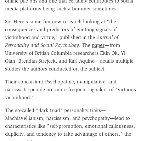
online pile-ons and one that certainly contributes to social
media platforms being such a bummer sometimes.
So: Here's some fun new research looking at "the
consequences and predictors of emitting signals of
victimhood and virtue," published in the
Journal of
Personality and Social Psychology.
The
paper
—from
University of British Columbia researchers Ekin Ok, Yi
Qian, Brendan Strejcek, and Karl Aquino—details multiple
studies the authors conducted on the subject.
Their conclusion? Psychopathic, manipulative, and
narcissistic people are more frequent signalers of "virtuous
victimhood."
The so-called "dark triad" personality traits—
Machiavellianism, narcissism, and psychopathy—lead to
characteristics like "self-promotion, emotional callousness,
duplicity, and tendency to take advantage of others," the