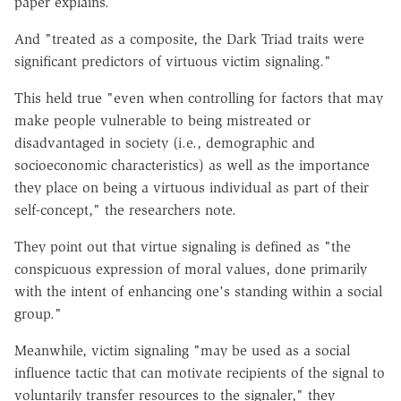
paper explains.
And "treated as a composite, the Dark Triad traits were
significant predictors of virtuous victim signaling."
This held true "even when controlling for factors that may
make people vulnerable to being mistreated or
disadvantaged in society (i.e., demographic and
socioeconomic characteristics) as well as the importance
they place on being a virtuous individual as part of their
self-concept," the researchers note.
They point out that virtue signaling is defined as "the
conspicuous expression of moral values, done primarily
with the intent of enhancing one's standing within a social
group."
Meanwhile, victim signaling "may be used as a social
influence tactic that can motivate recipients of the signal to
voluntarily transfer resources to the signaler," they