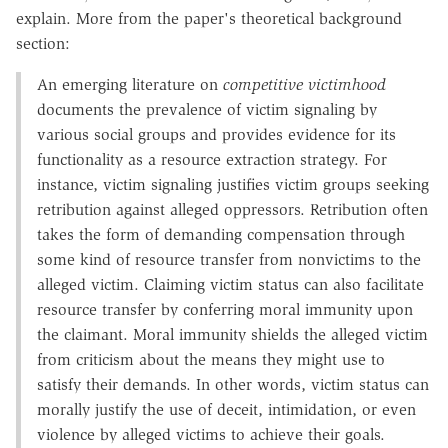
explain. More from the paper's theoretical background
section:
An emerging literature on
competitive victimhood
documents the prevalence of victim signaling by
various social groups and provides evidence for its
functionality as a resource extraction strategy. For
instance, victim signaling justifies victim groups seeking
retribution against alleged oppressors. Retribution often
takes the form of demanding compensation through
some kind of resource transfer from nonvictims to the
alleged victim. Claiming victim status can also facilitate
resource transfer by conferring moral immunity upon
the claimant. Moral immunity shields the alleged victim
from criticism about the means they might use to
satisfy their demands. In other words, victim status can
morally justify the use of deceit, intimidation, or even
violence by alleged victims to achieve their goals.