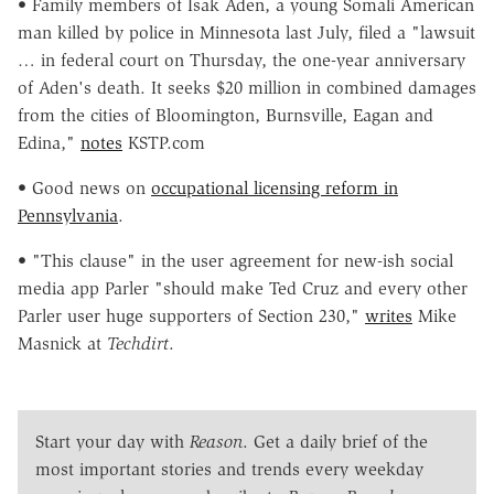
• Family members of Isak Aden, a young Somali American
man killed by police in Minnesota last July, filed a "lawsuit
… in federal court on Thursday, the one-year anniversary
of Aden's death. It seeks $20 million in combined damages
from the cities of Bloomington, Burnsville, Eagan and
Edina,"
notes
KSTP.com
• Good news on
occupational licensing reform in
Pennsylvania
.
• "This clause" in the user agreement for new-ish social
media app Parler "should make Ted Cruz and every other
Parler user huge supporters of Section 230,"
writes
Mike
Masnick at
Techdirt
.
Start your day with
Reason
. Get a daily brief of the
most important stories and trends every weekday