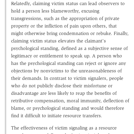
Relatedly, claiming victim status can lead observers to
hold a person less blameworthy, excusing
transgressions, such as the appropriation of private
property or the infliction of pain upon others, that
might otherwise bring condemnation or rebuke. Finally,
claiming victim status elevates the claimant's
psychological standing, defined as a subjective sense of
legitimacy or entitlement to speak up. A person who
has the psychological standing can reject or ignore any
objections by nonvictims to the unreasonableness of
their demands. In contrast to victim signalers, people
who do not publicly disclose their misfortune or
disadvantage are less likely to reap the benefits of
retributive compensation, moral immunity, deflection of
blame, or psychological standing and would therefore
find it difficult to initiate resource transfers.
The effectiveness of victim signaling as a resource