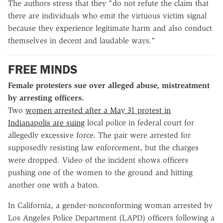
The authors stress that they "do not refute the claim that
there are individuals who emit the virtuous victim signal
because they experience legitimate harm and also conduct
themselves in decent and laudable ways."
FREE MINDS
Female protesters sue over alleged abuse, mistreatment
by arresting officers.
Two
women arrested after a May 31 protest in
Indianapolis are suing
local police in federal court for
allegedly excessive force. The pair were arrested for
supposedly resisting law enforcement, but the charges
were dropped. Video of the incident shows officers
pushing one of the women to the ground and hitting
another one with a baton.
In California, a gender-nonconforming woman arrested by
Los Angeles Police Department (LAPD) officers following a