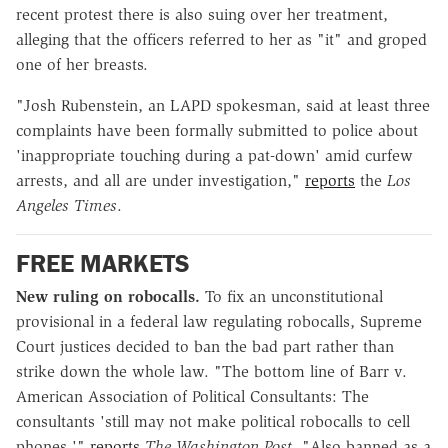
recent protest there is also suing over her treatment,
alleging that the officers referred to her as "it" and groped
one of her breasts.
"Josh Rubenstein, an LAPD spokesman, said at least three
complaints have been formally submitted to police about
'inappropriate touching during a pat-down' amid curfew
arrests, and all are under investigation,"
reports
the
Los
Angeles Times
.
FREE MARKETS
New ruling on robocalls.
To fix an unconstitutional
provisional in a federal law regulating robocalls, Supreme
Court justices decided to ban the bad part rather than
strike down the whole law. "The bottom line of Barr v.
American Association of Political Consultants: The
consultants 'still may not make political robocalls to cell
phones,'"
reports
The Washington Post
. "Also banned as a