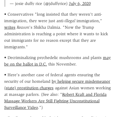
— josie duffy rice (@jduffyrice)
July 6, 2020
• Conservatives "long insisted that they weren't anti-
immigration, they were just anti-
illegal
immigration,"
writes
Reason
's Shikha Dalmia. "Now the Trump
administration is reaching a point where it wants to kick
out immigrants for no reason except that they are
immigrants."
• Decriminalizing psychedelic mushrooms and plants
may
be on the ballot in D.C.
this November.
• Here's another case of federal agents ensuring the
security of our homeland
by helping secure misdemeanor
(state) prostitution charges
against Asian women working
at massage parlors. (See also: "
Robert Kraft and Florida
Massage Workers Are Still Fighting Unconstitutional
Surveillance Video
.")