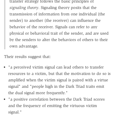
transfer strategy follows the basic principles of
signaling theory
. Signaling theory posits that the
transmission of information from one individual (the
sender) to another (the receiver) can influence the
behavior of the receiver. Signals can refer to any
physical or behavioral trait of the sender, and are used
by the senders to alter the behaviors of others to their
own advantage.
Their results suggest that:
"a perceived victim signal can lead others to transfer
resources to a victim, but that the motivation to do so is
amplified when the victim signal is paired with a virtue
signal" and "people high in the Dark Triad traits emit
the dual signal more frequently."
"a positive correlation between the Dark Triad scores
and the frequency of emitting the virtuous victim
signal."