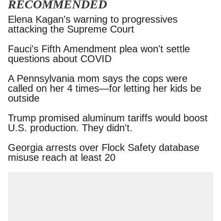
RECOMMENDED
Elena Kagan's warning to progressives attacking
the Supreme Court
Fauci's Fifth Amendment plea won't settle
questions about COVID
A Pennsylvania mom says the cops were called
on her 4 times—for letting her kids be outside
Trump promised aluminum tariffs would boost
U.S. production. They didn't.
Georgia arrests over Flock Safety database
misuse reach at least 20