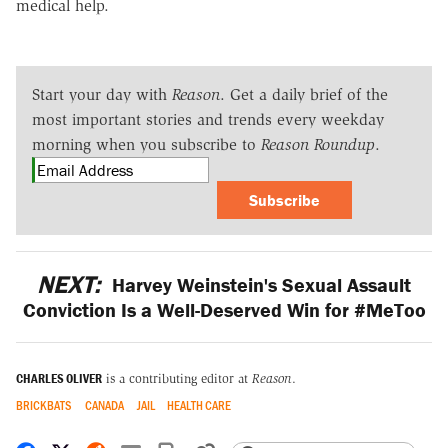
medical help.
Start your day with
Reason
. Get a daily brief of the
most important stories and trends every weekday
morning when you subscribe to
Reason Roundup
.
Subscribe
NEXT:
Harvey Weinstein's Sexual Assault
Conviction Is a Well-Deserved Win for #MeToo
CHARLES OLIVER
is a contributing editor at
Reason
.
BRICKBATS
CANADA
JAIL
HEALTH CARE