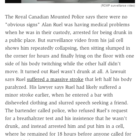
(RCMP surveillance video)
The Royal Canadian Mounted Police says there were no
"obvious signs" Alan Ruel was having medical problems
when he was in their custody, arrested for being drunk in
a public place. But surveillance video from his jail cell
shows him repeatedly collapsing, then sitting slumped in
the corner for hours and finally lying on the floor with one
side of his body twitching while the other half didn't
move. It turned out Ruel wasn't drunk at all. A lawsuit
says Ruel
suffered a massive stroke
that left half his body
paralyzed. His lawyer says Ruel had likely suffered a
minor stroke earlier, when he entered a bar with
disheveled clothing and slurred speech seeking a friend.
The bartender called police, who refused Ruel's request
for a breathalyzer test and his insistence that he wasn't
drunk, and instead arrested him and put him in a cell,
where he remained for 18 hours before anyone called for