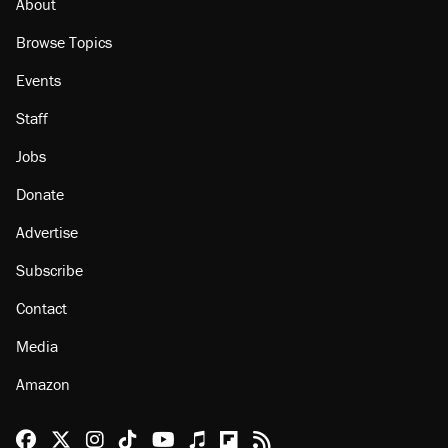
About
Browse Topics
Events
Staff
Jobs
Donate
Advertise
Subscribe
Contact
Media
Amazon
Reason Facebook
@reason on X
Reason Instagram
Reason TikTok
Reason Youtube
Apple Podcasts
Reason on Flipboard
Reason RSS