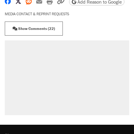
Share on Facebook
Share on X
Share on Reddit
Share by email
Print friendly version
Copy page URL
Add Reason to Google
MEDIA CONTACT & REPRINT REQUESTS
Show Comments (22)