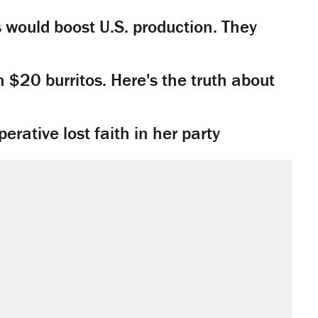
would boost U.S. production. They
n $20 burritos. Here's the truth about
rative lost faith in her party