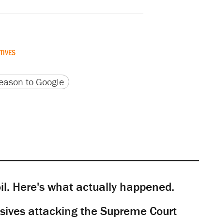
TIVES
version
 URL
ason to Google
il. Here's what actually happened.
sives attacking the Supreme Court