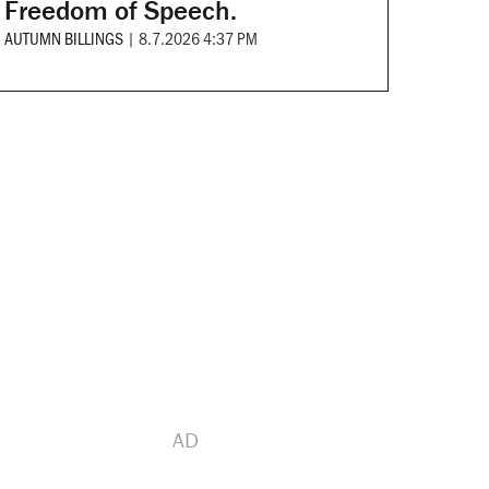
Freedom of Speech.
AUTUMN BILLINGS
|
8.7.2026 4:37 PM