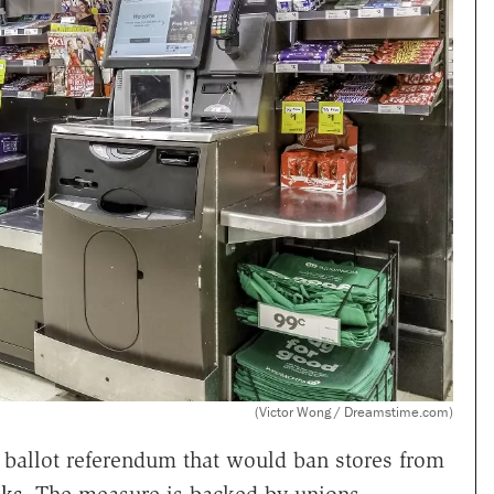
(Victor Wong / Dreamstime.com)
ballot referendum that would ban stores from
sks
. The measure is backed by unions,