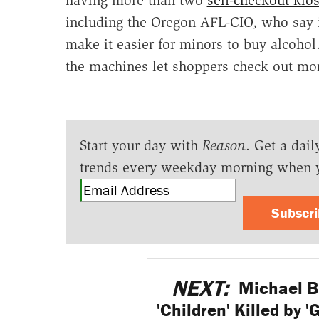
including the Oregon AFL-CIO, who say i
make it easier for minors to buy alcoho
the machines let shoppers check out mor
Start your day with
Reason
. Get a dail
trends every weekday morning when 
Subscr
NEXT:
Michael B
'Children' Killed by 