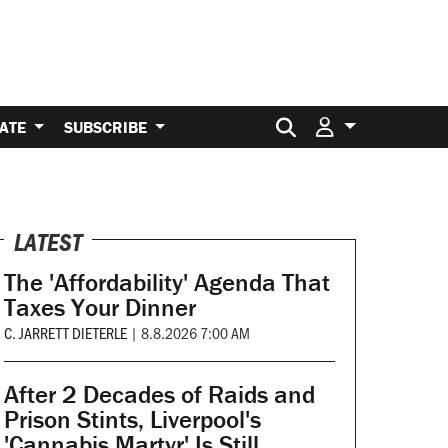
Search for:
ATE
SUBSCRIBE
LATEST
The 'Affordability' Agenda That
Taxes Your Dinner
C. JARRETT DIETERLE
|
8.8.2026 7:00 AM
After 2 Decades of Raids and
Prison Stints, Liverpool's
'Cannabis Martyr' Is Still