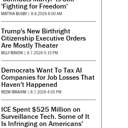
'Fighting for Freedom'
MATTHA BUSBY
|
8.8.2026 6:00 AM
Trump's New Birthright
Citizenship Executive Orders
Are Mostly Theater
BILLY BINION
|
8.7.2026 5:15 PM
Democrats Want To Tax AI
Companies for Job Losses That
Haven't Happened
REEM IBRAHIM
|
8.7.2026 4:55 PM
ICE Spent $525 Million on
Surveillance Tech. Some of It
Is Infringing on Americans'