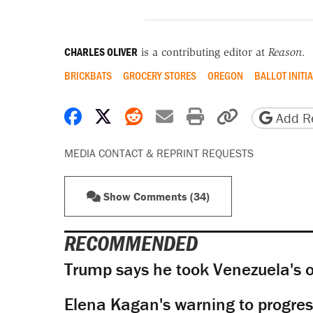
CHARLES OLIVER
is a contributing editor at
Reason
.
BRICKBATS
GROCERY STORES
OREGON
BALLOT INITIA
Share on Facebook
Share on X
Share on Reddit
Share by email
Print friendly 
Copy page
Add Re
MEDIA CONTACT & REPRINT REQUESTS
Show Comments (34)
RECOMMENDED
Trump says he took Venezuela's o
Elena Kagan's warning to progres