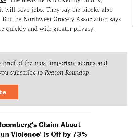
t will save jobs. They say the kiosks also
l. But the Northwest Grocery Association says
e quickly and with greater privacy.
y brief of the most important stories and
you subscribe to
Reason Roundup
.
ibe
loomberg's Claim About
'Gun Violence' Is Off by 73%