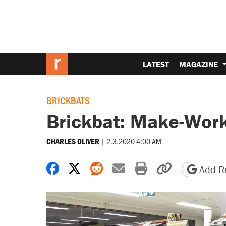
LATEST
MAGAZINE
BRICKBATS
Brickbat: Make-Wor
|
2.3.2020 4:00 AM
CHARLES OLIVER
Share on Facebook
Share on X
Share on Reddit
Share by email
Print friendly 
Copy page
Add Re