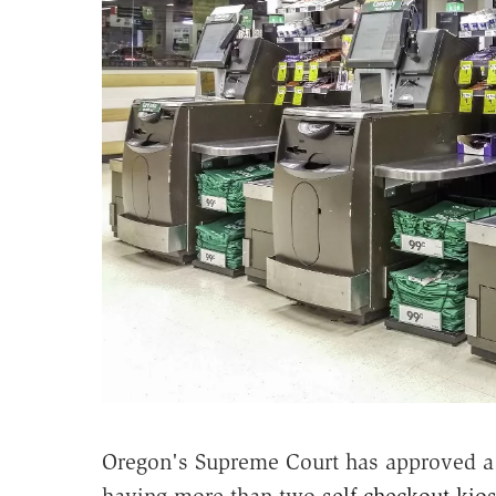
Oregon's Supreme Court has approved a 
having more than two
self-checkout kio