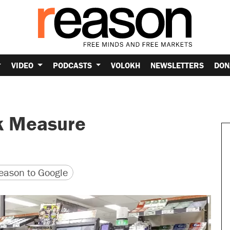
VIDEO
PODCASTS
VOLOKH
NEWSLETTERS
DON
k Measure
version
 URL
ason to Google