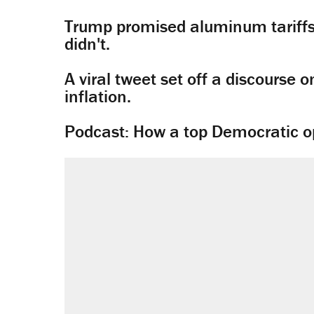
Trump promised aluminum tariffs 
didn't.
A viral tweet set off a discourse o
inflation.
Podcast: How a top Democratic ope